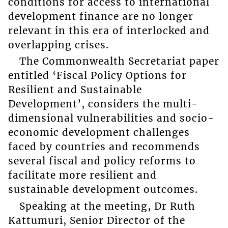
conditions for access to international
development finance are no longer
relevant in this era of interlocked and
overlapping crises.
The Commonwealth Secretariat paper
entitled ‘Fiscal Policy Options for
Resilient and Sustainable
Development’, considers the multi-
dimensional vulnerabilities and socio-
economic development challenges
faced by countries and recommends
several fiscal and policy reforms to
facilitate more resilient and
sustainable development outcomes.
Speaking at the meeting, Dr Ruth
Kattumuri, Senior Director of the