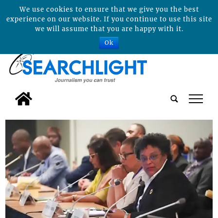
We use cookies to ensure that we give you the best
experience on our website. If you continue to use this site
we will assume that you are happy with it.
Ok
tap