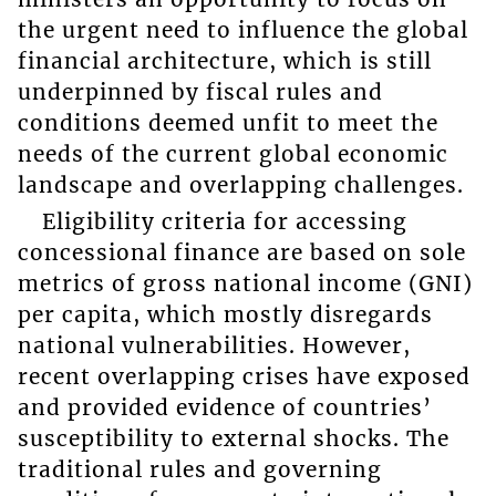
the urgent need to influence the global
financial architecture, which is still
underpinned by fiscal rules and
conditions deemed unfit to meet the
needs of the current global economic
landscape and overlapping challenges.
Eligibility criteria for accessing
concessional finance are based on sole
metrics of gross national income (GNI)
per capita, which mostly disregards
national vulnerabilities. However,
recent overlapping crises have exposed
and provided evidence of countries’
susceptibility to external shocks. The
traditional rules and governing