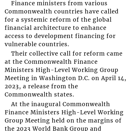
Finance ministers from various
Commonwealth countries have called
for a systemic reform of the global
financial architecture to enhance
access to development financing for
vulnerable countries.
Their collective call for reform came
at the Commonwealth Finance
Ministers High-Level Working Group
Meeting in Washington D.C. on April 14,
2023, a release from the
Commonwealth states.
At the inaugural Commonwealth
Finance Ministers High-Level Working
Group Meeting held on the margins of
the 2023 World Bank Group and