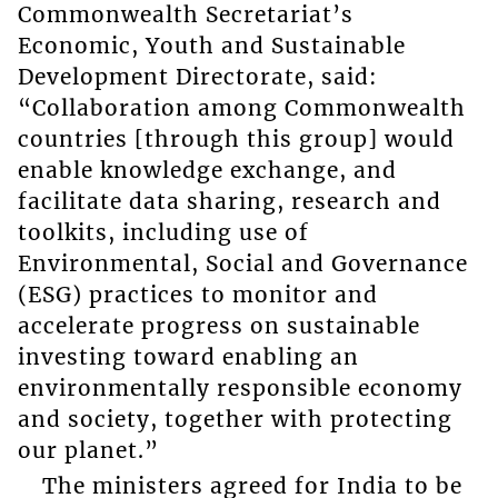
Commonwealth Secretariat’s
Economic, Youth and Sustainable
Development Directorate, said:
“Collaboration among Commonwealth
countries [through this group] would
enable knowledge exchange, and
facilitate data sharing, research and
toolkits, including use of
Environmental, Social and Governance
(ESG) practices to monitor and
accelerate progress on sustainable
investing toward enabling an
environmentally responsible economy
and society, together with protecting
our planet.”
The ministers agreed for India to be