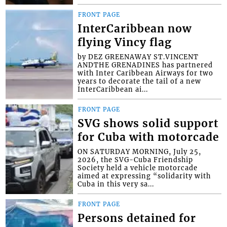
FRONT PAGE
InterCaribbean now
flying Vincy flag
by DEZ GREENAWAY ST.VINCENT
ANDTHE GRENADINES has partnered
with Inter Caribbean Airways for two
years to decorate the tail of a new
InterCaribbean ai...
FRONT PAGE
SVG shows solid support
for Cuba with motorcade
ON SATURDAY MORNING, July 25,
2026, the SVG-Cuba Friendship
Society held a vehicle motorcade
aimed at expressing “solidarity with
Cuba in this very sa...
FRONT PAGE
Persons detained for