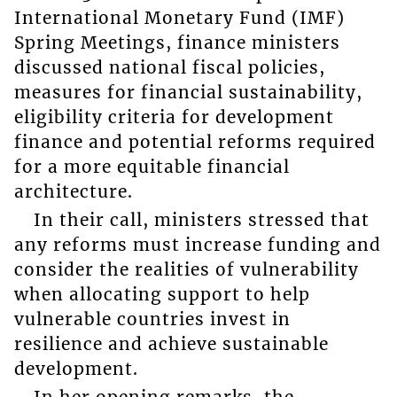
International Monetary Fund (IMF)
Spring Meetings, finance ministers
discussed national fiscal policies,
measures for financial sustainability,
eligibility criteria for development
finance and potential reforms required
for a more equitable financial
architecture.
In their call, ministers stressed that
any reforms must increase funding and
consider the realities of vulnerability
when allocating support to help
vulnerable countries invest in
resilience and achieve sustainable
development.