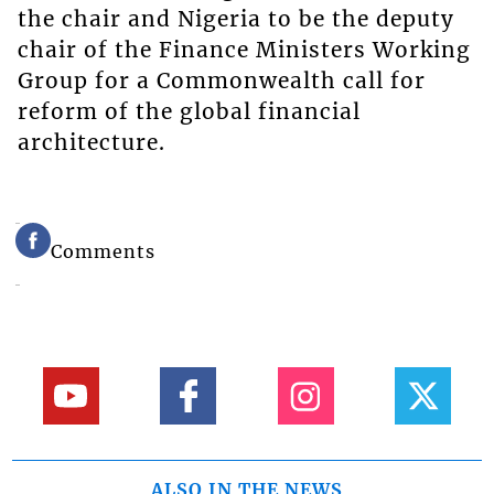
the chair and Nigeria to be the deputy
chair of the Finance Ministers Working
Group for a Commonwealth call for
reform of the global financial
architecture.
Comments
ALSO IN THE NEWS