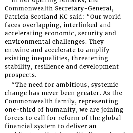
In her opening remarks, the
Commonwealth Secretary-General,
Patricia Scotland KC said: “Our world
faces overlapping, interlinked and
accelerating economic, security and
environmental challenges. They
entwine and accelerate to amplify
existing inequalities, threatening
stability, resilience and development
prospects.
“The need for ambitious, systemic
change has never been greater. As the
Commonwealth family, representing
one-third of humanity, we are joining
forces to call for reform of the global
financial system to deliver an