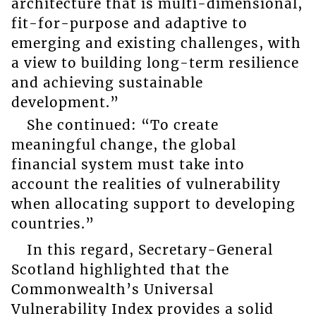
architecture that is multi-dimensional,
fit-for-purpose and adaptive to
emerging and existing challenges, with
a view to building long-term resilience
and achieving sustainable
development.”
She continued: “To create
meaningful change, the global
financial system must take into
account the realities of vulnerability
when allocating support to developing
countries.”
In this regard, Secretary-General
Scotland highlighted that the
Commonwealth’s Universal
Vulnerability Index provides a solid