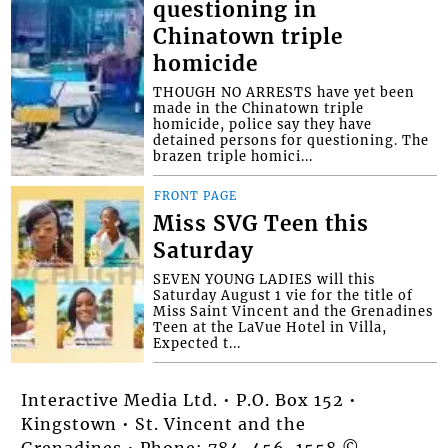
questioning in
Chinatown triple
homicide
THOUGH NO ARRESTS have yet been
made in the Chinatown triple
homicide, police say they have
detained persons for questioning. The
brazen triple homici...
FRONT PAGE
Miss SVG Teen this
Saturday
SEVEN YOUNG LADIES will this
Saturday August 1 vie for the title of
Miss Saint Vincent and the Grenadines
Teen at the LaVue Hotel in Villa,
Expected t...
Interactive Media Ltd. • P.O. Box 152 •
Kingstown • St. Vincent and the
Grenadines • Phone: 784-456-1558 ©