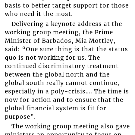
basis to better target support for those
who need it the most.
Delivering a keynote address at the
working group meeting, the Prime
Minister of Barbados, Mia Mottley,
said: “One sure thing is that the status
quo is not working for us. The
continued discriminatory treatment
between the global north and the
global south really cannot continue,
especially in a poly-crisis…. The time is
now for action and to ensure that the
global financial system is fit for
purpose”.
The working group meeting also gave
ministers an opportunity to focus on