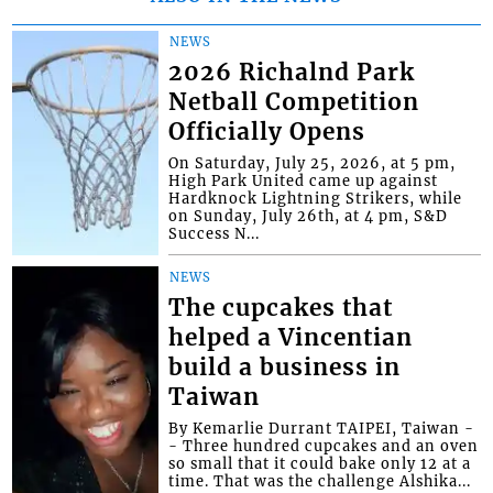
NEWS
2026 Richalnd Park
Netball Competition
Officially Opens
On Saturday, July 25, 2026, at 5 pm,
High Park United came up against
Hardknock Lightning Strikers, while
on Sunday, July 26th, at 4 pm, S&D
Success N...
NEWS
The cupcakes that
helped a Vincentian
build a business in
Taiwan
By Kemarlie Durrant TAIPEI, Taiwan -
- Three hundred cupcakes and an oven
so small that it could bake only 12 at a
time. That was the challenge Alshika...