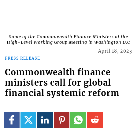
Some of the Commonwealth Finance Ministers at the
High-Level Working Group Meeting in Washington D.C
April 18, 2023
PRESS RELEASE
Commonwealth finance
ministers call for global
financial systemic reform