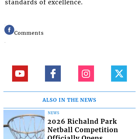
standards of excellence.
Comments
ALSO IN THE NEWS
NEWS
2026 Richalnd Park
Netball Competition
Officially Opens