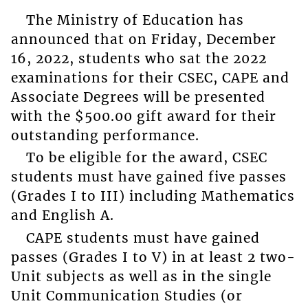
The Ministry of Education has
announced that on Friday, December
16, 2022, students who sat the 2022
examinations for their CSEC, CAPE and
Associate Degrees will be presented
with the $500.00 gift award for their
outstanding performance.
To be eligible for the award, CSEC
students must have gained five passes
(Grades I to III) including Mathematics
and English A.
CAPE students must have gained
passes (Grades I to V) in at least 2 two-
Unit subjects as well as in the single
Unit Communication Studies (or