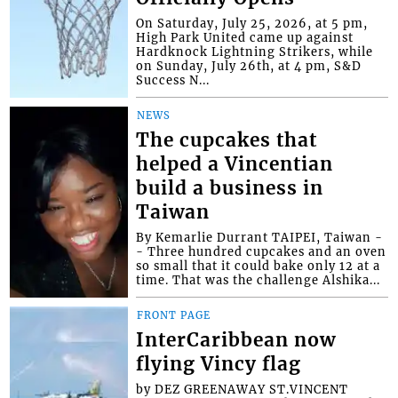
On Saturday, July 25, 2026, at 5 pm,
High Park United came up against
Hardknock Lightning Strikers, while
on Sunday, July 26th, at 4 pm, S&D
Success N...
NEWS
The cupcakes that
helped a Vincentian
build a business in
Taiwan
By Kemarlie Durrant TAIPEI, Taiwan -
- Three hundred cupcakes and an oven
so small that it could bake only 12 at a
time. That was the challenge Alshika...
FRONT PAGE
InterCaribbean now
flying Vincy flag
by DEZ GREENAWAY ST.VINCENT