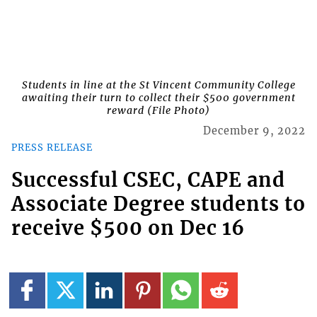
Students in line at the St Vincent Community College
awaiting their turn to collect their $500 government
reward (File Photo)
December 9, 2022
PRESS RELEASE
Successful CSEC, CAPE and
Associate Degree students to
receive $500 on Dec 16