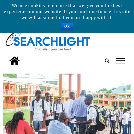
We use cookies to ensure that we give you the best
experience on our website. If you continue to use this site
we will assume that you are happy with it.
Ok
tap