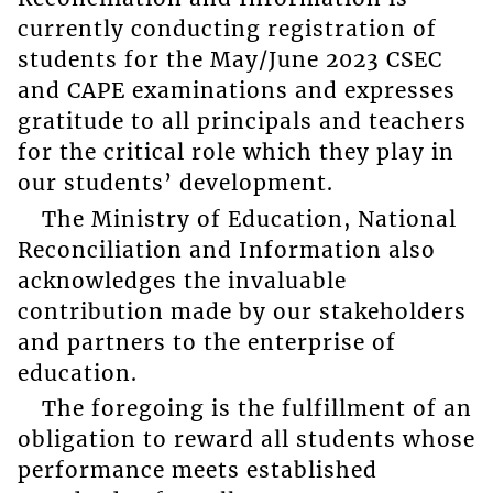
currently conducting registration of
students for the May/June 2023 CSEC
and CAPE examinations and expresses
gratitude to all principals and teachers
for the critical role which they play in
our students’ development.
The Ministry of Education, National
Reconciliation and Information also
acknowledges the invaluable
contribution made by our stakeholders
and partners to the enterprise of
education.
The foregoing is the fulfillment of an
obligation to reward all students whose
performance meets established