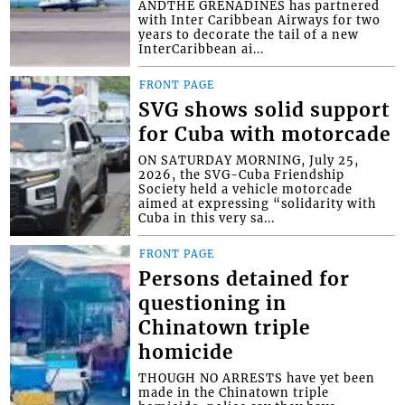
ANDTHE GRENADINES has partnered
with Inter Caribbean Airways for two
years to decorate the tail of a new
InterCaribbean ai...
FRONT PAGE
SVG shows solid support
for Cuba with motorcade
ON SATURDAY MORNING, July 25,
2026, the SVG-Cuba Friendship
Society held a vehicle motorcade
aimed at expressing “solidarity with
Cuba in this very sa...
FRONT PAGE
Persons detained for
questioning in
Chinatown triple
homicide
THOUGH NO ARRESTS have yet been
made in the Chinatown triple