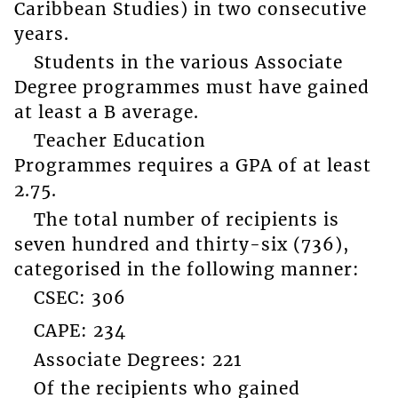
Caribbean Studies) in two consecutive
years.
Students in the various Associate
Degree programmes must have gained
at least a B average.
Teacher Education
Programmes requires a GPA of at least
2.75.
The total number of recipients is
seven hundred and thirty-six (736),
categorised in the following manner:
CSEC: 306
CAPE: 234
Associate Degrees: 221
Of the recipients who gained