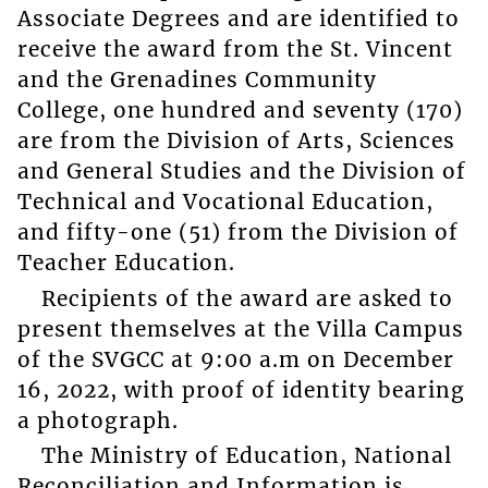
Associate Degrees and are identified to
receive the award from the St. Vincent
and the Grenadines Community
College, one hundred and seventy (170)
are from the Division of Arts, Sciences
and General Studies and the Division of
Technical and Vocational Education,
and fifty-one (51) from the Division of
Teacher Education.
Recipients of the award are asked to
present themselves at the Villa Campus
of the SVGCC at 9:00 a.m on December
16, 2022, with proof of identity bearing
a photograph.
The Ministry of Education, National
Reconciliation and Information is