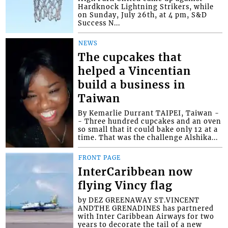
Hardknock Lightning Strikers, while
on Sunday, July 26th, at 4 pm, S&D
Success N...
NEWS
The cupcakes that
helped a Vincentian
build a business in
Taiwan
By Kemarlie Durrant TAIPEI, Taiwan -
- Three hundred cupcakes and an oven
so small that it could bake only 12 at a
time. That was the challenge Alshika...
FRONT PAGE
InterCaribbean now
flying Vincy flag
by DEZ GREENAWAY ST.VINCENT
ANDTHE GRENADINES has partnered
with Inter Caribbean Airways for two
years to decorate the tail of a new