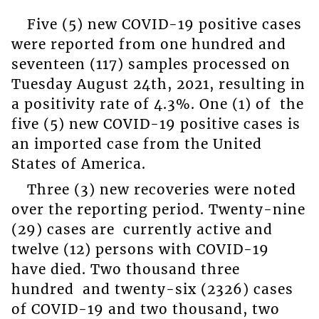
Five (5) new COVID-19 positive cases
were reported from one hundred and
seventeen (117) samples processed on
Tuesday August 24
th
, 2021, resulting in
a positivity rate of 4.3%. One (1) of the
five (5) new COVID-19 positive cases is
an imported case from the United
States of America.
Three (3) new recoveries were noted
over the reporting period. Twenty-nine
(29) cases are currently active and
twelve (12) persons with COVID-19
have died. Two thousand three
hundred and twenty-six (2326) cases
of COVID-19 and two thousand, two