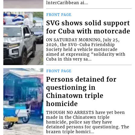
InterCaribbean ai...
FRONT PAGE
SVG shows solid support
for Cuba with motorcade
ON SATURDAY MORNING, July 25,
2026, the SVG-Cuba Friendship
Society held a vehicle motorcade
aimed at expressing “solidarity with
Cuba in this very sa...
FRONT PAGE
Persons detained for
questioning in
Chinatown triple
homicide
THOUGH NO ARRESTS have yet been
made in the Chinatown triple
homicide, police say they have
detained persons for questioning. The
brazen triple homici...