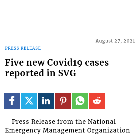
August 27, 2021
PRESS RELEASE
Five new Covid19 cases
reported in SVG
Press Release from the National
Emergency Management Organization