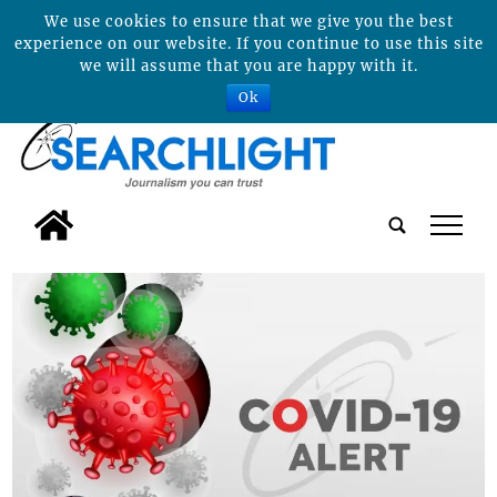
We use cookies to ensure that we give you the best
experience on our website. If you continue to use this site
we will assume that you are happy with it.
Ok
tap