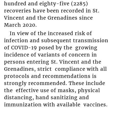
hundred and eighty-five (2285)
recoveries have been recorded in St.
Vincent and the Grenadines since
March 2020.
In view of the increased risk of
infection and subsequent transmission
of COVID-19 posed by the growing
incidence of variants of concern in
persons entering St. Vincent and the
Grenadines, strict compliance with all
protocols and recommendations is
strongly recommended. These include
the effective use of masks, physical
distancing, hand sanitizing and
immunization with available vaccines.