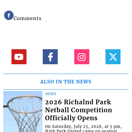
Comments
ALSO IN THE NEWS
NEWS
2026 Richalnd Park
Netball Competition
Officially Opens
On Saturday, July 25, 2026, at 5 pm,
High Park United came up against