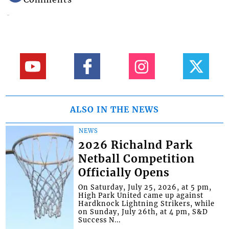
ALSO IN THE NEWS
NEWS
2026 Richalnd Park
Netball Competition
Officially Opens
On Saturday, July 25, 2026, at 5 pm,
High Park United came up against
Hardknock Lightning Strikers, while
on Sunday, July 26th, at 4 pm, S&D
Success N...