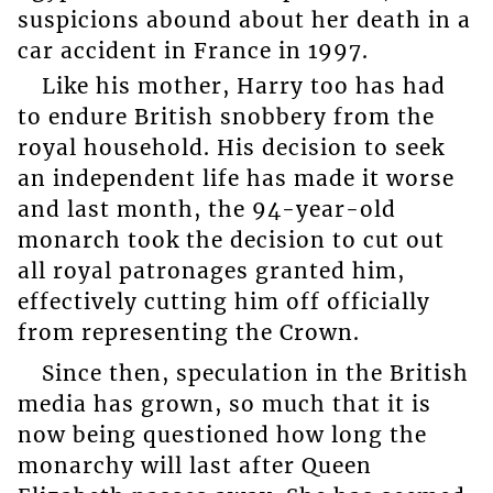
suspicions abound about her death in a
car accident in France in 1997.
Like his mother, Harry too has had
to endure British snobbery from the
royal household. His decision to seek
an independent life has made it worse
and last month, the 94-year-old
monarch took the decision to cut out
all royal patronages granted him,
effectively cutting him off officially
from representing the Crown.
Since then, speculation in the British
media has grown, so much that it is
now being questioned how long the
monarchy will last after Queen