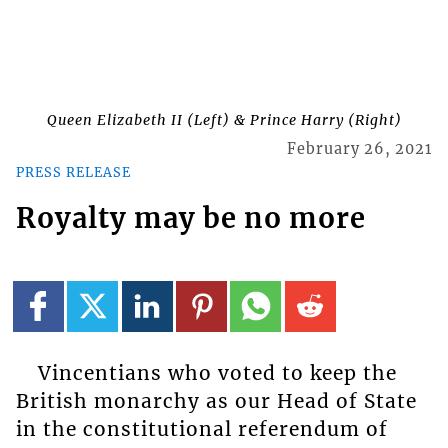
Queen Elizabeth II (Left) & Prince Harry (Right)
February 26, 2021
PRESS RELEASE
Royalty may be no more
Vincentians who voted to keep the
British monarchy as our Head of State
in the constitutional referendum of