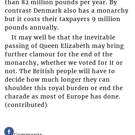
than 82 million pounds per year. By
contrast Denmark also has a monarchy
but it costs their taxpayers 9 million
pounds annually.
It may well be that the inevitable
passing of Queen Elizabeth may bring
further clamour for the end of the
monarchy, whether we voted for it or
not. The British people will have to
decide how much longer they can
shoulder this royal burden or end the
charade as most of Europe has done.
(contributed)
Comments