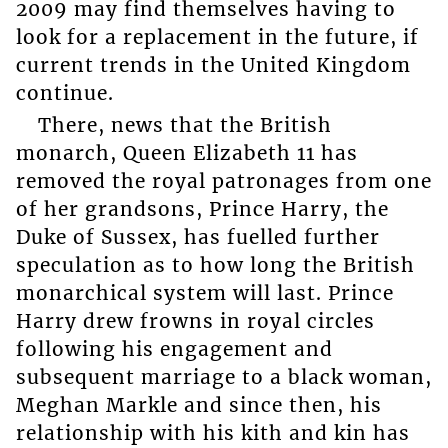
2009 may find themselves having to
look for a replacement in the future, if
current trends in the United Kingdom
continue.
There, news that the British
monarch, Queen Elizabeth 11 has
removed the royal patronages from one
of her grandsons, Prince Harry, the
Duke of Sussex, has fuelled further
speculation as to how long the British
monarchical system will last. Prince
Harry drew frowns in royal circles
following his engagement and
subsequent marriage to a black woman,
Meghan Markle and since then, his
relationship with his kith and kin has