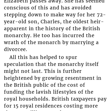
Elizabeth passes away. She has seemed
conscious of this and has avoided
stepping down to make way for her 72-
year-old son, Charles, the oldest heir-
apparent in the history of the British
monarchy. He too has incurred the
wrath of the monarch by marrying a
divorcee.
All this has helped to spur
speculation that the monarchy itself
might not last. This is further
heightened by growing resentment in
the British public of the cost of
funding the lavish lifestyles of the
royal households. British taxpayers pay
for 15 royal residences costing more