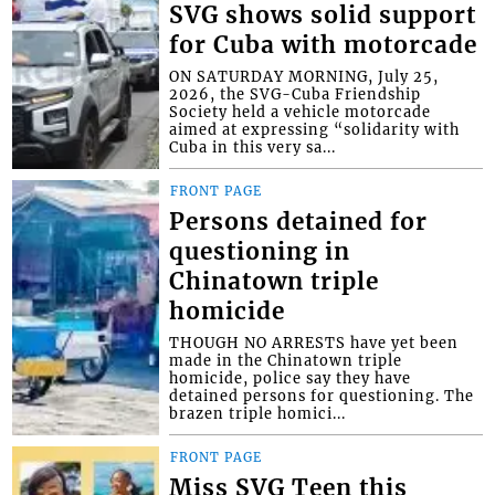
SVG shows solid support
for Cuba with motorcade
ON SATURDAY MORNING, July 25,
2026, the SVG-Cuba Friendship
Society held a vehicle motorcade
aimed at expressing “solidarity with
Cuba in this very sa...
FRONT PAGE
Persons detained for
questioning in
Chinatown triple
homicide
THOUGH NO ARRESTS have yet been
made in the Chinatown triple
homicide, police say they have
detained persons for questioning. The
brazen triple homici...
FRONT PAGE
Miss SVG Teen this