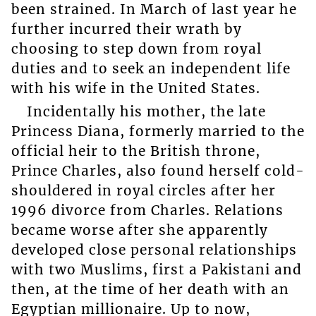
been strained. In March of last year he
further incurred their wrath by
choosing to step down from royal
duties and to seek an independent life
with his wife in the United States.
Incidentally his mother, the late
Princess Diana, formerly married to the
official heir to the British throne,
Prince Charles, also found herself cold-
shouldered in royal circles after her
1996 divorce from Charles. Relations
became worse after she apparently
developed close personal relationships
with two Muslims, first a Pakistani and
then, at the time of her death with an
Egyptian millionaire. Up to now,