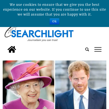
We use cookies to ensure that we give you the best
experience on our website. If you continue to use this site
we will assume that you are happy with it.
Ok
tap