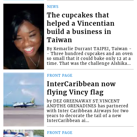
NEWS
The cupcakes that
helped a Vincentian
build a business in
Taiwan
By Kemarlie Durrant TAIPEI, Taiwan -
- Three hundred cupcakes and an oven
so small that it could bake only 12 at a
time. That was the challenge Alshika...
FRONT PAGE
InterCaribbean now
flying Vincy flag
by DEZ GREENAWAY ST.VINCENT
ANDTHE GRENADINES has partnered
with Inter Caribbean Airways for two
years to decorate the tail of a new
InterCaribbean ai...
FRONT PAGE