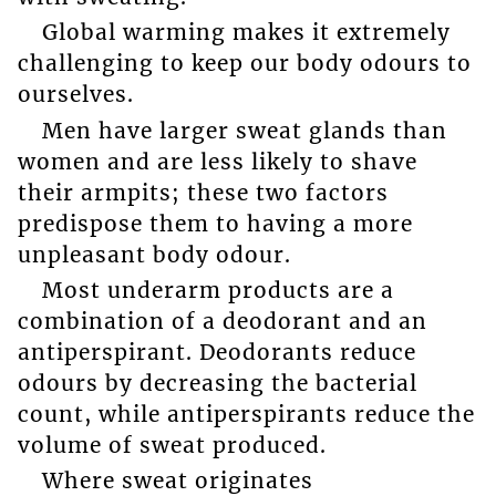
Global warming makes it extremely
challenging to keep our body odours to
ourselves.
Men have larger sweat glands than
women and are less likely to shave
their armpits; these two factors
predispose them to having a more
unpleasant body odour.
Most underarm products are a
combination of a deodorant and an
antiperspirant. Deodorants reduce
odours by decreasing the bacterial
count, while antiperspirants reduce the
volume of sweat produced.
Where sweat originates