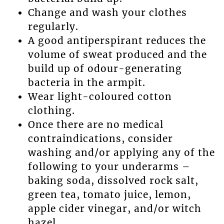
Change and wash your clothes
regularly.
A good antiperspirant reduces the
volume of sweat produced and the
build up of odour-generating
bacteria in the armpit.
Wear light-coloured cotton
clothing.
Once there are no medical
contraindications, consider
washing and/or applying any of the
following to your underarms –
baking soda, dissolved rock salt,
green tea, tomato juice, lemon,
apple cider vinegar, and/or witch
hazel.