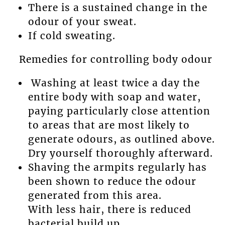
There is a sustained change in the
odour of your sweat.
If cold sweating.
Remedies for controlling body odour
Washing at least twice a day the
entire body with soap and water,
paying particularly close attention
to areas that are most likely to
generate odours, as outlined above.
Dry yourself thoroughly afterward.
Shaving the armpits regularly has
been shown to reduce the odour
generated from this area.
With less hair, there is reduced
bacterial build up.