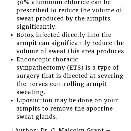
30% aluminum chloride can be
prescribed to reduce the volume of
sweat produced by the armpits
significantly.
Botox injected directly into the
armpit can significantly reduce the
volume of sweat this area produces.
Endoscopic thoracic
sympathectomy (ETS) is a type of
surgery that is directed at severing
the nerves controlling armpit
sweating.
Liposuction may be done on your
armpits to remove the apocrine
sweat glands.
l Author: Dr. C. Malcolm Grant –