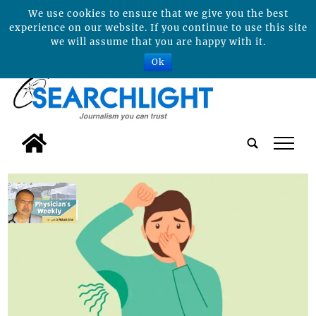
We use cookies to ensure that we give you the best
experience on our website. If you continue to use this site
we will assume that you are happy with it.
Ok
tap