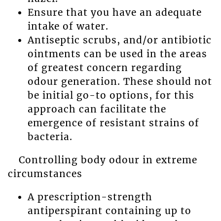
Ensure that you have an adequate
intake of water.
Antiseptic scrubs, and/or antibiotic
ointments can be used in the areas
of greatest concern regarding
odour generation. These should not
be initial go-to options, for this
approach can facilitate the
emergence of resistant strains of
bacteria.
Controlling body odour in extreme
circumstances
A prescription-strength
antiperspirant containing up to