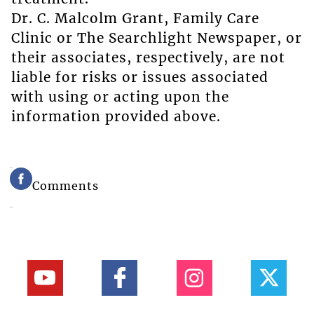
Dr. C. Malcolm Grant, Family Care
Clinic or The Searchlight Newspaper, or
their associates, respectively, are not
liable for risks or issues associated
with using or acting upon the
information provided above.
Comments