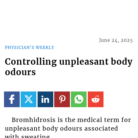
June 24, 2025
PHYSICIAN'S WEEKLY
Controlling unpleasant body
odours
Bromhidrosis is the medical term for
unpleasant body odours associated
with sweating.