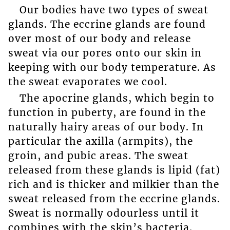
Our bodies have two types of sweat
glands. The eccrine glands are found
over most of our body and release
sweat via our pores onto our skin in
keeping with our body temperature. As
the sweat evaporates we cool.
The apocrine glands, which begin to
function in puberty, are found in the
naturally hairy areas of our body. In
particular the axilla (armpits), the
groin, and pubic areas. The sweat
released from these glands is lipid (fat)
rich and is thicker and milkier than the
sweat released from the eccrine glands.
Sweat is normally odourless until it
combines with the skin’s bacteria.