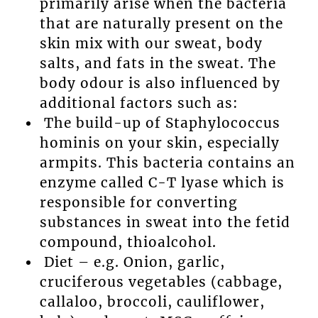
primarily arise when the bacteria
that are naturally present on the
skin mix with our sweat, body
salts, and fats in the sweat. The
body odour is also influenced by
additional factors such as:
The build-up of Staphylococcus
hominis on your skin, especially
armpits. This bacteria contains an
enzyme called C-T lyase which is
responsible for converting
substances in sweat into the fetid
compound, thioalcohol.
Diet – e.g. Onion, garlic,
cruciferous vegetables (cabbage,
callaloo, broccoli, cauliflower,