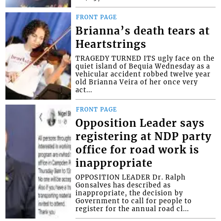
FRONT PAGE
Brianna’s death tears at
Heartstrings
TRAGEDY TURNED ITS ugly face on the
quiet island of Bequia Wednesday as a
vehicular accident robbed twelve year
old Brianna Veira of her once very
act...
FRONT PAGE
Opposition Leader says
registering at NDP party
office for road work is
inappropriate
OPPOSITION LEADER Dr. Ralph
Gonsalves has described as
inappropriate, the decision by
Government to call for people to
register for the annual road cl...