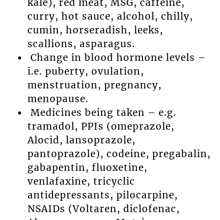
kale), red meat, MSG, caffeine,
curry, hot sauce, alcohol, chilly,
cumin, horseradish, leeks,
scallions, asparagus.
Change in blood hormone levels –
i.e. puberty, ovulation,
menstruation, pregnancy,
menopause.
Medicines being taken – e.g.
tramadol, PPIs (omeprazole,
Alocid, lansoprazole,
pantoprazole), codeine, pregabalin,
gabapentin, fluoxetine,
venlafaxine, tricyclic
antidepressants, pilocarpine,
NSAIDs (Voltaren, diclofenac,