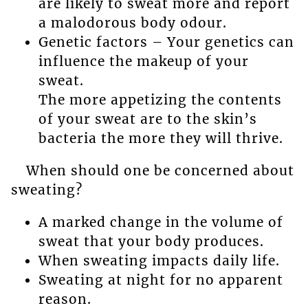
are likely to sweat more and report
a malodorous body odour.
Genetic factors – Your genetics can
influence the makeup of your
sweat.
The more appetizing the contents
of your sweat are to the skin’s
bacteria the more they will thrive.
When should one be concerned about
sweating?
A marked change in the volume of
sweat that your body produces.
When sweating impacts daily life.
Sweating at night for no apparent
reason.