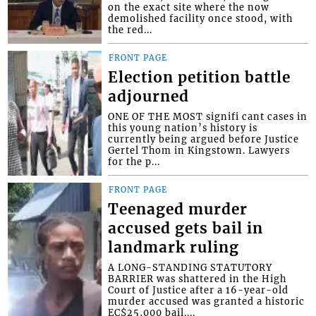
on the exact site where the now
demolished facility once stood, with
the red...
FRONT PAGE
Election petition battle
adjourned
ONE OF THE MOST signifi cant cases in
this young nation’s history is
currently being argued before Justice
Gertel Thom in Kingstown. Lawyers
for the p...
FRONT PAGE
Teenaged murder
accused gets bail in
landmark ruling
A LONG-STANDING STATUTORY
BARRIER was shattered in the High
Court of Justice after a 16-year-old
murder accused was granted a historic
EC$25,000 bail....