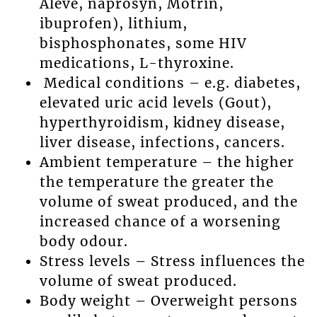
Aleve, naprosyn, Motrin,
ibuprofen), lithium,
bisphosphonates, some HIV
medications, L-thyroxine.
Medical conditions – e.g. diabetes,
elevated uric acid levels (Gout),
hyperthyroidism, kidney disease,
liver disease, infections, cancers.
Ambient temperature – the higher
the temperature the greater the
volume of sweat produced, and the
increased chance of a worsening
body odour.
Stress levels – Stress influences the
volume of sweat produced.
Body weight – Overweight persons