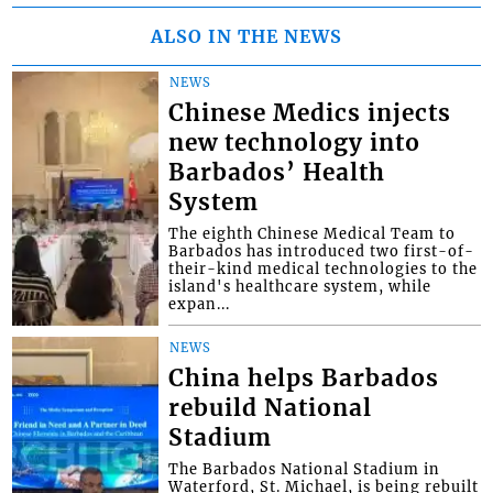
ALSO IN THE NEWS
NEWS
Chinese Medics injects
new technology into
Barbados’ Health
System
The eighth Chinese Medical Team to
Barbados has introduced two first-of-
their-kind medical technologies to the
island's healthcare system, while
expan...
NEWS
China helps Barbados
rebuild National
Stadium
The Barbados National Stadium in
Waterford, St. Michael, is being rebuilt