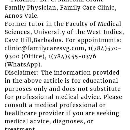
Family Physician, Family Care Clinic,
Arnos Vale.
Former tutor in the Faculty of Medical
Sciences, University of the West Indies,
Cave Hill,Barbados. For appointments:
clinic@familycaresvg.com, 1(784)570-
9300 (Office), 1(784)455-0376
(WhatsApp).
Disclaimer: The information provided
in the above article is for educational
purposes only and does not substitute
for professional medical advice. Please
consult a medical professional or
healthcare provider if you are seeking
medical advice, diagnoses, or
treatment.