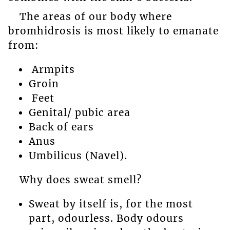
The areas of our body where
bromhidrosis is most likely to emanate
from:
Armpits
Groin
Feet
Genital/ pubic area
Back of ears
Anus
Umbilicus (Navel).
Why does sweat smell?
Sweat by itself is, for the most
part, odourless. Body odours