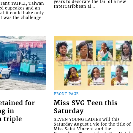
years to decorate the tail of a new
rrant TAIPEI, Taiwan
InterCaribbean ai...
ed cupcakes and an
at it could bake only
at was the challenge
FRONT PAGE
etained for
Miss SVG Teen this
ng in
Saturday
 triple
SEVEN YOUNG LADIES will this
Saturday August 1 vie for the title of
Miss Saint Vincent and the