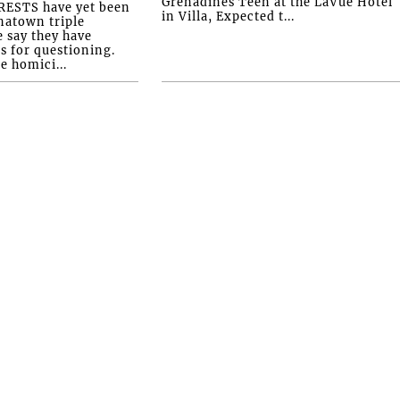
Grenadines Teen at the LaVue Hotel
ESTS have yet been
in Villa, Expected t...
natown triple
e say they have
s for questioning.
e homici...