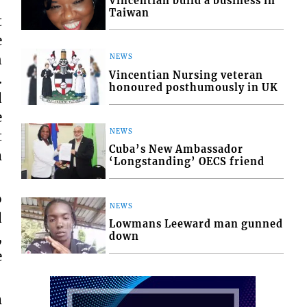
Vincentian build a business in
Taiwan
t
e
n
NEWS
Vincentian Nursing veteran
.
honoured posthumously in UK
d
e
NEWS
t
Cuba’s New Ambassador
m
‘Longstanding’ OECS friend
o
NEWS
d
Lowmans Leeward man gunned
,
down
e
m