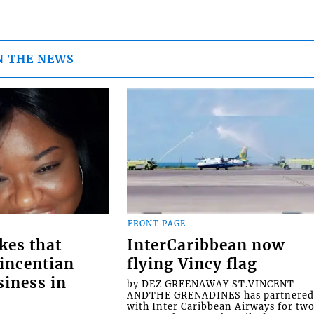
N THE NEWS
FRONT PAGE
kes that
InterCaribbean now
Vincentian
flying Vincy flag
siness in
by DEZ GREENAWAY ST.VINCENT
ANDTHE GRENADINES has partnere
with Inter Caribbean Airways for tw