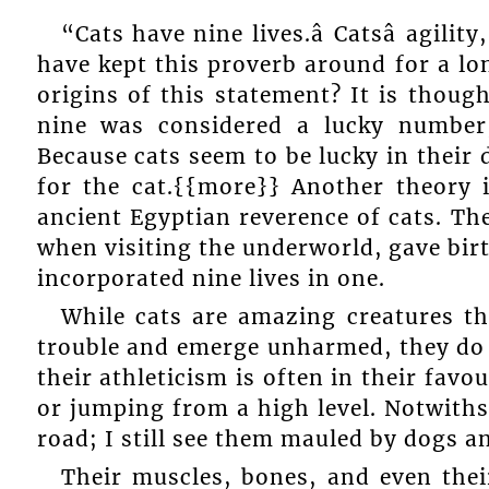
“Cats have nine lives.â Catsâ agili
have kept this proverb around for a l
origins of this statement? It is thou
nine was considered a lucky number, b
Because cats seem to be lucky in their
for the cat.{{more}} Another theory i
ancient Egyptian reverence of cats. T
when visiting the underworld, gave bir
incorporated nine lives in one.
While cats are amazing creatures th
trouble and emerge unharmed, they do n
their athleticism is often in their fav
or jumping from a high level. Notwiths
road; I still see them mauled by dogs a
Their muscles, bones, and even thei