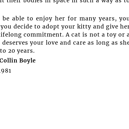
t their bodies in space in such a way as t
d be able to enjoy her for many years, yo
you decide to adopt your kitty and give he
 lifelong commitment. A cat is not a toy or 
t deserves your love and care as long as sh
 to 20 years.
Collin Boyle
4981