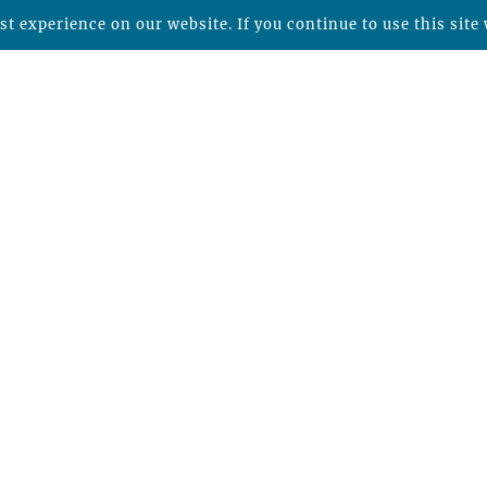
t experience on our website. If you continue to use this site 