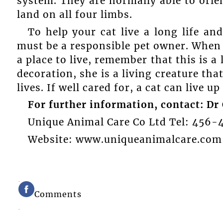
system. They are normally able to orien
land on all four limbs.
To help your cat live a long life an
must be a responsible pet owner. When 
a place to live, remember that this is a
decoration, she is a living creature tha
lives. If well cared for, a cat can live up
For further information, contact: Dr 
Unique Animal Care Co Ltd Tel: 456-
Website: www.uniqueanimalcare.com
Comments