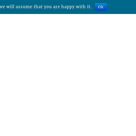
we will assume that you are happy with it.
Ok