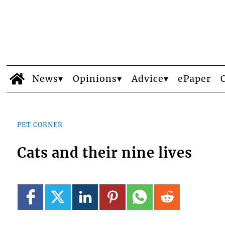
News
Opinions
Advice
ePaper
PET CORNER
Cats and their nine lives