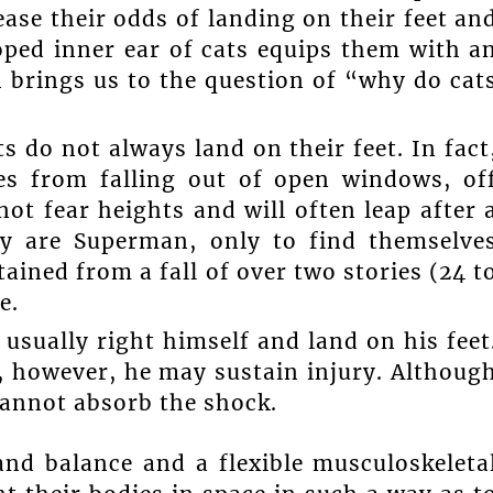
ease their odds of landing on their feet an
oped inner ear of cats equips them with a
 brings us to the question of “why do cat
ts do not always land on their feet. In fact
ies from falling out of open windows, of
ot fear heights and will often leap after 
hey are Superman, only to find themselve
ained from a fall of over two stories (24 t
e.
n usually right himself and land on his feet
s, however, he may sustain injury. Althoug
 cannot absorb the shock.
and balance and a flexible musculoskeleta