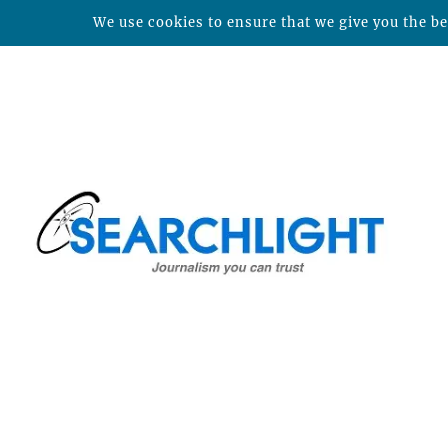
We use cookies to ensure that we give you the bes