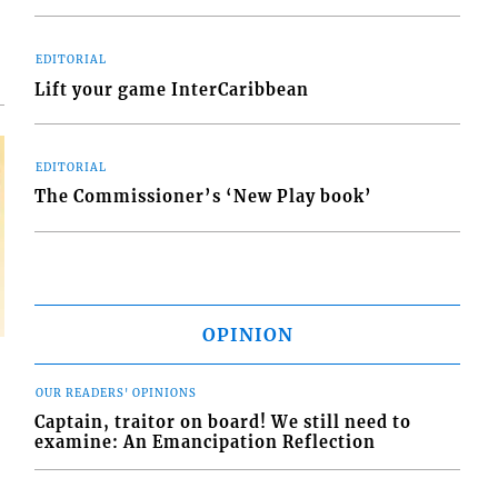
EDITORIAL
Lift your game InterCaribbean
EDITORIAL
The Commissioner’s ‘New Play book’
OPINION
OUR READERS' OPINIONS
Captain, traitor on board! We still need to
examine: An Emancipation Reflection