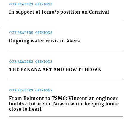
OUR READERS' OPINIONS
In support of Jomo’s position on Carnival
OUR READERS' OPINIONS
Ongoing water crisis in Akers
OUR READERS' OPINIONS
THE BANANA ART AND HOW IT BEGAN
OUR READERS' OPINIONS
From Belmont to TSMC: Vincentian engineer
builds a future in Taiwan while keeping home
close to heart