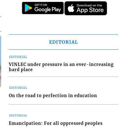
EDITORIAL
EDITORIAL
VINLEC under pressure in an ever-increasing
hard place
EDITORIAL
On the road to perfection in education
EDITORIAL
d
Emancipation: For all oppressed peoples
o