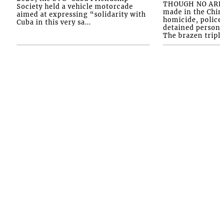
THOUGH NO ARR
Society held a vehicle motorcade
made in the Chi
aimed at expressing “solidarity with
homicide, polic
Cuba in this very sa...
detained person
The brazen tripl