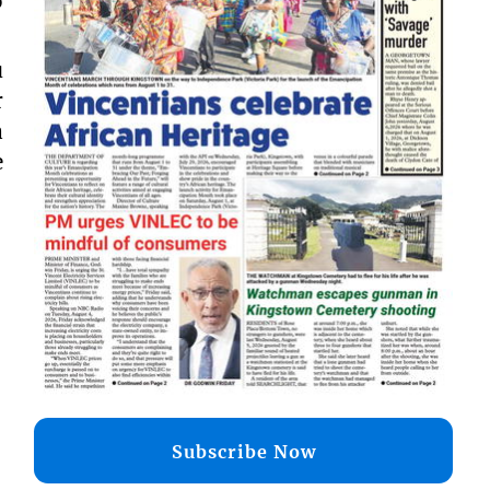
o
u
r
a
e
Subscribe Now