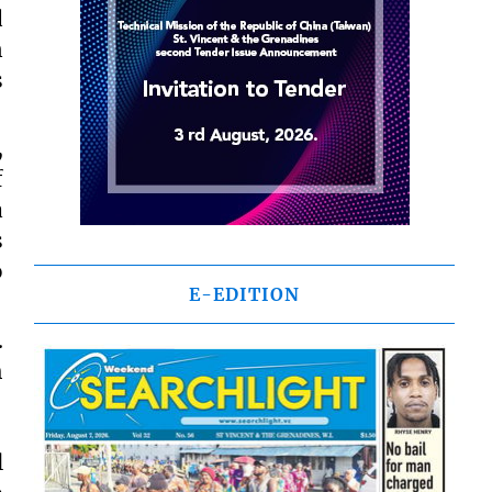
d
n
s
,
f
a
s
o
E-EDITION
.
h
l