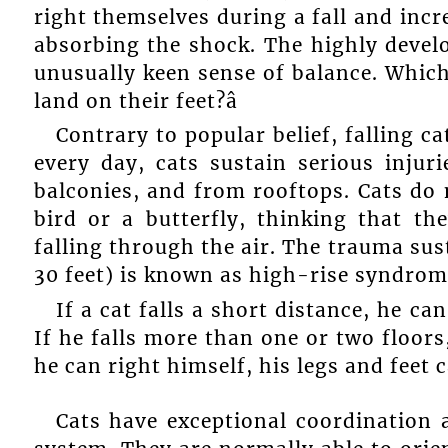
right themselves during a fall and incr
absorbing the shock. The highly devel
unusually keen sense of balance. Which
land on their feet?â
Contrary to popular belief, falling ca
every day, cats sustain serious injur
balconies, and from rooftops. Cats do n
bird or a butterfly, thinking that t
falling through the air. The trauma sust
30 feet) is known as high-rise syndrom
If a cat falls a short distance, he ca
If he falls more than one or two floor
he can right himself, his legs and feet
Cats have exceptional coordination 