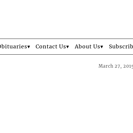
Obituaries
Contact Us
About Us
Subscri
March 27, 201