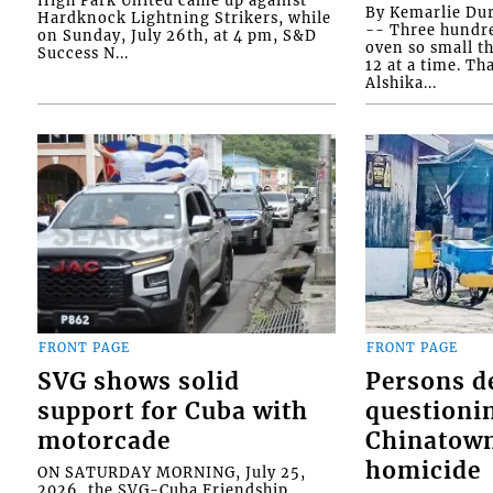
By Kemarlie Du
Hardknock Lightning Strikers, while
-- Three hundr
on Sunday, July 26th, at 4 pm, S&D
oven so small th
Success N...
12 at a time. Th
Alshika...
FRONT PAGE
FRONT PAGE
SVG shows solid
Persons d
support for Cuba with
questioni
motorcade
Chinatown
homicide
ON SATURDAY MORNING, July 25,
2026, the SVG-Cuba Friendship