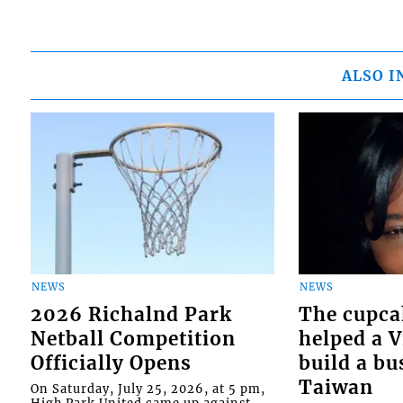
ALSO I
NEWS
NEWS
2026 Richalnd Park
The cupca
Netball Competition
helped a 
Officially Opens
build a bu
Taiwan
On Saturday, July 25, 2026, at 5 pm,
High Park United came up against