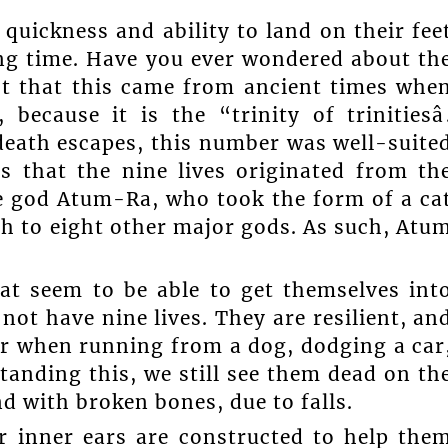
ty, quickness and ability to land on their fee
ong time. Have you ever wondered about th
ght that this came from ancient times whe
ecause it is the “trinity of trinitiesâ
 death escapes, this number was well-suite
s that the nine lives originated from th
he god Atum-Ra, who took the form of a ca
th to eight other major gods. As such, Atu
at seem to be able to get themselves int
ot have nine lives. They are resilient, an
our when running from a dog, dodging a car
tanding this, we still see them dead on th
nd with broken bones, due to falls.
r inner ears are constructed to help the