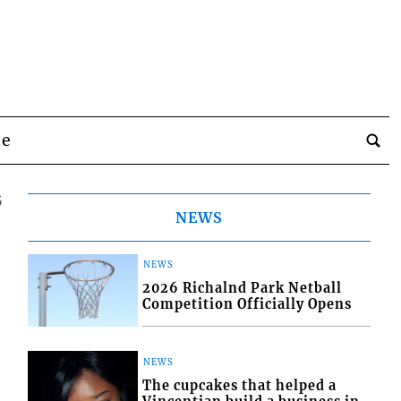
be
5
NEWS
NEWS
2026 Richalnd Park Netball
Competition Officially Opens
NEWS
The cupcakes that helped a