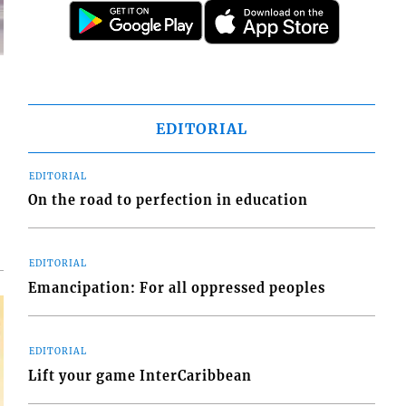
EDITORIAL
d
o
EDITORIAL
On the road to perfection in education
EDITORIAL
Emancipation: For all oppressed peoples
EDITORIAL
Lift your game InterCaribbean