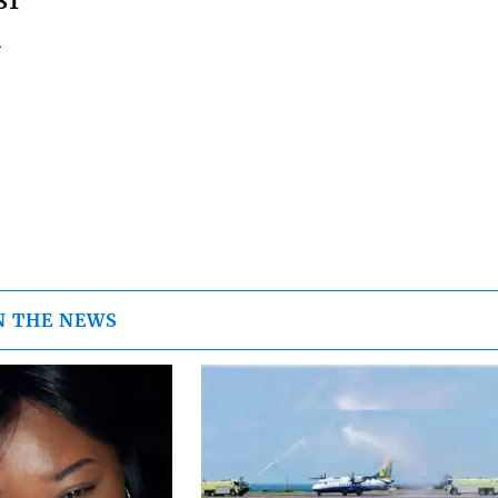
81
m
N THE NEWS