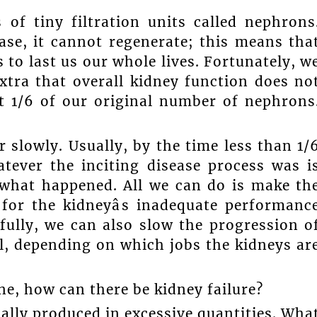
of tiny filtration units called nephrons
ase, it cannot regenerate; this means tha
 to last us our whole lives. Fortunately, w
tra that overall kidney function does no
t 1/6 of our original number of nephrons
 slowly. Usually, by the time less than 1/
atever the inciting disease process was i
 what happened. All we can do is make th
for the kidneyâs inadequate performanc
ully, we can also slow the progression o
al, depending on which jobs the kidneys ar
ine, how can there be kidney failure?
ually produced in excessive quantities. Wha