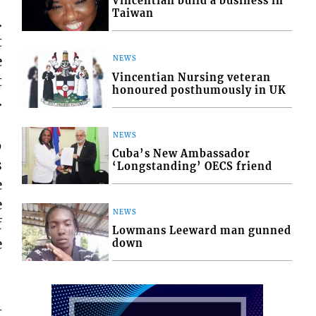
Vincentian build a business in
Taiwan
.
t
e
NEWS
Vincentian Nursing veteran
t
honoured posthumously in UK
.
NEWS
6
Cuba’s New Ambassador
s
‘Longstanding’ OECS friend
e
e
NEWS
f
Lowmans Leeward man gunned
e
down
t