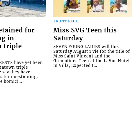
FRONT PAGE
etained for
Miss SVG Teen this
ng in
Saturday
 triple
SEVEN YOUNG LADIES will this
Saturday August 1 vie for the title of
Miss Saint Vincent and the
Grenadines Teen at the LaVue Hotel
ESTS have yet been
in Villa, Expected t...
natown triple
e say they have
s for questioning.
e homici...