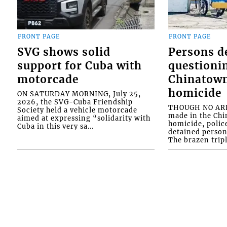
FRONT PAGE
FRONT PAGE
SVG shows solid
Persons d
support for Cuba with
questioni
motorcade
Chinatown
homicide
ON SATURDAY MORNING, July 25,
2026, the SVG-Cuba Friendship
THOUGH NO ARR
Society held a vehicle motorcade
made in the Chi
aimed at expressing “solidarity with
homicide, polic
Cuba in this very sa...
detained person
The brazen tripl