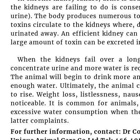
the kidneys are failing to do is cons
urine). The body produces numerous t
toxins circulate to the kidneys where, d
urinated away. An efficient kidney can
large amount of toxin can be excreted i
When the kidneys fail over a long
concentrate urine and more water is re
The animal will begin to drink more an
enough water. Ultimately, the animal 
to rise. Weight loss, listlessness, na
noticeable. It is common for animals, 
excessive water consumption when the
latter complaints.
For further information, contact: Dr Co