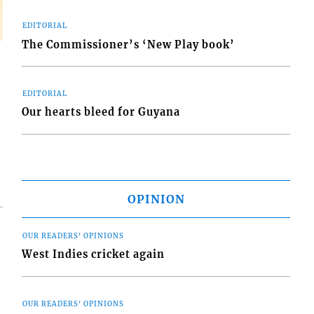
EDITORIAL
The Commissioner’s ‘New Play book’
EDITORIAL
Our hearts bleed for Guyana
OPINION
OUR READERS' OPINIONS
West Indies cricket again
OUR READERS' OPINIONS