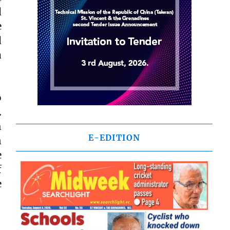
d
e
d
a
o
.
h
E-EDITION
n
e
f
e