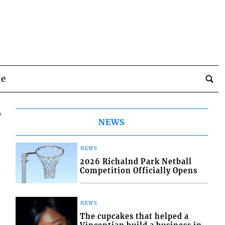
be
4
NEWS
NEWS
2026 Richalnd Park Netball
Competition Officially Opens
NEWS
The cupcakes that helped a