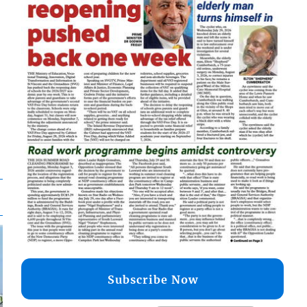
Subscribe Now