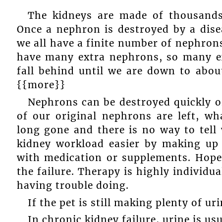
The kidneys are made of thousands 
Once a nephron is destroyed by a dise
we all have a finite number of nephrons
have many extra nephrons, so many ex
fall behind until we are down to abou
{{more}}
Nephrons can be destroyed quickly or
of our original nephrons are left, wh
long gone and there is no way to tell
kidney workload easier by making up 
with medication or supplements. Hopef
the failure. Therapy is highly individu
having trouble doing.
If the pet is still making plenty of ur
In chronic kidney failure, urine is us