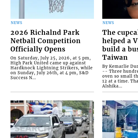
NEWS
NEWS
2026 Richalnd Park
The cupca
Netball Competition
helped a 
Officially Opens
build a bu
Taiwan
On Saturday, July 25, 2026, at 5 pm,
High Park United came up against
By Kemarlie Du
Hardknock Lightning Strikers, while
-- Three hundr
on Sunday, July 26th, at 4 pm, S&D
oven so small th
Success N...
12 at a time. Th
Alshika...