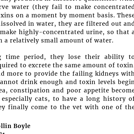
erve water (they fail to make concentrate
oxins on a moment by moment basis. Thes
issolved in water, they are filtered out an
 make highly-concentrated urine, so that 
n a relatively small amount of water.
 time period, they lose their ability t
quired to excrete the same amount of toxin
d more to provide the failing kidneys wit
cannot drink enough and toxin levels begi
usea, constipation and poor appetite becom
especially cats, to have a long history o
y finally come to the vet with one of th
llin Boyle