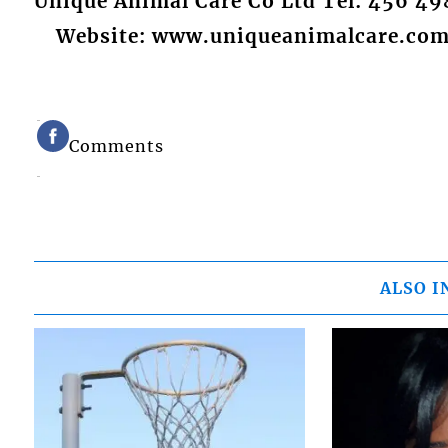
Unique Animal Care Co Ltd Tel: 456 49
Website: www.uniqueanimalcare.co
Comments
ALSO I