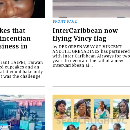
FRONT PAGE
kes that
InterCaribbean now
Vincentian
flying Vincy flag
siness in
by DEZ GREENAWAY ST.VINCENT
ANDTHE GRENADINES has partnere
with Inter Caribbean Airways for tw
years to decorate the tail of a new
rrant TAIPEI, Taiwan
InterCaribbean ai...
ed cupcakes and an
at it could bake only
at was the challenge