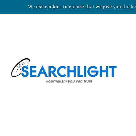
We use cookies to ensure that we give you the bes