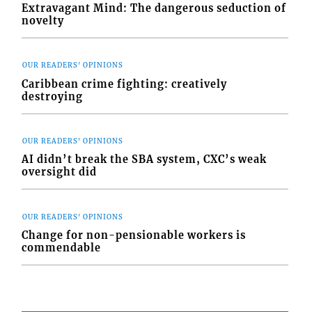
Extravagant Mind: The dangerous seduction of
novelty
OUR READERS' OPINIONS
Caribbean crime fighting: creatively
destroying
OUR READERS' OPINIONS
AI didn’t break the SBA system, CXC’s weak
oversight did
OUR READERS' OPINIONS
Change for non-pensionable workers is
commendable