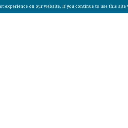
t experience on our website. If you continue to use this site 