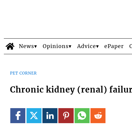
News
Opinions
Advice
ePaper
PET CORNER
Chronic kidney (renal) failu