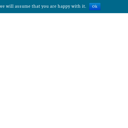
we will assume that you are happy with it.
Ok