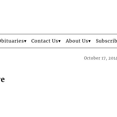
Obituaries
Contact Us
About Us
Subscri
October 17, 201
re