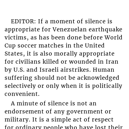
EDITOR: If a moment of silence is
appropriate for Venezuelan earthquake
victims, as has been done before World
Cup soccer matches in the United
States, it is also morally appropriate
for civilians killed or wounded in Iran
by U.S. and Israeli airstrikes. Human
suffering should not be acknowledged
selectively or only when it is politically
convenient.
A minute of silence is not an
endorsement of any government or
military. It is a simple act of respect
for ordinary people who have lost their