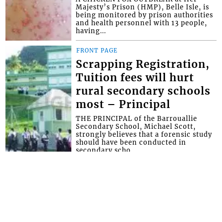
Majesty’s Prison (HMP), Belle Isle, is
being monitored by prison authorities
and health personnel with 13 people,
having...
FRONT PAGE
Scrapping Registration,
Tuition fees will hurt
rural secondary schools
most – Principal
THE PRINCIPAL of the Barrouallie
Secondary School, Michael Scott,
strongly believes that a forensic study
should have been conducted in
secondary scho...
FRONT PAGE
Rock says CKDO was
blocked and offered no
government help for its