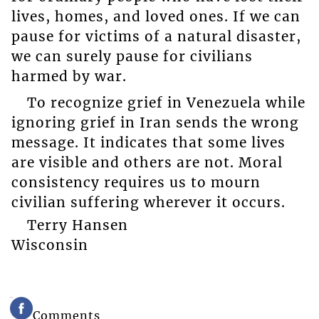
lives, homes, and loved ones. If we can
pause for victims of a natural disaster,
we can surely pause for civilians
harmed by war.
To recognize grief in Venezuela while
ignoring grief in Iran sends the wrong
message. It indicates that some lives
are visible and others are not. Moral
consistency requires us to mourn
civilian suffering wherever it occurs.
Terry Hansen
Wisconsin
Comments