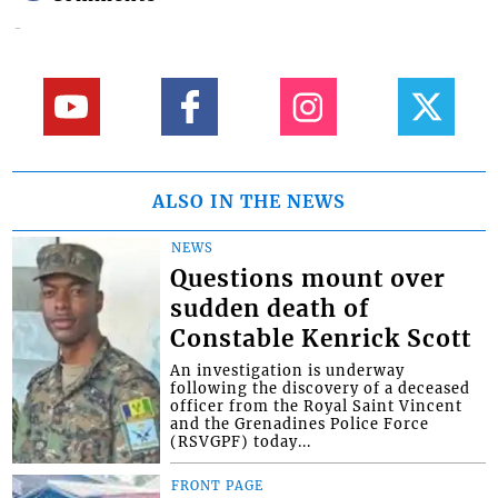
ALSO IN THE NEWS
NEWS
Questions mount over
sudden death of
Constable Kenrick Scott
An investigation is underway
following the discovery of a deceased
officer from the Royal Saint Vincent
and the Grenadines Police Force
(RSVGPF) today...
FRONT PAGE