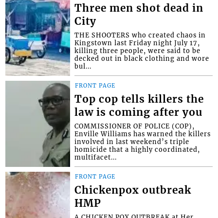
Three men shot dead in
City
THE SHOOTERS who created chaos in
Kingstown last Friday night July 17,
killing three people, were said to be
decked out in black clothing and wore
bul...
FRONT PAGE
Top cop tells killers the
law is coming after you
COMMISSIONER OF POLICE (COP),
Enville Williams has warned the killers
involved in last weekend’s triple
homicide that a highly coordinated,
multifacet...
FRONT PAGE
Chickenpox outbreak
HMP
A CHICKEN POX OUTBREAK at Her