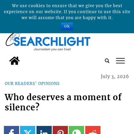
We use cookies to ensure that we give you the best
experience on our website. If you continue to use this site
we will assume that you are happy with it.
Ok
tap
July 3, 2026
OUR READERS' OPINIONS
Who deserves a moment of
silence?