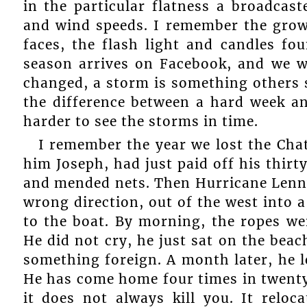
in the particular flatness a broadcas
and wind speeds. I remember the grown
faces, the flash light and candles fo
season arrives on Facebook, and we w
changed, a storm is something others s
the difference between a hard week a
harder to see the storms in time.
I remember the year we lost the Chatea
him Joseph, had just paid off his thirt
and mended nets. Then Hurricane Len
wrong direction, out of the west into a
to the boat. By morning, the ropes we
He did not cry, he just sat on the bea
something foreign. A month later, he l
He has come home four times in twenty-
it does not always kill you. It reloc