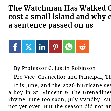
The Watchman Has Walked Of
cost a small island and why 
a sentence passed on us
By Professor C. Justin Robinson
Pro Vice-Chancellor and Principal, 
It is June, and the 2026 hurricane sea
a boy in St. Vincent & The Grenadine
rhyme: June too soon, July standby, A
not yet over. But the season did not ar