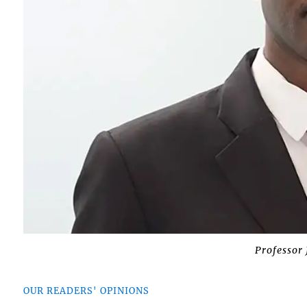
Professor
OUR READERS' OPINIONS