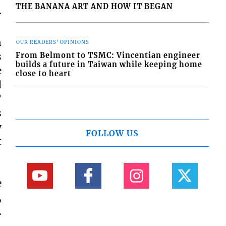
THE BANANA ART AND HOW IT BEGAN
.
n
OUR READERS' OPINIONS
s
From Belmont to TSMC: Vincentian engineer
builds a future in Taiwan while keeping home
e
close to heart
d
”
s
y
FOLLOW US
t
e
,
.
,