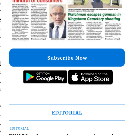
s
r
e
t
s
t
Subscribe Now
l
s
,
s
!
o
EDITORIAL
.
,
EDITORIAL
o