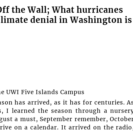
f the Wall; What hurricanes
climate denial in Washington is
The UWI Five Islands Campus
son has arrived, as it has for centuries. A
s, I learned the season through a nurser
ugust a must, September remember, Octobe
rive on a calendar. It arrived on the radio