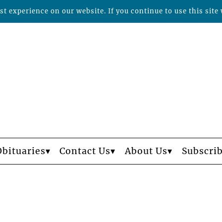
t experience on our website. If you continue to use this site 
Obituaries
Contact Us
About Us
Subscri