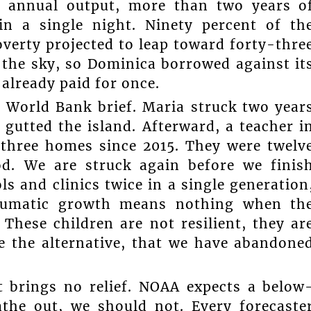
’s annual output, more than two years o
in a single night. Ninety percent of th
overty projected to leap toward forty-thre
 the sky, so Dominica borrowed against it
 already paid for once.
 World Bank brief. Maria struck two year
 gutted the island. Afterward, a teacher i
 three homes since 2015. They were twelv
od. We are struck again before we finis
s and clinics twice in a single generation
traumatic growth means nothing when th
These children are not resilient, they ar
se the alternative, that we have abandone
st brings no relief. NOAA expects a below
the out, we should not. Every forecaste