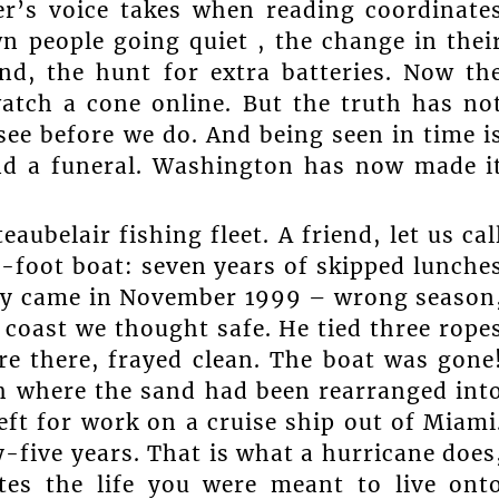
ter’s voice takes when reading coordinate
 people going quiet , the change in thei
und, the hunt for extra batteries. Now th
atch a cone online. But the truth has no
ee before we do. And being seen in time i
nd a funeral. Washington has now made i
ubelair fishing fleet. A friend, let us cal
y-foot boat: seven years of skipped lunche
ny came in November 1999 – wrong season
 coast we thought safe. He tied three rope
re there, frayed clean. The boat was gone
ch where the sand had been rearranged int
eft for work on a cruise ship out of Miami
five years. That is what a hurricane does
ates the life you were meant to live ont