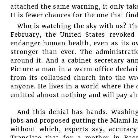
attached the same warning, it only tak
It is fewer chances for the one that fin
Who is watching the sky with us? Th
February, the United States revoked
endanger human health, even as its o
stronger than ever. The administrati
around it. And a cabinet secretary an
Picture a man in a warm office decla
from its collapsed church into the wr
anyone. He lives in a world where the c
emitted almost nothing and will pay al
And this denial has hands. Washin
jobs and proposed gutting the Miami la
without which, experts say, accuracy
Translate that for a mother in Bass