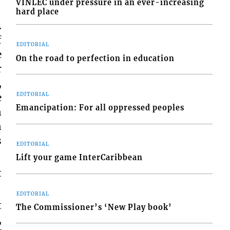
VINLEC under pressure in an ever-increasing
hard place
.
f
EDITORIAL
e
On the road to perfection in education
r
,
EDITORIAL
e
Emancipation: For all oppressed peoples
n
n
s
EDITORIAL
Lift your game InterCaribbean
t
EDITORIAL
t
The Commissioner’s ‘New Play book’
,