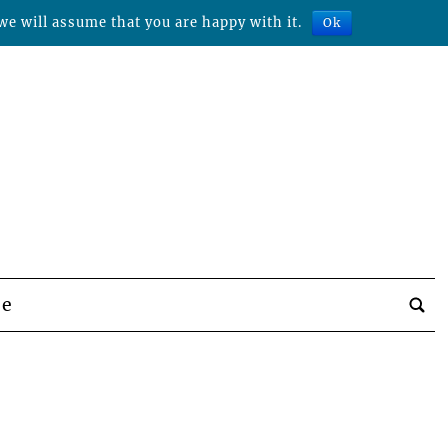
we will assume that you are happy with it.
Ok
be