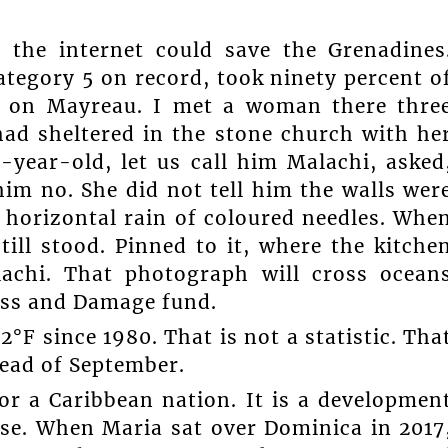
r the internet could save the Grenadines
Category 5 on record, took ninety percent o
f on Mayreau. I met a woman there thre
 had sheltered in the stone church with he
-year-old, let us call him Malachi, asked
im no. She did not tell him the walls wer
a horizontal rain of coloured needles. Whe
ill stood. Pinned to it, where the kitche
achi. That photograph will cross ocean
oss and Damage fund.
F since 1980. That is not a statistic. Tha
tead of September.
or a Caribbean nation. It is a developmen
rse. When Maria sat over Dominica in 2017