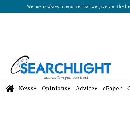
We use cookies to ensure that we give you the bes
News
Opinions
Advice
ePaper