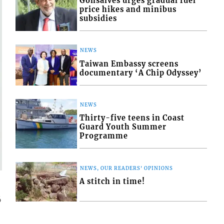
Gonsalves urges gradual fuel
price hikes and minibus
subsidies
NEWS
Taiwan Embassy screens
documentary ‘A Chip Odyssey’
NEWS
Thirty-five teens in Coast
Guard Youth Summer
Programme
NEWS, OUR READERS' OPINIONS
A stitch in time!
6