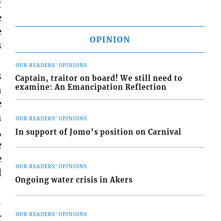
f
e
e
OPINION
s
OUR READERS' OPINIONS
s
Captain, traitor on board! We still need to
examine: An Emancipation Reflection
n
e
h
OUR READERS' OPINIONS
,
In support of Jomo’s position on Carnival
e
e
OUR READERS' OPINIONS
d
Ongoing water crisis in Akers
-
r
OUR READERS' OPINIONS