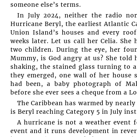
someone else’s terms.
In July 2024, neither the radio no
Hurricane Beryl, the earliest Atlantic 
Union Island’s houses and every roo
weeks later. Let us call her Celia. She
two children. During the eye, her four
Mummy, is God angry at us? She told h
shaking, the stained glass turning to 
they emerged, one wall of her house st
had been, a baby photograph of Mal
before she ever sees a cheque from a L
The Caribbean has warmed by nearly 2°
is Beryl reaching Category 5 in July ins
A hurricane is not a weather event f
event and it runs development in reve