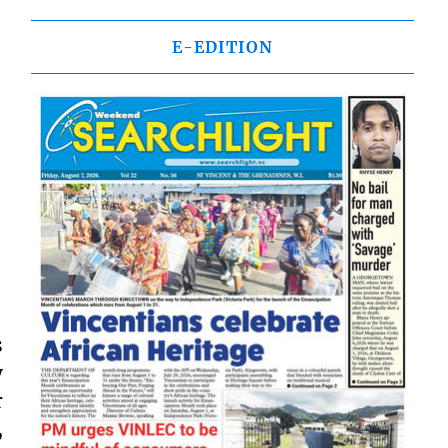
E-EDITION
s
y
r
,