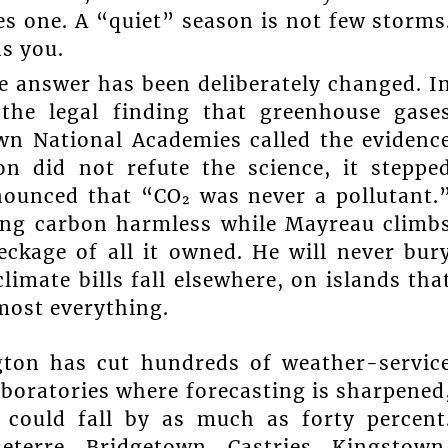
es one. A “quiet” season is not few storms
ds you.
e answer has been deliberately changed. I
 the legal finding that greenhouse gase
wn National Academies called the evidenc
on did not refute the science, it steppe
nounced that “CO₂ was never a pollutant.
ring carbon harmless while Mayreau climb
eckage of all it owned. He will never bur
limate bills fall elsewhere, on islands tha
most everything.
gton has cut hundreds of weather-servic
boratories where forecasting is sharpened
 could fall by as much as forty percent
eterre, Bridgetown, Castries, Kingstown