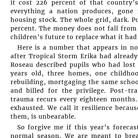
it cost 226 percent of that country
everything a nation produces, gone 
housing stock. The whole grid, dark. P
percent. The money does not fall from
children’s future to replace what it had
Here is a number that appears in no
after Tropical Storm Erika had already
Roseau described pupils who had lost
years old, three homes, one childho
rebuilding, mortgaging the same school
and billed for the privilege. Post-
trauma recurs every eighteen months. 
exhausted. We call it resilience becau
them, is unbearable.
So forgive me if this year’s foreca
normal season. We are meant to brea