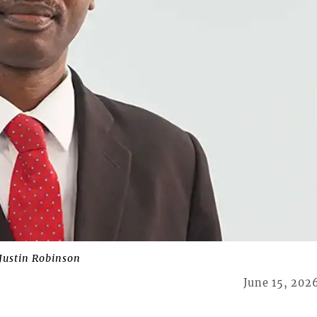
 Justin Robinson
June 15, 202