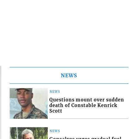
NEWS
NEWS
Questions mount over sudden
death of Constable Kenrick
Scott
NEWS