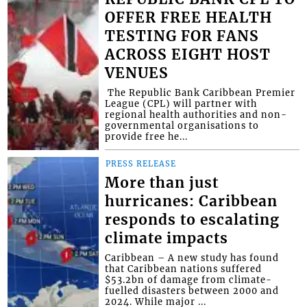
OFFER FREE HEALTH
TESTING FOR FANS
ACROSS EIGHT HOST
VENUES
​ The Republic Bank Caribbean Premier
League (CPL) will partner with
regional health authorities and non-
governmental organisations to
provide free he...
PRESS RELEASE
More than just
hurricanes: Caribbean
responds to escalating
climate impacts
Caribbean – A new study has found
that Caribbean nations suffered
$53.2bn of damage from climate-
fuelled disasters between 2000 and
2024. While major ...