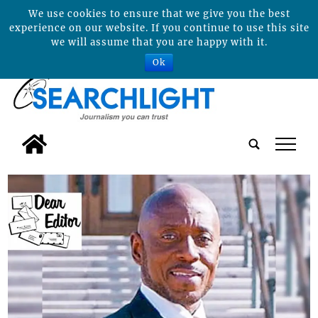
We use cookies to ensure that we give you the best
experience on our website. If you continue to use this site
we will assume that you are happy with it.
Ok
tap