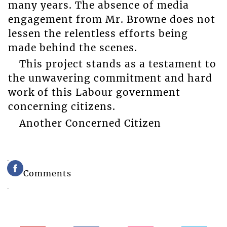
many years. The absence of media
engagement from Mr. Browne does not
lessen the relentless efforts being
made behind the scenes.
This project stands as a testament to
the unwavering commitment and hard
work of this Labour government
concerning citizens.
Another Concerned Citizen
Comments