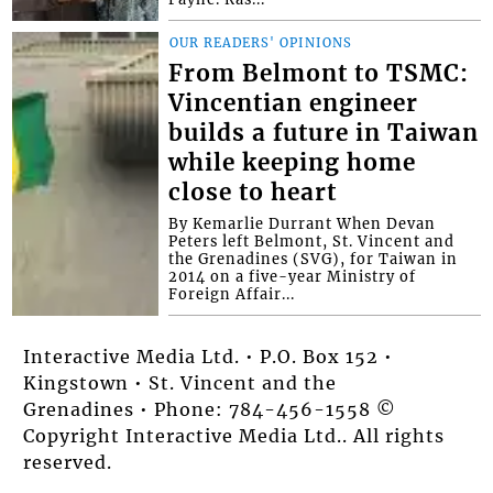
OUR READERS' OPINIONS
From Belmont to TSMC:
Vincentian engineer
builds a future in Taiwan
while keeping home
close to heart
By Kemarlie Durrant When Devan
Peters left Belmont, St. Vincent and
the Grenadines (SVG), for Taiwan in
2014 on a five-year Ministry of
Foreign Affair...
Interactive Media Ltd. • P.O. Box 152 •
Kingstown • St. Vincent and the
Grenadines • Phone: 784-456-1558 ©
Copyright Interactive Media Ltd.. All rights
reserved.