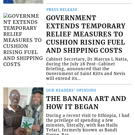
PRESS RELEASE
GOVERNMENT
EXTENDS TEMPORARY
RELIEF MEASURES TO
CUSHION RISING FUEL
AND SHIPPING COSTS
Cabinet Secretary, Dr Marcus L Natta,
during the July 28 Post-Cabinet
Briefing, announced that the
Government of Saint Kitts and Nevis
will extend its...
OUR READERS' OPINIONS
THE BANANA ART AND
HOW IT BEGAN
During a recent visit to Ethiopia, I had
the privilege of spending a few
minutes, literally, with Ras Hailu
Tefari, formerly known as Bandi
Payne. Ras...