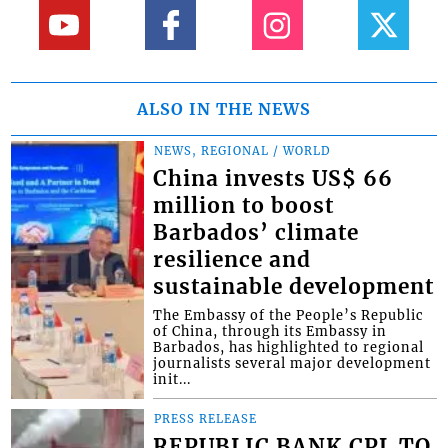
ALSO IN THE NEWS
NEWS, REGIONAL / WORLD
China invests US$ 66
million to boost
Barbados’ climate
resilience and
sustainable development
The Embassy of the People’s Republic
of China, through its Embassy in
Barbados, has highlighted to regional
journalists several major development
init...
PRESS RELEASE
REPUBLIC BANK CPL TO