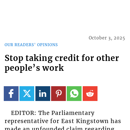
October 3, 2025
OUR READERS' OPINIONS
Stop taking credit for other
people’s work
EDITOR: The Parliamentary
representative for East Kingstown has
made an unfounded claim regarding