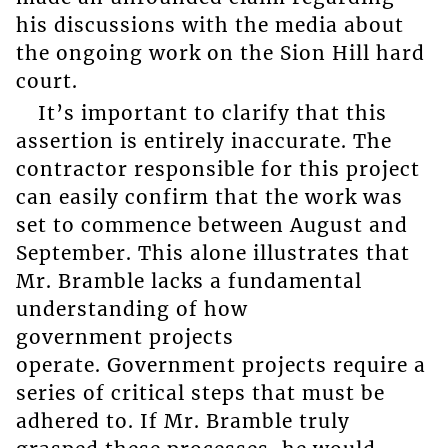
his discussions with the media about
the ongoing work on the Sion Hill hard
court.
It’s important to clarify that this
assertion is entirely inaccurate. The
contractor responsible for this project
can easily confirm that the work was
set to commence between August and
September. This alone illustrates that
Mr. Bramble lacks a fundamental
understanding of how
government projects
operate. Government projects require a
series of critical steps that must be
adhered to. If Mr. Bramble truly