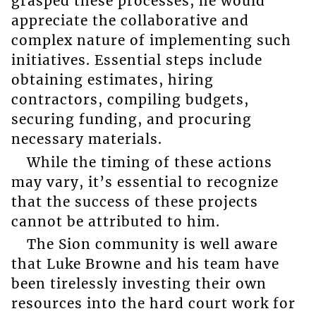
grasped these processes, he would
appreciate the collaborative and
complex nature of implementing such
initiatives. Essential steps include
obtaining estimates, hiring
contractors, compiling budgets,
securing funding, and procuring
necessary materials.
While the timing of these actions
may vary, it’s essential to recognize
that the success of these projects
cannot be attributed to him.
The Sion community is well aware
that Luke Browne and his team have
been tirelessly investing their own
resources into the hard court work for