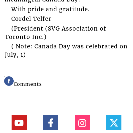
With pride and gratitude.
Cordel Telfer
(President (SVG Association of
Toronto Inc.)
( Note: Canada Day was celebrated on
July, 1)
Comments