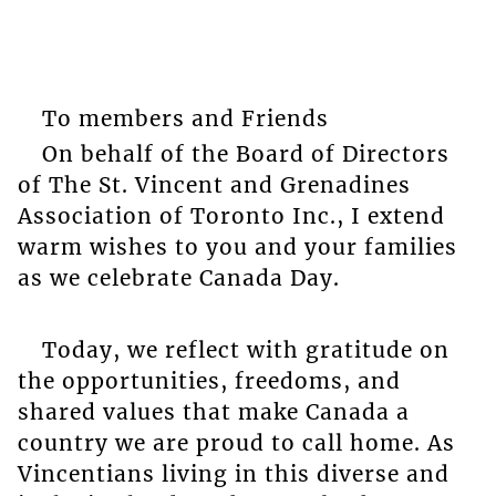
To members and Friends
On behalf of the Board of Directors
of The St. Vincent and Grenadines
Association of Toronto Inc., I extend
warm wishes to you and your families
as we celebrate Canada Day.
Today, we reflect with gratitude on
the opportunities, freedoms, and
shared values that make Canada a
country we are proud to call home. As
Vincentians living in this diverse and