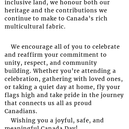
inclusive land, we honour both our
heritage and the contributions we
continue to make to Canada’s rich
multicultural fabric.
We encourage all of you to celebrate
and reaffirm your commitment to
unity, respect, and community
building. Whether you’re attending a
celebration, gathering with loved ones,
or taking a quiet day at home, fly your
flags high and take pride in the journey
that connects us all as proud
Canadians.
Wishing you a joyful, safe, and
meaningful Canada Day!