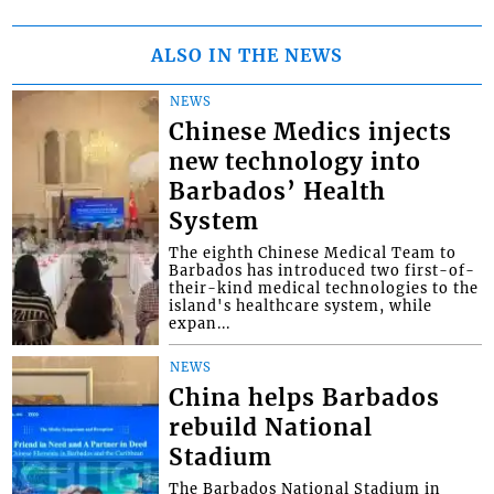
ALSO IN THE NEWS
NEWS
Chinese Medics injects
new technology into
Barbados’ Health
System
The eighth Chinese Medical Team to
Barbados has introduced two first-of-
their-kind medical technologies to the
island's healthcare system, while
expan...
NEWS
China helps Barbados
rebuild National
Stadium
The Barbados National Stadium in