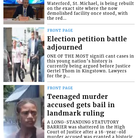
Waterford, St. Michael, is being rebuilt
on the exact site where the now
demolished facility once stood, with
the red...
FRONT PAGE
Election petition battle
adjourned
ONE OF THE MOST signifi cant cases in
this young nation’s history is
currently being argued before Justice
Gertel Thom in Kingstown. Lawyers
for the p...
FRONT PAGE
Teenaged murder
accused gets bail in
landmark ruling
A LONG-STANDING STATUTORY
BARRIER was shattered in the High
Court of Justice after a 16-year-old
murder accused was granted a historic