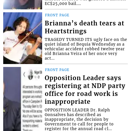
EC$25,000 bail....
FRONT PAGE
Brianna’s death tears at
Heartstrings
TRAGEDY TURNED ITS ugly face on the
quiet island of Bequia Wednesday as a
vehicular accident robbed twelve year
old Brianna Veira of her once very
act...
FRONT PAGE
Opposition Leader says
registering at NDP party
office for road work is
inappropriate
OPPOSITION LEADER Dr. Ralph
Gonsalves has described as
inappropriate, the decision by
Government to call for people to
register for the annual road cl...