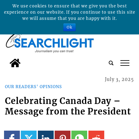
We use cookies to ensure that we give you the best
experience on our website. If you continue to use this site
we will assume that you are happy with it.
Ok
tap
July 3, 2025
OUR READERS' OPINIONS
Celebrating Canada Day –
Message from the President