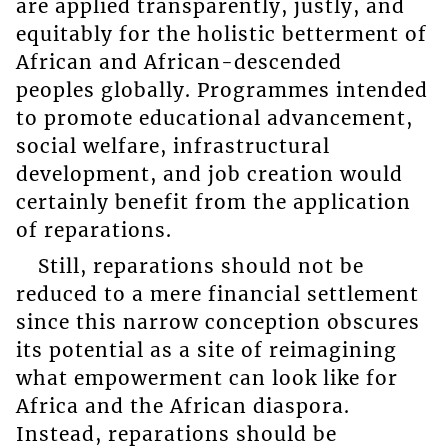
are applied transparently, justly, and
equitably for the holistic betterment of
African and African-descended
peoples globally. Programmes intended
to promote educational advancement,
social welfare, infrastructural
development, and job creation would
certainly benefit from the application
of reparations.
Still, reparations should not be
reduced to a mere financial settlement
since this narrow conception obscures
its potential as a site of reimagining
what empowerment can look like for
Africa and the African diaspora.
Instead, reparations should be