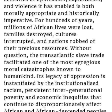
and violence it has enabled is both
morally appropriate and historically
imperative. For hundreds of years,
millions of African lives were lost,
families destroyed, cultures
interrupted, and nations robbed of
their precious resources. Without
question, the transatlantic slave trade
facilitated one of the most egregious
moral catastrophes known to
humankind. Its legacy of oppression is
instantiated by the institutionalised
racism, persistent inter-generational
poverty and economic inequities that
continue to disproportionately affect
African and African-descended peoples