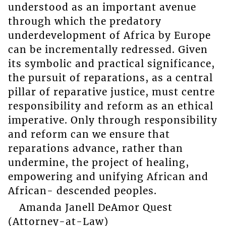
understood as an important avenue
through which the predatory
underdevelopment of Africa by Europe
can be incrementally redressed. Given
its symbolic and practical significance,
the pursuit of reparations, as a central
pillar of reparative justice, must centre
responsibility and reform as an ethical
imperative. Only through responsibility
and reform can we ensure that
reparations advance, rather than
undermine, the project of healing,
empowering and unifying African and
African- descended peoples.
Amanda Janell DeAmor Quest
(Attorney-at-Law)