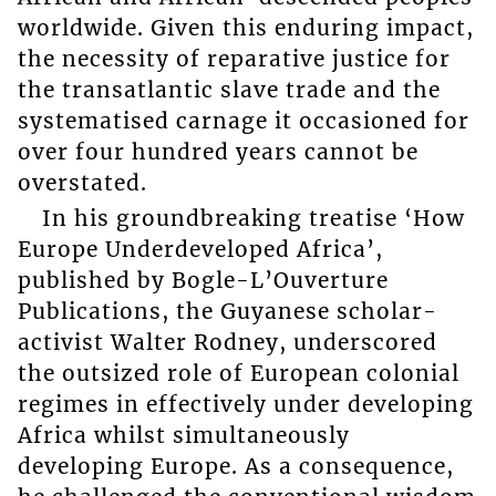
worldwide. Given this enduring impact,
the necessity of reparative justice for
the transatlantic slave trade and the
systematised carnage it occasioned for
over four hundred years cannot be
overstated.
In his groundbreaking treatise ‘How
Europe Underdeveloped Africa’,
published by Bogle-L’Ouverture
Publications, the Guyanese scholar-
activist Walter Rodney, underscored
the outsized role of European colonial
regimes in effectively under developing
Africa whilst simultaneously
developing Europe. As a consequence,