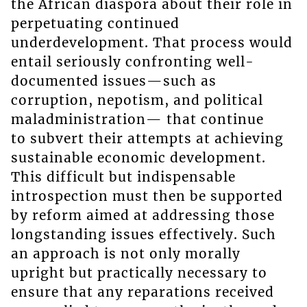
the African diaspora about their role in
perpetuating continued
underdevelopment. That process would
entail seriously confronting well-
documented issues—such as
corruption, nepotism, and political
maladministration— that continue
to subvert their attempts at achieving
sustainable economic development.
This difficult but indispensable
introspection must then be supported
by reform aimed at addressing those
longstanding issues effectively. Such
an approach is not only morally
upright but practically necessary to
ensure that any reparations received