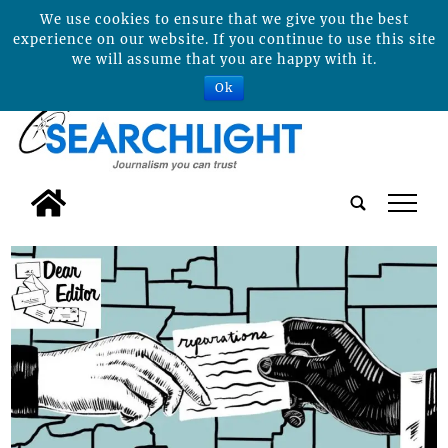
We use cookies to ensure that we give you the best
experience on our website. If you continue to use this site
we will assume that you are happy with it.
Ok
tap