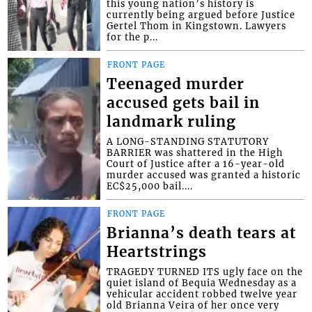
this young nation’s history is
currently being argued before Justice
Gertel Thom in Kingstown. Lawyers
for the p...
FRONT PAGE
Teenaged murder
accused gets bail in
landmark ruling
A LONG-STANDING STATUTORY
BARRIER was shattered in the High
Court of Justice after a 16-year-old
murder accused was granted a historic
EC$25,000 bail....
FRONT PAGE
Brianna’s death tears at
Heartstrings
TRAGEDY TURNED ITS ugly face on the
quiet island of Bequia Wednesday as a
vehicular accident robbed twelve year
old Brianna Veira of her once very