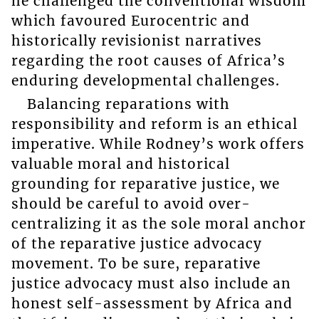
he challenged the conventional wisdom
which favoured Eurocentric and
historically revisionist narratives
regarding the root causes of Africa’s
enduring developmental challenges.
Balancing reparations with
responsibility and reform is an ethical
imperative. While Rodney’s work offers
valuable moral and historical
grounding for reparative justice, we
should be careful to avoid over-
centralizing it as the sole moral anchor
of the reparative justice advocacy
movement. To be sure, reparative
justice advocacy must also include an
honest self-assessment by Africa and