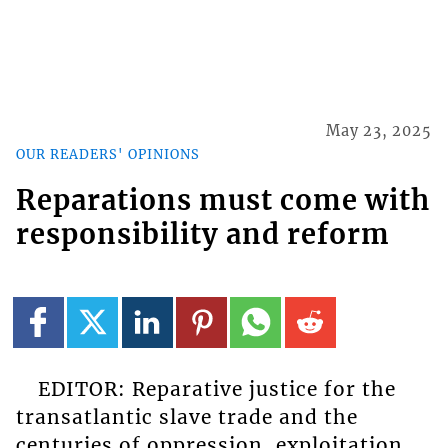
May 23, 2025
OUR READERS' OPINIONS
Reparations must come with
responsibility and reform
EDITOR: Reparative justice for the
transatlantic slave trade and the
centuries of oppression, exploitation,