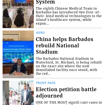
System
The eighth Chinese Medical Team to
Barbados has introduced two first-of-
their-kind medical technologies to the
island's healthcare system, while
expan...
NEWS
China helps Barbados
rebuild National
Stadium
The Barbados National Stadium in
Waterford, St. Michael, is being rebuilt
on the exact site where the now
demolished facility once stood, with
the red...
FRONT PAGE
Election petition battle
adjourned
ONE OF THE MOST signifi cant cases in