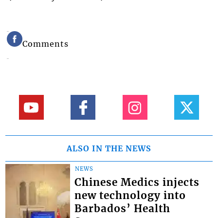
Comments
ALSO IN THE NEWS
NEWS
Chinese Medics injects
new technology into
Barbados’ Health