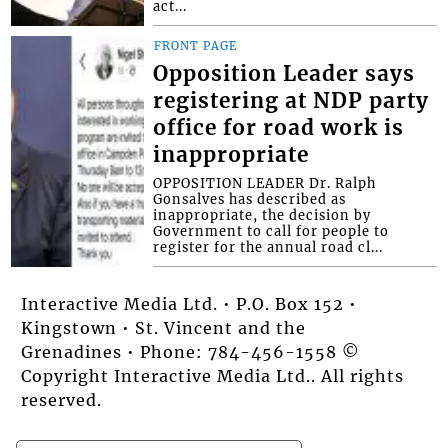
act...
FRONT PAGE
Opposition Leader says
registering at NDP party
office for road work is
inappropriate
OPPOSITION LEADER Dr. Ralph
Gonsalves has described as
inappropriate, the decision by
Government to call for people to
register for the annual road cl...
Interactive Media Ltd. • P.O. Box 152 •
Kingstown • St. Vincent and the
Grenadines • Phone: 784-456-1558 ©
Copyright Interactive Media Ltd.. All rights
reserved.