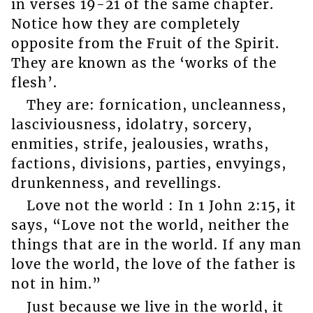
in verses 19-21 of the same chapter.
Notice how they are completely
opposite from the Fruit of the Spirit.
They are known as the ‘works of the
flesh’.
They are: fornication, uncleanness,
lasciviousness, idolatry, sorcery,
enmities, strife, jealousies, wraths,
factions, divisions, parties, envyings,
drunkenness, and revellings.
Love not the world : In 1 John 2:15, it
says, “Love not the world, neither the
things that are in the world. If any man
love the world, the love of the father is
not in him.”
Just because we live in the world, it