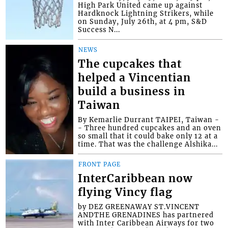
High Park United came up against
Hardknock Lightning Strikers, while
on Sunday, July 26th, at 4 pm, S&D
Success N...
NEWS
The cupcakes that
helped a Vincentian
build a business in
Taiwan
By Kemarlie Durrant TAIPEI, Taiwan -
- Three hundred cupcakes and an oven
so small that it could bake only 12 at a
time. That was the challenge Alshika...
FRONT PAGE
InterCaribbean now
flying Vincy flag
by DEZ GREENAWAY ST.VINCENT
ANDTHE GRENADINES has partnered
with Inter Caribbean Airways for two