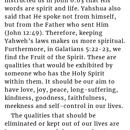
instructed us in John 6:63 that His
words are spirit and life. Yahshua also
said that He spoke not from himself,
but from the Father who sent Him
(John 12:49). Therefore, keeping
Yahweh’s laws makes us more spiritual.
Furthermore, in Galatians 5:22-23, we
find the Fruit of the Spirit. These are
qualities that would be exhibited by
someone who has the Holy Spirit
within them. It should be our aim to
have love, joy, peace, long-suffering,
kindness, goodness, faithfulness,
meekness and self-control in our lives.
The qualities that should be
eliminated or kept out of our lives are