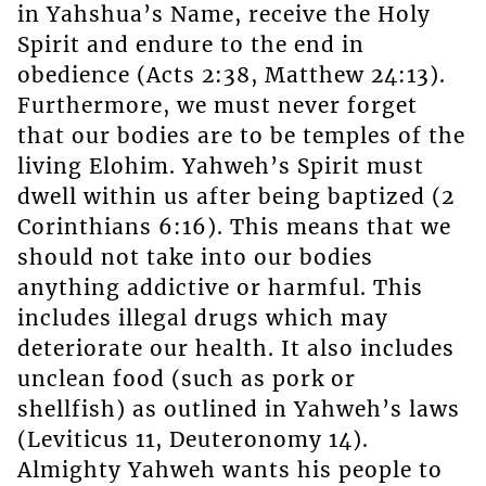
in Yahshua’s Name, receive the Holy
Spirit and endure to the end in
obedience (Acts 2:38, Matthew 24:13).
Furthermore, we must never forget
that our bodies are to be temples of the
living Elohim. Yahweh’s Spirit must
dwell within us after being baptized (2
Corinthians 6:16). This means that we
should not take into our bodies
anything addictive or harmful. This
includes illegal drugs which may
deteriorate our health. It also includes
unclean food (such as pork or
shellfish) as outlined in Yahweh’s laws
(Leviticus 11, Deuteronomy 14).
Almighty Yahweh wants his people to