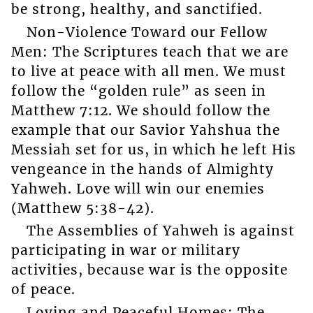
be strong, healthy, and sanctified.
Non-Violence Toward our Fellow
Men: The Scriptures teach that we are
to live at peace with all men. We must
follow the “golden rule” as seen in
Matthew 7:12. We should follow the
example that our Savior Yahshua the
Messiah set for us, in which he left His
vengeance in the hands of Almighty
Yahweh. Love will win our enemies
(Matthew 5:38-42).
The Assemblies of Yahweh is against
participating in war or military
activities, because war is the opposite
of peace.
Loving and Peaceful Homes: The