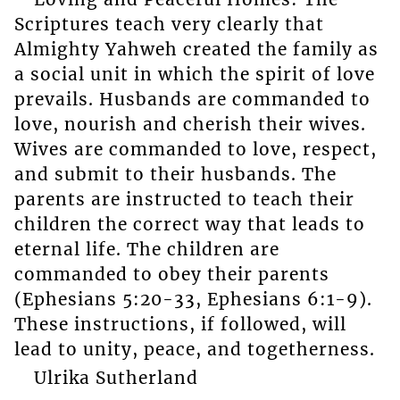
Scriptures teach very clearly that
Almighty Yahweh created the family as
a social unit in which the spirit of love
prevails. Husbands are commanded to
love, nourish and cherish their wives.
Wives are commanded to love, respect,
and submit to their husbands. The
parents are instructed to teach their
children the correct way that leads to
eternal life. The children are
commanded to obey their parents
(Ephesians 5:20-33, Ephesians 6:1-9).
These instructions, if followed, will
lead to unity, peace, and togetherness.
Ulrika Sutherland