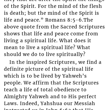
of the Spirit. For the mind of the flesh
is death; but the mind of the Spirit is
life and peace.” Romans 8:5-6.The
above quote from the Sacred Scriptures
shows that life and peace come from
living a spiritual life. What does it
mean to live a spiritual life? What
should we do to live spiritually?
In the inspired Scriptures, we find a
definite picture of the spiritual life
which is to be lived by Yahweh’s
people. We affirm that the Scriptures
teach a life of total obedience to
Almighty Yahweh and to His perfect
Laws. Indeed, Yahshua our Messiah