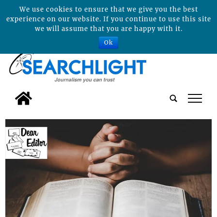
We use cookies to ensure that we give you the best
experience on our website. If you continue to use this site
we will assume that you are happy with it.
Ok
tap