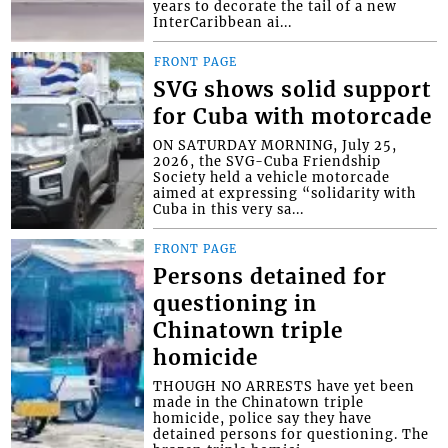
years to decorate the tail of a new
InterCaribbean ai...
FRONT PAGE
SVG shows solid support
for Cuba with motorcade
ON SATURDAY MORNING, July 25,
2026, the SVG-Cuba Friendship
Society held a vehicle motorcade
aimed at expressing “solidarity with
Cuba in this very sa...
FRONT PAGE
Persons detained for
questioning in
Chinatown triple
homicide
THOUGH NO ARRESTS have yet been
made in the Chinatown triple
homicide, police say they have
detained persons for questioning. The