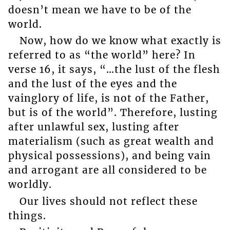
doesn’t mean we have to be of the
world.
Now, how do we know what exactly is
referred to as “the world” here? In
verse 16, it says, “…the lust of the flesh
and the lust of the eyes and the
vainglory of life, is not of the Father,
but is of the world”. Therefore, lusting
after unlawful sex, lusting after
materialism (such as great wealth and
physical possessions), and being vain
and arrogant are all considered to be
worldly.
Our lives should not reflect these
things.