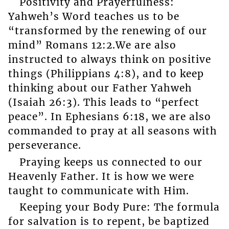
Positivity and Prayerfulness:
Yahweh’s Word teaches us to be
“transformed by the renewing of our
mind” Romans 12:2.We are also
instructed to always think on positive
things (Philippians 4:8), and to keep
thinking about our Father Yahweh
(Isaiah 26:3). This leads to “perfect
peace”. In Ephesians 6:18, we are also
commanded to pray at all seasons with
perseverance.
Praying keeps us connected to our
Heavenly Father. It is how we were
taught to communicate with Him.
Keeping your Body Pure: The formula
for salvation is to repent, be baptized