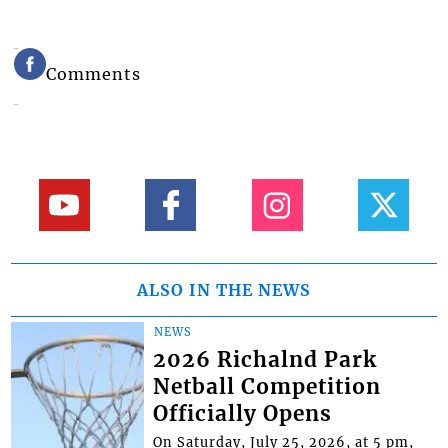
Comments
ALSO IN THE NEWS
NEWS
2026 Richalnd Park
Netball Competition
Officially Opens
On Saturday, July 25, 2026, at 5 pm,