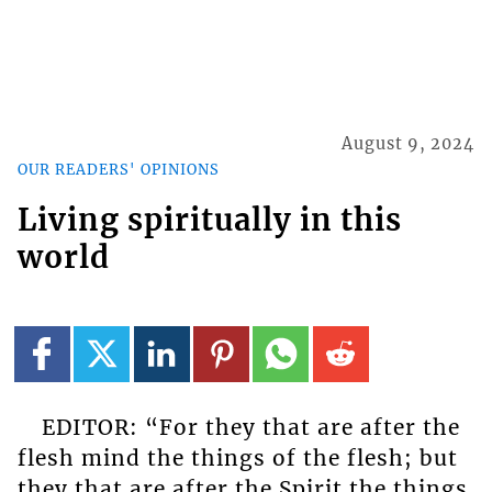
August 9, 2024
OUR READERS' OPINIONS
Living spiritually in this
world
EDITOR: “For they that are after the
flesh mind the things of the flesh; but
they that are after the Spirit the things