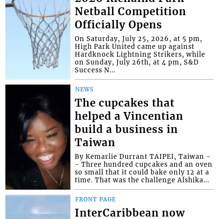
Netball Competition
Officially Opens
On Saturday, July 25, 2026, at 5 pm,
High Park United came up against
Hardknock Lightning Strikers, while
on Sunday, July 26th, at 4 pm, S&D
Success N...
NEWS
The cupcakes that
helped a Vincentian
build a business in
Taiwan
By Kemarlie Durrant TAIPEI, Taiwan -
- Three hundred cupcakes and an oven
so small that it could bake only 12 at a
time. That was the challenge Alshika...
FRONT PAGE
InterCaribbean now