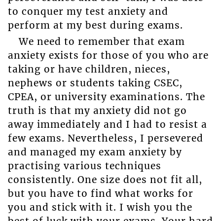
to conquer my test anxiety and
perform at my best during exams.
We need to remember that exam
anxiety exists for those of you who are
taking or have children, nieces,
nephews or students taking CSEC,
CPEA, or university examinations. The
truth is that my anxiety did not go
away immediately and I had to resist a
few exams. Nevertheless, I persevered
and managed my exam anxiety by
practising various techniques
consistently. One size does not fit all,
but you have to find what works for
you and stick with it. I wish you the
best of luck with your exams. Your hard