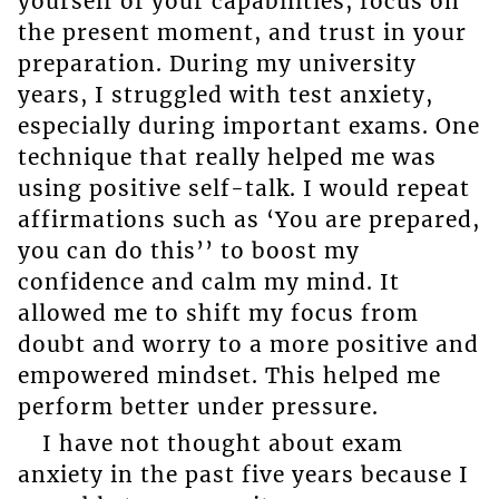
yourself of your capabilities, focus on
the present moment, and trust in your
preparation. During my university
years, I struggled with test anxiety,
especially during important exams. One
technique that really helped me was
using positive self-talk. I would repeat
affirmations such as ‘You are prepared,
you can do this’’ to boost my
confidence and calm my mind. It
allowed me to shift my focus from
doubt and worry to a more positive and
empowered mindset. This helped me
perform better under pressure.
I have not thought about exam
anxiety in the past five years because I