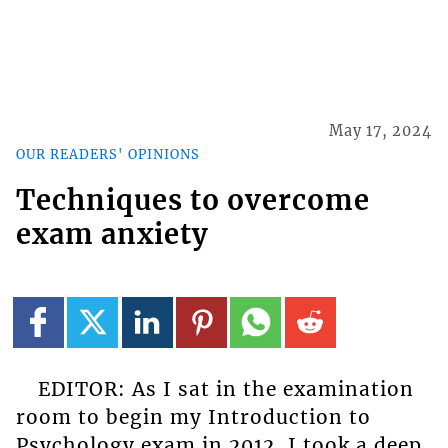
May 17, 2024
OUR READERS' OPINIONS
Techniques to overcome
exam anxiety
EDITOR: As I sat in the examination
room to begin my Introduction to
Psychology exam in 2012, I took a deep