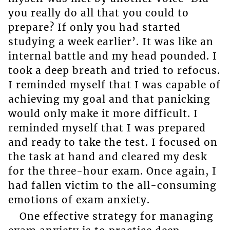
you really do all that you could to
prepare? If only you had started
studying a week earlier’. It was like an
internal battle and my head pounded. I
took a deep breath and tried to refocus.
I reminded myself that I was capable of
achieving my goal and that panicking
would only make it more difficult. I
reminded myself that I was prepared
and ready to take the test. I focused on
the task at hand and cleared my desk
for the three-hour exam. Once again, I
had fallen victim to the all-consuming
emotions of exam anxiety.
One effective strategy for managing