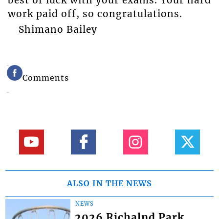
work paid off, so congratulations.
Shimano Bailey
Comments
ALSO IN THE NEWS
NEWS
2026 Richalnd Park