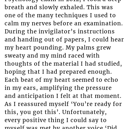
breath and slowly exhaled. This was
one of the many techniques I used to
calm my nerves before an examination.
During the invigilator’s instructions
and handing out of papers, I could hear
my heart pounding. My palms grew
sweaty and my mind raced with
thoughts of the material I had studied,
hoping that I had prepared enough.
Each beat of my heart seemed to echo
in my ears, amplifying the pressure
and anticipation I felt at that moment.
As I reassured myself ‘You’re ready for
this, you got this’. Unfortunately,
every positive thing I could say to
myself was met by another voice ‘Did