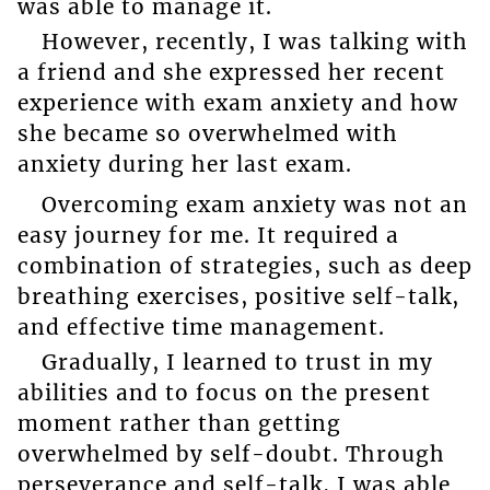
was able to manage it.
However, recently, I was talking with
a friend and she expressed her recent
experience with exam anxiety and how
she became so overwhelmed with
anxiety during her last exam.
Overcoming exam anxiety was not an
easy journey for me. It required a
combination of strategies, such as deep
breathing exercises, positive self-talk,
and effective time management.
Gradually, I learned to trust in my
abilities and to focus on the present
moment rather than getting
overwhelmed by self-doubt. Through
perseverance and self-talk, I was able