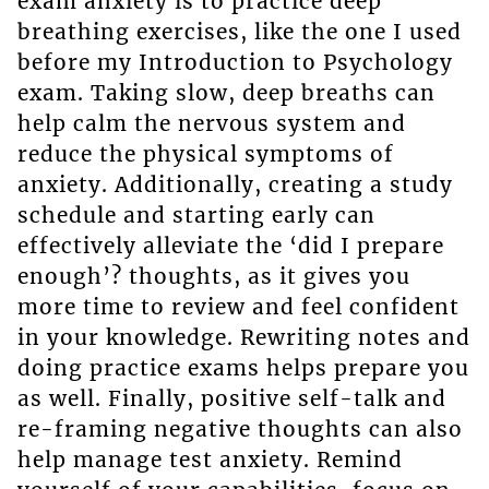
exam anxiety is to practice deep
breathing exercises, like the one I used
before my Introduction to Psychology
exam. Taking slow, deep breaths can
help calm the nervous system and
reduce the physical symptoms of
anxiety. Additionally, creating a study
schedule and starting early can
effectively alleviate the ‘did I prepare
enough’? thoughts, as it gives you
more time to review and feel confident
in your knowledge. Rewriting notes and
doing practice exams helps prepare you
as well. Finally, positive self-talk and
re-framing negative thoughts can also
help manage test anxiety. Remind