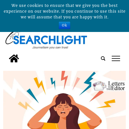
We use cookies to ensure that we give you the best
experience on our website. If you continue to use this site
we will assume that you are happy with it.
Ok
tap