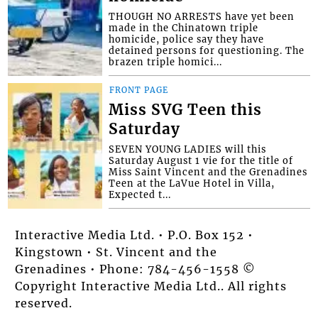
THOUGH NO ARRESTS have yet been
made in the Chinatown triple
homicide, police say they have
detained persons for questioning. The
brazen triple homici...
FRONT PAGE
Miss SVG Teen this
Saturday
SEVEN YOUNG LADIES will this
Saturday August 1 vie for the title of
Miss Saint Vincent and the Grenadines
Teen at the LaVue Hotel in Villa,
Expected t...
Interactive Media Ltd. • P.O. Box 152 •
Kingstown • St. Vincent and the
Grenadines • Phone: 784-456-1558 ©
Copyright Interactive Media Ltd.. All rights
reserved.