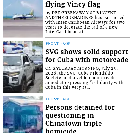
flying Vincy flag
by DEZ GREENAWAY ST.VINCENT
ANDTHE GRENADINES has partnered
with Inter Caribbean Airways for two
years to decorate the tail of a new
InterCaribbean ai...
FRONT PAGE
SVG shows solid support
for Cuba with motorcade
ON SATURDAY MORNING, July 25,
2026, the SVG-Cuba Friendship
Society held a vehicle motorcade
aimed at expressing “solidarity with
Cuba in this very sa...
FRONT PAGE
Persons detained for
questioning in
Chinatown triple
homicide