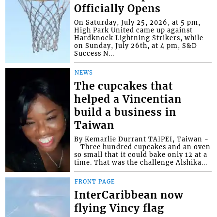
Officially Opens
On Saturday, July 25, 2026, at 5 pm,
High Park United came up against
Hardknock Lightning Strikers, while
on Sunday, July 26th, at 4 pm, S&D
Success N...
NEWS
The cupcakes that
helped a Vincentian
build a business in
Taiwan
By Kemarlie Durrant TAIPEI, Taiwan -
- Three hundred cupcakes and an oven
so small that it could bake only 12 at a
time. That was the challenge Alshika...
FRONT PAGE
InterCaribbean now
flying Vincy flag