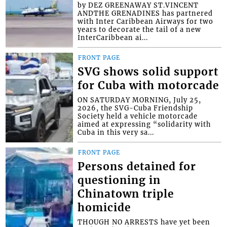
by DEZ GREENAWAY ST.VINCENT
ANDTHE GRENADINES has partnered
with Inter Caribbean Airways for two
years to decorate the tail of a new
InterCaribbean ai...
FRONT PAGE
SVG shows solid support
for Cuba with motorcade
ON SATURDAY MORNING, July 25,
2026, the SVG-Cuba Friendship
Society held a vehicle motorcade
aimed at expressing “solidarity with
Cuba in this very sa...
FRONT PAGE
Persons detained for
questioning in
Chinatown triple
homicide
THOUGH NO ARRESTS have yet been