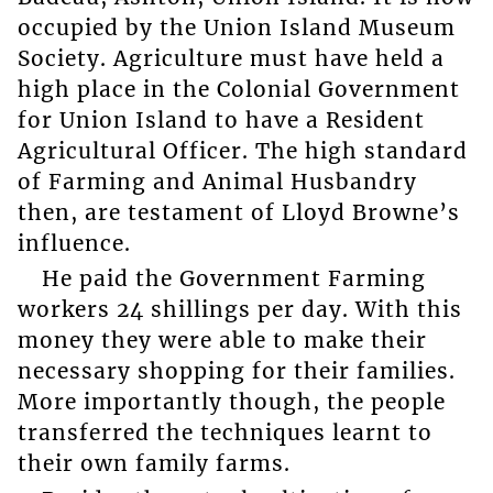
occupied by the Union Island Museum
Society. Agriculture must have held a
high place in the Colonial Government
for Union Island to have a Resident
Agricultural Officer. The high standard
of Farming and Animal Husbandry
then, are testament of Lloyd Browne’s
influence.
He paid the Government Farming
workers 24 shillings per day. With this
money they were able to make their
necessary shopping for their families.
More importantly though, the people
transferred the techniques learnt to
their own family farms.