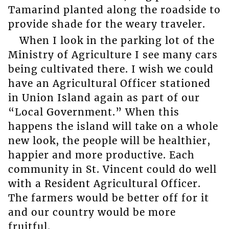
Tamarind planted along the roadside to
provide shade for the weary traveler.
When I look in the parking lot of the
Ministry of Agriculture I see many cars
being cultivated there. I wish we could
have an Agricultural Officer stationed
in Union Island again as part of our
“Local Government.” When this
happens the island will take on a whole
new look, the people will be healthier,
happier and more productive. Each
community in St. Vincent could do well
with a Resident Agricultural Officer.
The farmers would be better off for it
and our country would be more
fruitful.