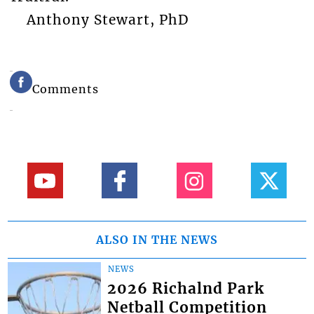
Anthony Stewart, PhD
Comments
ALSO IN THE NEWS
NEWS
2026 Richalnd Park
Netball Competition