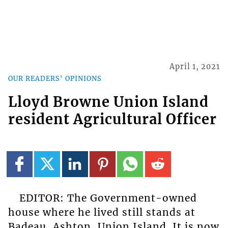
April 1, 2021
OUR READERS' OPINIONS
Lloyd Browne Union Island
resident Agricultural Officer
EDITOR: The Government-owned
house where he lived still stands at
Badeau, Ashton, Union Island. It is now