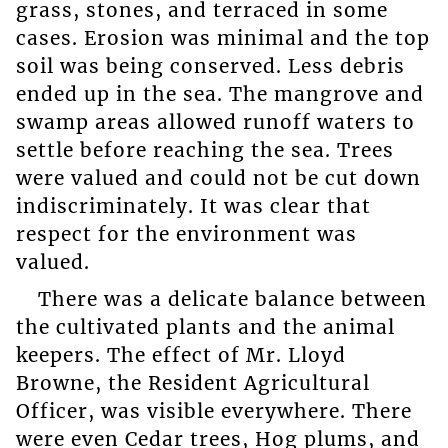
grass, stones, and terraced in some
cases. Erosion was minimal and the top
soil was being conserved. Less debris
ended up in the sea. The mangrove and
swamp areas allowed runoff waters to
settle before reaching the sea. Trees
were valued and could not be cut down
indiscriminately. It was clear that
respect for the environment was
valued.
There was a delicate balance between
the cultivated plants and the animal
keepers. The effect of Mr. Lloyd
Browne, the Resident Agricultural
Officer, was visible everywhere. There
were even Cedar trees, Hog plums, and