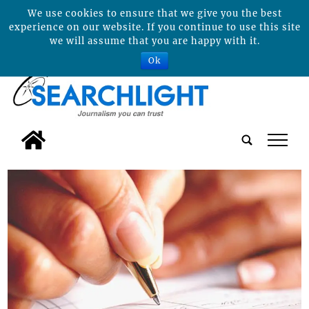
We use cookies to ensure that we give you the best
experience on our website. If you continue to use this site
we will assume that you are happy with it.
Ok
tap