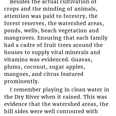
Besides the actual cultivation of
crops and the minding of animals,
attention was paid to forestry, the
forest reserves, the watershed areas,
ponds, wells, beach vegetation and
mangroves. Ensuring that each family
had a cadre of fruit trees around the
houses to supply vital minerals and
vitamins was evidenced. Guavas,
plums, coconut, sugar apples,
mangoes, and citrus featured
prominently.
I remember playing in clean water in
the Dry River when it rained. This was
evidence that the watershed areas, the
hill sides were well contoured with