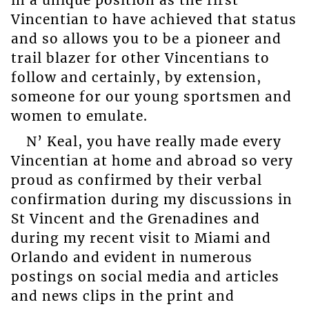
Vincentian to have achieved that status
and so allows you to be a pioneer and
trail blazer for other Vincentians to
follow and certainly, by extension,
someone for our young sportsmen and
women to emulate.
N’ Keal, you have really made every
Vincentian at home and abroad so very
proud as confirmed by their verbal
confirmation during my discussions in
St Vincent and the Grenadines and
during my recent visit to Miami and
Orlando and evident in numerous
postings on social media and articles
and news clips in the print and