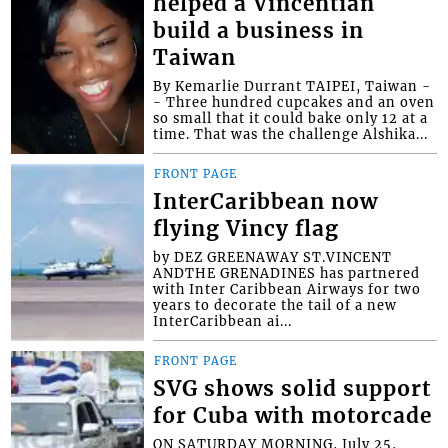
helped a Vincentian
build a business in
Taiwan
By Kemarlie Durrant TAIPEI, Taiwan -
- Three hundred cupcakes and an oven
so small that it could bake only 12 at a
time. That was the challenge Alshika...
FRONT PAGE
InterCaribbean now
flying Vincy flag
by DEZ GREENAWAY ST.VINCENT
ANDTHE GRENADINES has partnered
with Inter Caribbean Airways for two
years to decorate the tail of a new
InterCaribbean ai...
FRONT PAGE
SVG shows solid support
for Cuba with motorcade
ON SATURDAY MORNING, July 25,