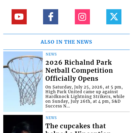
ALSO IN THE NEWS
NEWS
2026 Richalnd Park
Netball Competition
Officially Opens
On Saturday, July 25, 2026, at 5 pm,
High Park United came up against
Hardknock Lightning Strikers, while
on Sunday, July 26th, at 4 pm, S&D
Success N...
NEWS
The cupcakes that