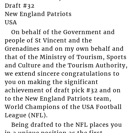
Draft #32
New England Patriots
USA
On behalf of the Government and
people of St Vincent and the
Grenadines and on my own behalf and
that of the Ministry of Tourism, Sports
and Culture and the Tourism Authority,
we extend sincere congratulations to
you on making the significant
achievement of draft pick #32 and on
to the New England Patriots team,
World Champions of the USA Football
League (NFL).
Being drafted to the NFL places you
in a unique position as the first