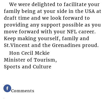
We were delighted to facilitate your
family being at your side in the USA at
draft time and we look forward to
providing any support possible as you
move forward with your NFL career.
Keep making yourself, family and
St.Vincent and the Grenadines proud.
Hon Cecil Mckie
Minister of Tourism,
Sports and Culture
Comments