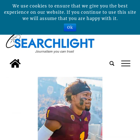
We use cookies to ensure that we give you the best
experience on our website. If you continue to use this site
we will assume that you are happy with it.
Ok
tap