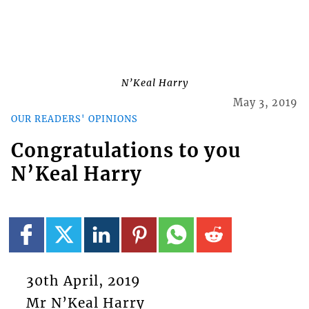
N’Keal Harry
May 3, 2019
OUR READERS' OPINIONS
Congratulations to you
N’Keal Harry
30th April, 2019
Mr N’Keal Harry