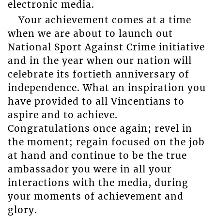
electronic media.
Your achievement comes at a time
when we are about to launch out
National Sport Against Crime initiative
and in the year when our nation will
celebrate its fortieth anniversary of
independence. What an inspiration you
have provided to all Vincentians to
aspire and to achieve.
Congratulations once again; revel in
the moment; regain focused on the job
at hand and continue to be the true
ambassador you were in all your
interactions with the media, during
your moments of achievement and
glory.