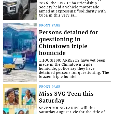
2026, the SVG-Cuba Friendship
Society held a vehicle motorcade
aimed at expressing “solidarity with
Cuba in this very sa...
FRONT PAGE
Persons detained for
questioning in
Chinatown triple
homicide
THOUGH NO ARRESTS have yet been
made in the Chinatown triple
homicide, police say they have
detained persons for questioning. The
brazen triple homici...
FRONT PAGE
Miss SVG Teen this
Saturday
SEVEN YOUNG LADIES will this
Saturday August 1 vie for the title of