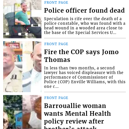
FRONT PAGE
Police officer found dead
Speculation is rife over the death of a
police constable, who was found with a
head wound in a wooded area close to
the base of the Special Services U...
FRONT PAGE
Fire the COP says Jomo
Thomas
In less than two months, a second
lawyer has voiced displeasure with the
performance of Commissioner of
Police (COP) Enville Williams, with this
one c...
FRONT PAGE
Barrouallie woman
wants Mental Health
policy review after