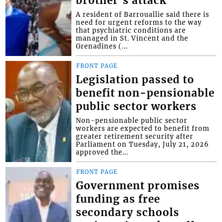
brother’s attack
A resident of Barrouallie said there is
need for urgent reforms to the way
that psychiatric conditions are
managed in St. Vincent and the
Grenadines (...
FRONT PAGE
Legislation passed to
benefit non-pensionable
public sector workers
Non-pensionable public sector
workers are expected to benefit from
greater retirement security after
Parliament on Tuesday, July 21, 2026
approved the...
FRONT PAGE
Government promises
funding as free
secondary schools