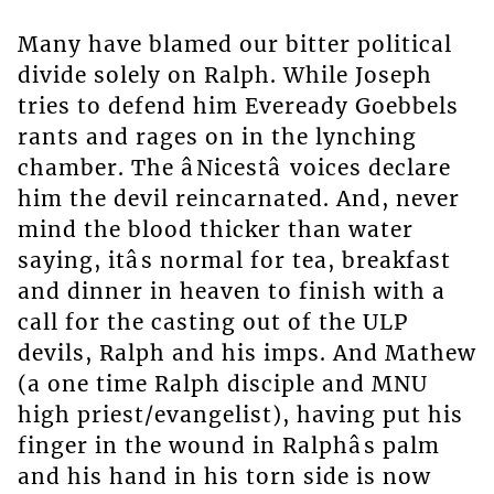
Many have blamed our bitter political
divide solely on Ralph. While Joseph
tries to defend him Eveready Goebbels
rants and rages on in the lynching
chamber. The âNicestâ voices declare
him the devil reincarnated. And, never
mind the blood thicker than water
saying, itâs normal for tea, breakfast
and dinner in heaven to finish with a
call for the casting out of the ULP
devils, Ralph and his imps. And Mathew
(a one time Ralph disciple and MNU
high priest/evangelist), having put his
finger in the wound in Ralphâs palm
and his hand in his torn side is now