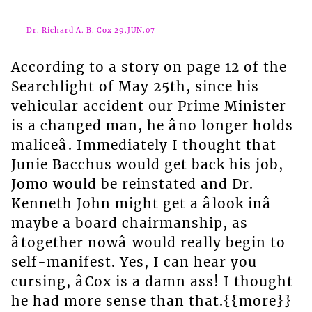
Dr. Richard A. B. Cox 29.JUN.07
According to a story on page 12 of the
Searchlight of May 25th, since his
vehicular accident our Prime Minister
is a changed man, he âno longer holds
maliceâ. Immediately I thought that
Junie Bacchus would get back his job,
Jomo would be reinstated and Dr.
Kenneth John might get a âlook inâ
maybe a board chairmanship, as
âtogether nowâ would really begin to
self-manifest. Yes, I can hear you
cursing, âCox is a damn ass! I thought
he had more sense than that.{{more}}