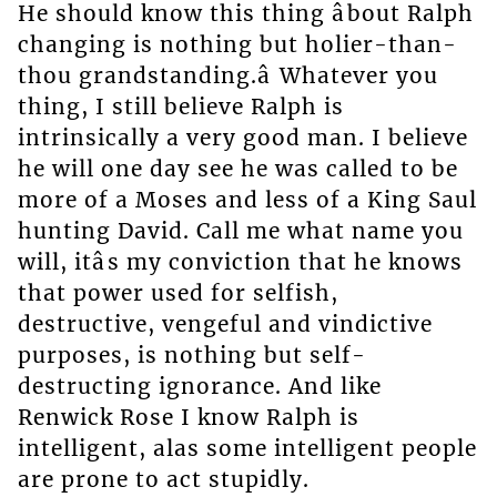
He should know this thing âbout Ralph
changing is nothing but holier-than-
thou grandstanding.â Whatever you
thing, I still believe Ralph is
intrinsically a very good man. I believe
he will one day see he was called to be
more of a Moses and less of a King Saul
hunting David. Call me what name you
will, itâs my conviction that he knows
that power used for selfish,
destructive, vengeful and vindictive
purposes, is nothing but self-
destructing ignorance. And like
Renwick Rose I know Ralph is
intelligent, alas some intelligent people
are prone to act stupidly.