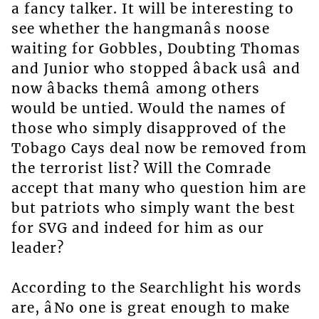
a fancy talker. It will be interesting to
see whether the hangmanâs noose
waiting for Gobbles, Doubting Thomas
and Junior who stopped âback usâ and
now âbacks themâ among others
would be untied. Would the names of
those who simply disapproved of the
Tobago Cays deal now be removed from
the terrorist list? Will the Comrade
accept that many who question him are
but patriots who simply want the best
for SVG and indeed for him as our
leader?
According to the Searchlight his words
are, âNo one is great enough to make