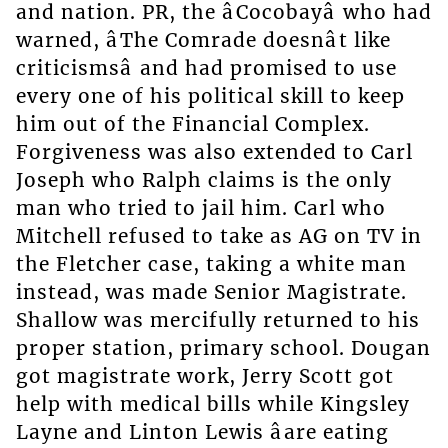
and nation. PR, the âCocobayâ who had
warned, âThe Comrade doesnât like
criticismsâ and had promised to use
every one of his political skill to keep
him out of the Financial Complex.
Forgiveness was also extended to Carl
Joseph who Ralph claims is the only
man who tried to jail him. Carl who
Mitchell refused to take as AG on TV in
the Fletcher case, taking a white man
instead, was made Senior Magistrate.
Shallow was mercifully returned to his
proper station, primary school. Dougan
got magistrate work, Jerry Scott got
help with medical bills while Kingsley
Layne and Linton Lewis âare eating