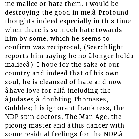
me malice or hate them. I would be
destroying the good in me.â Profound
thoughts indeed especially in this time
when there is so much hate towards
him by some, which he seems to
confirm was reciprocal, (Searchlight
reports him saying he no âlonger holds
maliceâ). I hope for the sake of our
country and indeed that of his own
soul, he is cleansed of hate and now
âhave love for allâ including the
âJudases,â doubting Thomases,
Gobbles; his ignorant frankness, the
NDP spin doctors, The Man Age, the
picong master and âthis dancer with
some residual feelings for the NDP.â