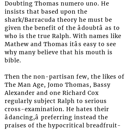
Doubting Thomas numero uno. He
insists that based upon the
shark/Barracuda theory he must be
given the benefit of the âdoubtâ as to
who is the true Ralph. With names like
Mathew and Thomas itâs easy to see
why many believe that his mouth is
bible.
Then the non-partisan few, the likes of
The Man Age, Jomo Thomas, Bassy
Alexander and one Richard Cox
regularly subject Ralph to serious
cross-examination. He hates their
âdancing,â preferring instead the
praises of the hypocritical breadfruit-