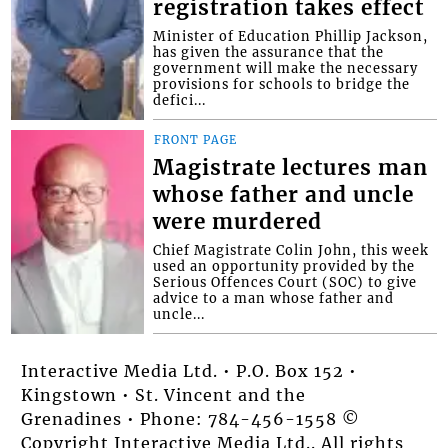
registration takes effect
Minister of Education Phillip Jackson,
has given the assurance that the
government will make the necessary
provisions for schools to bridge the
defici...
FRONT PAGE
Magistrate lectures man
whose father and uncle
were murdered
Chief Magistrate Colin John, this week
used an opportunity provided by the
Serious Offences Court (SOC) to give
advice to a man whose father and
uncle...
Interactive Media Ltd. • P.O. Box 152 •
Kingstown • St. Vincent and the
Grenadines • Phone: 784-456-1558 ©
Copyright Interactive Media Ltd.. All rights