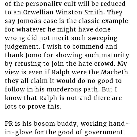
of the personality cult will be reduced
to an Orwellian Winston Smith. They
say Jomoâs case is the classic example
for whatever he might have done
wrong did not merit such sweeping
judgement. I wish to commend and
thank Jomo for showing such maturity
by refusing to join the hate crowd. My
view is even if Ralph were the Macbeth
they all claim it would do no good to
follow in his murderous path. But I
know that Ralph is not and there are
lots to prove this.
PR is his bosom buddy, working hand-
in-glove for the good of government