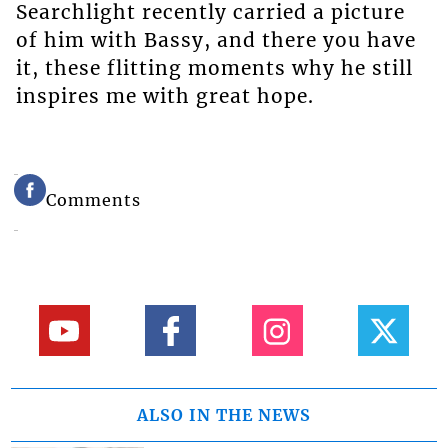
Searchlight recently carried a picture
of him with Bassy, and there you have
it, these flitting moments why he still
inspires me with great hope.
Comments
ALSO IN THE NEWS