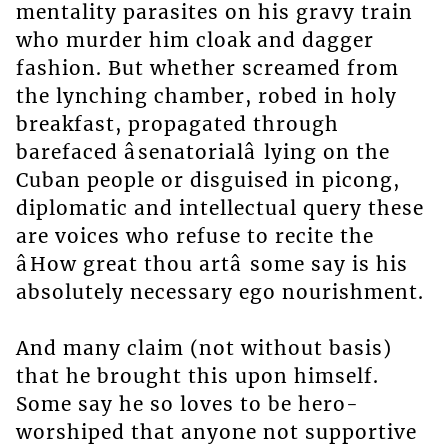
mentality parasites on his gravy train
who murder him cloak and dagger
fashion. But whether screamed from
the lynching chamber, robed in holy
breakfast, propagated through
barefaced âsenatorialâ lying on the
Cuban people or disguised in picong,
diplomatic and intellectual query these
are voices who refuse to recite the
âHow great thou artâ some say is his
absolutely necessary ego nourishment.
And many claim (not without basis)
that he brought this upon himself.
Some say he so loves to be hero-
worshiped that anyone not supportive