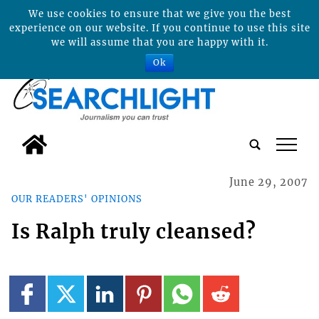
We use cookies to ensure that we give you the best
experience on our website. If you continue to use this site
we will assume that you are happy with it.
Ok
tap
June 29, 2007
OUR READERS' OPINIONS
Is Ralph truly cleansed?