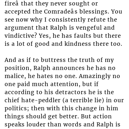
fireâ that they never sought or
accepted the Comradeâs blessings. You
see now why I consistently refute the
argument that Ralph is vengeful and
vindictive? Yes, he has faults but there
is a lot of good and kindness there too.
And as if to buttress the truth of my
position, Ralph announces he has no
malice, he hates no one. Amazingly no
one paid much attention, but if
according to his detractors he is the
chief hate-peddler (a terrible lie) in our
politics; then with this change in him
things should get better. But action
speaks louder than words and Ralph is