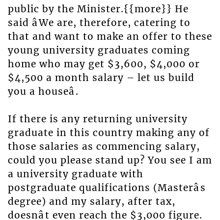
public by the Minister.{{more}} He
said âWe are, therefore, catering to
that and want to make an offer to these
young university graduates coming
home who may get $3,600, $4,000 or
$4,500 a month salary – let us build
you a houseâ.
If there is any returning university
graduate in this country making any of
those salaries as commencing salary,
could you please stand up? You see I am
a university graduate with
postgraduate qualifications (Masterâs
degree) and my salary, after tax,
doesnât even reach the $3,000 figure.