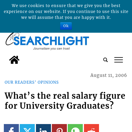
We use cookies to ensure that we give you the best
experience on our website. If you continue to use this site
we will assume that you are happy with it.
Ok
tap
August 11, 2006
OUR READERS' OPINIONS
What’s the real salary figure
for University Graduates?