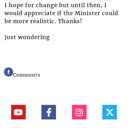
I hope for change but until then, I
would appreciate if the Minister could
be more realistic. Thanks!
Just wondering
Comments