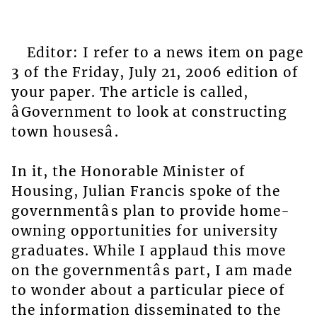
Editor: I refer to a news item on page
3 of the Friday, July 21, 2006 edition of
your paper. The article is called,
âGovernment to look at constructing
town housesâ.
In it, the Honorable Minister of
Housing, Julian Francis spoke of the
governmentâs plan to provide home-
owning opportunities for university
graduates. While I applaud this move
on the governmentâs part, I am made
to wonder about a particular piece of
the information disseminated to the