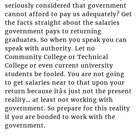
seriously considered that government
cannot afford to pay us adequately? Get
the facts straight about the salaries
government pays to returning
graduates. So when you speak you can
speak with authority. Let no
Community College or Technical
College or even current university
students be fooled. You are not going
to get salaries near to that upon your
return because itâs just not the present
reality… at least not working with
government. So prepare for this reality
if you are bonded to work with the
government.