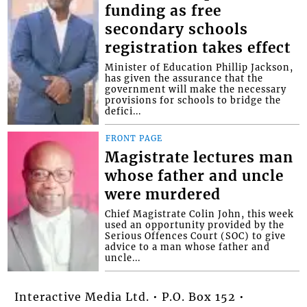
funding as free
secondary schools
registration takes effect
Minister of Education Phillip Jackson,
has given the assurance that the
government will make the necessary
provisions for schools to bridge the
defici...
FRONT PAGE
Magistrate lectures man
whose father and uncle
were murdered
Chief Magistrate Colin John, this week
used an opportunity provided by the
Serious Offences Court (SOC) to give
advice to a man whose father and
uncle...
Interactive Media Ltd. • P.O. Box 152 •