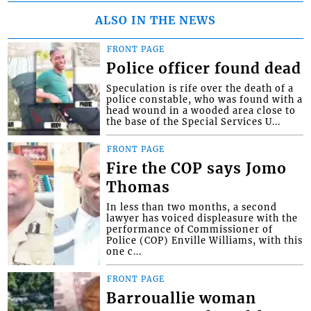
ALSO IN THE NEWS
FRONT PAGE
Police officer found dead
Speculation is rife over the death of a
police constable, who was found with a
head wound in a wooded area close to
the base of the Special Services U...
FRONT PAGE
Fire the COP says Jomo
Thomas
In less than two months, a second
lawyer has voiced displeasure with the
performance of Commissioner of
Police (COP) Enville Williams, with this
one c...
FRONT PAGE
Barrouallie woman