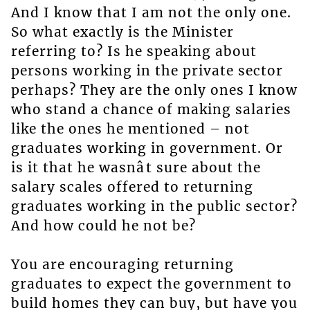
And I know that I am not the only one.
So what exactly is the Minister
referring to? Is he speaking about
persons working in the private sector
perhaps? They are the only ones I know
who stand a chance of making salaries
like the ones he mentioned – not
graduates working in government. Or
is it that he wasnât sure about the
salary scales offered to returning
graduates working in the public sector?
And how could he not be?
You are encouraging returning
graduates to expect the government to
build homes they can buy, but have you