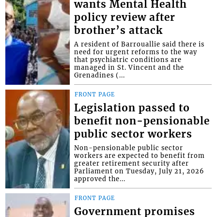
wants Mental Health
policy review after
brother’s attack
A resident of Barrouallie said there is
need for urgent reforms to the way
that psychiatric conditions are
managed in St. Vincent and the
Grenadines (...
FRONT PAGE
Legislation passed to
benefit non-pensionable
public sector workers
Non-pensionable public sector
workers are expected to benefit from
greater retirement security after
Parliament on Tuesday, July 21, 2026
approved the...
FRONT PAGE
Government promises