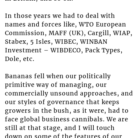
In those years we had to deal with
names and forces like, WTO European
Commission, MAFF (UK), Cargill, WIAP,
Stabex, 5 Isles, WIBEC, WINBAN
Investment – WIBDECO, Pack Types,
Dole, etc.
Bananas fell when our politically
primitive way of managing, our
commercially unsound approaches, and
our styles of governance that keeps
growers in the bush, as it were, had to
face global business cannibals. We are
still at that stage, and I will touch
down on some of the features of our