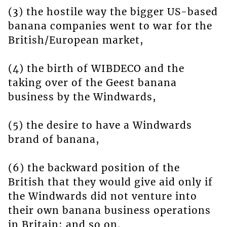
(3) the hostile way the bigger US-based
banana companies went to war for the
British/European market,
(4) the birth of WIBDECO and the
taking over of the Geest banana
business by the Windwards,
(5) the desire to have a Windwards
brand of banana,
(6) the backward position of the
British that they would give aid only if
the Windwards did not venture into
their own banana business operations
in Britain; and so on.