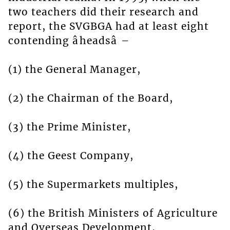
two teachers did their research and
report, the SVGBGA had at least eight
contending âheadsâ –
(1) the General Manager,
(2) the Chairman of the Board,
(3) the Prime Minister,
(4) the Geest Company,
(5) the Supermarkets multiples,
(6) the British Ministers of Agriculture
and Overseas Development,