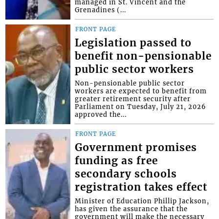
managed in St. Vincent and the
Grenadines (...
FRONT PAGE
Legislation passed to
benefit non-pensionable
public sector workers
Non-pensionable public sector
workers are expected to benefit from
greater retirement security after
Parliament on Tuesday, July 21, 2026
approved the...
FRONT PAGE
Government promises
funding as free
secondary schools
registration takes effect
Minister of Education Phillip Jackson,
has given the assurance that the
government will make the necessary