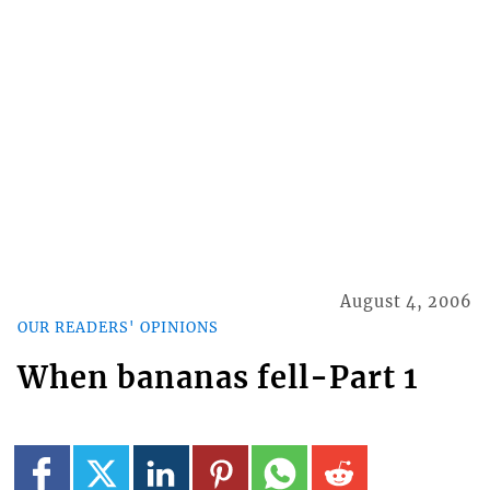
August 4, 2006
OUR READERS' OPINIONS
When bananas fell-Part 1