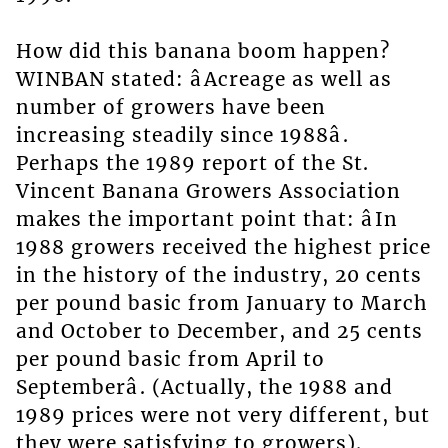
How did this banana boom happen?
WINBAN stated: âAcreage as well as
number of growers have been
increasing steadily since 1988â.
Perhaps the 1989 report of the St.
Vincent Banana Growers Association
makes the important point that: âIn
1988 growers received the highest price
in the history of the industry, 20 cents
per pound basic from January to March
and October to December, and 25 cents
per pound basic from April to
Septemberâ. (Actually, the 1988 and
1989 prices were not very different, but
they were satisfying to growers).