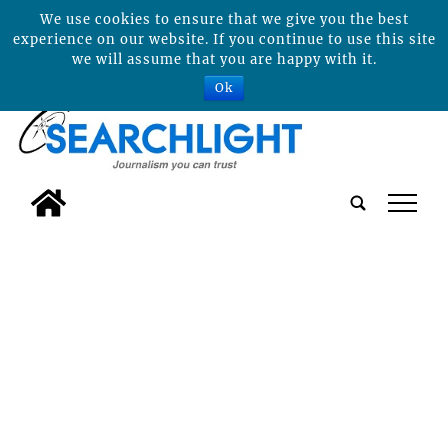
We use cookies to ensure that we give you the best
experience on our website. If you continue to use this site
we will assume that you are happy with it.
Ok
tap