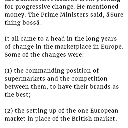
for progressive change. He mentioned
money. The Prime Ministers said, âSure
thing bossâ.
It all came to a head in the long years
of change in the marketplace in Europe.
Some of the changes were:
(1) the commanding position of
supermarkets and the competition
between them, to have their brands as
the best;
(2) the setting up of the one European
market in place of the British market,