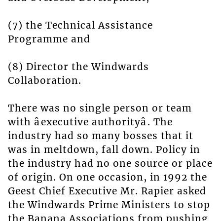
(7) the Technical Assistance
Programme and
(8) Director the Windwards
Collaboration.
There was no single person or team
with âexecutive authorityâ. The
industry had so many bosses that it
was in meltdown, fall down. Policy in
the industry had no one source or place
of origin. On one occasion, in 1992 the
Geest Chief Executive Mr. Rapier asked
the Windwards Prime Ministers to stop
the Banana Associations from pushing