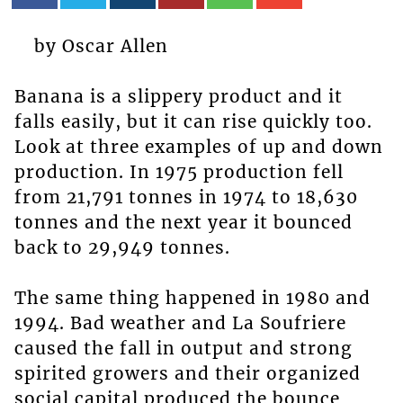
by Oscar Allen
Banana is a slippery product and it
falls easily, but it can rise quickly too.
Look at three examples of up and down
production. In 1975 production fell
from 21,791 tonnes in 1974 to 18,630
tonnes and the next year it bounced
back to 29,949 tonnes.
The same thing happened in 1980 and
1994. Bad weather and La Soufriere
caused the fall in output and strong
spirited growers and their organized
social capital produced the bounce