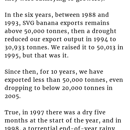
In the six years, between 1988 and
1993, SVG banana exports remains
above 50,000 tonnes, then a drought
reduced our export output in 1994 to
30,933 tonnes. We raised it to 50,013 in
1995, but that was it.
Since then, for 10 years, we have
exported less than 50,000 tonnes, even
dropping to below 20,000 tonnes in
2005.
True, in 1997 there was a dry five
months at the start of the year, and in
1998, a torrential end-of-year rainy