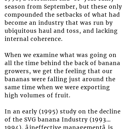
season from September, but these only
compounded the setbacks of what had
become an industry that was run by
ubiquitous haul and toss, and lacking
internal coherence.
When we examine what was going on
all the time behind the back of banana
growers, we get the feeling that our
bananas were falling just around the
same time when we were exporting
high volumes of fruit.
In an early (1995) study on the decline
of the SVG banana Industry (1993…
1994), âineffective managementâ is