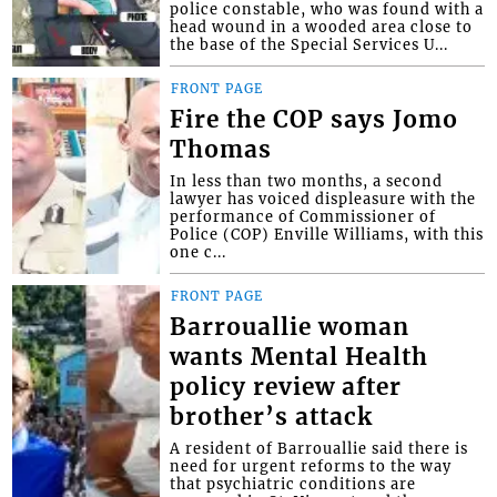
police constable, who was found with a
head wound in a wooded area close to
the base of the Special Services U...
FRONT PAGE
Fire the COP says Jomo
Thomas
In less than two months, a second
lawyer has voiced displeasure with the
performance of Commissioner of
Police (COP) Enville Williams, with this
one c...
FRONT PAGE
Barrouallie woman
wants Mental Health
policy review after
brother’s attack
A resident of Barrouallie said there is
need for urgent reforms to the way
that psychiatric conditions are