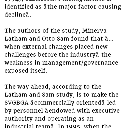
identified as âthe major factor causing
declineâ.
The authors of the study, Minerva
Latham and Otto Sam found that â…
when external changes placed new
challenges before the industryâ the
weakness in management/governance
exposed itself.
The way ahead, according to the
Latham and Sam study, is to make the
SVGBGA âcommercially orientedâ led
by personnel âendowed with executive
authority and operating as an
industrial teamâ. In 1995, when the