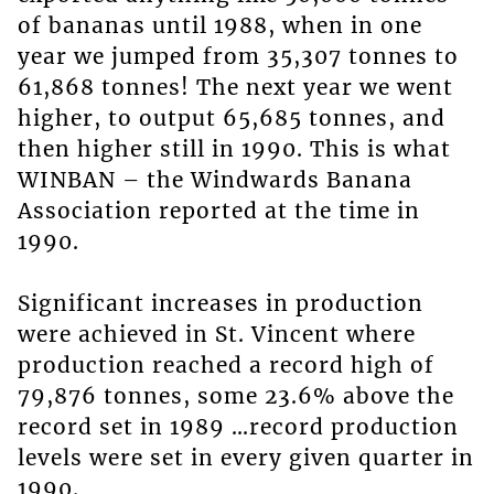
of bananas until 1988, when in one
year we jumped from 35,307 tonnes to
61,868 tonnes! The next year we went
higher, to output 65,685 tonnes, and
then higher still in 1990. This is what
WINBAN – the Windwards Banana
Association reported at the time in
1990.
Significant increases in production
were achieved in St. Vincent where
production reached a record high of
79,876 tonnes, some 23.6% above the
record set in 1989 …record production
levels were set in every given quarter in
1990.