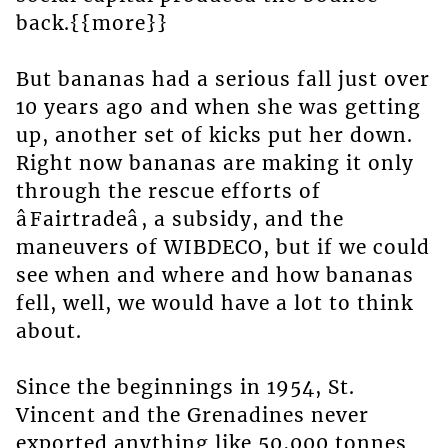
back.{{more}}
But bananas had a serious fall just over
10 years ago and when she was getting
up, another set of kicks put her down.
Right now bananas are making it only
through the rescue efforts of
âFairtradeâ, a subsidy, and the
maneuvers of WIBDECO, but if we could
see when and where and how bananas
fell, well, we would have a lot to think
about.
Since the beginnings in 1954, St.
Vincent and the Grenadines never
exported anything like 50,000 tonnes