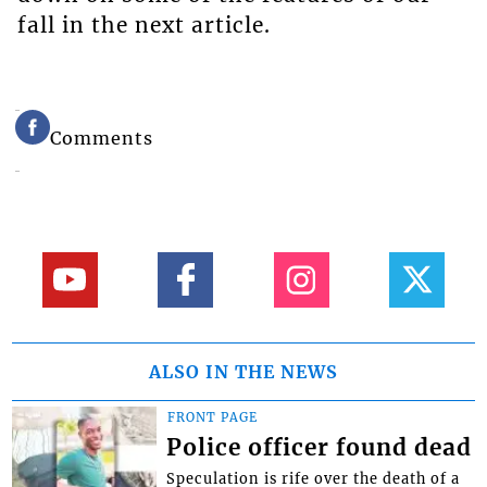
fall in the next article.
Comments
ALSO IN THE NEWS
FRONT PAGE
Police officer found dead
Speculation is rife over the death of a