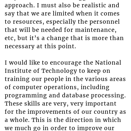
approach. I must also be realistic and
say that we are limited when it comes
to resources, especially the personnel
that will be needed for maintenance,
etc, but it’s a change that is more than
necessary at this point.
I would like to encourage the National
Institute of Technology to keep on
training our people in the various areas
of computer operations, including
programming and database processing.
These skills are very, very important
for the improvements of our country as
a whole. This is the direction in which
we much go in order to improve our