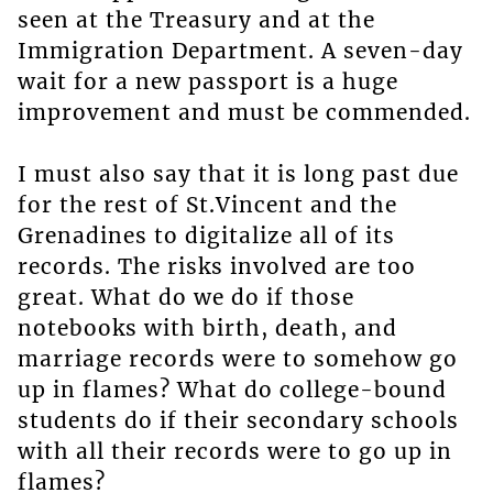
seen at the Treasury and at the
Immigration Department. A seven-day
wait for a new passport is a huge
improvement and must be commended.
I must also say that it is long past due
for the rest of St.Vincent and the
Grenadines to digitalize all of its
records. The risks involved are too
great. What do we do if those
notebooks with birth, death, and
marriage records were to somehow go
up in flames? What do college-bound
students do if their secondary schools
with all their records were to go up in
flames?