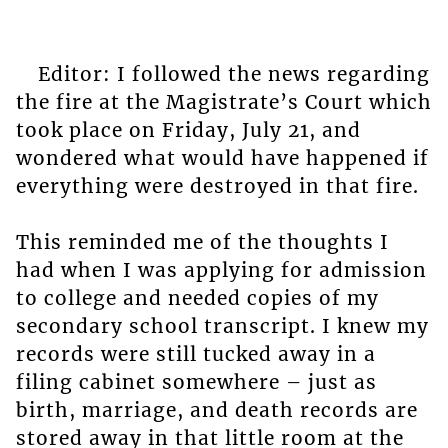
Editor: I followed the news regarding
the fire at the Magistrate’s Court which
took place on Friday, July 21, and
wondered what would have happened if
everything were destroyed in that fire.
This reminded me of the thoughts I
had when I was applying for admission
to college and needed copies of my
secondary school transcript. I knew my
records were still tucked away in a
filing cabinet somewhere – just as
birth, marriage, and death records are
stored away in that little room at the