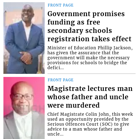
FRONT PAGE
Government promises
funding as free
secondary schools
registration takes effect
Minister of Education Phillip Jackson,
has given the assurance that the
government will make the necessary
provisions for schools to bridge the
defici...
FRONT PAGE
Magistrate lectures man
whose father and uncle
were murdered
Chief Magistrate Colin John, this week
used an opportunity provided by the
Serious Offences Court (SOC) to give
advice to a man whose father and
uncle...