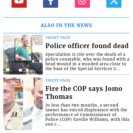
ALSO IN THE NEWS
FRONT PAGE
Police officer found dead
Speculation is rife over the death of a
police constable, who was found with a
head wound in a wooded area close to
the base of the Special Services U...
FRONT PAGE
Fire the COP says Jomo
Thomas
In less than two months, a second
lawyer has voiced displeasure with the
performance of Commissioner of
Police (COP) Enville Williams, with this
one c...