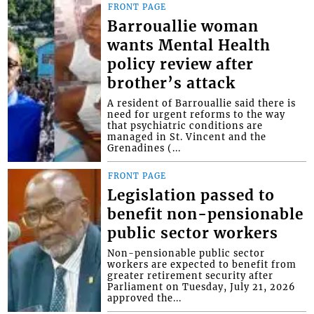
FRONT PAGE
Barrouallie woman
wants Mental Health
policy review after
brother’s attack
A resident of Barrouallie said there is
need for urgent reforms to the way
that psychiatric conditions are
managed in St. Vincent and the
Grenadines (...
FRONT PAGE
Legislation passed to
benefit non-pensionable
public sector workers
Non-pensionable public sector
workers are expected to benefit from
greater retirement security after
Parliament on Tuesday, July 21, 2026
approved the...