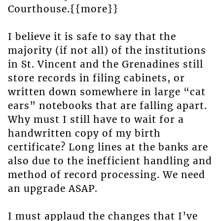
Courthouse.{{more}}
I believe it is safe to say that the
majority (if not all) of the institutions
in St. Vincent and the Grenadines still
store records in filing cabinets, or
written down somewhere in large “cat
ears” notebooks that are falling apart.
Why must I still have to wait for a
handwritten copy of my birth
certificate? Long lines at the banks are
also due to the inefficient handling and
method of record processing. We need
an upgrade ASAP.
I must applaud the changes that I’ve