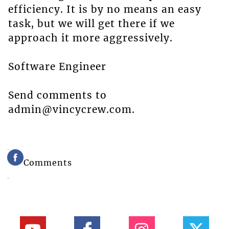
efficiency. It is by no means an easy
task, but we will get there if we
approach it more aggressively.
Software Engineer
Send comments to
admin@vincycrew.com.
Comments