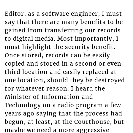
Editor, as a software engineer, I must
say that there are many benefits to be
gained from transferring our records
to digital media. Most importantly, I
must highlight the security benefit.
Once stored, records can be easily
copied and stored in a second or even
third location and easily replaced at
one location, should they be destroyed
for whatever reason. I heard the
Minister of Information and
Technology on a radio program a few
years ago saying that the process had
begun, at least, at the Courthouse, but
maybe we need a more aggressive