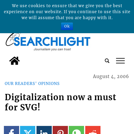
We use cookies to ensure that we give you the best
experience on our website. If you continue to use this site
we will assume that you are happy with it.
Ok
tap
August 4, 2006
OUR READERS' OPINIONS
Digitalization now a must
for SVG!