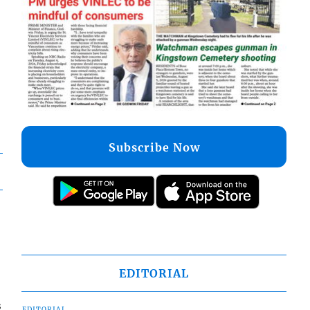
Subscribe Now
EDITORIAL
s
EDITORIAL