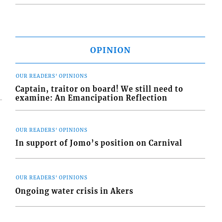
OPINION
OUR READERS' OPINIONS
Captain, traitor on board! We still need to
examine: An Emancipation Reflection
OUR READERS' OPINIONS
In support of Jomo’s position on Carnival
OUR READERS' OPINIONS
Ongoing water crisis in Akers