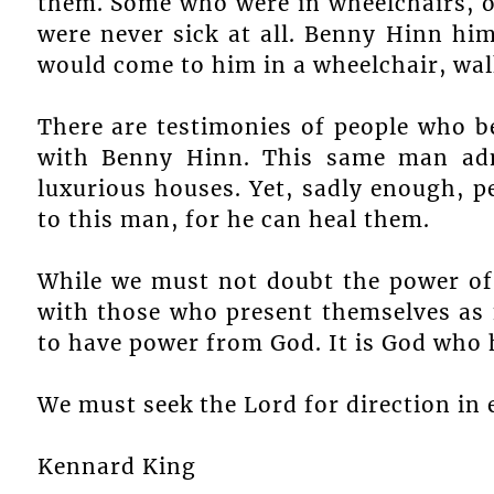
them. Some who were in wheelchairs, on
were never sick at all. Benny Hinn hi
would come to him in a wheelchair, walk
There are testimonies of people who b
with Benny Hinn. This same man adm
luxurious houses. Yet, sadly enough, pe
to this man, for he can heal them.
While we must not doubt the power of
with those who present themselves as 
to have power from God. It is God who 
We must seek the Lord for direction in e
Kennard King