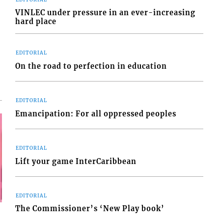
VINLEC under pressure in an ever-increasing
hard place
EDITORIAL
On the road to perfection in education
EDITORIAL
Emancipation: For all oppressed peoples
EDITORIAL
Lift your game InterCaribbean
EDITORIAL
The Commissioner’s ‘New Play book’