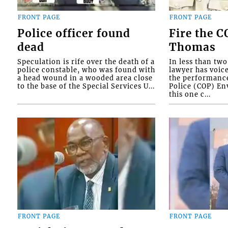
FRONT PAGE
FRONT PAGE
Police officer found
Fire the 
dead
Thomas
Speculation is rife over the death of a
In less than tw
police constable, who was found with
lawyer has voic
a head wound in a wooded area close
the performanc
to the base of the Special Services U...
Police (COP) Env
this one c...
FRONT PAGE
FRONT PAGE