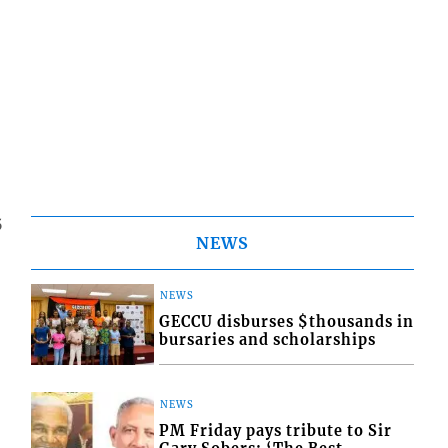
5
NEWS
NEWS
GECCU disburses $thousands in
bursaries and scholarships
NEWS
PM Friday pays tribute to Sir