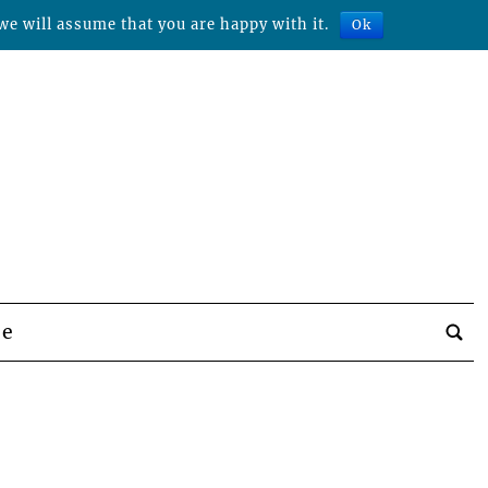
we will assume that you are happy with it.
Ok
be