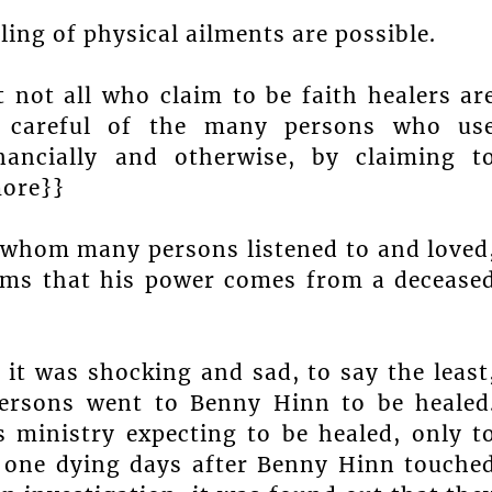
ing of physical ailments are possible.
t not all who claim to be faith healers ar
 careful of the many persons who us
inancially and otherwise, by claiming t
more}}
 whom many persons listened to and loved
aims that his power comes from a decease
it was shocking and sad, to say the least
ersons went to Benny Hinn to be healed
 ministry expecting to be healed, only t
d one dying days after Benny Hinn touche