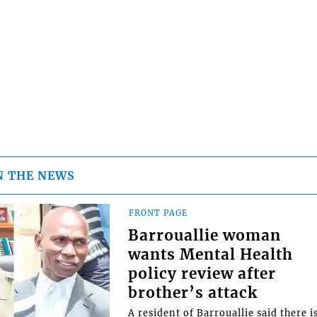
N THE NEWS
FRONT PAGE
Barrouallie woman
wants Mental Health
policy review after
brother’s attack
A resident of Barrouallie said there i