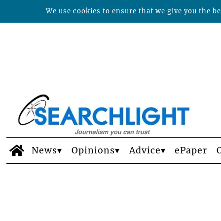
We use cookies to ensure that we give you the bes
News
Opinions
Advice
ePaper