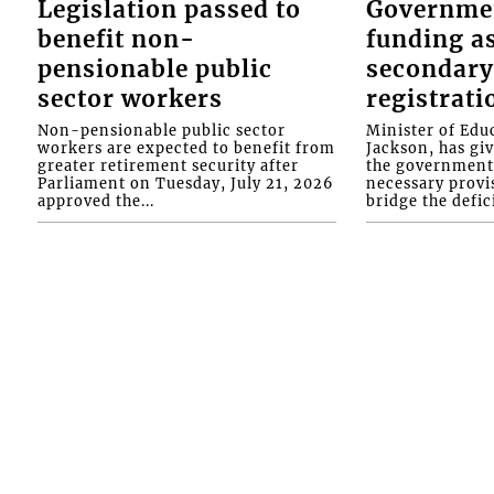
Legislation passed to
Governme
benefit non-
funding as
pensionable public
secondary
sector workers
registrati
Non-pensionable public sector
Minister of Educ
workers are expected to benefit from
Jackson, has gi
greater retirement security after
the government 
Parliament on Tuesday, July 21, 2026
necessary provis
approved the...
bridge the defici