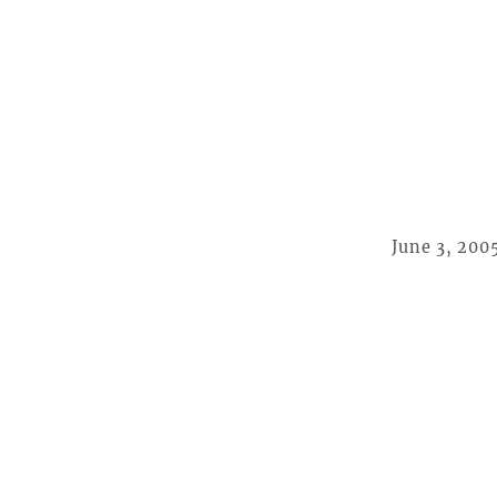
June 3, 200