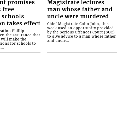
nt promises
Magistrate lectures
 free
man whose father and
 schools
uncle were murdered
on takes effect
Chief Magistrate Colin John, this
week used an opportunity provided
ation Phillip
by the Serious Offences Court (SOC)
ven the assurance that
to give advice to a man whose father
will make the
and uncle...
ions for schools to
...