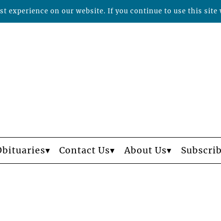
t experience on our website. If you continue to use this site 
Obituaries
Contact Us
About Us
Subscri