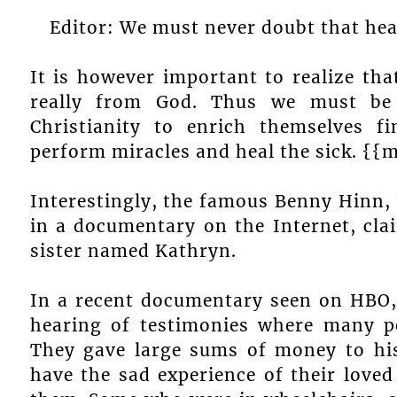
Editor: We must never doubt that heal
It is however important to realize tha
really from God. Thus we must be
Christianity to enrich themselves f
perform miracles and heal the sick. {{
Interestingly, the famous Benny Hinn,
in a documentary on the Internet, cl
sister named Kathryn.
In a recent documentary seen on HBO, 
hearing of testimonies where many p
They gave large sums of money to his
have the sad experience of their love