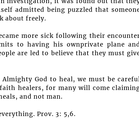
 investigation, it was found out that the
mself admitted being puzzled that someon
 about freely.
ecame more sick following their encounte
its to having his ownprivate plane an
ople are led to believe that they must giv
 Almighty God to heal, we must be carefu
faith healers, for many will come claimin
heals, and not man.
verything. Prov. 3: 5,6.