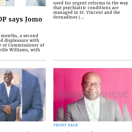
need for urgent reforms to the way
that psychiatric conditions are
managed in St. Vincent and the
Grenadines (...
COP says Jomo
o months, a second
ed displeasure with
e of Commissioner of
ille Williams, with
FRONT PAGE