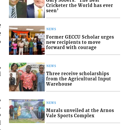
Gary Sobers: ‘The Best
Cricketer the World has ever
seen’
e
NEWS
e
Former GECCU Scholar urges
o
new recipients to move
forward with courage
,
NEWS
d
Three receive scholarships
from the Agricultural Input
Warehouse
,
NEWS
.
Murals unveiled at the Arnos
o
Vale Sports Complex
d