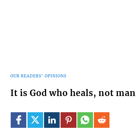
OUR READERS' OPINIONS
It is God who heals, not man