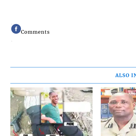
Comments
ALSO I