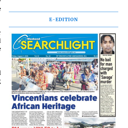
y
e
E-EDITION
r
d
e
l
g