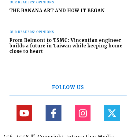
OUR READERS' OPINIONS
THE BANANA ART AND HOW IT BEGAN
OUR READERS' OPINIONS
From Belmont to TSMC: Vincentian engineer
builds a future in Taiwan while keeping home
close to heart
FOLLOW US
84-456-1558 © Copyright Interactive Media