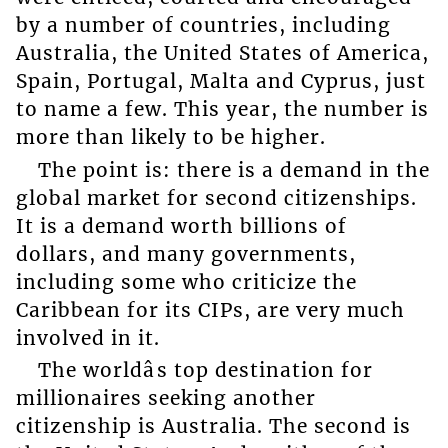
by a number of countries, including
Australia, the United States of America,
Spain, Portugal, Malta and Cyprus, just
to name a few. This year, the number is
more than likely to be higher.
The point is: there is a demand in the
global market for second citizenships.
It is a demand worth billions of
dollars, and many governments,
including some who criticize the
Caribbean for its CIPs, are very much
involved in it.
The worldâs top destination for
millionaires seeking another
citizenship is Australia. The second is