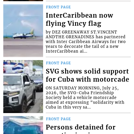
FRONT PAGE
InterCaribbean now
flying Vincy flag
by DEZ GREENAWAY ST.VINCENT
ANDTHE GRENADINES has partnered
with Inter Caribbean Airways for two
years to decorate the tail of a new
InterCaribbean ai...
FRONT PAGE
SVG shows solid support
for Cuba with motorcade
ON SATURDAY MORNING, July 25,
2026, the SVG-Cuba Friendship
Society held a vehicle motorcade
aimed at expressing “solidarity with
Cuba in this very sa...
FRONT PAGE
Persons detained for