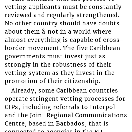
vetting applicants must be constantly
reviewed and regularly strengthened.
No other country should have doubts
about them â not in a world where
almost everything is capable of cross-
border movement. The five Caribbean
governments must invest just as
strongly in the robustness of their
vetting system as they invest in the
promotion of their citizenship.
Already, some Caribbean countries
operate stringent vetting processes for
CIPs, including referrals to Interpol
and the Joint Regional Communications
Centre, based in Barbados, that is
connected to agencies in the EU,