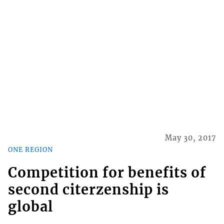
May 30, 2017
ONE REGION
Competition for benefits of
second citerzenship is
global