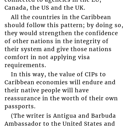
Canada, the US and the UK.
All the countries in the Caribbean
should follow this pattern; by doing so,
they would strengthen the confidence
of other nations in the integrity of
their system and give those nations
comfort in not applying visa
requirements.
In this way, the value of CIPs to
Caribbean economies will endure and
their native people will have
reassurance in the worth of their own
passports.
(The writer is Antigua and Barbuda
Ambassador to the United States and