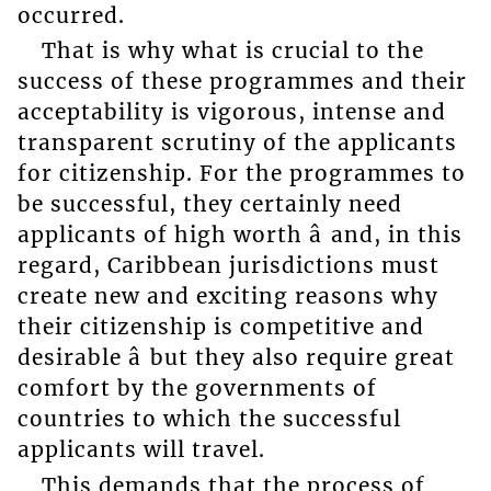
occurred.
That is why what is crucial to the
success of these programmes and their
acceptability is vigorous, intense and
transparent scrutiny of the applicants
for citizenship. For the programmes to
be successful, they certainly need
applicants of high worth â and, in this
regard, Caribbean jurisdictions must
create new and exciting reasons why
their citizenship is competitive and
desirable â but they also require great
comfort by the governments of
countries to which the successful
applicants will travel.
This demands that the process of