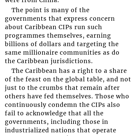
were from China.
The point is many of the
governments that express concern
about Caribbean CIPs run such
programmes themselves, earning
billions of dollars and targeting the
same millionaire communities as do
the Caribbean jurisdictions.
The Caribbean has a right to a share
of the feast on the global table, and not
just to the crumbs that remain after
others have fed themselves. Those who
continuously condemn the CIPs also
fail to acknowledge that all the
governments, including those in
industrialized nations that operate