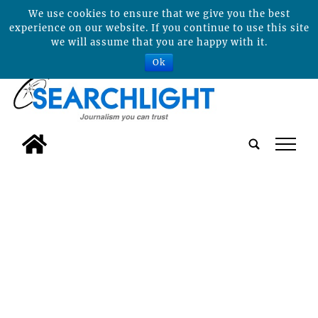
We use cookies to ensure that we give you the best
experience on our website. If you continue to use this site
we will assume that you are happy with it.
Ok
tap