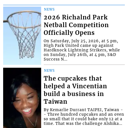
NEWS
2026 Richalnd Park
Netball Competition
Officially Opens
On Saturday, July 25, 2026, at 5 pm,
High Park United came up against
Hardknock Lightning Strikers, while
on Sunday, July 26th, at 4 pm, S&D
Success N...
NEWS
The cupcakes that
helped a Vincentian
build a business in
Taiwan
By Kemarlie Durrant TAIPEI, Taiwan -
- Three hundred cupcakes and an oven
so small that it could bake only 12 at a
time. That was the challenge Alshika...