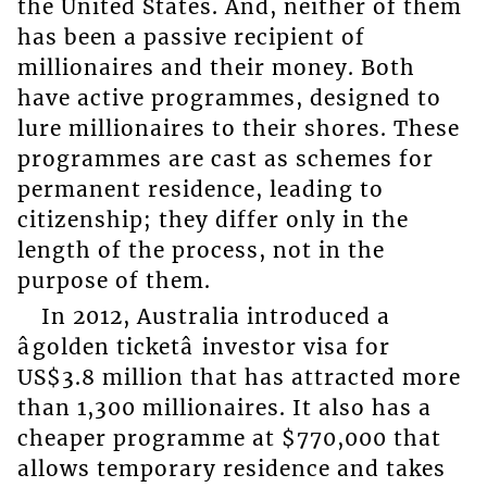
the United States. And, neither of them
has been a passive recipient of
millionaires and their money. Both
have active programmes, designed to
lure millionaires to their shores. These
programmes are cast as schemes for
permanent residence, leading to
citizenship; they differ only in the
length of the process, not in the
purpose of them.
In 2012, Australia introduced a
âgolden ticketâ investor visa for
US$3.8 million that has attracted more
than 1,300 millionaires. It also has a
cheaper programme at $770,000 that
allows temporary residence and takes