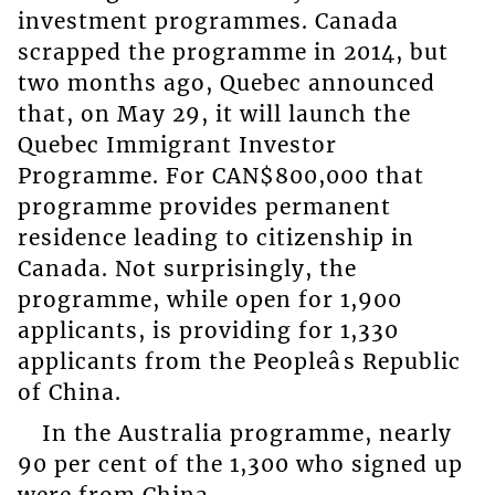
investment programmes. Canada
scrapped the programme in 2014, but
two months ago, Quebec announced
that, on May 29, it will launch the
Quebec Immigrant Investor
Programme. For CAN$800,000 that
programme provides permanent
residence leading to citizenship in
Canada. Not surprisingly, the
programme, while open for 1,900
applicants, is providing for 1,330
applicants from the Peopleâs Republic
of China.
In the Australia programme, nearly
90 per cent of the 1,300 who signed up