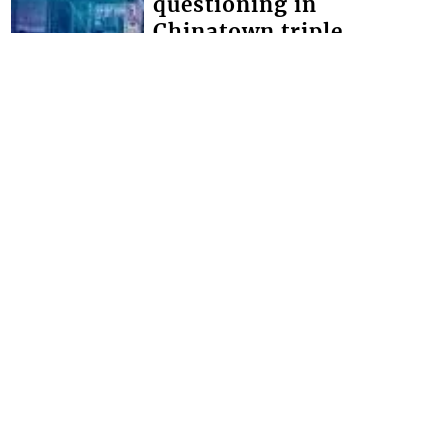
questioning in
Chinatown triple
homicide
THOUGH NO ARRESTS have yet been
made in the Chinatown triple
homicide, police say they have
detained persons for questioning. The
brazen triple homici...
FRONT PAGE
Miss SVG Teen this
Saturday
SEVEN YOUNG LADIES will this
Saturday August 1 vie for the title of
Miss Saint Vincent and the Grenadines
Teen at the LaVue Hotel in Villa,
Expected t...
Interactive Media Ltd. • P.O. Box 152 •
Kingstown • St. Vincent and the
Grenadines • Phone: 784-456-1558 ©