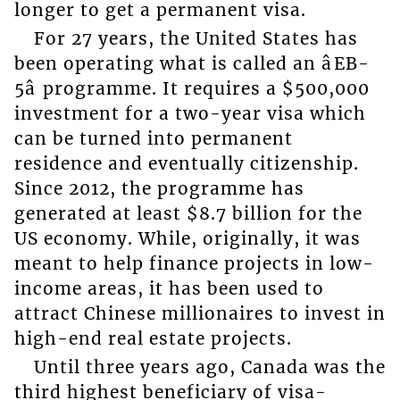
longer to get a permanent visa.
For 27 years, the United States has
been operating what is called an âEB-
5â programme. It requires a $500,000
investment for a two-year visa which
can be turned into permanent
residence and eventually citizenship.
Since 2012, the programme has
generated at least $8.7 billion for the
US economy. While, originally, it was
meant to help finance projects in low-
income areas, it has been used to
attract Chinese millionaires to invest in
high-end real estate projects.
Until three years ago, Canada was the
third highest beneficiary of visa-