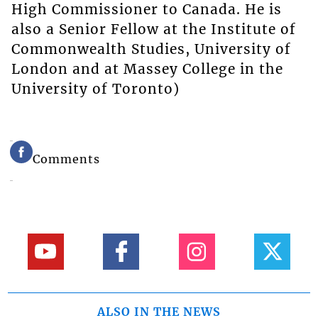
High Commissioner to Canada. He is
also a Senior Fellow at the Institute of
Commonwealth Studies, University of
London and at Massey College in the
University of Toronto)
Comments
ALSO IN THE NEWS