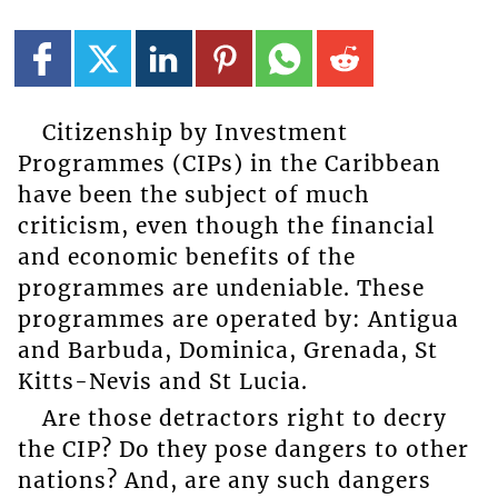
Citizenship by Investment
Programmes (CIPs) in the Caribbean
have been the subject of much
criticism, even though the financial
and economic benefits of the
programmes are undeniable. These
programmes are operated by: Antigua
and Barbuda, Dominica, Grenada, St
Kitts-Nevis and St Lucia.
Are those detractors right to decry
the CIP? Do they pose dangers to other
nations? And, are any such dangers