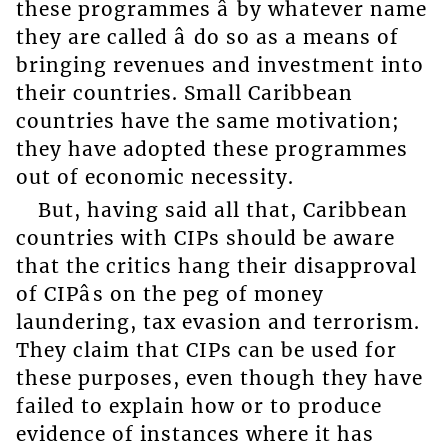
these programmes â by whatever name
they are called â do so as a means of
bringing revenues and investment into
their countries. Small Caribbean
countries have the same motivation;
they have adopted these programmes
out of economic necessity.
But, having said all that, Caribbean
countries with CIPs should be aware
that the critics hang their disapproval
of CIPâs on the peg of money
laundering, tax evasion and terrorism.
They claim that CIPs can be used for
these purposes, even though they have
failed to explain how or to produce
evidence of instances where it has