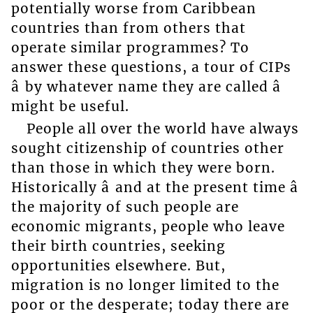
potentially worse from Caribbean
countries than from others that
operate similar programmes? To
answer these questions, a tour of CIPs
â by whatever name they are called â
might be useful.
People all over the world have always
sought citizenship of countries other
than those in which they were born.
Historically â and at the present time â
the majority of such people are
economic migrants, people who leave
their birth countries, seeking
opportunities elsewhere. But,
migration is no longer limited to the
poor or the desperate; today there are