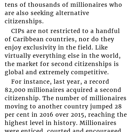
tens of thousands of millionaires who
are also seeking alternative
citizenships.
CIPs are not restricted to a handful
of Caribbean countries, nor do they
enjoy exclusivity in the field. Like
virtually everything else in the world,
the market for second citizenships is
global and extremely competitive.
For instance, last year, a record
82,000 millionaires acquired a second
citizenship. The number of millionaires
moving to another country jumped 28
per cent in 2016 over 2015, reaching the
highest level in history. Millionaires
were enticed, courted and encouraged