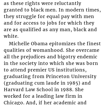
as these rights were reluctantly
granted to black men. In modern times,
they struggle for equal pay with men
and for access to jobs for which they
are as qualified as any man, black and
white.
Michelle Obama epitomizes the finest
qualities of womanhood. She overcame
all the prejudices and bigotry endemic
in the society into which she was born
to attend premier US institutions,
graduating from Princeton University
(graduating cum laude in 1985) and
Harvard Law School in 1988. She
worked for a leading law firm in
Chicago. And, if her academic and