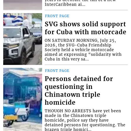
InterCaribbean ai...
FRONT PAGE
SVG shows solid support
for Cuba with motorcade
ON SATURDAY MORNING, July 25,
2026, the SVG-Cuba Friendship
Society held a vehicle motorcade
aimed at expressing “solidarity with
Cuba in this very sa...
FRONT PAGE
Persons detained for
questioning in
Chinatown triple
homicide
THOUGH NO ARRESTS have yet been
made in the Chinatown triple
homicide, police say they have
detained persons for questioning. The
brazen triple homici...