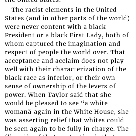
The racist elements in the United
States (and in other parts of the world)
were never content with a black
President or a black First Lady, both of
whom captured the imagination and
respect of people the world over. That
acceptance and acclaim does not play
well with their characterization of the
black race as inferior, or their own
sense of ownership of the levers of
power. When Taylor said that she
would be pleased to see “a white
womanâ again in the White House, she
was asserting relief that whites could
be seen again to be fully in charge. The