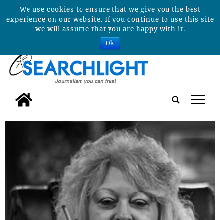
We use cookies to ensure that we give you the best
experience on our website. If you continue to use this site
we will assume that you are happy with it.
Ok
tap