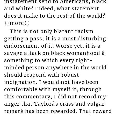
instatement send to Americans, black
and white? Indeed, what statement
does it make to the rest of the world?
{{more}}
This is not only blatant racism
getting a pass; it is a most disturbing
endorsement of it. Worse yet, it is a
savage attack on black womanhood â
something to which every right-
minded person anywhere in the world
should respond with robust
indignation. I would not have been
comfortable with myself if, through
this commentary, I did not record my
anger that Taylorâs crass and vulgar
remark has been rewarded. That reward