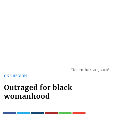
December 20, 2016
ONE REGION
Outraged for black
womanhood