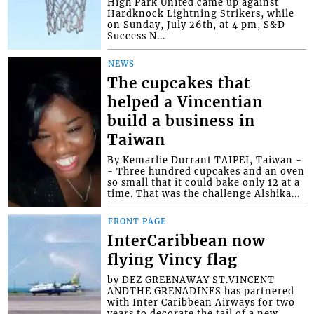
High Park United came up against
Hardknock Lightning Strikers, while
on Sunday, July 26th, at 4 pm, S&D
Success N...
NEWS
The cupcakes that
helped a Vincentian
build a business in
Taiwan
By Kemarlie Durrant TAIPEI, Taiwan -
- Three hundred cupcakes and an oven
so small that it could bake only 12 at a
time. That was the challenge Alshika...
FRONT PAGE
InterCaribbean now
flying Vincy flag
by DEZ GREENAWAY ST.VINCENT
ANDTHE GRENADINES has partnered
with Inter Caribbean Airways for two
years to decorate the tail of a new