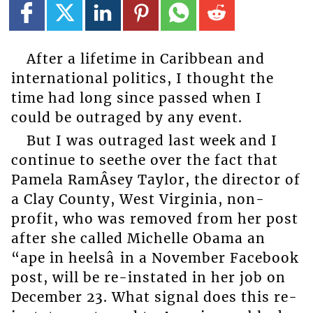
After a lifetime in Caribbean and
international politics, I thought the
time had long since passed when I
could be outraged by any event.
But I was outraged last week and I
continue to seethe over the fact that
Pamela RamÂ­sey Taylor, the director of
a Clay County, West Virginia, non-
profit, who was removed from her post
after she called Michelle Obama an
“ape in heelsâ in a November Facebook
post, will be re-instated in her job on
December 23. What signal does this re-