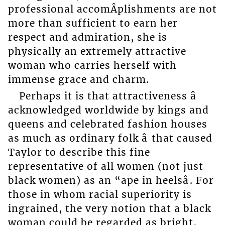
professional accomÂ­plishments are not
more than sufficient to earn her
respect and admiration, she is
physically an extremely attractive
woman who carries herself with
immense grace and charm.
Perhaps it is that attractiveness â
acknowledged worldwide by kings and
queens and celebrated fashion houses
as much as ordinary folk â that caused
Taylor to describe this fine
representative of all women (not just
black women) as an “ape in heelsâ. For
those in whom racial superiority is
ingrained, the very notion that a black
woman could be regarded as bright,