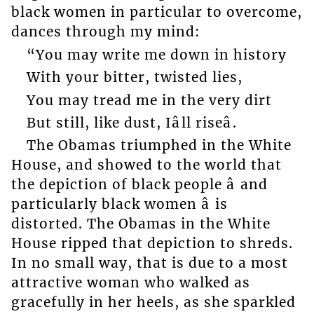
black women in particular to overcome,
dances through my mind:
“You may write me down in history
With your bitter, twisted lies,
You may tread me in the very dirt
But still, like dust, Iâll riseâ.
The Obamas triumphed in the White
House, and showed to the world that
the depiction of black people â and
particularly black women â is
distorted. The Obamas in the White
House ripped that depiction to shreds.
In no small way, that is due to a most
attractive woman who walked as
gracefully in her heels, as she sparkled