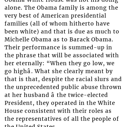
alone. The Obama family is among the
very best of American presidential
families (all of whom hitherto have
been white) and that is due as much to
Michelle Obama as to Barack Obama.
Their performance is summed-up in
the phrase that will be associated with
her eternally: “When they go low, we
go highâ. What she clearly meant by
that is that, despite the racial slurs and
the unprecedented public abuse thrown
at her husband â the twice-elected
President, they operated in the White
House consistent with their roles as
the representatives of all the people of
the United States.