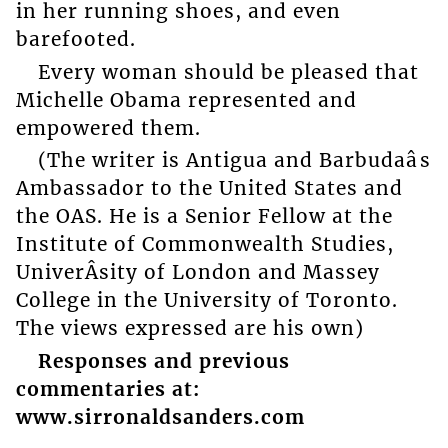
in her running shoes, and even
barefooted.
Every woman should be pleased that
Michelle Obama represented and
empowered them.
(The writer is Antigua and Barbudaâs
Ambassador to the United States and
the OAS. He is a Senior Fellow at the
Institute of Commonwealth Studies,
UniverÂ­sity of London and Massey
College in the University of Toronto.
The views expressed are his own)
Responses and previous
commentaries at:
www.sirronaldsanders.com