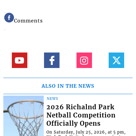
Comments
ALSO IN THE NEWS
NEWS
2026 Richalnd Park
Netball Competition
Officially Opens
On Saturday, July 25, 2026, at 5 pm,