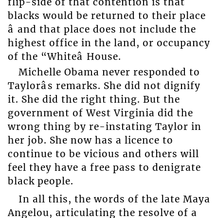
flip-side of that contention is that
blacks would be returned to their place
â and that place does not include the
highest office in the land, or occupancy
of the “Whiteâ House.
Michelle Obama never responded to
Taylorâs remarks. She did not dignify
it. She did the right thing. But the
government of West Virginia did the
wrong thing by re-instating Taylor in
her job. She now has a licence to
continue to be vicious and others will
feel they have a free pass to denigrate
black people.
In all this, the words of the late Maya
Angelou, articulating the resolve of a