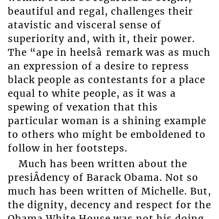
beautiful and regal, challenges their
atavistic and visceral sense of
superiority and, with it, their power.
The “ape in heelsâ remark was as much
an expression of a desire to repress
black people as contestants for a place
equal to white people, as it was a
spewing of vexation that this
particular woman is a shining example
to others who might be emboldened to
follow in her footsteps.
Much has been written about the
presiÂ­dency of Barack Obama. Not so
much has been written of Michelle. But,
the dignity, decency and respect for the
Obama White House was not his doing