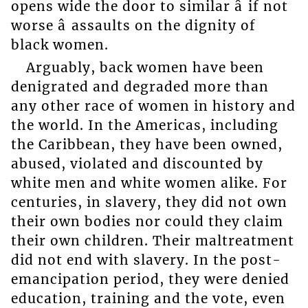
opens wide the door to similar â if not
worse â assaults on the dignity of
black women.
Arguably, back women have been
denigrated and degraded more than
any other race of women in history and
the world. In the Americas, including
the Caribbean, they have been owned,
abused, violated and discounted by
white men and white women alike. For
centuries, in slavery, they did not own
their own bodies nor could they claim
their own children. Their maltreatment
did not end with slavery. In the post-
emancipation period, they were denied
education, training and the vote, even