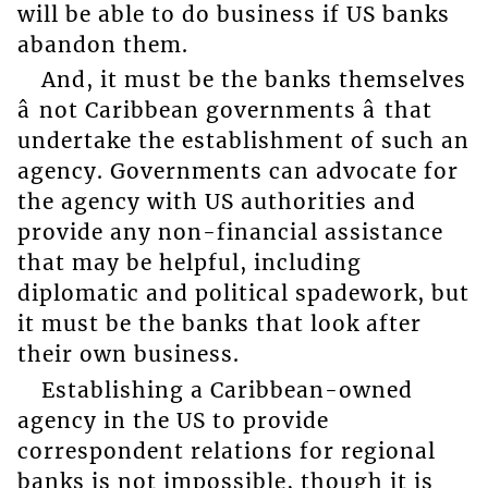
will be able to do business if US banks
abandon them.
And, it must be the banks themselves
â not Caribbean governments â that
undertake the establishment of such an
agency. Governments can advocate for
the agency with US authorities and
provide any non-financial assistance
that may be helpful, including
diplomatic and political spadework, but
it must be the banks that look after
their own business.
Establishing a Caribbean-owned
agency in the US to provide
correspondent relations for regional
banks is not impossible, though it is