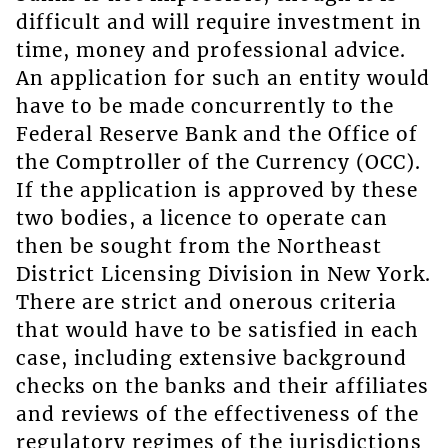
difficult and will require investment in
time, money and professional advice.
An application for such an entity would
have to be made concurrently to the
Federal Reserve Bank and the Office of
the Comptroller of the Currency (OCC).
If the application is approved by these
two bodies, a licence to operate can
then be sought from the Northeast
District Licensing Division in New York.
There are strict and onerous criteria
that would have to be satisfied in each
case, including extensive background
checks on the banks and their affiliates
and reviews of the effectiveness of the
regulatory regimes of the jurisdictions