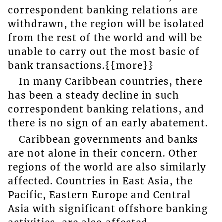
correspondent banking relations are
withdrawn, the region will be isolated
from the rest of the world and will be
unable to carry out the most basic of
bank transactions.{{more}}
In many Caribbean countries, there
has been a steady decline in such
correspondent banking relations, and
there is no sign of an early abatement.
Caribbean governments and banks
are not alone in their concern. Other
regions of the world are also similarly
affected. Countries in East Asia, the
Pacific, Eastern Europe and Central
Asia with significant offshore banking