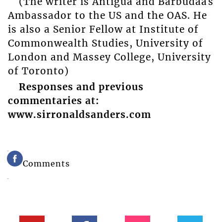
(The writer is Antigua and Barbudaâs
Ambassador to the US and the OAS. He
is also a Senior Fellow at Institute of
Commonwealth Studies, University of
London and Massey College, University
of Toronto)
Responses and previous
commentaries at:
www.sirronaldsanders.com
Comments