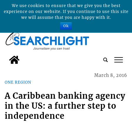
We use cookies to ensure that we give you the best
experience on our website. If you continue to use this site
we will assume that you are happy with it.
Ok
tap
March 8, 2016
ONE REGION
A Caribbean banking agency
in the US: a further step to
independence