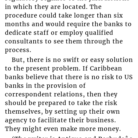
in which they are located. The
procedure could take longer than six
months and would require the banks to
dedicate staff or employ qualified
consultants to see them through the
process.
But, there is no swift or easy solution
to the present problem. If Caribbean
banks believe that there is no risk to US
banks in the provision of
correspondent relations, then they
should be prepared to take the risk
themselves, by setting up their own
agency to facilitate their business.
They might even make more money.