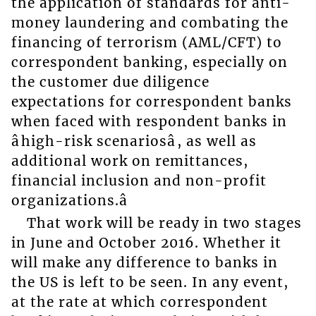
the application of standards for anti-
money laundering and combating the
financing of terrorism (AML/CFT) to
correspondent banking, especially on
the customer due diligence
expectations for correspondent banks
when faced with respondent banks in
âhigh-risk scenariosâ, as well as
additional work on remittances,
financial inclusion and non-profit
organizations.â
That work will be ready in two stages
in June and October 2016. Whether it
will make any difference to banks in
the US is left to be seen. In any event,
at the rate at which correspondent