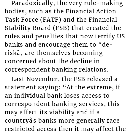
Paradoxically, the very rule-making
bodies, such as the Financial Action
Task Force (FATF) and the Financial
Stability Board (FSB) that created the
rules and penalties that now terrify US
banks and encourage them to “de-
riskâ, are themselves becoming
concerned about the decline in
correspondent banking relations.
Last November, the FSB released a
statement saying: “At the extreme, if
an individual bank loses access to
correspondent banking services, this
may affect its viability and if a
countryâs banks more generally face
restricted access then it may affect the