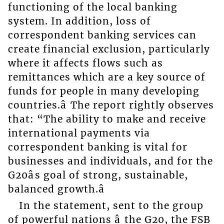
functioning of the local banking
system. In addition, loss of
correspondent banking services can
create financial exclusion, particularly
where it affects flows such as
remittances which are a key source of
funds for people in many developing
countries.â The report rightly observes
that: “The ability to make and receive
international payments via
correspondent banking is vital for
businesses and individuals, and for the
G20âs goal of strong, sustainable,
balanced growth.â
In the statement, sent to the group
of powerful nations â the G20, the FSB