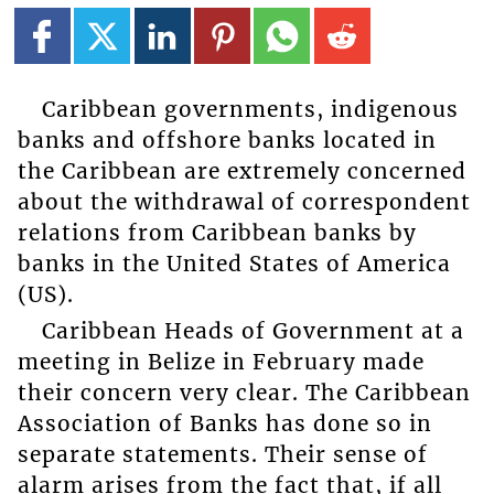
Caribbean governments, indigenous
banks and offshore banks located in
the Caribbean are extremely concerned
about the withdrawal of correspondent
relations from Caribbean banks by
banks in the United States of America
(US).
Caribbean Heads of Government at a
meeting in Belize in February made
their concern very clear. The Caribbean
Association of Banks has done so in
separate statements. Their sense of
alarm arises from the fact that, if all