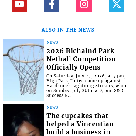
ALSO IN THE NEWS
NEWS
2026 Richalnd Park
Netball Competition
Officially Opens
On Saturday, July 25, 2026, at 5 pm,
High Park United came up against
Hardknock Lightning Strikers, while
on Sunday, July 26th, at 4 pm, S&D
Success N...
NEWS
The cupcakes that
helped a Vincentian
build a business in