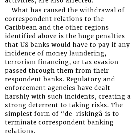
activities, are also affected.
What has caused the withdrawal of
correspondent relations to the
Caribbean and the other regions
identified above is the huge penalties
that US banks would have to pay if any
incidence of money laundering,
terrorism financing, or tax evasion
passed through them from their
respondent banks. Regulatory and
enforcement agencies have dealt
harshly with such incidents, creating a
strong deterrent to taking risks. The
simplest form of “de-riskingâ is to
terminate correspondent banking
relations.