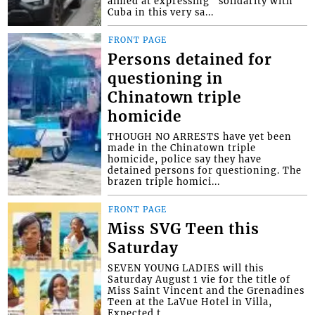
aimed at expressing “solidarity with
Cuba in this very sa...
FRONT PAGE
Persons detained for
questioning in
Chinatown triple
homicide
THOUGH NO ARRESTS have yet been
made in the Chinatown triple
homicide, police say they have
detained persons for questioning. The
brazen triple homici...
FRONT PAGE
Miss SVG Teen this
Saturday
SEVEN YOUNG LADIES will this
Saturday August 1 vie for the title of
Miss Saint Vincent and the Grenadines
Teen at the LaVue Hotel in Villa,
Expected t...