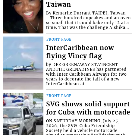
Taiwan
By Kemarlie Durrant TAIPEI, Taiwan -
- Three hundred cupcakes and an oven
so small that it could bake only 12 at a
time. That was the challenge Alshika...
FRONT PAGE
InterCaribbean now
flying Vincy flag
by DEZ GREENAWAY ST.VINCENT
ANDTHE GRENADINES has partnered
with Inter Caribbean Airways for two
years to decorate the tail of a new
InterCaribbean ai...
FRONT PAGE
SVG shows solid support
for Cuba with motorcade
ON SATURDAY MORNING, July 25,
2026, the SVG-Cuba Friendship
Society held a vehicle motorcade