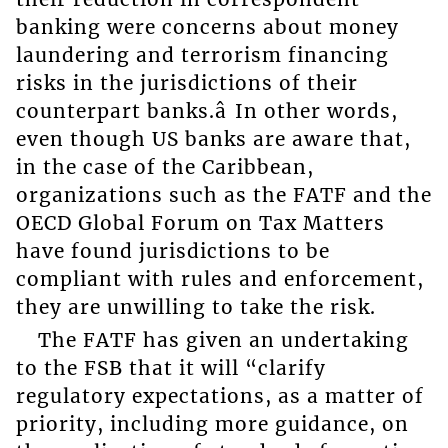
banking were concerns about money
laundering and terrorism financing
risks in the jurisdictions of their
counterpart banks.â In other words,
even though US banks are aware that,
in the case of the Caribbean,
organizations such as the FATF and the
OECD Global Forum on Tax Matters
have found jurisdictions to be
compliant with rules and enforcement,
they are unwilling to take the risk.
The FATF has given an undertaking
to the FSB that it will “clarify
regulatory expectations, as a matter of
priority, including more guidance, on