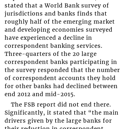
stated that a World Bank survey of
jurisdictions and banks finds that
roughly half of the emerging market
and developing economies surveyed
have experienced a decline in
correspondent banking services.
Three-quarters of the 20 large
correspondent banks participating in
the survey responded that the number
of correspondent accounts they hold
for other banks had declined between
end 2012 and mid-2015.
The FSB report did not end there.
Significantly, it stated that “the main
drivers given by the large banks for
their reduction in correspondent