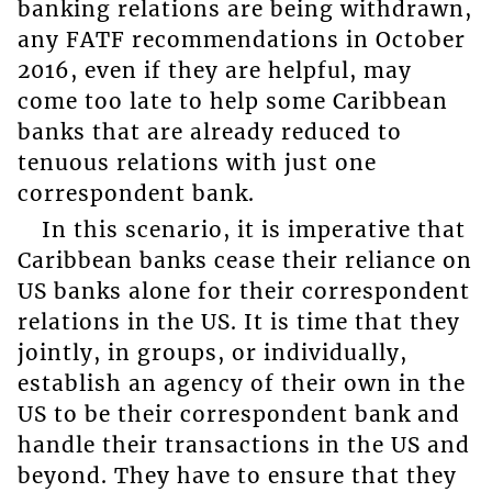
banking relations are being withdrawn,
any FATF recommendations in October
2016, even if they are helpful, may
come too late to help some Caribbean
banks that are already reduced to
tenuous relations with just one
correspondent bank.
In this scenario, it is imperative that
Caribbean banks cease their reliance on
US banks alone for their correspondent
relations in the US. It is time that they
jointly, in groups, or individually,
establish an agency of their own in the
US to be their correspondent bank and
handle their transactions in the US and
beyond. They have to ensure that they