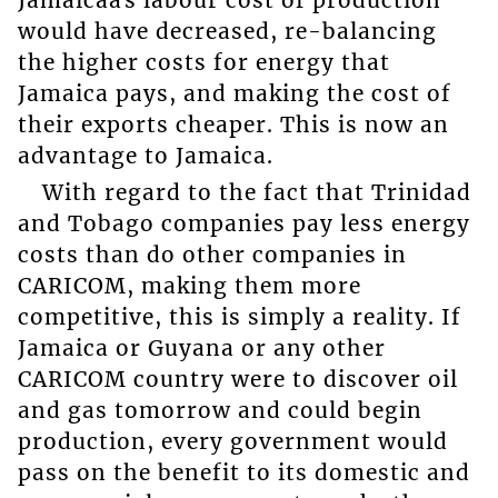
Jamaicaâs labour cost of production
would have decreased, re-balancing
the higher costs for energy that
Jamaica pays, and making the cost of
their exports cheaper. This is now an
advantage to Jamaica.
With regard to the fact that Trinidad
and Tobago companies pay less energy
costs than do other companies in
CARICOM, making them more
competitive, this is simply a reality. If
Jamaica or Guyana or any other
CARICOM country were to discover oil
and gas tomorrow and could begin
production, every government would
pass on the benefit to its domestic and