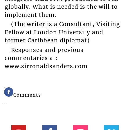
globally. What is needed is the will to
implement them.
(The writer is a Consultant, Visiting
Fellow at London University and
former Caribbean diplomat)
Responses and previous
commentaries at:
www.sirronaldsanders.com
Comments