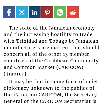
The state of the Jamaican economy
and the increasing hostility to trade
with Trinidad and Tobago by Jamaican
manufacturers are matters that should
concern all of the other 13 member
countries of the Caribbean Community
and Common Market (CARICOM).
{{more}}
It may be that in some form of quiet
diplomacy unknown to the publics of
the 15-nation CARICOM, the Secretary-
General of the CARICOM Secretariat is