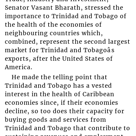
Senator Vasant Bharath, stressed the
importance to Trinidad and Tobago of
the health of the economies of
neighbouring countries which,
combined, represent the second largest
market for Trinidad and Tobagoâs
exports, after the United States of
America.
He made the telling point that
Trinidad and Tobago has a vested
interest in the health of Caribbean
economies since, if their economies
decline, so too does their capacity for
buying goods and services from
Trinidad and Tobago that contribute to