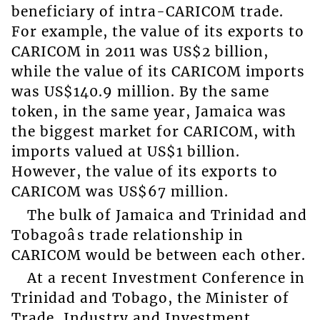
beneficiary of intra-CARICOM trade.
For example, the value of its exports to
CARICOM in 2011 was US$2 billion,
while the value of its CARICOM imports
was US$140.9 million. By the same
token, in the same year, Jamaica was
the biggest market for CARICOM, with
imports valued at US$1 billion.
However, the value of its exports to
CARICOM was US$67 million.
The bulk of Jamaica and Trinidad and
Tobagoâs trade relationship in
CARICOM would be between each other.
At a recent Investment Conference in
Trinidad and Tobago, the Minister of
Trade, Industry and Investment,