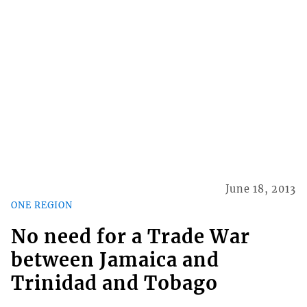
June 18, 2013
ONE REGION
No need for a Trade War
between Jamaica and
Trinidad and Tobago