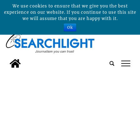
We use cookies to ensure that we give you the best
experience on our website. If you continue to use this site
we will assume that you are happy with it.
Ok
tap