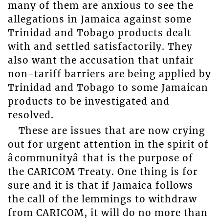
many of them are anxious to see the
allegations in Jamaica against some
Trinidad and Tobago products dealt
with and settled satisfactorily. They
also want the accusation that unfair
non-tariff barriers are being applied by
Trinidad and Tobago to some Jamaican
products to be investigated and
resolved.
These are issues that are now crying
out for urgent attention in the spirit of
âcommunityâ that is the purpose of
the CARICOM Treaty. One thing is for
sure and it is that if Jamaica follows
the call of the lemmings to withdraw
from CARICOM, it will do no more than