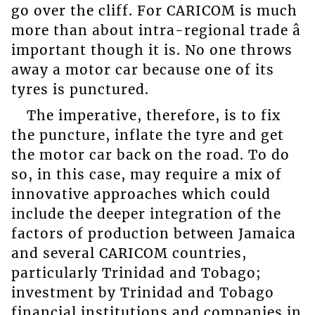
go over the cliff. For CARICOM is much
more than about intra-regional trade â
important though it is. No one throws
away a motor car because one of its
tyres is punctured.
The imperative, therefore, is to fix
the puncture, inflate the tyre and get
the motor car back on the road. To do
so, in this case, may require a mix of
innovative approaches which could
include the deeper integration of the
factors of production between Jamaica
and several CARICOM countries,
particularly Trinidad and Tobago;
investment by Trinidad and Tobago
financial institutions and companies in