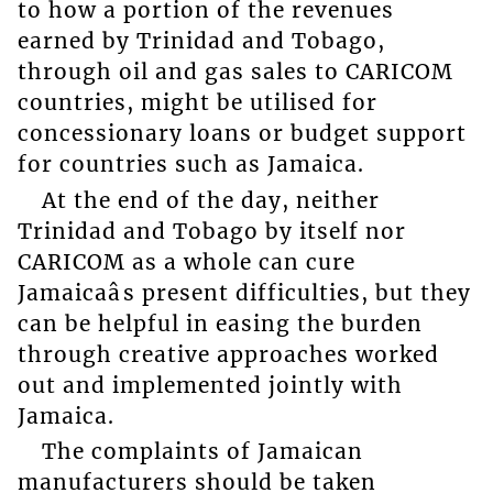
to how a portion of the revenues
earned by Trinidad and Tobago,
through oil and gas sales to CARICOM
countries, might be utilised for
concessionary loans or budget support
for countries such as Jamaica.
At the end of the day, neither
Trinidad and Tobago by itself nor
CARICOM as a whole can cure
Jamaicaâs present difficulties, but they
can be helpful in easing the burden
through creative approaches worked
out and implemented jointly with
Jamaica.
The complaints of Jamaican
manufacturers should be taken