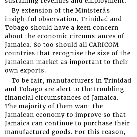
sustaining revenues and employment.
By extension of the Ministerâs
insightful observation, Trinidad and
Tobago should have a keen concern
about the economic circumstances of
Jamaica. So too should all CARICOM
countries that recognise the size of the
Jamaican market as important to their
own exports.
To be fair, manufacturers in Trinidad
and Tobago are alert to the troubling
financial circumstances of Jamaica.
The majority of them want the
Jamaican economy to improve so that
Jamaica can continue to purchase their
manufactured goods. For this reason,