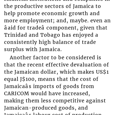
the productive sectors of Jamaica to
help promote economic growth and
more employment; and, maybe. even an
âaid for tradeâ component, given that
Trinidad and Tobago has enjoyed a
consistently high balance of trade
surplus with Jamaica.
Another factor to be considered is
that the recent effective devaluation of
the Jamaican dollar, which makes US$1
equal J$100, means that the cost of
Jamaicaâs imports of goods from
CARICOM would have increased,
making them less competitive against
Jamaican-produced goods, and