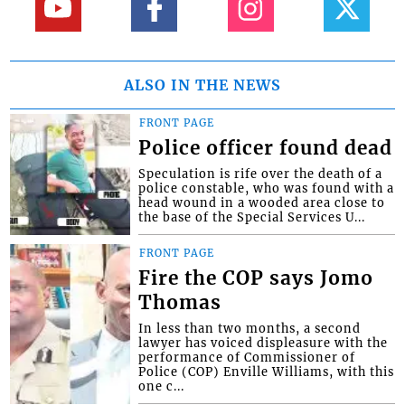
ALSO IN THE NEWS
FRONT PAGE
Police officer found dead
Speculation is rife over the death of a
police constable, who was found with a
head wound in a wooded area close to
the base of the Special Services U...
FRONT PAGE
Fire the COP says Jomo
Thomas
In less than two months, a second
lawyer has voiced displeasure with the
performance of Commissioner of
Police (COP) Enville Williams, with this
one c...