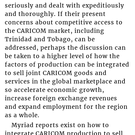
seriously and dealt with expeditiously
and thoroughly. If their present
concerns about competitive access to
the CARICOM market, including
Trinidad and Tobago, can be
addressed, perhaps the discussion can
be taken to a higher level of how the
factors of production can be integrated
to sell joint CARICOM goods and
services in the global marketplace and
so accelerate economic growth,
increase foreign exchange revenues
and expand employment for the region
as a whole.
Myriad reports exist on how to
integrate CARICOM production to sell