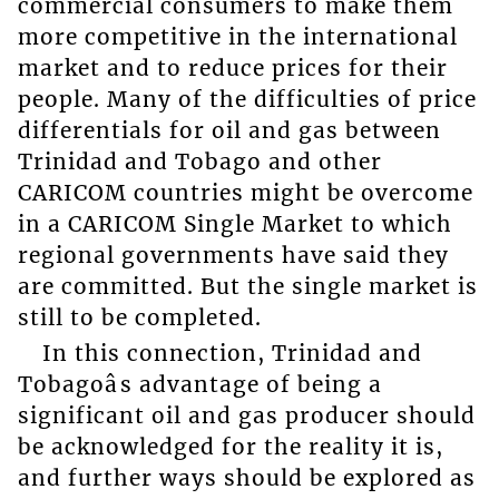
commercial consumers to make them
more competitive in the international
market and to reduce prices for their
people. Many of the difficulties of price
differentials for oil and gas between
Trinidad and Tobago and other
CARICOM countries might be overcome
in a CARICOM Single Market to which
regional governments have said they
are committed. But the single market is
still to be completed.
In this connection, Trinidad and
Tobagoâs advantage of being a
significant oil and gas producer should
be acknowledged for the reality it is,
and further ways should be explored as