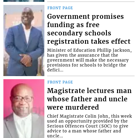
FRONT PAGE
Government promises
funding as free
secondary schools
registration takes effect
Minister of Education Phillip Jackson,
has given the assurance that the
government will make the necessary
provisions for schools to bridge the
defici...
FRONT PAGE
Magistrate lectures man
whose father and uncle
were murdered
Chief Magistrate Colin John, this week
used an opportunity provided by the
Serious Offences Court (SOC) to give
advice to a man whose father and
uncle...