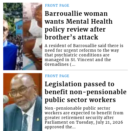
FRONT PAGE
Barrouallie woman
wants Mental Health
policy review after
brother’s attack
A resident of Barrouallie said there is
need for urgent reforms to the way
that psychiatric conditions are
managed in St. Vincent and the
Grenadines (...
FRONT PAGE
Legislation passed to
benefit non-pensionable
public sector workers
Non-pensionable public sector
workers are expected to benefit from
greater retirement security after
Parliament on Tuesday, July 21, 2026
approved the...