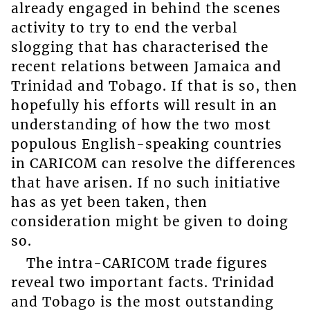
already engaged in behind the scenes
activity to try to end the verbal
slogging that has characterised the
recent relations between Jamaica and
Trinidad and Tobago. If that is so, then
hopefully his efforts will result in an
understanding of how the two most
populous English-speaking countries
in CARICOM can resolve the differences
that have arisen. If no such initiative
has as yet been taken, then
consideration might be given to doing
so.
The intra-CARICOM trade figures
reveal two important facts. Trinidad
and Tobago is the most outstanding