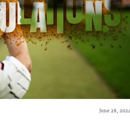
June 28, 202