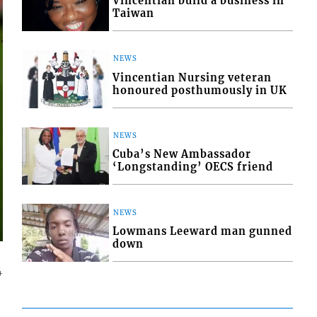
Vincentian build a business in
Taiwan
NEWS
Vincentian Nursing veteran
honoured posthumously in UK
NEWS
Cuba’s New Ambassador
‘Longstanding’ OECS friend
NEWS
Lowmans Leeward man gunned
down
4