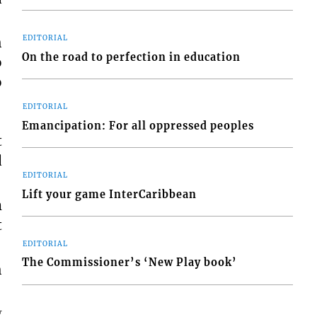
h
EDITORIAL
On the road to perfection in education
o
o
EDITORIAL
Emancipation: For all oppressed peoples
t
d
EDITORIAL
Lift your game InterCaribbean
m
t
EDITORIAL
The Commissioner’s ‘New Play book’
h
g