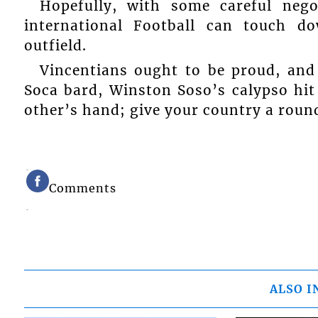
Hopefully, with some careful nego
international Football can touch do
outfield.
Vincentians ought to be proud, and
Soca bard, Winston Soso’s calypso hit
other’s hand; give your country a roun
Comments
ALSO I