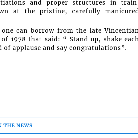
tiations and proper structures in train
wn at the pristine, carefully manicure
 one can borrow from the late Vincentia
 of 1978 that said: “ Stand up, shake eac
d of applause and say congratulations”.
N THE NEWS