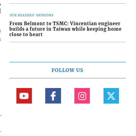
,
d
OUR READERS' OPINIONS
From Belmont to TSMC: Vincentian engineer
n
builds a future in Taiwan while keeping home
close to heart
h
FOLLOW US