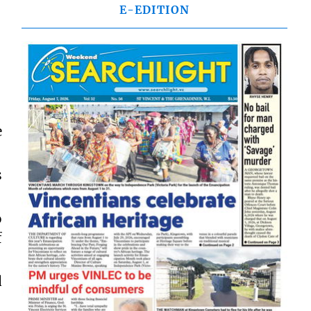
E-EDITION
e
s
o
f
d