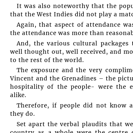
It was also noteworthy that the popu
that the West Indies did not play a matc
Again, that aspect of attendance wa
the attendance was more than reasonab
And, the various cultural packages
well thought out, well received, and mo
to the rest of the world.
The exposure and the very complime
Vincent and the Grenadines – the pictu
hospitality of the people- were the 
alike.
Therefore, if people did not know 
they do.
Set apart the verbal plaudits that w
country as a whole were the centre 