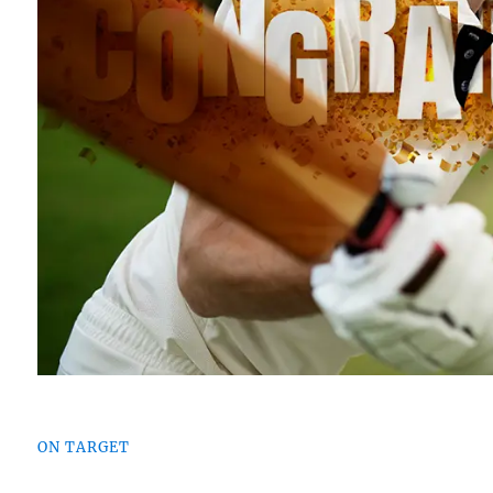
ON TARGET