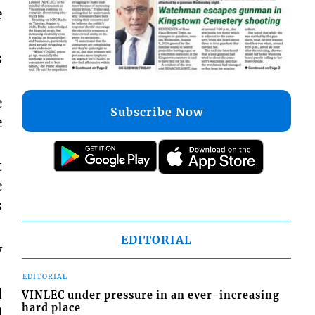
e
s
e
Subscribe Now
e
t
e
s
EDITORIAL
w
EDITORIAL
d
VINLEC under pressure in an ever-increasing
hard place
d