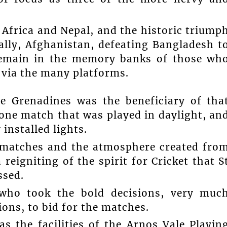
 Africa and Nepal, and the historic triump
ally, Afghanistan, defeating Bangladesh t
 remain in the memory banks of those wh
 via the many platforms.
e Grenadines was the beneficiary of tha
e one match that was played in daylight, an
installed lights.
t matches and the atmosphere created fro
 reigniting of the spirit for Cricket that S
ssed.
 who took the bold decisions, very muc
ions, to bid for the matches.
as the facilities of the Arnos Vale Playin