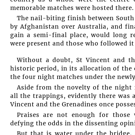
memorable matches were hosted there.
The nail-biting finish between South
by Afghanistan over Australia, and fin
gain a semi-final place, would long
were present and those who followed it
Without a doubt, St Vincent and th
historic period, in its allocation of th
the four night matches under the newly 
Aside from the novelty of the nigh
all the trappings, evidently there was a
Vincent and the Grenadines once posse
Praises are not enough for those
defying the odds in the dissenting opin
But that is water under the bridge, 