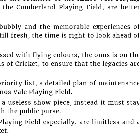
d the Cumberland Playing Field, are bette
l bubbly and the memorable experiences o
ll fresh, the time is right to look ahead o
sed with flying colours, the onus is on th
s of Cricket, to ensure that the legacies ar
riority list, a detailed plan of maintenanc
rnos Vale Playing Field.
 a useless show piece, instead it must sta
sh the public purse.
laying Field especially, are limitless and 
et.