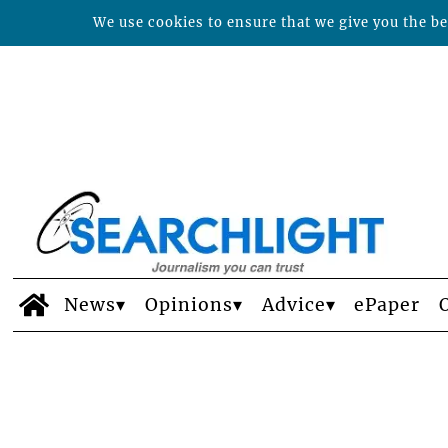
We use cookies to ensure that we give you the bes
News
Opinions
Advice
ePaper