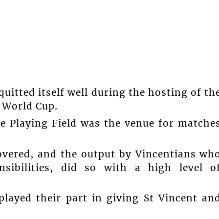
uitted itself well during the hosting of th
 World Cup.
e Playing Field was the venue for matche
overed, and the output by Vincentians wh
sibilities, did so with a high level o
played their part in giving St Vincent an