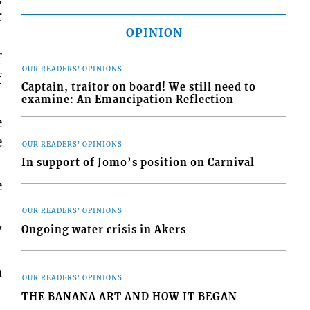
r
OPINION
f
OUR READERS' OPINIONS
f
Captain, traitor on board! We still need to
examine: An Emancipation Reflection
e
e
OUR READERS' OPINIONS
In support of Jomo’s position on Carnival
e
OUR READERS' OPINIONS
y
Ongoing water crisis in Akers
a
OUR READERS' OPINIONS
THE BANANA ART AND HOW IT BEGAN