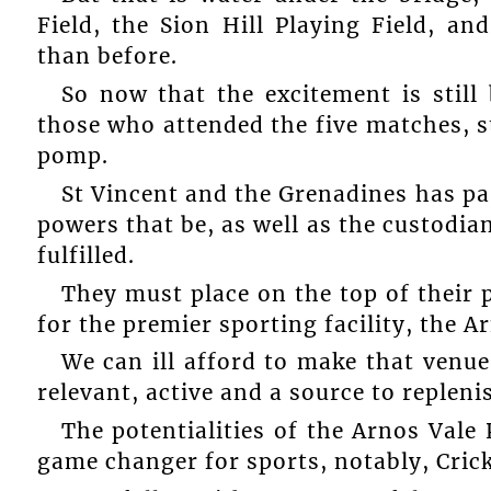
Field, the Sion Hill Playing Field, an
than before.
So now that the excitement is stil
those who attended the five matches, sti
pomp.
St Vincent and the Grenadines has pas
powers that be, as well as the custodian
fulfilled.
They must place on the top of their p
for the premier sporting facility, the A
We can ill afford to make that venue
relevant, active and a source to repleni
The potentialities of the Arnos Vale P
game changer for sports, notably, Crick