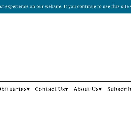
t experience on our website. If you continue to use this site 
Obituaries
Contact Us
About Us
Subscri