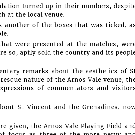
lation turned up in their numbers, despit
h at the local venue.
s another of the boxes that was ticked, a
le.
 that were presented at the matches, wer
re so, aptly sold the country and its peopl
ntary remarks about the aesthetics of S
resque nature of the Arnos Vale venue, th
expressions of commentators and visitor
about St Vincent and the Grenadines, no
ere given, the Arnos Vale Playing Field an
of focus as three of the more nervy an