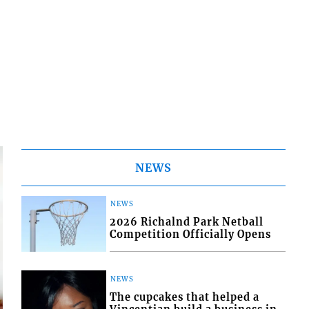
NEWS
NEWS
2026 Richalnd Park Netball
Competition Officially Opens
NEWS
The cupcakes that helped a