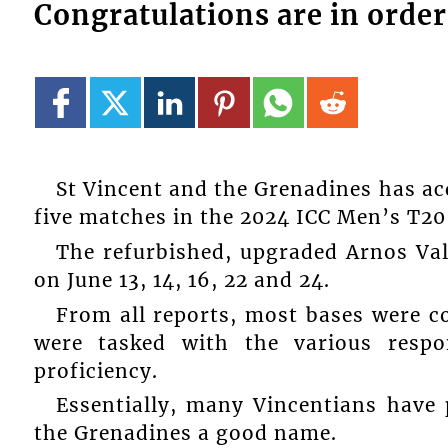
Congratulations are in order
St Vincent and the Grenadines has acq
five matches in the 2024 ICC Men’s T20
The refurbished, upgraded Arnos Val
on June 13, 14, 16, 22 and 24.
From all reports, most bases were c
were tasked with the various respon
proficiency.
Essentially, many Vincentians have 
the Grenadines a good name.