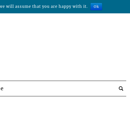
we will assume that you are happy with it.
Ok
be