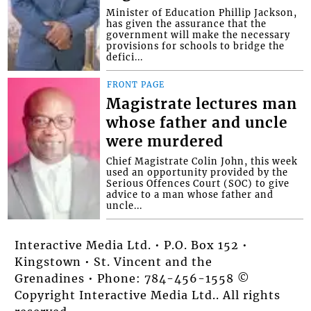
Minister of Education Phillip Jackson,
has given the assurance that the
government will make the necessary
provisions for schools to bridge the
defici...
FRONT PAGE
Magistrate lectures man
whose father and uncle
were murdered
Chief Magistrate Colin John, this week
used an opportunity provided by the
Serious Offences Court (SOC) to give
advice to a man whose father and
uncle...
Interactive Media Ltd. • P.O. Box 152 •
Kingstown • St. Vincent and the
Grenadines • Phone: 784-456-1558 ©
Copyright Interactive Media Ltd.. All rights