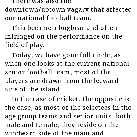
There was also the
downtown/uptown vagary that affected
our national football team.
This became a bugbear and often
infringed on the performance on the
field of play.
Today, we have gone full circle, as
when one looks at the current national
senior football team, most of the
players are drawn from the leeward
side of the island.
In the case of cricket, the opposite is
the case, as most of the selectees in the
age group teams and senior units, both
male and female, they reside on the
windward side of the mainland.