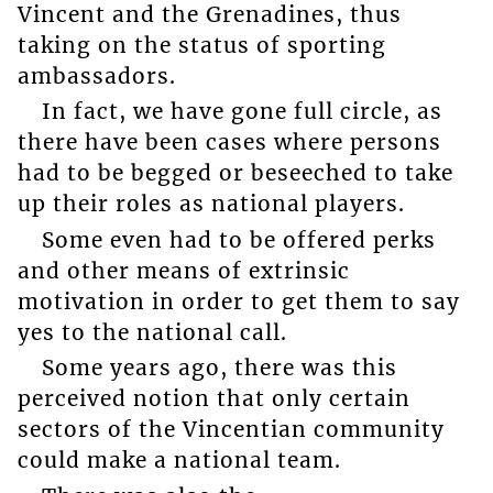
Vincent and the Grenadines, thus
taking on the status of sporting
ambassadors.
In fact, we have gone full circle, as
there have been cases where persons
had to be begged or beseeched to take
up their roles as national players.
Some even had to be offered perks
and other means of extrinsic
motivation in order to get them to say
yes to the national call.
Some years ago, there was this
perceived notion that only certain
sectors of the Vincentian community
could make a national team.