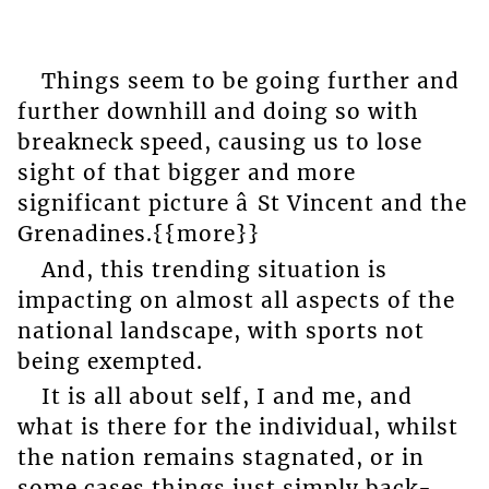
Things seem to be going further and
further downhill and doing so with
breakneck speed, causing us to lose
sight of that bigger and more
significant picture â St Vincent and the
Grenadines.{{more}}
And, this trending situation is
impacting on almost all aspects of the
national landscape, with sports not
being exempted.
It is all about self, I and me, and
what is there for the individual, whilst
the nation remains stagnated, or in
some cases things just simply back-