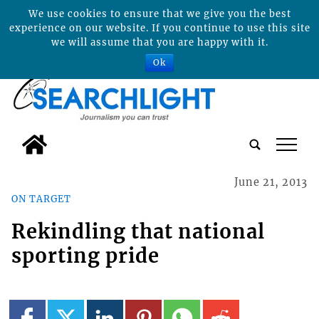
We use cookies to ensure that we give you the best
experience on our website. If you continue to use this site
we will assume that you are happy with it.
Ok
tap
June 21, 2013
ON TARGET
Rekindling that national
sporting pride