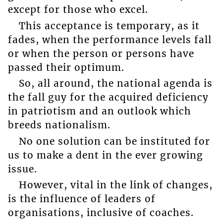
except for those who excel.
This acceptance is temporary, as it
fades, when the performance levels fall
or when the person or persons have
passed their optimum.
So, all around, the national agenda is
the fall guy for the acquired deficiency
in patriotism and an outlook which
breeds nationalism.
No one solution can be instituted for
us to make a dent in the ever growing
issue.
However, vital in the link of changes,
is the influence of leaders of
organisations, inclusive of coaches.