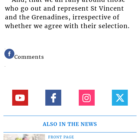
who go out and represent St Vincent
and the Grenadines, irrespective of
whether we agree with their selection.
Comments
ALSO IN THE NEWS
FRONT PAGE