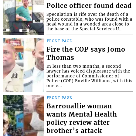
Police officer found dead
Speculation is rife over the death of a
police constable, who was found with a
head wound in a wooded area close to
the base of the Special Services U...
FRONT PAGE
Fire the COP says Jomo
Thomas
In less than two months, a second
lawyer has voiced displeasure with the
performance of Commissioner of
Police (COP) Enville Williams, with this
one c...
FRONT PAGE
Barrouallie woman
wants Mental Health
policy review after
brother’s attack