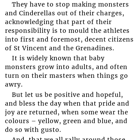
They have to stop making monsters
and Cinderellas out of their charges,
acknowledging that part of their
responsibility is to mould the athletes
into first and foremost, decent citizens
of St Vincent and the Grenadines.
It is widely known that baby
monsters grow into adults, and often
turn on their masters when things go
awry.
But let us be positive and hopeful,
and bless the day when that pride and
joy are returned, when some wear the
colours – yellow, green and blue, and
do so with gusto.
And, that we all rally around those