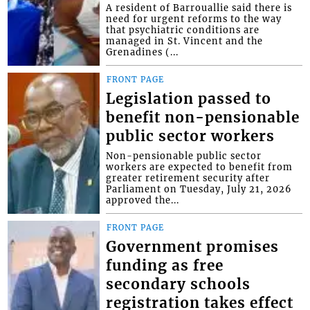
A resident of Barrouallie said there is
need for urgent reforms to the way
that psychiatric conditions are
managed in St. Vincent and the
Grenadines (...
FRONT PAGE
Legislation passed to
benefit non-pensionable
public sector workers
Non-pensionable public sector
workers are expected to benefit from
greater retirement security after
Parliament on Tuesday, July 21, 2026
approved the...
FRONT PAGE
Government promises
funding as free
secondary schools
registration takes effect