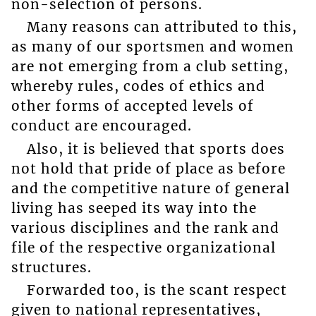
non-selection of persons.
Many reasons can attributed to this,
as many of our sportsmen and women
are not emerging from a club setting,
whereby rules, codes of ethics and
other forms of accepted levels of
conduct are encouraged.
Also, it is believed that sports does
not hold that pride of place as before
and the competitive nature of general
living has seeped its way into the
various disciplines and the rank and
file of the respective organizational
structures.
Forwarded too, is the scant respect
given to national representatives,