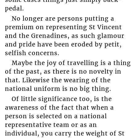
pedal.
No longer are persons putting a
premium on representing St Vincent
and the Grenadines, as such glamour
and pride have been eroded by petit,
selfish concerns.
Maybe the joy of travelling is a thing
of the past, as there is no novelty in
that. Likewise the wearing of the
national uniform is no big thing.
Of little significance too, is the
awareness of the fact that when a
person is selected on a national
representative team or as an
individual, you carry the weight of St