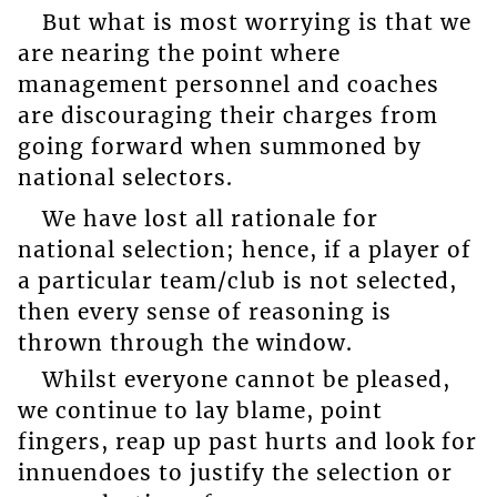
But what is most worrying is that we
are nearing the point where
management personnel and coaches
are discouraging their charges from
going forward when summoned by
national selectors.
We have lost all rationale for
national selection; hence, if a player of
a particular team/club is not selected,
then every sense of reasoning is
thrown through the window.
Whilst everyone cannot be pleased,
we continue to lay blame, point
fingers, reap up past hurts and look for
innuendoes to justify the selection or