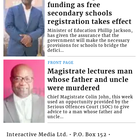
funding as free
secondary schools
registration takes effect
Minister of Education Phillip Jackson,
has given the assurance that the
government will make the necessary
provisions for schools to bridge the
defici...
FRONT PAGE
Magistrate lectures man
whose father and uncle
were murdered
Chief Magistrate Colin John, this week
used an opportunity provided by the
Serious Offences Court (SOC) to give
advice to a man whose father and
uncle...
Interactive Media Ltd. • P.O. Box 152 •