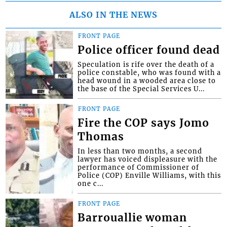
ALSO IN THE NEWS
FRONT PAGE
Police officer found dead
Speculation is rife over the death of a
police constable, who was found with a
head wound in a wooded area close to
the base of the Special Services U...
FRONT PAGE
Fire the COP says Jomo
Thomas
In less than two months, a second
lawyer has voiced displeasure with the
performance of Commissioner of
Police (COP) Enville Williams, with this
one c...
FRONT PAGE
Barrouallie woman