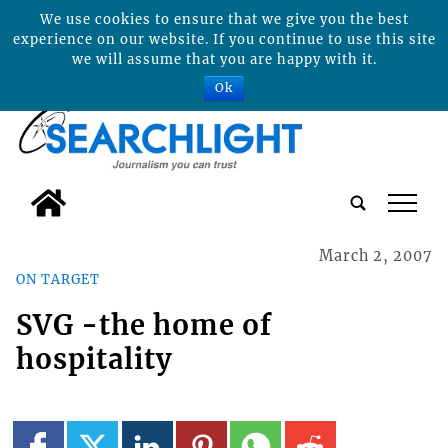
We use cookies to ensure that we give you the best
experience on our website. If you continue to use this site
we will assume that you are happy with it.
Ok
tap
March 2, 2007
ON TARGET
SVG -the home of
hospitality