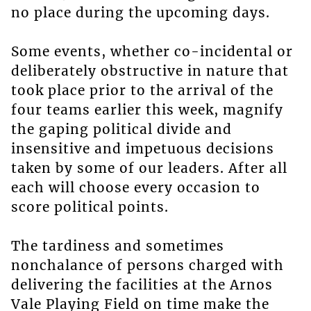
no place during the upcoming days.
Some events, whether co-incidental or
deliberately obstructive in nature that
took place prior to the arrival of the
four teams earlier this week, magnify
the gaping political divide and
insensitive and impetuous decisions
taken by some of our leaders. After all
each will choose every occasion to
score political points.
The tardiness and sometimes
nonchalance of persons charged with
delivering the facilities at the Arnos
Vale Playing Field on time make the