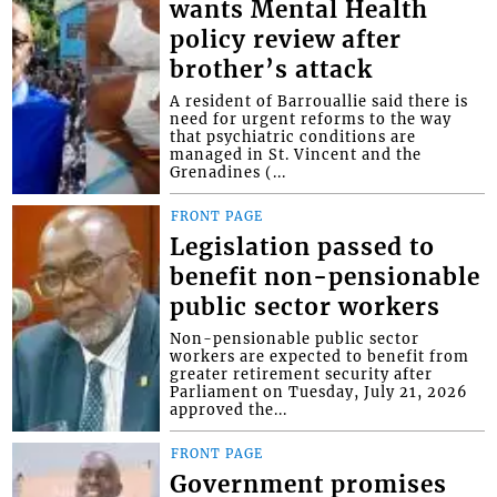
wants Mental Health
policy review after
brother’s attack
A resident of Barrouallie said there is
need for urgent reforms to the way
that psychiatric conditions are
managed in St. Vincent and the
Grenadines (...
FRONT PAGE
Legislation passed to
benefit non-pensionable
public sector workers
Non-pensionable public sector
workers are expected to benefit from
greater retirement security after
Parliament on Tuesday, July 21, 2026
approved the...
FRONT PAGE
Government promises