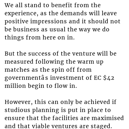
We all stand to benefit from the
experience, as the demands will leave
positive impressions and it should not
be business as usual the way we do
things from here on in.
But the success of the venture will be
measured following the warm up
matches as the spin off from
governmentâs investment of EC $42
million begin to flow in.
However, this can only be achieved if
studious planning is put in place to
ensure that the facilities are maximised
and that viable ventures are staged.