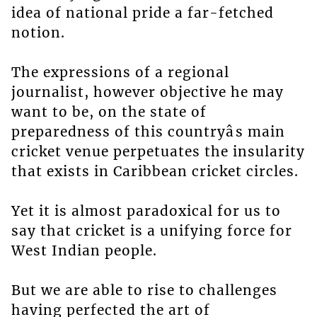
idea of national pride a far-fetched
notion.
The expressions of a regional
journalist, however objective he may
want to be, on the state of
preparedness of this countryâs main
cricket venue perpetuates the insularity
that exists in Caribbean cricket circles.
Yet it is almost paradoxical for us to
say that cricket is a unifying force for
West Indian people.
But we are able to rise to challenges
having perfected the art of