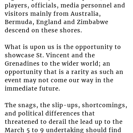
players, officials, media personnel and
visitors mainly from Australia,
Bermuda, England and Zimbabwe
descend on these shores.
What is upon us is the opportunity to
showcase St. Vincent and the
Grenadines to the wider world; an
opportunity that is a rarity as such an
event may not come our way in the
immediate future.
The snags, the slip-ups, shortcomings,
and political differences that
threatened to derail the lead up to the
March 5 to 9 undertaking should find