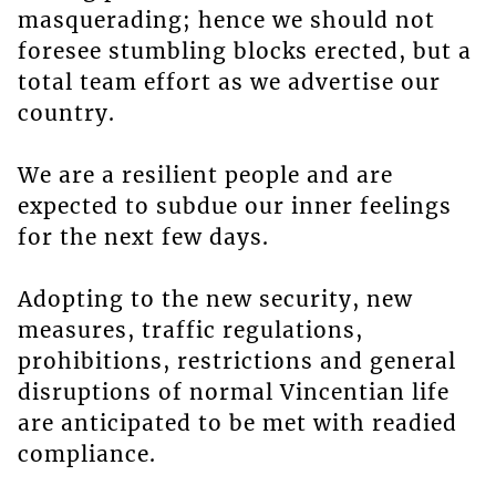
masquerading; hence we should not
foresee stumbling blocks erected, but a
total team effort as we advertise our
country.
We are a resilient people and are
expected to subdue our inner feelings
for the next few days.
Adopting to the new security, new
measures, traffic regulations,
prohibitions, restrictions and general
disruptions of normal Vincentian life
are anticipated to be met with readied
compliance.