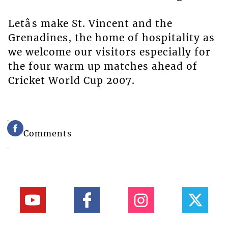
Letâs make St. Vincent and the
Grenadines, the home of hospitality as
we welcome our visitors especially for
the four warm up matches ahead of
Cricket World Cup 2007.
Comments