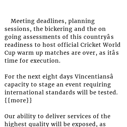
Meeting deadlines, planning
sessions, the bickering and the on
going assessments of this countryâs
readiness to host official Cricket World
Cup warm up matches are over, as itâs
time for execution.
For the next eight days Vincentiansâ
capacity to stage an event requiring
international standards will be tested.
{{more}}
Our ability to deliver services of the
highest quality will be exposed, as