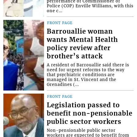
performance of Commissioner of
Police (COP) Enville Williams, with this
one c...
FRONT PAGE
Barrouallie woman
wants Mental Health
policy review after
brother’s attack
A resident of Barrouallie said there is
need for urgent reforms to the way
that psychiatric conditions are
managed in St. Vincent and the
Grenadines (...
FRONT PAGE
Legislation passed to
benefit non-pensionable
public sector workers
Non-pensionable public sector
workers are expected to benefit from