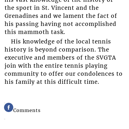
the sport in St. Vincent and the
Grenadines and we lament the fact of
his passing having not accomplished
this mammoth task.
His knowledge of the local tennis
history is beyond comparison. The
executive and members of the SVGTA
join with the entire tennis playing
community to offer our condolences to
his family at this difficult time.
Comments