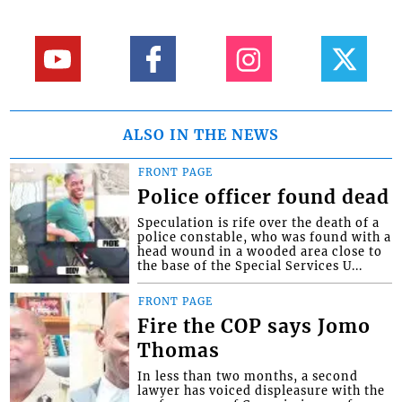
ALSO IN THE NEWS
FRONT PAGE
Police officer found dead
Speculation is rife over the death of a
police constable, who was found with a
head wound in a wooded area close to
the base of the Special Services U...
FRONT PAGE
Fire the COP says Jomo
Thomas
In less than two months, a second
lawyer has voiced displeasure with the