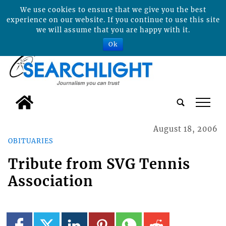
We use cookies to ensure that we give you the best
experience on our website. If you continue to use this site
we will assume that you are happy with it.
Ok
tap
August 18, 2006
OBITUARIES
Tribute from SVG Tennis
Association