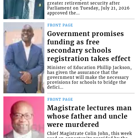
greater retirement security after
Parliament on Tuesday, July 21, 2026
approved the...
FRONT PAGE
Government promises
funding as free
secondary schools
registration takes effect
Minister of Education Phillip Jackson,
has given the assurance that the
government will make the necessary
provisions for schools to bridge the
defici...
FRONT PAGE
Magistrate lectures man
whose father and uncle
were murdered
Chief Magistrate Colin John, this week