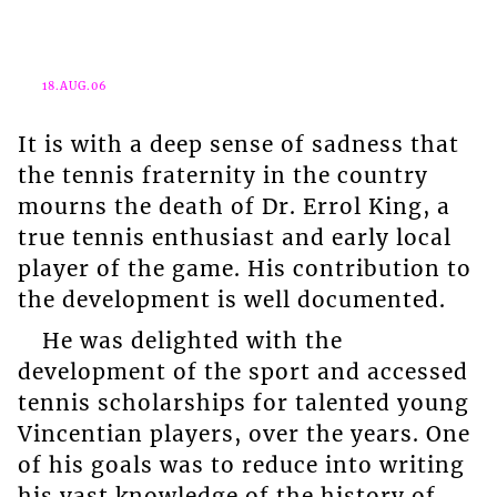
18.AUG.06
It is with a deep sense of sadness that
the tennis fraternity in the country
mourns the death of Dr. Errol King, a
true tennis enthusiast and early local
player of the game. His contribution to
the development is well documented.
He was delighted with the
development of the sport and accessed
tennis scholarships for talented young
Vincentian players, over the years. One
of his goals was to reduce into writing
his vast knowledge of the history of