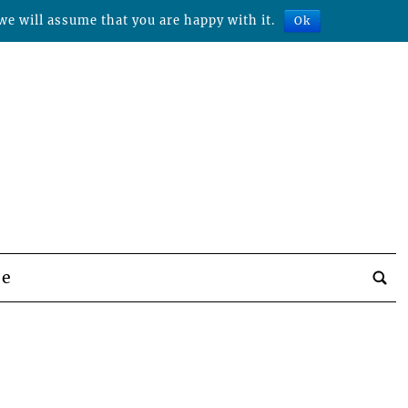
we will assume that you are happy with it.
Ok
be