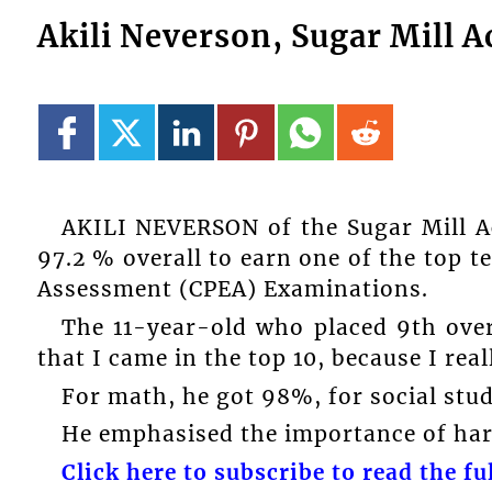
Akili Neverson, Sugar Mill A
AKILI NEVERSON of the Sugar Mill A
97.2 % overall to earn one of the top t
Assessment (CPEA) Examinations.
The 11-year-old who placed 9th overa
that I came in the top 10, because I rea
For math, he got 98%, for social stu
He emphasised the importance of hard
Click here to subscribe to read the ful