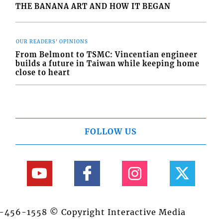
THE BANANA ART AND HOW IT BEGAN
OUR READERS' OPINIONS
From Belmont to TSMC: Vincentian engineer
builds a future in Taiwan while keeping home
close to heart
FOLLOW US
84-456-1558 © Copyright Interactive Media