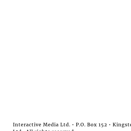
Interactive Media Ltd. • P.O. Box 152 • King