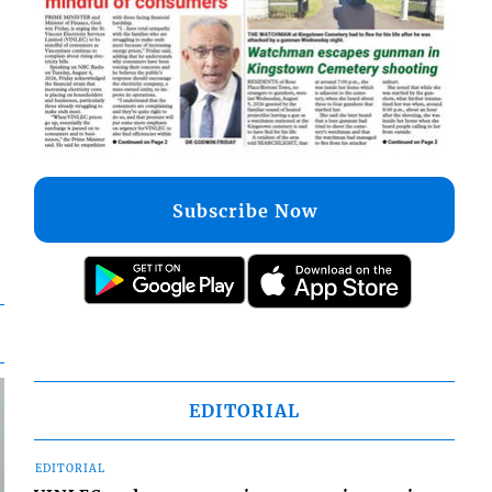
Subscribe Now
EDITORIAL
EDITORIAL