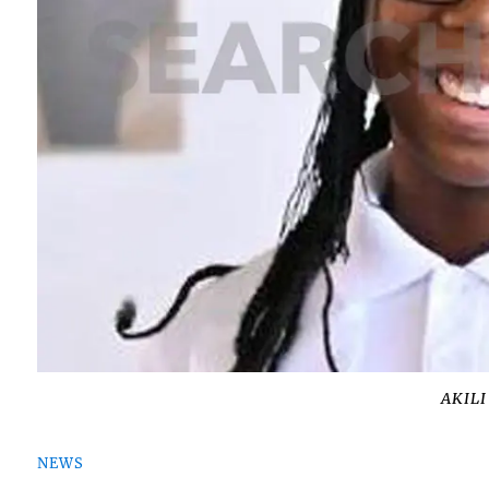
AKIL
NEWS