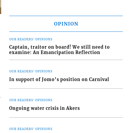
OPINION
OUR READERS' OPINIONS
s
Captain, traitor on board! We still need to
examine: An Emancipation Reflection
OUR READERS' OPINIONS
In support of Jomo’s position on Carnival
OUR READERS' OPINIONS
Ongoing water crisis in Akers
OUR READERS' OPINIONS