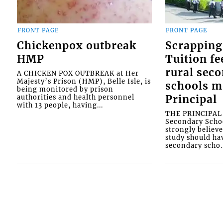
FRONT PAGE
FRONT PAGE
Chickenpox outbreak
Scrapping
HMP
Tuition fe
rural sec
A CHICKEN POX OUTBREAK at Her
Majesty’s Prison (HMP), Belle Isle, is
schools m
being monitored by prison
authorities and health personnel
Principal
with 13 people, having...
THE PRINCIPAL o
Secondary Schoo
strongly believe
study should ha
secondary scho..