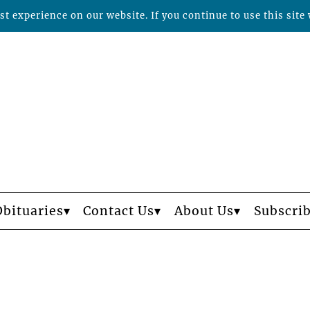
t experience on our website. If you continue to use this site 
Obituaries
Contact Us
About Us
Subscri