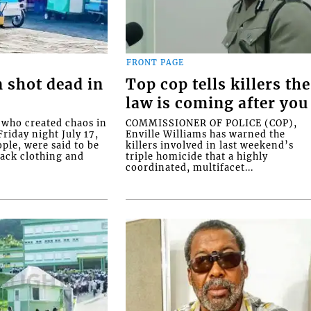
FRONT PAGE
 shot dead in
Top cop tells killers the
law is coming after you
ho created chaos in
COMMISSIONER OF POLICE (COP),
riday night July 17,
Enville Williams has warned the
ople, were said to be
killers involved in last weekend’s
lack clothing and
triple homicide that a highly
coordinated, multifacet...