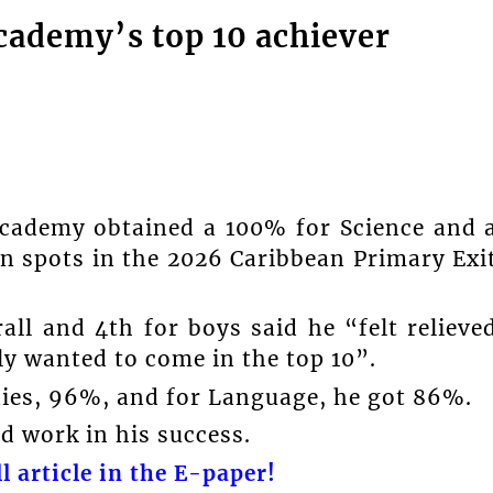
cademy’s top 10 achiever
cademy obtained a 100% for Science and 
en spots in the 2026 Caribbean Primary Exi
ll and 4th for boys said he “felt relieve
lly wanted to come in the top 10”.
dies, 96%, and for Language, he got 86%.
 work in his success.
l article in the E-paper!