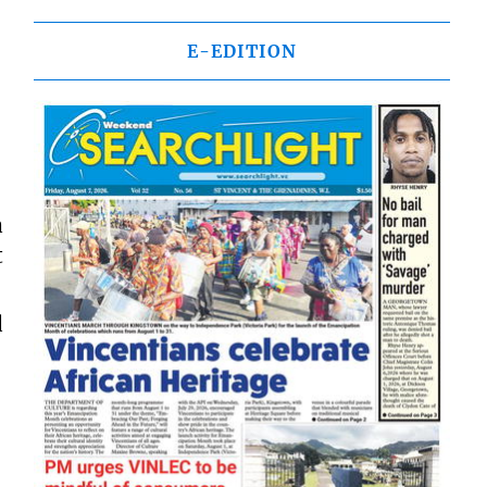
E-EDITION
a
t
d