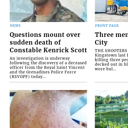
NEWS
FRONT PAGE
Questions mount over
Three men
sudden death of
City
Constable Kenrick Scott
THE SHOOTERS w
Kingstown last F
An investigation is underway
killing three pe
following the discovery of a deceased
decked out in b
officer from the Royal Saint Vincent
wore bul...
and the Grenadines Police Force
(RSVGPF) today...