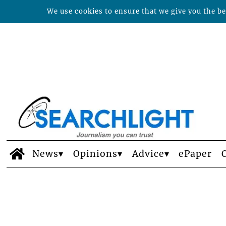
We use cookies to ensure that we give you the bes
News
Opinions
Advice
ePaper