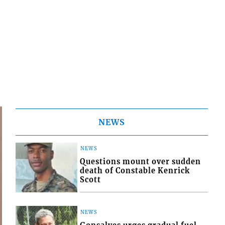
NEWS
NEWS
Questions mount over sudden
death of Constable Kenrick
Scott
NEWS