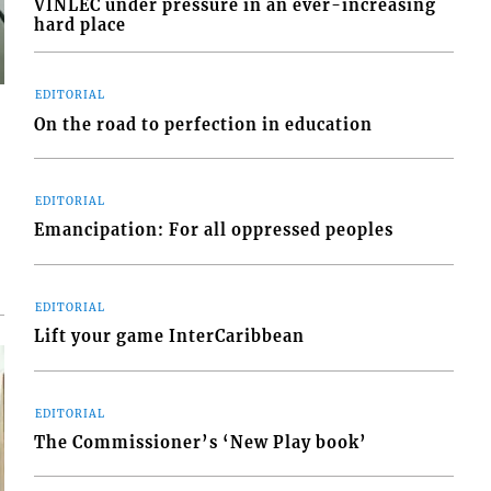
VINLEC under pressure in an ever-increasing
hard place
EDITORIAL
On the road to perfection in education
EDITORIAL
Emancipation: For all oppressed peoples
EDITORIAL
Lift your game InterCaribbean
EDITORIAL
The Commissioner’s ‘New Play book’