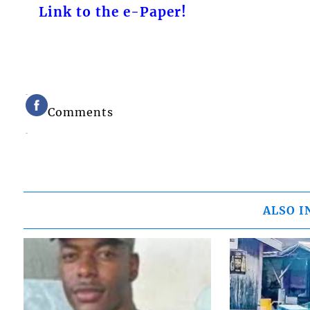
Link to the e-Paper!
Comments
ALSO I