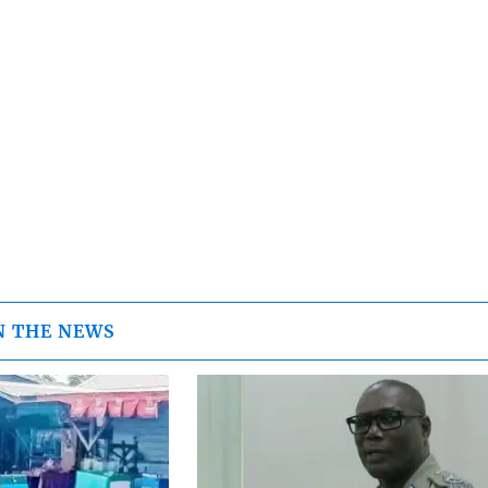
N THE NEWS