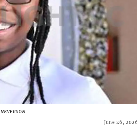
I NEVERSON
June 26, 202