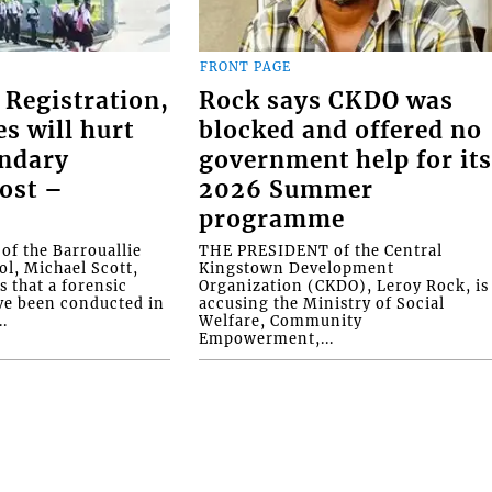
FRONT PAGE
 Registration,
Rock says CKDO was
es will hurt
blocked and offered no
ondary
government help for it
ost –
2026 Summer
programme
f the Barrouallie
THE PRESIDENT of the Central
l, Michael Scott,
Kingstown Development
s that a forensic
Organization (CKDO), Leroy Rock, is
ve been conducted in
accusing the Ministry of Social
.
Welfare, Community
Empowerment,...