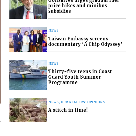
Gonsalves urges gradual fuel
price hikes and minibus
subsidies
NEWS
Taiwan Embassy screens
documentary ‘A Chip Odyssey’
NEWS
Thirty-five teens in Coast
Guard Youth Summer
Programme
NEWS, OUR READERS' OPINIONS
A stitch in time!
6