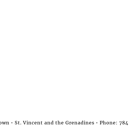
stown • St. Vincent and the Grenadines • Phone: 7