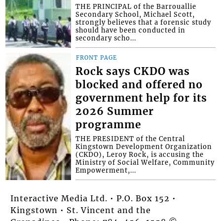
THE PRINCIPAL of the Barrouallie
Secondary School, Michael Scott,
strongly believes that a forensic study
should have been conducted in
secondary scho...
FRONT PAGE
Rock says CKDO was
blocked and offered no
government help for its
2026 Summer
programme
THE PRESIDENT of the Central
Kingstown Development Organization
(CKDO), Leroy Rock, is accusing the
Ministry of Social Welfare, Community
Empowerment,...
Interactive Media Ltd. • P.O. Box 152 •
Kingstown • St. Vincent and the