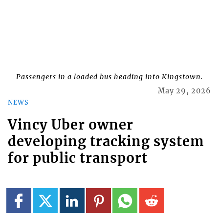
Passengers in a loaded bus heading into Kingstown.
May 29, 2026
NEWS
Vincy Uber owner
developing tracking system
for public transport