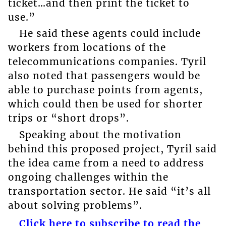
ticket…and then print the ticket to
use.”
He said these agents could include
workers from locations of the
telecommunications companies. Tyril
also noted that passengers would be
able to purchase points from agents,
which could then be used for shorter
trips or “short drops”.
Speaking about the motivation
behind this proposed project, Tyril said
the idea came from a need to address
ongoing challenges within the
transportation sector. He said “it’s all
about solving problems”.
Click here to subscribe to read the