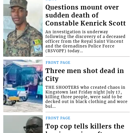
Questions mount over
sudden death of
Constable Kenrick Scott
An investigation is underway
following the discovery of a deceased
officer from the Royal Saint Vincent
and the Grenadines Police Force
(RSVGPF) today...
FRONT PAGE
Three men shot dead in
City
THE SHOOTERS who created chaos in
Kingstown last Friday night July 17,
killing three people, were said to be
decked out in black clothing and wore
bul...
FRONT PAGE
Top cop tells killers the