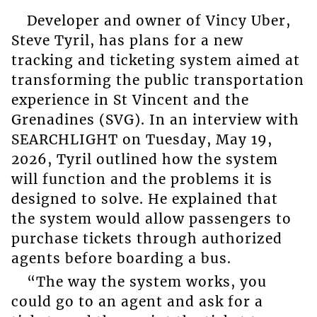
Developer and owner of Vincy Uber,
Steve Tyril, has plans for a new
tracking and ticketing system aimed at
transforming the public transportation
experience in St Vincent and the
Grenadines (SVG). In an interview with
SEARCHLIGHT on Tuesday, May 19,
2026, Tyril outlined how the system
will function and the problems it is
designed to solve. He explained that
the system would allow passengers to
purchase tickets through authorized
agents before boarding a bus.
“The way the system works, you
could go to an agent and ask for a