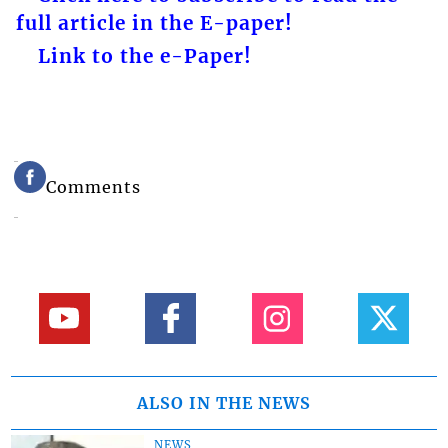
full article in the E-paper!
Link to the e-Paper!
Comments
ALSO IN THE NEWS
NEWS