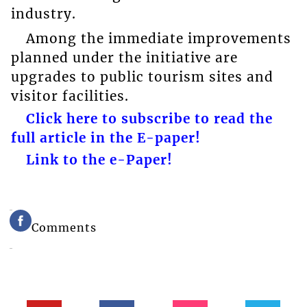
industry.
Among the immediate improvements
planned under the initiative are
upgrades to public tourism sites and
visitor facilities.
Click here to subscribe to read the
full article in the E-paper!
Link to the e-Paper!
Comments