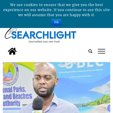
We use cookies to ensure that we give you the best
experience on our website. If you continue to use this site
we will assume that you are happy with it.
Ok
tap