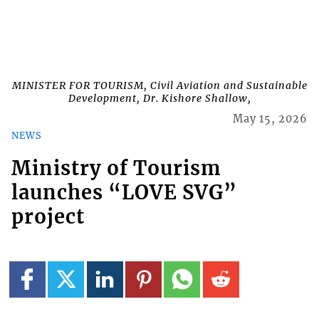
MINISTER FOR TOURISM, Civil Aviation and Sustainable
Development, Dr. Kishore Shallow,
May 15, 2026
NEWS
Ministry of Tourism
launches “LOVE SVG”
project