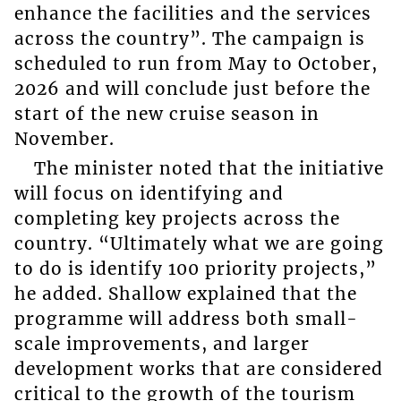
enhance the facilities and the services
across the country”. The campaign is
scheduled to run from May to October,
2026 and will conclude just before the
start of the new cruise season in
November.
The minister noted that the initiative
will focus on identifying and
completing key projects across the
country. “Ultimately what we are going
to do is identify 100 priority projects,”
he added. Shallow explained that the
programme will address both small-
scale improvements, and larger
development works that are considered
critical to the growth of the tourism