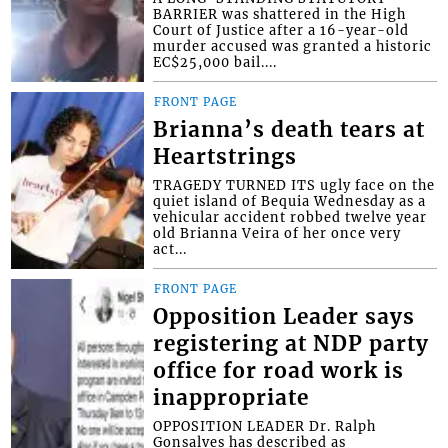
BARRIER was shattered in the High
Court of Justice after a 16-year-old
murder accused was granted a historic
EC$25,000 bail....
FRONT PAGE
Brianna’s death tears at
Heartstrings
TRAGEDY TURNED ITS ugly face on the
quiet island of Bequia Wednesday as a
vehicular accident robbed twelve year
old Brianna Veira of her once very
act...
FRONT PAGE
Opposition Leader says
registering at NDP party
office for road work is
inappropriate
OPPOSITION LEADER Dr. Ralph
Gonsalves has described as