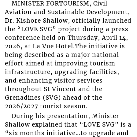
MINISTER FORTOURISM, Civil
Aviation and Sustainable Development,
Dr. Kishore Shallow, officially launched
the “LOVE SVG” project during a press
conference held on Thursday, April 14,
2026, at La Vue Hotel.The initiative is
being described as a major national
effort aimed at improving tourism
infrastructure, upgrading facilities,
and enhancing visitor services
throughout St Vincent and the
Grenadines (SVG) ahead of the
2026/2027 tourist season.
During his presentation, Minister
Shallow explained that “LOVE SVG” is a
“six months initiative…to upgrade and