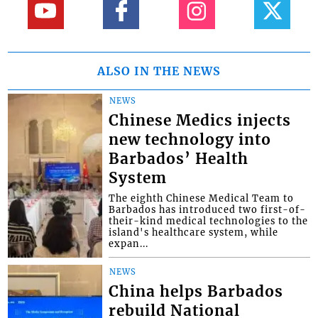
ALSO IN THE NEWS
NEWS
Chinese Medics injects
new technology into
Barbados’ Health
System
The eighth Chinese Medical Team to
Barbados has introduced two first-of-
their-kind medical technologies to the
island's healthcare system, while
expan...
NEWS
China helps Barbados
rebuild National