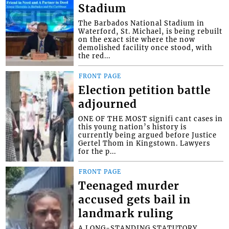
Stadium
The Barbados National Stadium in
Waterford, St. Michael, is being rebuilt
on the exact site where the now
demolished facility once stood, with
the red...
FRONT PAGE
Election petition battle
adjourned
ONE OF THE MOST signifi cant cases in
this young nation’s history is
currently being argued before Justice
Gertel Thom in Kingstown. Lawyers
for the p...
FRONT PAGE
Teenaged murder
accused gets bail in
landmark ruling
A LONG-STANDING STATUTORY