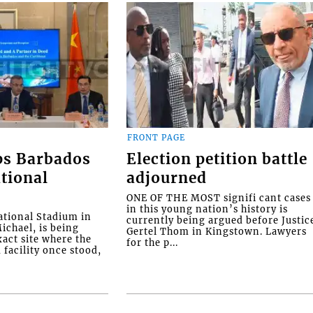
FRONT PAGE
ps Barbados
Election petition battle
tional
adjourned
ONE OF THE MOST signifi cant cases
in this young nation’s history is
tional Stadium in
currently being argued before Justic
ichael, is being
Gertel Thom in Kingstown. Lawyers
xact site where the
for the p...
facility once stood,