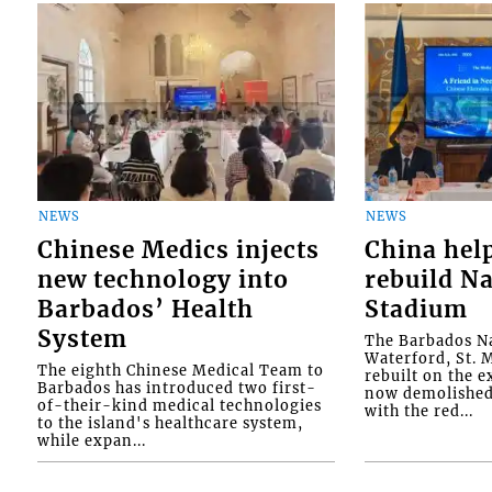
NEWS
NEWS
Chinese Medics injects
China hel
new technology into
rebuild Na
Barbados’ Health
Stadium
System
The Barbados Na
Waterford, St. M
The eighth Chinese Medical Team to
rebuilt on the e
Barbados has introduced two first-
now demolished 
of-their-kind medical technologies
with the red...
to the island's healthcare system,
while expan...