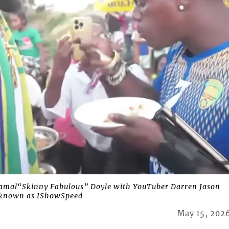
mal“Skinny Fabulous” Doyle with YouTuber Darren Jason
o known as IShowSpeed
May 15, 202