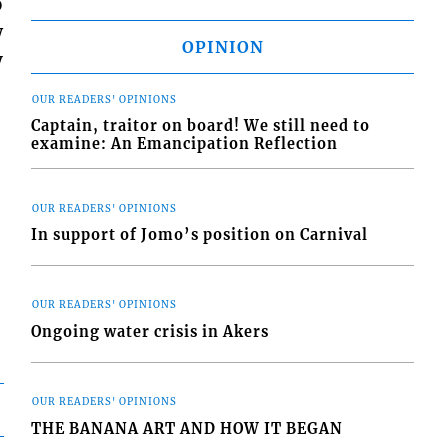
o
w
OPINION
y
OUR READERS' OPINIONS
Captain, traitor on board! We still need to
examine: An Emancipation Reflection
OUR READERS' OPINIONS
In support of Jomo’s position on Carnival
OUR READERS' OPINIONS
Ongoing water crisis in Akers
OUR READERS' OPINIONS
THE BANANA ART AND HOW IT BEGAN