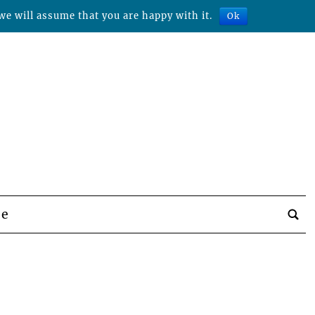
we will assume that you are happy with it.
Ok
be