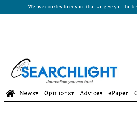
We use cookies to ensure that we give you the bes
News
Opinions
Advice
ePaper