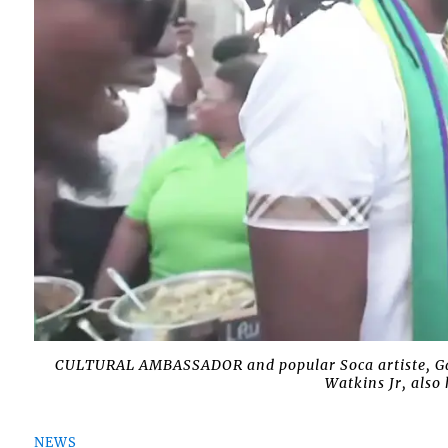
CULTURAL AMBASSADOR and popular Soca artiste, Ga
Watkins Jr, als
NEWS