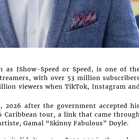
n as IShow-Speed or Speed, is one of th
reamers, with over 53 million subscriber
llion viewers when TikTok, Instagram an
8, 2026 after the government accepted hi
6 Caribbean tour, a link that came throug
artiste, Gamal “Skinny Fabulous” Doyle.