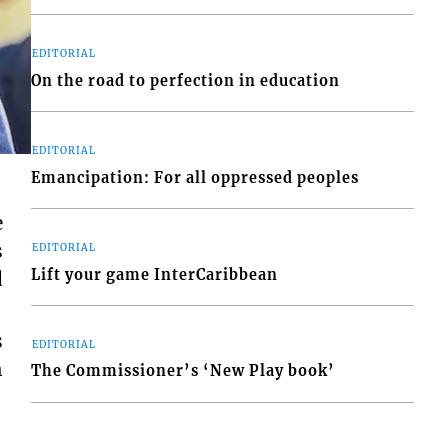
EDITORIAL
On the road to perfection in education
EDITORIAL
Emancipation: For all oppressed peoples
e
s
EDITORIAL
Lift your game InterCaribbean
d
s
EDITORIAL
h
The Commissioner’s ‘New Play book’