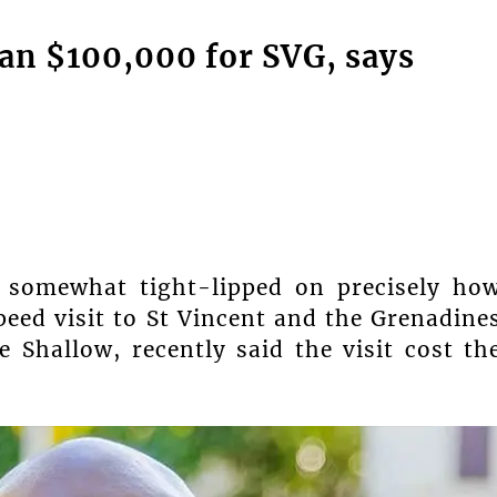
han $100,000 for SVG, says
 somewhat tight-lipped on precisely ho
eed visit to St Vincent and the Grenadine
 Shallow, recently said the visit cost th