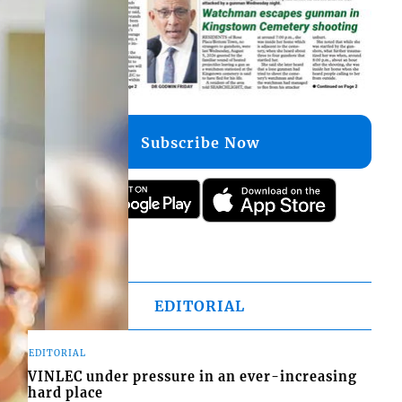
Subscribe Now
EDITORIAL
EDITORIAL
VINLEC under pressure in an ever-increasing
hard place