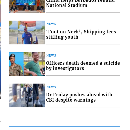
China helps Barbados rebuild
National Stadium
NEWS
‘Foot on Neck’, Shipping fees
stifling youth
NEWS
Officers death deemed a suicide
by investigators
NEWS
Dr Friday pushes ahead with
CBI despite warnings
6