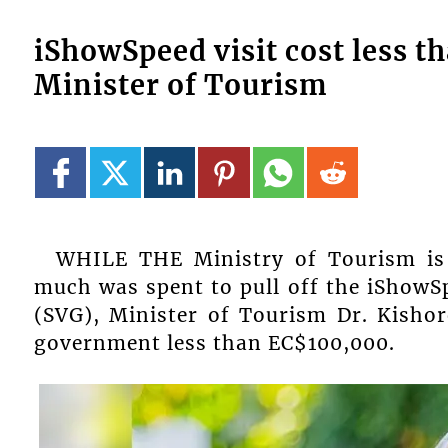
iShowSpeed visit cost less t
Minister of Tourism
WHILE THE Ministry of Tourism is
much was spent to pull off the iShowSp
(SVG), Minister of Tourism Dr. Kishore
government less than EC$100,000.