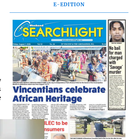
E-EDITION
w
s
e