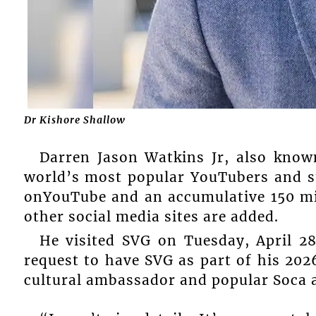
Dr Kishore Shallow
Darren Jason Watkins Jr, also know
world’s most popular YouTubers and st
onYouTube and an accumulative 150 mi
other social media sites are added.
He visited SVG on Tuesday, April 2
request to have SVG as part of his 202
cultural ambassador and popular Soca 