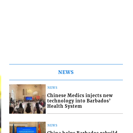
NEWS
NEWS
Chinese Medics injects new
technology into Barbados’
Health System
NEWS