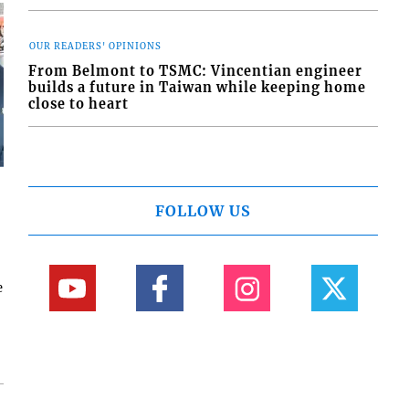
OUR READERS' OPINIONS
From Belmont to TSMC: Vincentian engineer
builds a future in Taiwan while keeping home
close to heart
FOLLOW US
e