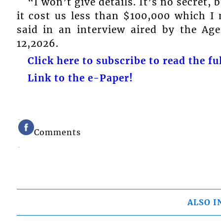
“I won’t give details. It’s no secret, 
it cost us less than $100,000 which I
said in an interview aired by the Ag
12,2026.
Click here to subscribe to read the ful
Link to the e-Paper!
Comments
ALSO I