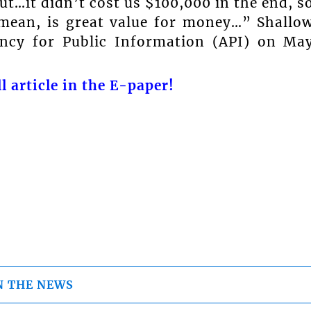
but…it didn’t cost us $100,000 in the end, s
 mean, is great value for money…” Shallo
ency for Public Information (API) on Ma
l article in the E-paper!
N THE NEWS