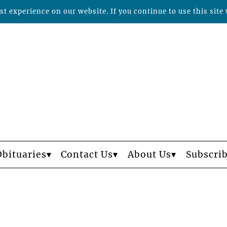
t experience on our website. If you continue to use this site 
Obituaries
Contact Us
About Us
Subscri