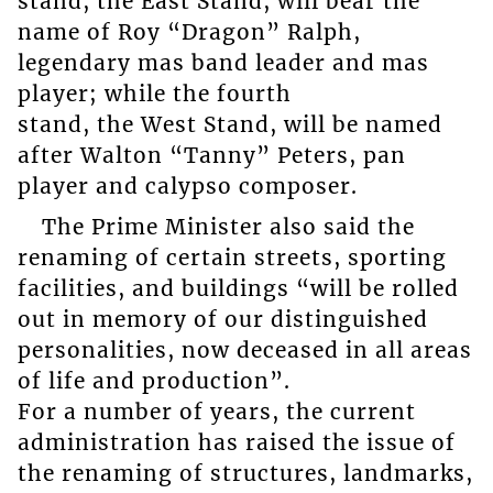
stand, the East Stand, will bear the
name of Roy “Dragon” Ralph,
legendary mas band leader and mas
player; while the fourth
stand, the West Stand, will be named
after Walton “Tanny” Peters, pan
player and calypso composer.
The Prime Minister also said the
renaming of certain streets, sporting
facilities, and buildings “will be rolled
out in memory of our distinguished
personalities, now deceased in all areas
of life and production”.
For a number of years, the current
administration has raised the issue of
the renaming of structures, landmarks,