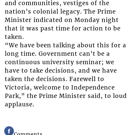
and communities, vestiges of the
nation’s colonial legacy. The Prime
Minister indicated on Monday night
that it was past time for action to be
taken.
“We have been talking about this for a
long time. Government can’t be a
continuous university seminar; we
have to take decisions, and we have
taken the decisions. Farewell to
Victoria, welcome to Independence
Park,” the Prime Minister said, to loud
applause.
Comments