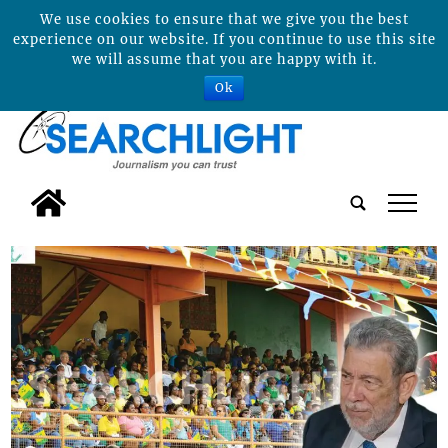
We use cookies to ensure that we give you the best
experience on our website. If you continue to use this site
we will assume that you are happy with it.
Ok
tap