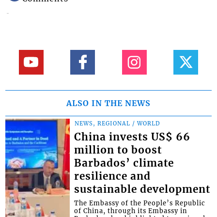
ALSO IN THE NEWS
NEWS, REGIONAL / WORLD
China invests US$ 66
million to boost
Barbados’ climate
resilience and
sustainable development
The Embassy of the People’s Republic
of China, through its Embassy in