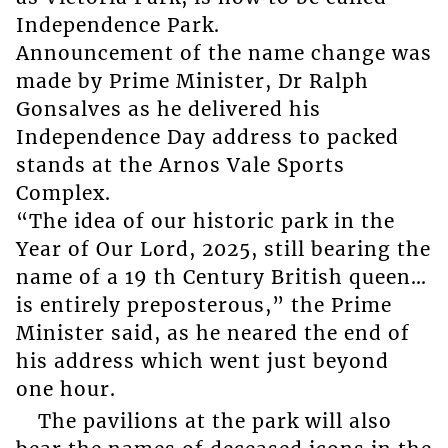
Independence Park.
Announcement of the name change was
made by Prime Minister, Dr Ralph
Gonsalves as he delivered his
Independence Day address to packed
stands at the Arnos Vale Sports
Complex.
“The idea of our historic park in the
Year of Our Lord, 2025, still bearing the
name of a 19 th Century British queen…
is entirely preposterous,” the Prime
Minister said, as he neared the end of
his address which went just beyond
one hour.
The pavilions at the park will also