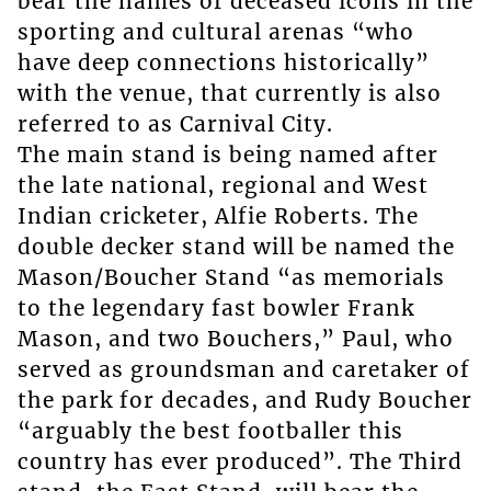
bear the names of deceased icons in the
sporting and cultural arenas “who
have deep connections historically”
with the venue, that currently is also
referred to as Carnival City.
The main stand is being named after
the late national, regional and West
Indian cricketer, Alfie Roberts. The
double decker stand will be named the
Mason/Boucher Stand “as memorials
to the legendary fast bowler Frank
Mason, and two Bouchers,” Paul, who
served as groundsman and caretaker of
the park for decades, and Rudy Boucher
“arguably the best footballer this
country has ever produced”. The Third