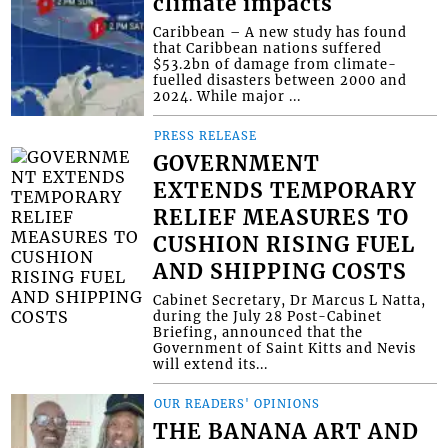
climate impacts
Caribbean – A new study has found
that Caribbean nations suffered
$53.2bn of damage from climate-
fuelled disasters between 2000 and
2024. While major ...
PRESS RELEASE
GOVERNMENT
EXTENDS TEMPORARY
RELIEF MEASURES TO
CUSHION RISING FUEL
AND SHIPPING COSTS
Cabinet Secretary, Dr Marcus L Natta,
during the July 28 Post-Cabinet
Briefing, announced that the
Government of Saint Kitts and Nevis
will extend its...
OUR READERS' OPINIONS
THE BANANA ART AND