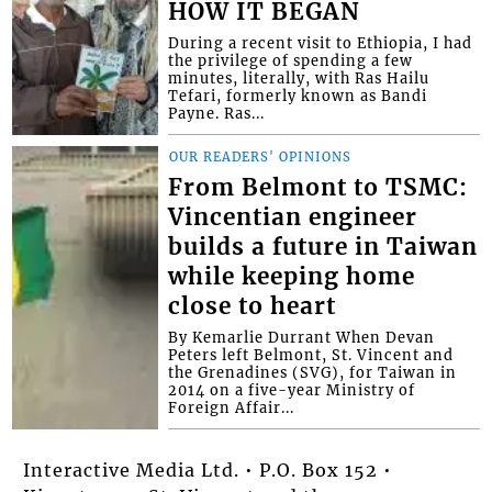
HOW IT BEGAN
During a recent visit to Ethiopia, I had
the privilege of spending a few
minutes, literally, with Ras Hailu
Tefari, formerly known as Bandi
Payne. Ras...
OUR READERS' OPINIONS
From Belmont to TSMC:
Vincentian engineer
builds a future in Taiwan
while keeping home
close to heart
By Kemarlie Durrant When Devan
Peters left Belmont, St. Vincent and
the Grenadines (SVG), for Taiwan in
2014 on a five-year Ministry of
Foreign Affair...
Interactive Media Ltd. • P.O. Box 152 •