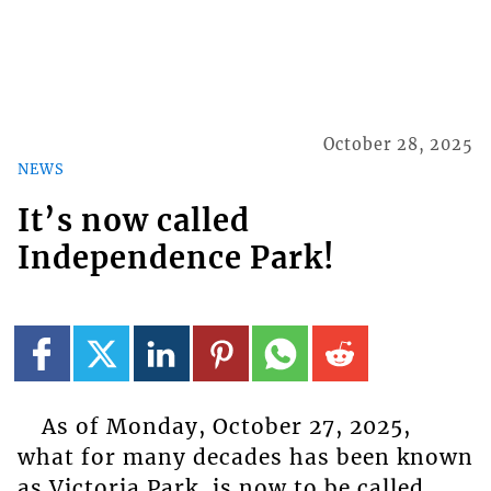
October 28, 2025
NEWS
It’s now called
Independence Park!
As of Monday, October 27, 2025,
what for many decades has been known
as Victoria Park, is now to be called