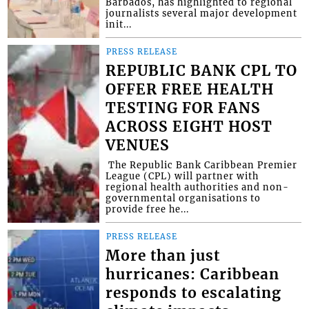
Barbados, has highlighted to regional
journalists several major development
init...
PRESS RELEASE
REPUBLIC BANK CPL TO
OFFER FREE HEALTH
TESTING FOR FANS
ACROSS EIGHT HOST
VENUES
​ The Republic Bank Caribbean Premier
League (CPL) will partner with
regional health authorities and non-
governmental organisations to
provide free he...
PRESS RELEASE
More than just
hurricanes: Caribbean
responds to escalating