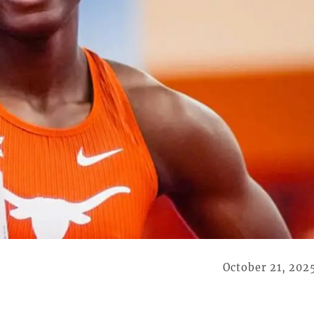
October 21, 202