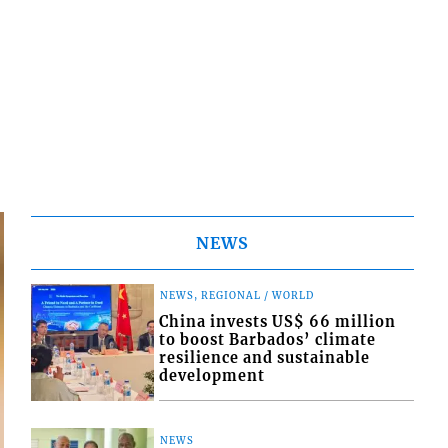
NEWS
NEWS, REGIONAL / WORLD
China invests US$ 66 million
to boost Barbados’ climate
resilience and sustainable
development
NEWS