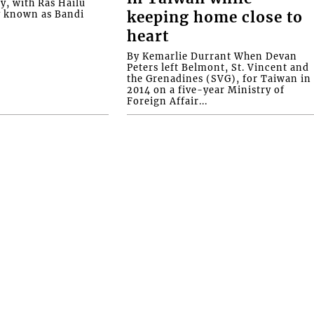
ly, with Ras Hailu
y known as Bandi
keeping home close to
heart
By Kemarlie Durrant When Devan
Peters left Belmont, St. Vincent and
the Grenadines (SVG), for Taiwan in
2014 on a five-year Ministry of
Foreign Affair...