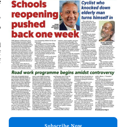
e
”
o
d
f
f
Subscribe Now