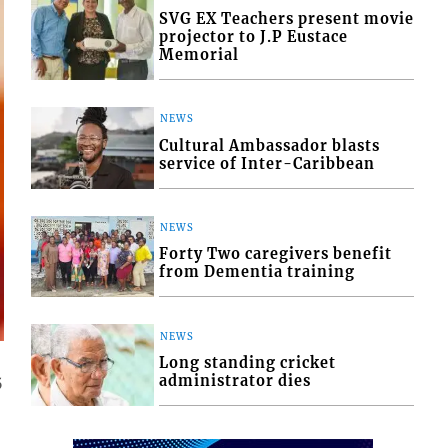
SVG EX Teachers present movie
projector to J.P Eustace
Memorial
NEWS
Cultural Ambassador blasts
service of Inter-Caribbean
NEWS
Forty Two caregivers benefit
from Dementia training
NEWS
Long standing cricket
administrator dies
5