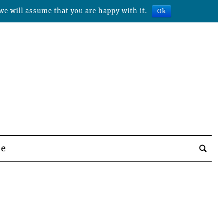
we will assume that you are happy with it.
Ok
be