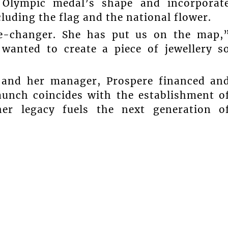
 Olympic medal’s shape and incorporat
cluding the flag and the national flower.
e-changer. She has put us on the map,
 wanted to create a piece of jewellery s
d and her manager, Prospere financed an
launch coincides with the establishment o
her legacy fuels the next generation o