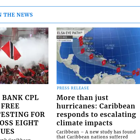
N THE NEWS
PRESS RELEASE
 BANK CPL
More than just
 FREE
hurricanes: Caribbean
ESTING FOR
responds to escalating
OSS EIGHT
climate impacts
NUES
Caribbean – A new study has found
that Caribbean nations suffered