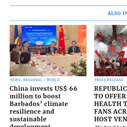
ALSO I
NEWS, REGIONAL / WORLD
PRESS RELEASE
China invests US$ 66
REPUBLIC
million to boost
TO OFFER
Barbados’ climate
HEALTH T
resilience and
FANS ACR
sustainable
HOST VE