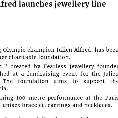
fred launches jewellery line
ng Olympic champion Julien Alfred, has bee
her charitable foundation.
n,” created by Fearless Jewellery founde
ched at a fundraising event for the Julie
. The foundation aims to support th
ia.
nning 100-metre performance at the Pari
a unisex bracelet, earrings and necklaces.