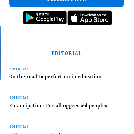
EDITORIAL
EDITORIAL
On the road to perfection in education
EDITORIAL
Emancipation: For all oppressed peoples
EDITORIAL