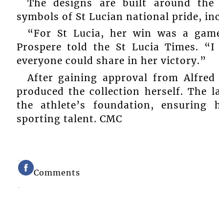
The designs are built around the
symbols of St Lucian national pride, in
“For St Lucia, her win was a gam
Prospere told the St Lucia Times. “I
everyone could share in her victory.”
After gaining approval from Alfre
produced the collection herself. The 
the athlete’s foundation, ensuring 
sporting talent. CMC
Comments