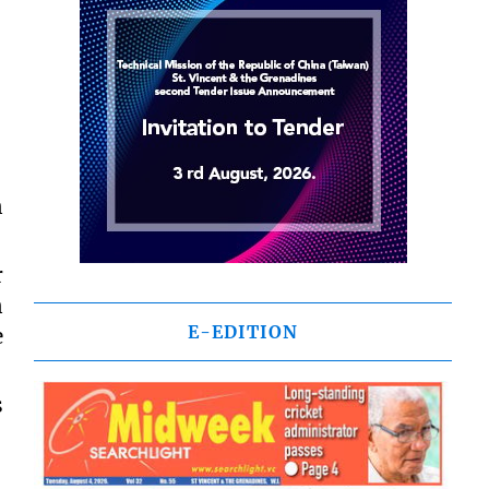
n
r
n
E-EDITION
e
s