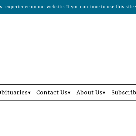
t experience on our website. If you continue to use this site 
Obituaries
Contact Us
About Us
Subscri