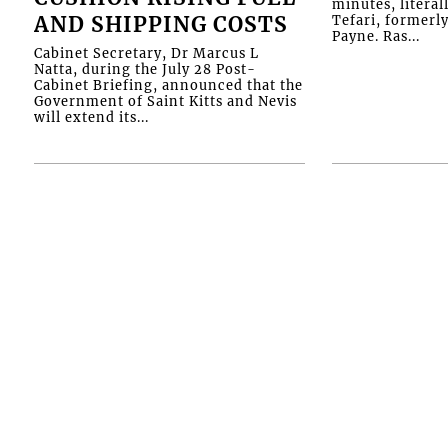
minutes, literal
AND SHIPPING COSTS
Tefari, formerl
Payne. Ras...
Cabinet Secretary, Dr Marcus L
Natta, during the July 28 Post-
Cabinet Briefing, announced that the
Government of Saint Kitts and Nevis
will extend its...