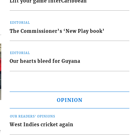
Lift your game InterCaribbean
EDITORIAL
The Commissioner’s ‘New Play book’
EDITORIAL
Our hearts bleed for Guyana
OPINION
OUR READERS' OPINIONS
West Indies cricket again
e