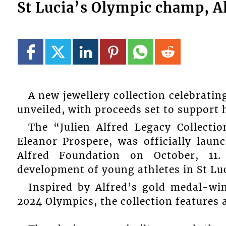
St Lucia’s Olympic champ, Al
A new jewellery collection celebrati
unveiled, with proceeds set to support 
The “Julien Alfred Legacy Collectio
Eleanor Prospere, was officially laun
Alfred Foundation on October, 11
development of young athletes in St Luc
Inspired by Alfred’s gold medal-wi
2024 Olympics, the collection features 