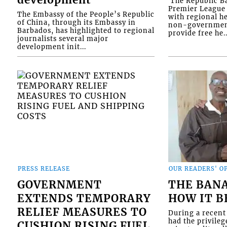
development
​ The Republic 
Premier League 
The Embassy of the People’s Republic
with regional he
of China, through its Embassy in
non-government
Barbados, has highlighted to regional
provide free he..
journalists several major
development init...
PRESS RELEASE
OUR READERS' O
GOVERNMENT
THE BAN
EXTENDS TEMPORARY
HOW IT 
RELIEF MEASURES TO
During a recent 
had the privileg
CUSHION RISING FUEL