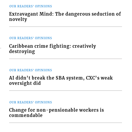
OUR READERS' OPINIONS
Extravagant Mind: The dangerous seduction of
novelty
OUR READERS' OPINIONS
Caribbean crime fighting: creatively
destroying
OUR READERS' OPINIONS
AI didn’t break the SBA system, CXC’s weak
oversight did
OUR READERS' OPINIONS
Change for non-pensionable workers is
commendable