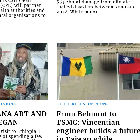
Bank Caribbean
$53.2bn of damage from climate-
(CPL) will partner
fuelled disasters between 2000 and
alth authorities and
2024. While major ...
al organisations to
.
PINIONS
OUR READERS' OPINIONS
ANA ART AND
From Belmont to
BEGAN
TSMC: Vincentian
engineer builds a futur
visit to Ethiopia, I
e of spending a few
in Taiwan while