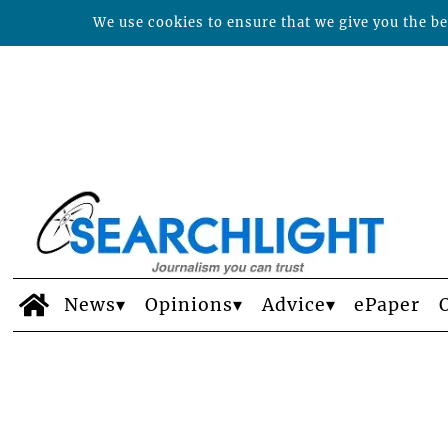
We use cookies to ensure that we give you the bes
News
Opinions
Advice
ePaper