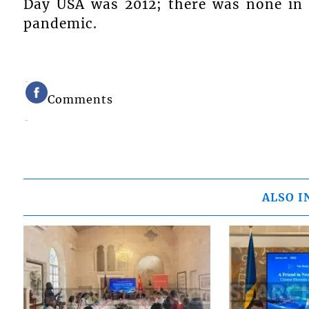
Day USA was 2012; there was none in 
pandemic.
Comments
ALSO I