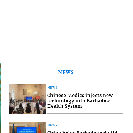
NEWS
NEWS
Chinese Medics injects new
technology into Barbados’
Health System
NEWS