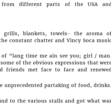
 from different parts of the USA an
s, grills, blankets, towels- the aroma o
 the constant chatter and Vincy Soca musi
 of “lang time me ain see you; girl / man
 some of the obvious expressions that wer
d friends met face to face and renewe
e unprecedented partaking of food, drinks
nd to the various stalls and got what wa