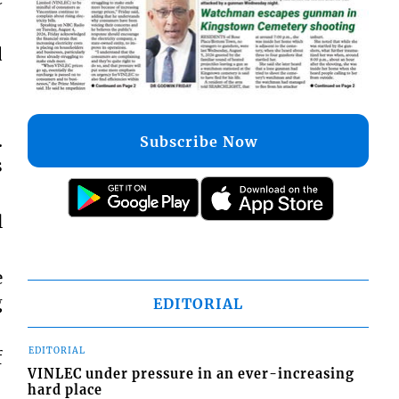
d
.
Subscribe Now
s
l
e
g
EDITORIAL
EDITORIAL
f
VINLEC under pressure in an ever-increasing
hard place