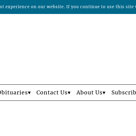
t experience on our website. If you continue to use this site 
Obituaries
Contact Us
About Us
Subscri