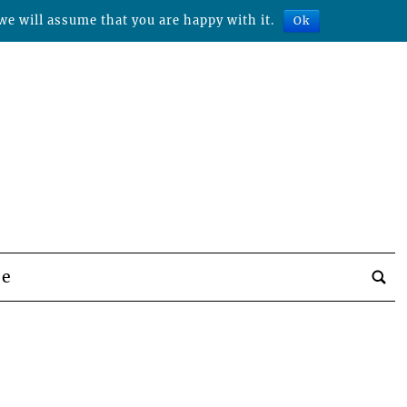
we will assume that you are happy with it.
Ok
be