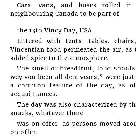
Cars, vans, and buses rolled in
neighbouring Canada to be part of
the 13th Vincy Day, USA.
Littered with tents, tables, chair
Vincentian food permeated the air, as
added spice to the atmosphere.
The smell of breadfruit, loud shouts
wey you been all dem years,” were just
a common feature of the day, as ol
acquaintances.
The day was also characterized by th
snacks, whatever there
was on offer, as persons moved arou
on offer.