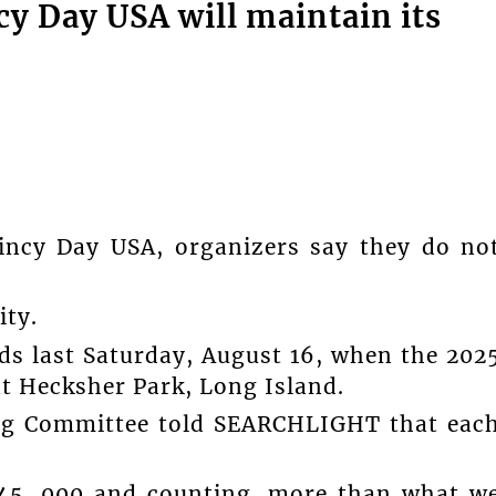
y Day USA will maintain its
Vincy Day USA, organizers say they do no
ity.
s last Saturday, August 16, when the 202
at Hecksher Park, Long Island.
ng Committee told SEARCHLIGHT that eac
$45, 000 and counting, more than what w