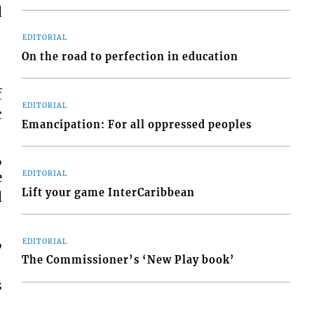
d
EDITORIAL
On the road to perfection in education
f
EDITORIAL
c
Emancipation: For all oppressed peoples
,
e
EDITORIAL
Lift your game InterCaribbean
d
,
EDITORIAL
The Commissioner’s ‘New Play book’
s