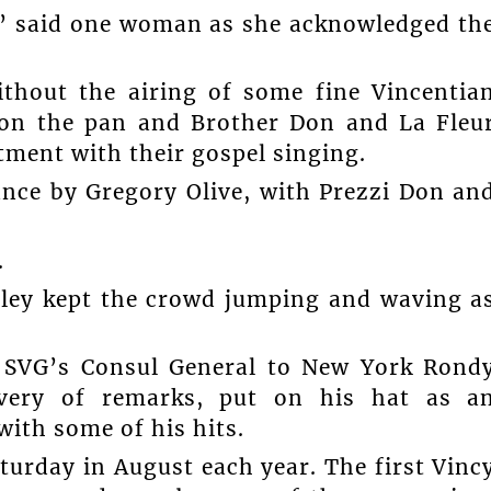
t,” said one woman as she acknowledged th
thout the airing of some fine Vincentia
 on the pan and Brother Don and La Fleu
ftment with their gospel singing.
nce by Gregory Olive, with Prezzi Don an
.
ley kept the crowd jumping and waving a
. SVG’s Consul General to New York Rond
ivery of remarks, put on his hat as a
ith some of his hits.
turday in August each year. The first Vinc