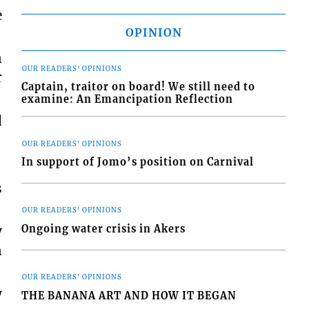
e
OPINION
n
OUR READERS' OPINIONS
r
Captain, traitor on board! We still need to
examine: An Emancipation Reflection
d
OUR READERS' OPINIONS
In support of Jomo’s position on Carnival
s
OUR READERS' OPINIONS
Ongoing water crisis in Akers
y
n
OUR READERS' OPINIONS
y
THE BANANA ART AND HOW IT BEGAN