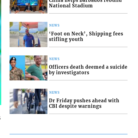
China helps Barbados rebuild
National Stadium
NEWS
‘Foot on Neck’, Shipping fees
stifling youth
NEWS
Officers death deemed a suicide
by investigators
NEWS
Dr Friday pushes ahead with
CBI despite warnings
5