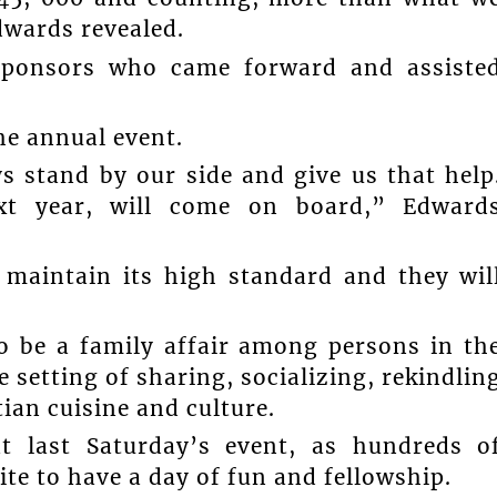
dwards revealed.
 sponsors who came forward and assiste
he annual event.
s stand by our side and give us that help
ext year, will come on board,” Edward
 maintain its high standard and they wil
o be a family affair among persons in th
 setting of sharing, socializing, rekindlin
ian cuisine and culture.
t last Saturday’s event, as hundreds o
te to have a day of fun and fellowship.