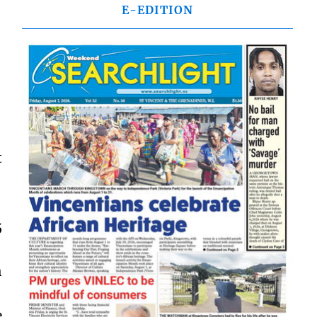
E-EDITION
t
5
h
e