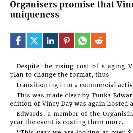
Organisers promise that Vinc
uniqueness
Despite the rising cost of staging 
plan to change the format, thus
transitioning into a commercial activ
This was made clear by Tunka Edward
edition of Vincy Day was again hosted 
Edwards, a member of the Organisi
year the event is costing them more.
“This year we are looking at over 