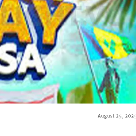
August 25, 202