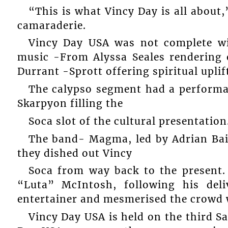
“This is what Vincy Day is all abou
camaraderie.
Vincy Day USA was not complete wi
music -From Alyssa Seales rendering
Durrant -Sprott offering spiritual upli
The calypso segment had a performa
Skarpyon filling the
Soca slot of the cultural presentation
The band- Magma, led by Adrian Bai
they dished out Vincy
Soca from way back to the present
“Luta” McIntosh, following his del
entertainer and mesmerised the crowd w
Vincy Day USA is held on the third Sa