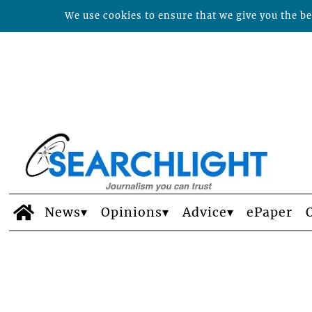
We use cookies to ensure that we give you the bes
News
Opinions
Advice
ePaper