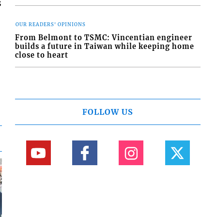
s
OUR READERS' OPINIONS
From Belmont to TSMC: Vincentian engineer
builds a future in Taiwan while keeping home
close to heart
FOLLOW US