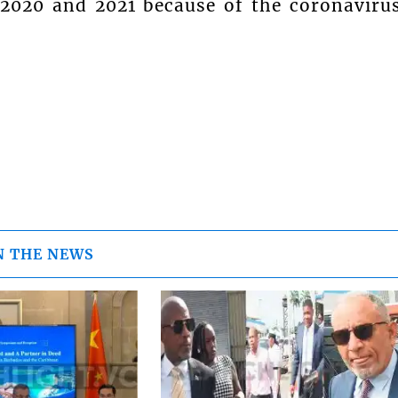
2020 and 2021 because of the coronaviru
N THE NEWS