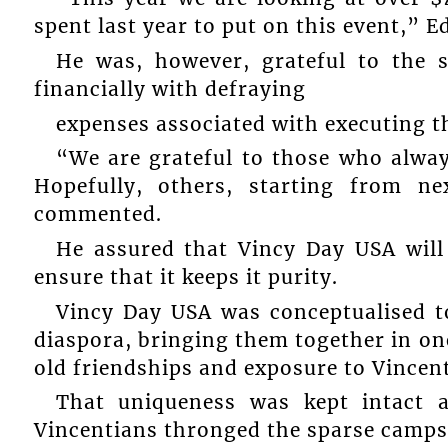
spent last year to put on this event,” E
He was, however, grateful to the
financially with defraying
expenses associated with executing t
“We are grateful to those who alway
Hopefully, others, starting from n
commented.
He assured that Vincy Day USA will
ensure that it keeps it purity.
Vincy Day USA was conceptualised t
diaspora, bringing them together in one
old friendships and exposure to Vincent
That uniqueness was kept intact a
Vincentians thronged the sparse campsi