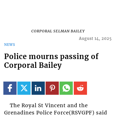
CORPORAL SELMAN BAILEY
August 14, 2025
NEWS
Police mourns passing of
Corporal Bailey
The Royal St Vincent and the
Grenadines Police Force(RSVGPF) said