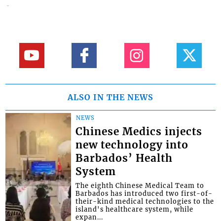
ALSO IN THE NEWS
NEWS
Chinese Medics injects
new technology into
Barbados’ Health
System
The eighth Chinese Medical Team to
Barbados has introduced two first-of-
their-kind medical technologies to the
island's healthcare system, while
expan...