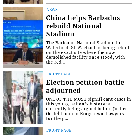
NEWS
China helps Barbados
rebuild National
Stadium
The Barbados National Stadium in
Waterford, St. Michael, is being rebuilt
on the exact site where the now
demolished facility once stood, with
the red...
FRONT PAGE
Election petition battle
adjourned
ONE OF THE MOST signifi cant cases in
this young nation’s history is
currently being argued before Justice
Gertel Thom in Kingstown. Lawyers
for the p...
FRONT PAGE