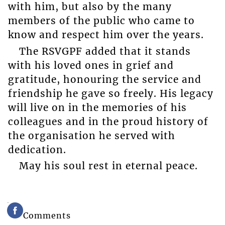
with him, but also by the many
members of the public who came to
know and respect him over the years.
The RSVGPF added that it stands
with his loved ones in grief and
gratitude, honouring the service and
friendship he gave so freely. His legacy
will live on in the memories of his
colleagues and in the proud history of
the organisation he served with
dedication.
May his soul rest in eternal peace.
Comments