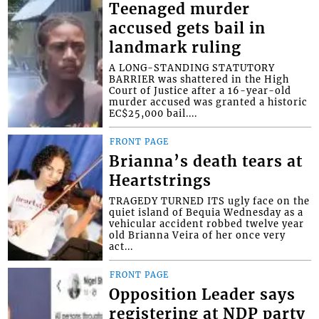
Teenaged murder
accused gets bail in
landmark ruling
A LONG-STANDING STATUTORY
BARRIER was shattered in the High
Court of Justice after a 16-year-old
murder accused was granted a historic
EC$25,000 bail....
FRONT PAGE
Brianna’s death tears at
Heartstrings
TRAGEDY TURNED ITS ugly face on the
quiet island of Bequia Wednesday as a
vehicular accident robbed twelve year
old Brianna Veira of her once very
act...
FRONT PAGE
Opposition Leader says
registering at NDP party