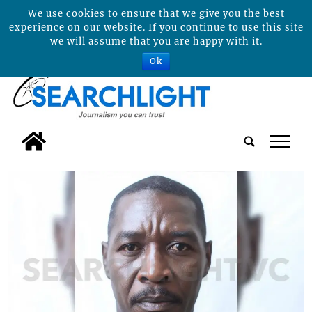
We use cookies to ensure that we give you the best
experience on our website. If you continue to use this site
we will assume that you are happy with it.
Ok
tap