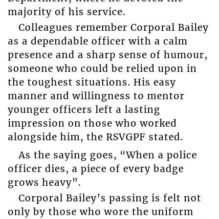
majority of his service.
Colleagues remember Corporal Bailey
as a dependable officer with a calm
presence and a sharp sense of humour,
someone who could be relied upon in
the toughest situations. His easy
manner and willingness to mentor
younger officers left a lasting
impression on those who worked
alongside him, the RSVGPF stated.
As the saying goes, “When a police
officer dies, a piece of every badge
grows heavy”.
Corporal Bailey’s passing is felt not
only by those who wore the uniform