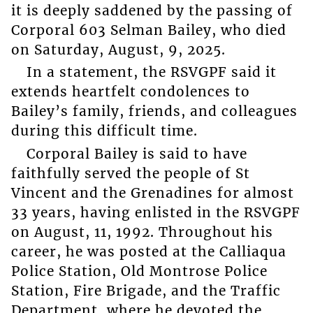
it is deeply saddened by the passing of
Corporal 603 Selman Bailey, who died
on Saturday, August, 9, 2025.
In a statement, the RSVGPF said it
extends heartfelt condolences to
Bailey’s family, friends, and colleagues
during this difficult time.
Corporal Bailey is said to have
faithfully served the people of St
Vincent and the Grenadines for almost
33 years, having enlisted in the RSVGPF
on August, 11, 1992. Throughout his
career, he was posted at the Calliaqua
Police Station, Old Montrose Police
Station, Fire Brigade, and the Traffic
Department, where he devoted the