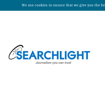
We use cookies to ensure that we give you the bes