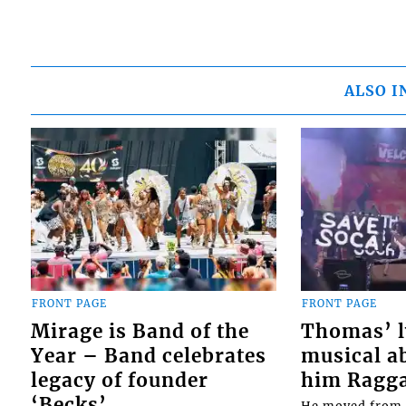
ALSO I
FRONT PAGE
FRONT PAGE
Mirage is Band of the
Thomas’ ly
Year – Band celebrates
musical ab
legacy of founder
him Ragga 
‘Becks’