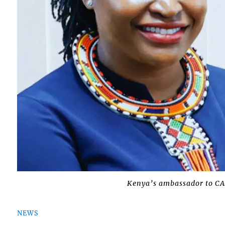
Kenya’s ambassador to C
NEWS