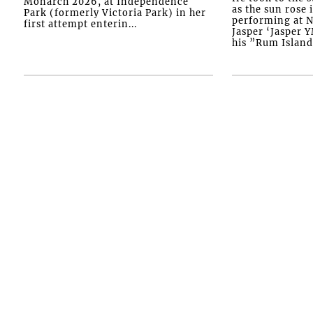
Monarch 2026, at Independence
as the sun rose i
Park (formerly Victoria Park) in her
performing at N
first attempt enterin...
Jasper ‘Jasper 
his ”Rum Island”