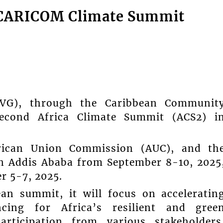
ca/CARICOM Climate Summit
SVG), through the Caribbean Communit
Second Africa Climate Summit (ACS2) i
rican Union Commission (AUC), and th
in Addis Ababa from September 8-10, 2025
r 5-7, 2025.
ean summit, it will focus on acceleratin
ncing for Africa’s resilient and gree
articipation from various stakeholders