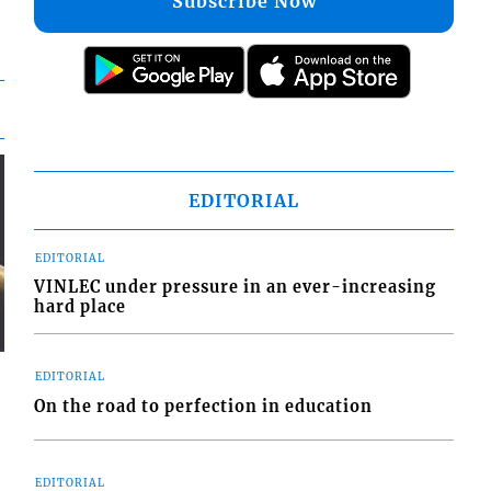
Subscribe Now
EDITORIAL
EDITORIAL
VINLEC under pressure in an ever-increasing
hard place
EDITORIAL
On the road to perfection in education
EDITORIAL