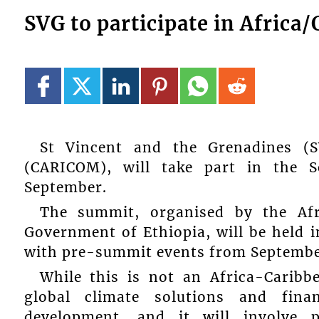
SVG to participate in Afri
St Vincent and the Grenadines (
(CARICOM), will take part in the 
September.
The summit, organised by the Af
Government of Ethiopia, will be held 
with pre-summit events from Septembe
While this is not an Africa-Caribb
global climate solutions and fina
development, and it will involve p