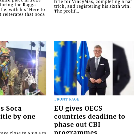
hird place in 2025
title for VincyMas, completing a hat
pturing the Ragga
trick, and registering his sixth win.
le, with his ‘Here to
The prolif...
t reiterates that Soca
FRONT PAGE
ns Soca
EU gives OECS
itle by one
countries deadline to
phase out CBI
programmes
tage close to 5:00 a.m