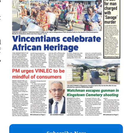
t
l
f
,