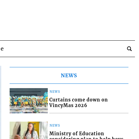
be
NEWS
NEWS
Curtains come down on
VincyMas 2026
NEWS
Ministry of Education