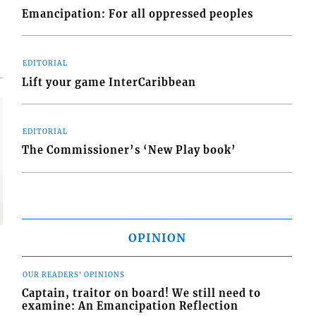
Emancipation: For all oppressed peoples
EDITORIAL
Lift your game InterCaribbean
EDITORIAL
The Commissioner’s ‘New Play book’
OPINION
OUR READERS' OPINIONS
Captain, traitor on board! We still need to
examine: An Emancipation Reflection