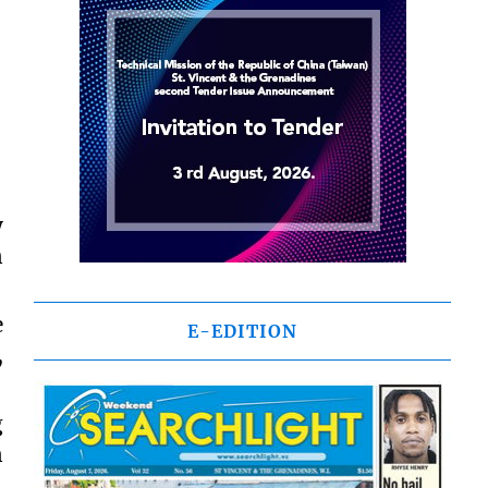
y
n
e
E-EDITION
,
g
n
,