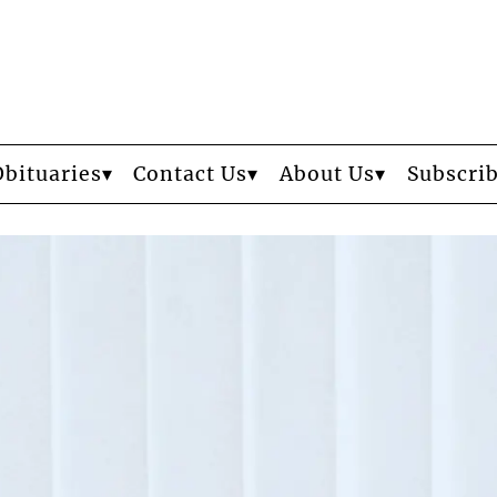
Obituaries
Contact Us
About Us
Subscri