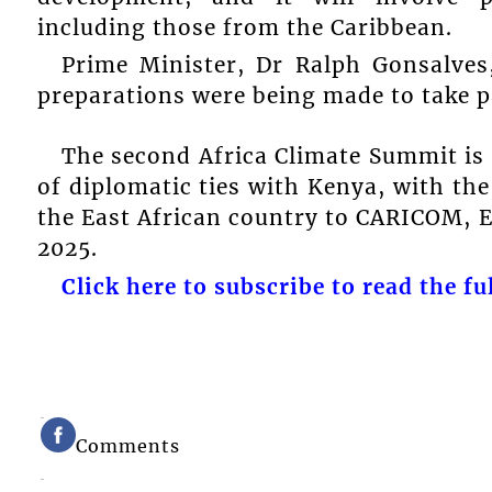
including those from the Caribbean.
Prime Minister, Dr Ralph Gonsalves,
preparations were being made to take p
The second Africa Climate Summit is
of diplomatic ties with Kenya, with t
the East African country to CARICOM, 
2025.
Click here to subscribe to read the ful
Comments