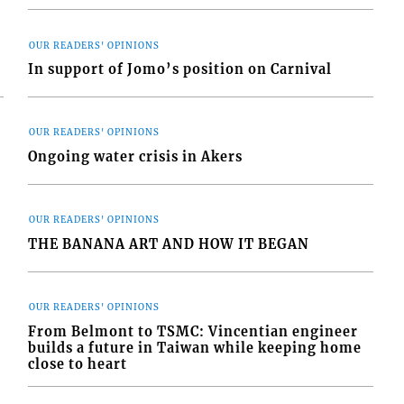
OUR READERS' OPINIONS
In support of Jomo’s position on Carnival
OUR READERS' OPINIONS
Ongoing water crisis in Akers
OUR READERS' OPINIONS
THE BANANA ART AND HOW IT BEGAN
OUR READERS' OPINIONS
From Belmont to TSMC: Vincentian engineer
builds a future in Taiwan while keeping home
close to heart