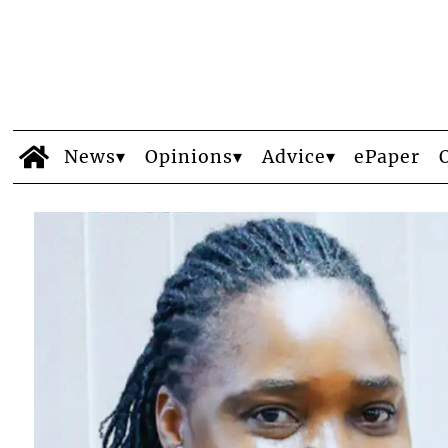
News
Opinions
Advice
ePaper