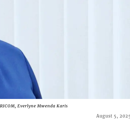
ARICOM, Everlyne Mwenda Karis
August 5, 202