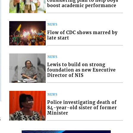
considering plan to help boys
boost academic performance
NEWS
Flow of CDC shows marred by
late start
NEWS
Lewis to build on strong
foundation as new Executive
Director of NIS
NEWS
Police investigating death of
84-year-old sister of former
Minister
5