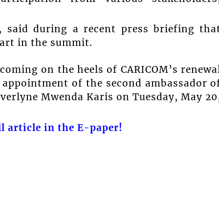
 said during a recent press briefing tha
art in the summit.
 coming on the heels of CARICOM’s renewa
he appointment of the second ambassador o
Everlyne Mwenda Karis on Tuesday, May 20
l article in the E-paper!