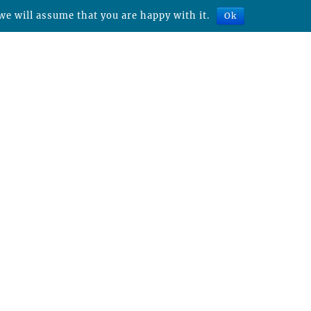
we will assume that you are happy with it.
Ok