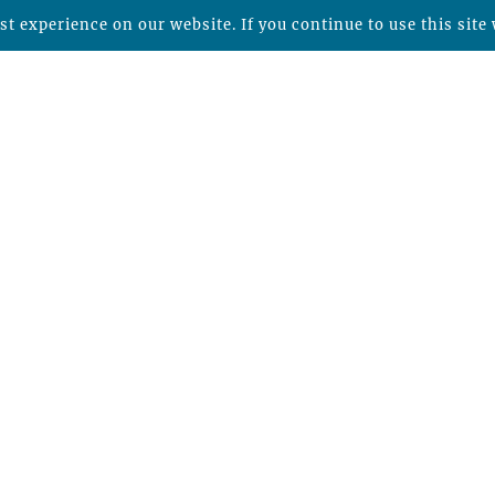
t experience on our website. If you continue to use this site 