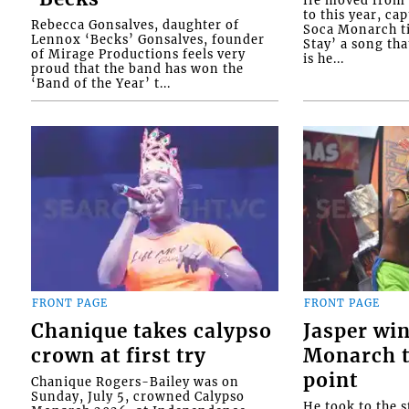
He moved from t
to this year, ca
Rebecca Gonsalves, daughter of
Soca Monarch tit
Lennox ‘Becks’ Gonsalves, founder
Stay’ a song tha
of Mirage Productions feels very
is he...
proud that the band has won the
‘Band of the Year’ t...
FRONT PAGE
FRONT PAGE
Chanique takes calypso
Jasper wi
crown at first try
Monarch t
point
Chanique Rogers-Bailey was on
Sunday, July 5, crowned Calypso
He took to the s