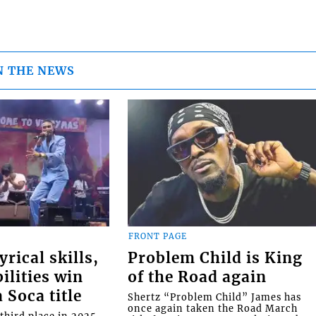
N THE NEWS
FRONT PAGE
rical skills,
Problem Child is King
ilities win
of the Road again
Soca title
Shertz “Problem Child” James has
once again taken the Road March