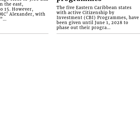
n the east,
The five Eastern Caribbean states
o 15. However,
with active Citizenship by
YMC’ Alexander, with
Investment (CBI) Programmes, have
...
been given until June 1, 2028 to
phase out their progra...