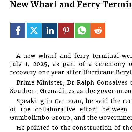
New Wharf and Ferry Termin
A new wharf and ferry terminal w
July 1, 2025, as part of a ceremony
recovery one year after Hurricane Bery
Prime Minister, Dr Ralph Gonsalve
Southern Grenadines as the government 
Speaking in Canouan, he said the rec
of the collaborative effort between
Gumbolimbo Group, and the Government
He pointed to the construction of t