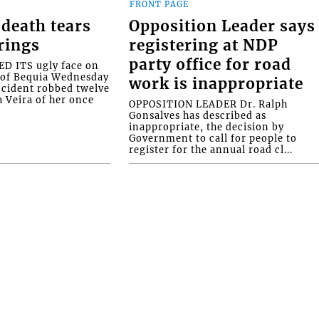
FRONT PAGE
death tears
Opposition Leader says
rings
registering at NDP
party office for road
 ITS ugly face on
d of Bequia Wednesday
work is inappropriate
accident robbed twelve
a Veira of her once
OPPOSITION LEADER Dr. Ralph
Gonsalves has described as
inappropriate, the decision by
Government to call for people to
register for the annual road cl...