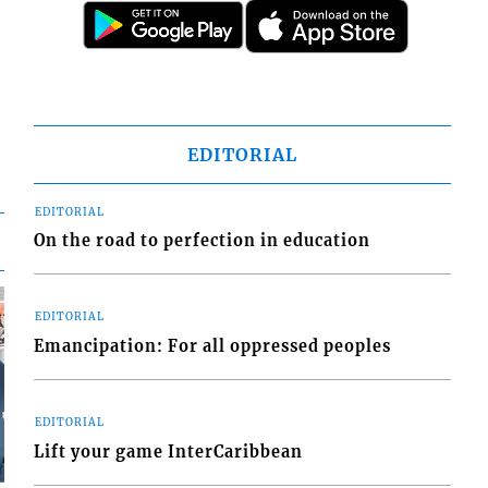
EDITORIAL
EDITORIAL
On the road to perfection in education
EDITORIAL
Emancipation: For all oppressed peoples
EDITORIAL
Lift your game InterCaribbean