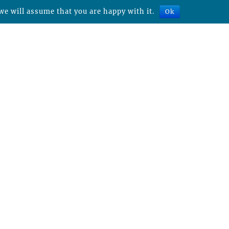
we will assume that you are happy with it.
Ok