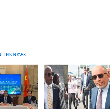
N THE NEWS