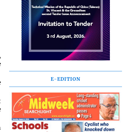
,
e
E-EDITION
e
t
e
n