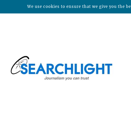
We use cookies to ensure that we give you the bes