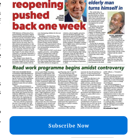
e
n
f
f
e
,
s
s
o
.
Subscribe Now