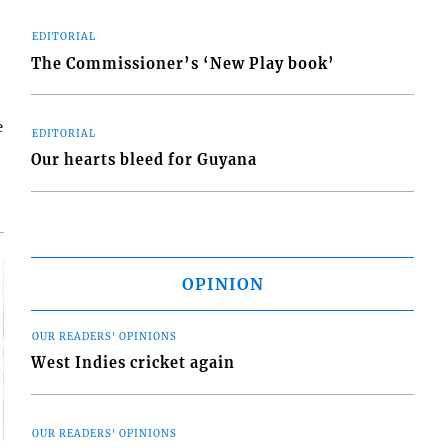
EDITORIAL
The Commissioner’s ‘New Play book’
e
EDITORIAL
Our hearts bleed for Guyana
OPINION
OUR READERS' OPINIONS
West Indies cricket again
OUR READERS' OPINIONS