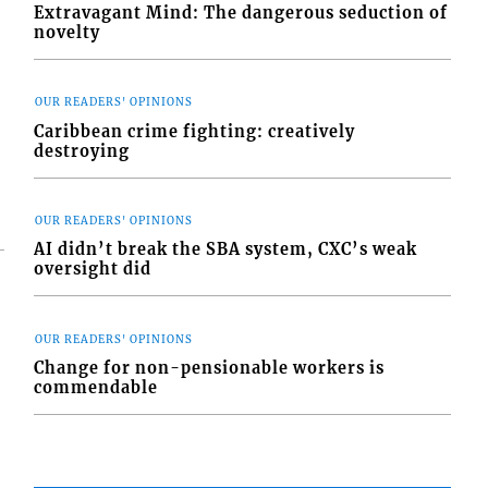
Extravagant Mind: The dangerous seduction of
novelty
OUR READERS' OPINIONS
Caribbean crime fighting: creatively
destroying
OUR READERS' OPINIONS
AI didn’t break the SBA system, CXC’s weak
oversight did
OUR READERS' OPINIONS
Change for non-pensionable workers is
commendable