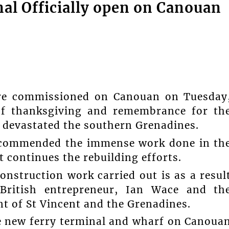
al Officially open on Canouan
ere commissioned on Canouan on Tuesday
 of thanksgiving and remembrance for th
l devastated the southern Grenadines.
s commended the immense work done in th
continues the rebuilding efforts.
onstruction work carried out is as a resul
 British entrepreneur, Ian Wace and th
 of St Vincent and the Grenadines.
he new ferry terminal and wharf on Canoua