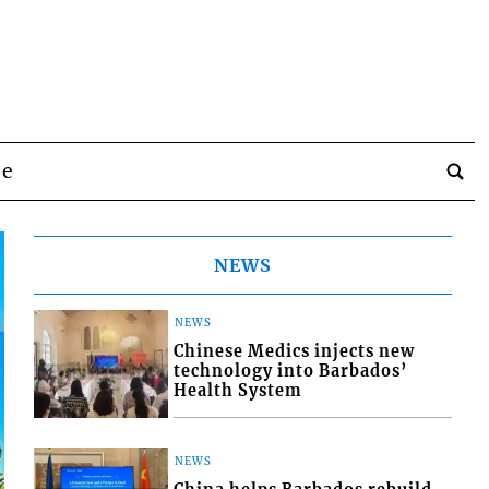
be
NEWS
NEWS
Chinese Medics injects new
technology into Barbados’
Health System
NEWS