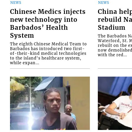
NEWS
NEWS
Chinese Medics injects
China hel
new technology into
rebuild Na
Barbados’ Health
Stadium
System
The Barbados Na
Waterford, St. M
The eighth Chinese Medical Team to
rebuilt on the e
Barbados has introduced two first-
now demolished 
of-their-kind medical technologies
with the red...
to the island's healthcare system,
while expan...