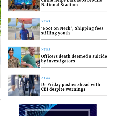
China helps Barbados rebuild
National Stadium
NEWS
‘Foot on Neck’, Shipping fees
stifling youth
NEWS
Officers death deemed a suicide
by investigators
NEWS
Dr Friday pushes ahead with
CBI despite warnings
5