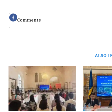
Comments
ALSO I