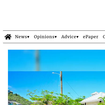
News
Opinions
Advice
ePaper