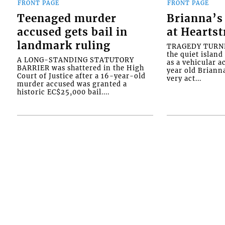
FRONT PAGE
FRONT PAGE
Teenaged murder
Brianna’s 
accused gets bail in
at Heartst
landmark ruling
TRAGEDY TURNED
the quiet islan
A LONG-STANDING STATUTORY
as a vehicular 
BARRIER was shattered in the High
year old Briann
Court of Justice after a 16-year-old
very act...
murder accused was granted a
historic EC$25,000 bail....