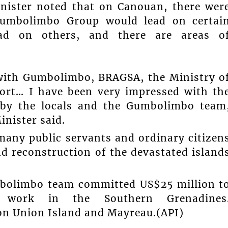
inister noted that on Canouan, there wer
Gumbolimbo Group would lead on certai
ead on others, and there are areas o
with Gumbolimbo, BRAGSA, the Ministry o
Port… I have been very impressed with th
by the locals and the Gumbolimbo team
inister said.
many public servants and ordinary citizen
d reconstruction of the devastated island
bolimbo team committed US$25 million t
n work in the Southern Grenadines
on Union Island and Mayreau.(API)