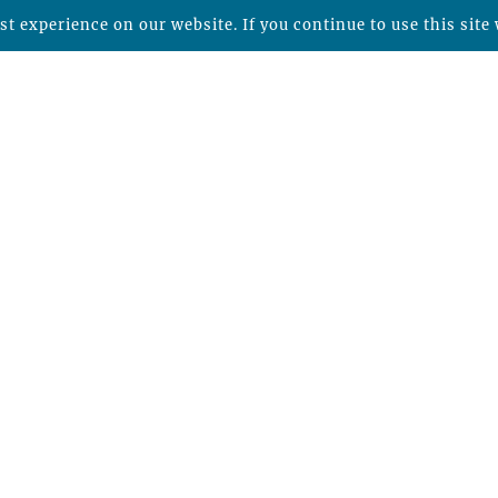
t experience on our website. If you continue to use this site 