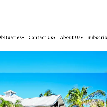
Obituaries
Contact Us
About Us
Subscri