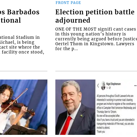
FRONT PAGE
ps Barbados
Election petition battle
tional
adjourned
ONE OF THE MOST signifi cant cases
in this young nation’s history is
tional Stadium in
currently being argued before Justic
ichael, is being
Gertel Thom in Kingstown. Lawyers
xact site where the
for the p...
facility once stood,