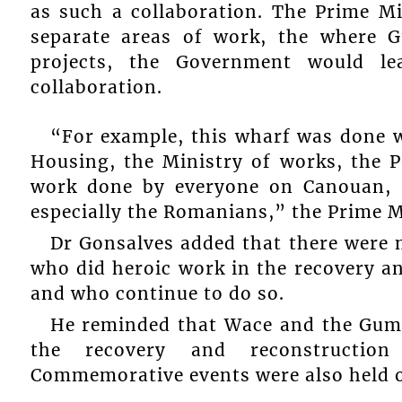
as such a collaboration. The Prime M
separate areas of work, the where 
projects, the Government would l
collaboration.
“For example, this wharf was done 
Housing, the Ministry of works, the 
work done by everyone on Canouan, 
especially the Romanians,” the Prime M
Dr Gonsalves added that there were 
who did heroic work in the recovery an
and who continue to do so.
He reminded that Wace and the Gum
the recovery and reconstructio
Commemorative events were also held 