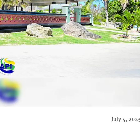
July 4, 202