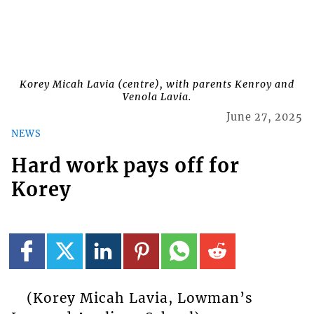
Korey Micah Lavia (centre), with parents Kenroy and
Venola Lavia.
June 27, 2025
NEWS
Hard work pays off for
Korey
(Korey Micah Lavia, Lowman’s