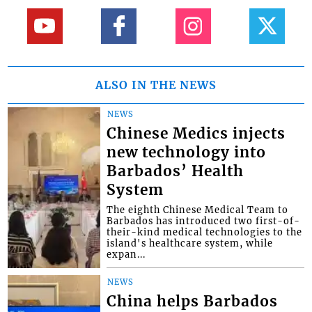
ALSO IN THE NEWS
NEWS
Chinese Medics injects
new technology into
Barbados’ Health
System
The eighth Chinese Medical Team to
Barbados has introduced two first-of-
their-kind medical technologies to the
island's healthcare system, while
expan...
NEWS
China helps Barbados