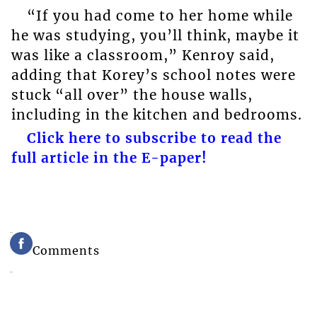
“If you had come to her home while
he was studying, you’ll think, maybe it
was like a classroom,” Kenroy said,
adding that Korey’s school notes were
stuck “all over” the house walls,
including in the kitchen and bedrooms.
Click here to subscribe to read the
full article in the E-paper!
Comments