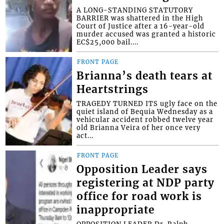
A LONG-STANDING STATUTORY
BARRIER was shattered in the High
Court of Justice after a 16-year-old
murder accused was granted a historic
EC$25,000 bail....
FRONT PAGE
Brianna’s death tears at
Heartstrings
TRAGEDY TURNED ITS ugly face on the
quiet island of Bequia Wednesday as a
vehicular accident robbed twelve year
old Brianna Veira of her once very
act...
FRONT PAGE
Opposition Leader says
registering at NDP party
office for road work is
inappropriate
OPPOSITION LEADER Dr. Ralph