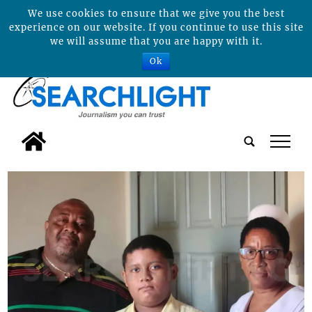
We use cookies to ensure that we give you the best
experience on our website. If you continue to use this site
we will assume that you are happy with it.
Ok
tap