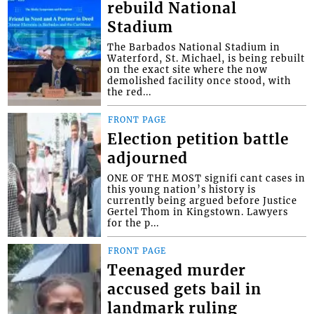
rebuild National
Stadium
The Barbados National Stadium in
Waterford, St. Michael, is being rebuilt
on the exact site where the now
demolished facility once stood, with
the red...
FRONT PAGE
Election petition battle
adjourned
ONE OF THE MOST signifi cant cases in
this young nation’s history is
currently being argued before Justice
Gertel Thom in Kingstown. Lawyers
for the p...
FRONT PAGE
Teenaged murder
accused gets bail in
landmark ruling