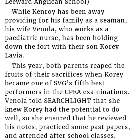
Leeward Anglican School)
While Kenroy has been away
providing for his family as a seaman,
his wife Venola, who works as a
paediatric nurse, has been holding
down the fort with their son Korey
Lavia.
This year, both parents reaped the
fruits of their sacrifices when Korey
became one of SVG’s fifth best
performers in the CPEA examinations.
Venola told SEARCHLIGHT that she
knew Korey had the potential to do
well, so she ensured that he reviewed
his notes, practiced some past papers,
and attended after school classes.