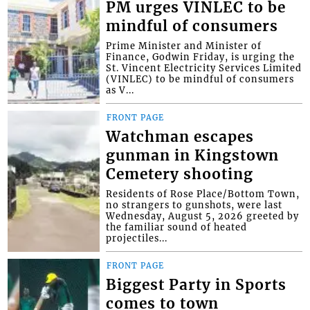
PM urges VINLEC to be
mindful of consumers
Prime Minister and Minister of
Finance, Godwin Friday, is urging the
St. Vincent Electricity Services Limited
(VINLEC) to be mindful of consumers
as V...
FRONT PAGE
Watchman escapes
gunman in Kingstown
Cemetery shooting
Residents of Rose Place/Bottom Town,
no strangers to gunshots, were last
Wednesday, August 5, 2026 greeted by
the familiar sound of heated
projectiles...
FRONT PAGE
Biggest Party in Sports
comes to town