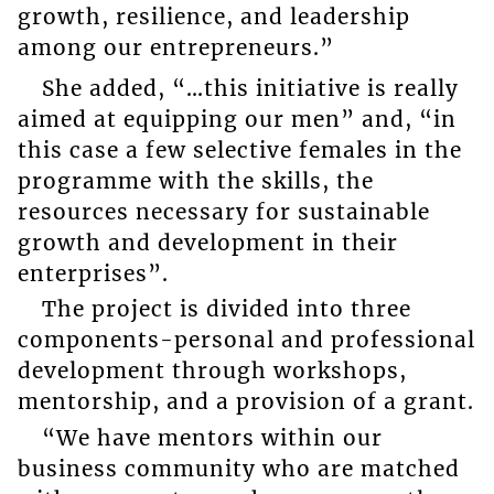
growth, resilience, and leadership
among our entrepreneurs.”
She added, “…this initiative is really
aimed at equipping our men” and, “in
this case a few selective females in the
programme with the skills, the
resources necessary for sustainable
growth and development in their
enterprises”.
The project is divided into three
components-personal and professional
development through workshops,
mentorship, and a provision of a grant.
“We have mentors within our
business community who are matched