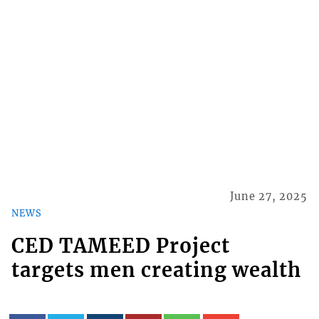
June 27, 2025
NEWS
​CED TAMEED Project
targets men creating wealth