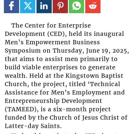
The Center for Enterprise
Development (CED), held its inaugural
Men’s Empowerment Business
Symposium on Thursday, June 19, 2025,
that aims to assist men primarily to
build viable enterprises to generate
wealth. Held at the Kingstown Baptist
Church, the project, titled ‘Technical
Assistance for Men’s Employment and
Entrepreneurship Development
(TAMEED), is a six-month project
funded by the Church of Jesus Christ of
Latter-day Saints.