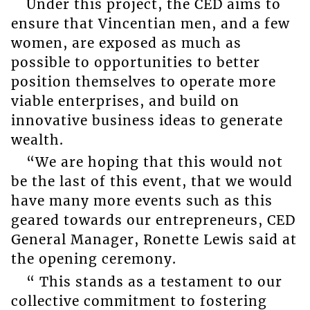
Under this project, the CED aims to
ensure that Vincentian men, and a few
women, are exposed as much as
possible to opportunities to better
position themselves to operate more
viable enterprises, and build on
innovative business ideas to generate
wealth.
“We are hoping that this would not
be the last of this event, that we would
have many more events such as this
geared towards our entrepreneurs, CED
General Manager, Ronette Lewis said at
the opening ceremony.
“ This stands as a testament to our
collective commitment to fostering