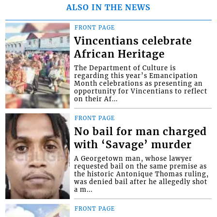
ALSO IN THE NEWS
FRONT PAGE
Vincentians celebrate
African Heritage
The Department of Culture is
regarding this year’s Emancipation
Month celebrations as presenting an
opportunity for Vincentians to reflect
on their Af...
FRONT PAGE
No bail for man charged
with ‘Savage’ murder
A Georgetown man, whose lawyer
requested bail on the same premise as
the historic Antonique Thomas ruling,
was denied bail after he allegedly shot
a m...
FRONT PAGE