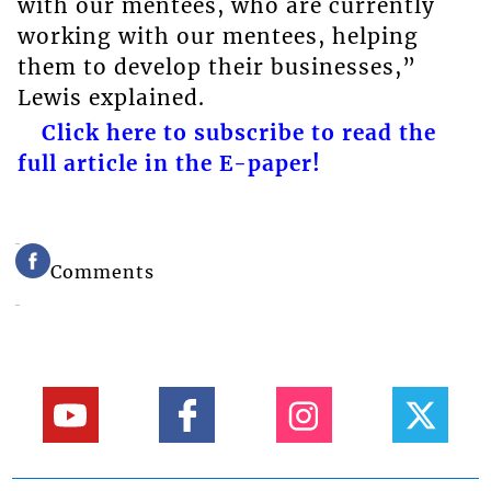
with our mentees, who are currently
working with our mentees, helping
them to develop their businesses,”
Lewis explained.
Click here to subscribe to read the
full article in the E-paper!
Comments