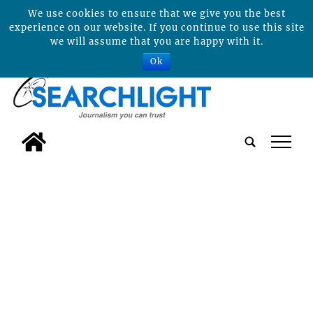
We use cookies to ensure that we give you the best
experience on our website. If you continue to use this site
we will assume that you are happy with it.
Ok
tap