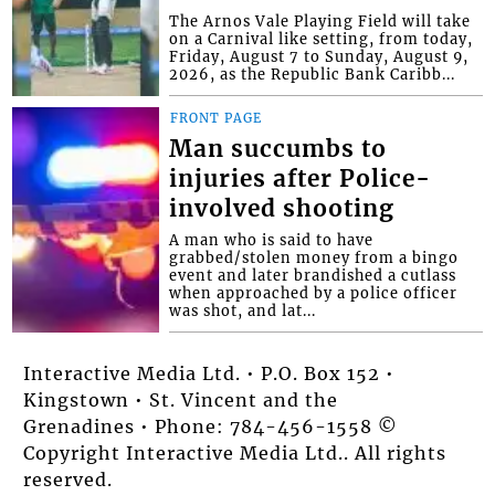
The Arnos Vale Playing Field will take
on a Carnival like setting, from today,
Friday, August 7 to Sunday, August 9,
2026, as the Republic Bank Caribb...
FRONT PAGE
Man succumbs to
injuries after Police-
involved shooting
A man who is said to have
grabbed/stolen money from a bingo
event and later brandished a cutlass
when approached by a police officer
was shot, and lat...
Interactive Media Ltd. • P.O. Box 152 •
Kingstown • St. Vincent and the
Grenadines • Phone: 784-456-1558 ©
Copyright Interactive Media Ltd.. All rights
reserved.