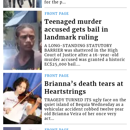
for the p...
FRONT PAGE
Teenaged murder
accused gets bail in
landmark ruling
A LONG-STANDING STATUTORY
BARRIER was shattered in the High
Court of Justice after a 16-year-old
murder accused was granted a historic
EC$25,000 bail....
FRONT PAGE
Brianna’s death tears at
Heartstrings
TRAGEDY TURNED ITS ugly face on the
quiet island of Bequia Wednesday as a
vehicular accident robbed twelve year
old Brianna Veira of her once very
act...
FRONT PAGE