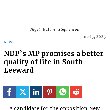
Nigel “Nature” Stephenson
June 13, 2025
NEWS
NDP’s MP promises a better
quality of life in South
Leeward
A candidate for the opposition New