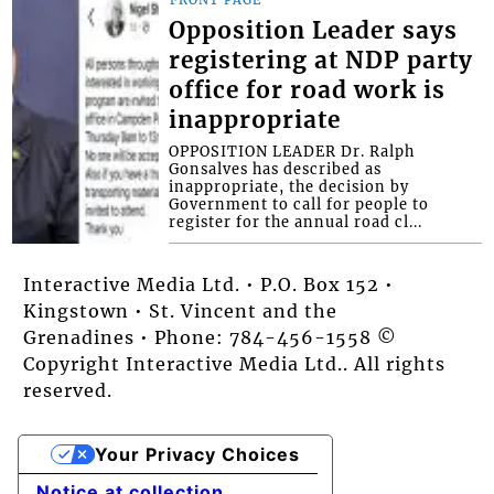
Opposition Leader says
registering at NDP party
office for road work is
inappropriate
OPPOSITION LEADER Dr. Ralph
Gonsalves has described as
inappropriate, the decision by
Government to call for people to
register for the annual road cl...
Interactive Media Ltd. • P.O. Box 152 •
Kingstown • St. Vincent and the
Grenadines • Phone: 784-456-1558 ©
Copyright Interactive Media Ltd.. All rights
reserved.
Your Privacy Choices
Notice at collection