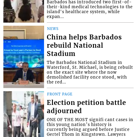
Barbados has introduced two first-of-
their-kind medical technologies to the
island's healthcare system, while
expan...
NEWS
China helps Barbados
rebuild National
Stadium
The Barbados National Stadium in
Waterford, St. Michael, is being rebuilt
on the exact site where the now
demolished facility once stood, with
the red...
FRONT PAGE
Election petition battle
adjourned
ONE OF THE MOST signifi cant cases in
this young nation’s history is
currently being argued before Justice
Gertel Thom in Kingstown. Lawyers