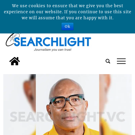
We use cookies to ensure that we give you the best
experience on our website. If you continue to use this site
we will assume that you are happy with it.
Ok
tap