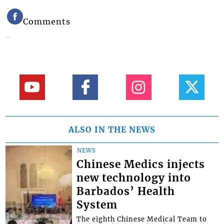
Comments
ALSO IN THE NEWS
NEWS
Chinese Medics injects
new technology into
Barbados’ Health
System
The eighth Chinese Medical Team to