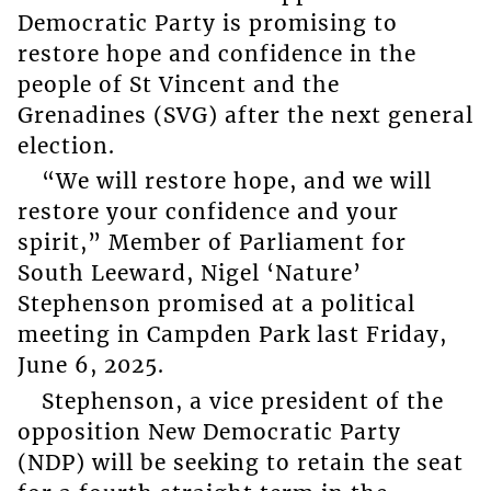
Democratic Party is promising to
restore hope and confidence in the
people of St Vincent and the
Grenadines (SVG) after the next general
election.
“We will restore hope, and we will
restore your confidence and your
spirit,” Member of Parliament for
South Leeward, Nigel ‘Nature’
Stephenson promised at a political
meeting in Campden Park last Friday,
June 6, 2025.
Stephenson, a vice president of the
opposition New Democratic Party
(NDP) will be seeking to retain the seat