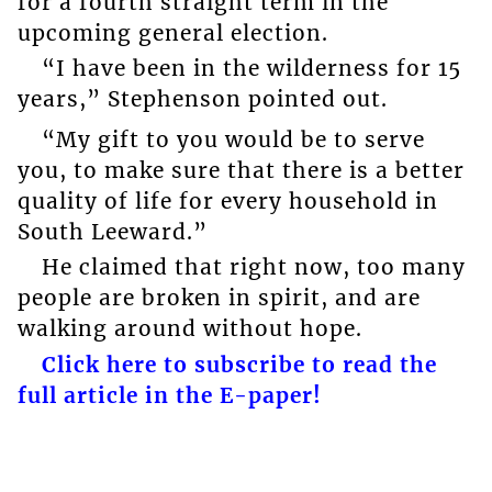
for a fourth straight term in the
upcoming general election.
“I have been in the wilderness for 15
years,” Stephenson pointed out.
“My gift to you would be to serve
you, to make sure that there is a better
quality of life for every household in
South Leeward.”
He claimed that right now, too many
people are broken in spirit, and are
walking around without hope.
Click here to subscribe to read the
full article in the E-paper!