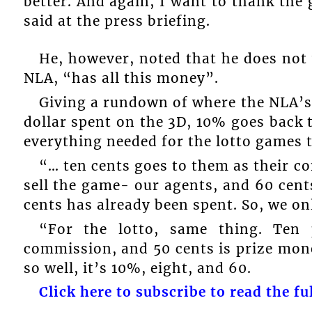
better. And again, I want to thank the 
said at the press briefing.
He, however, noted that he does not 
NLA, “has all this money”.
Giving a rundown of where the NLA’s 
dollar spent on the 3D, 10% goes back 
everything needed for the lotto games t
“… ten cents goes to them as their c
sell the game- our agents, and 60 cents
cents has already been spent. So, we onl
“For the lotto, same thing. Ten 
commission, and 50 cents is prize mone
so well, it’s 10%, eight, and 60.
Click here to subscribe to read the ful