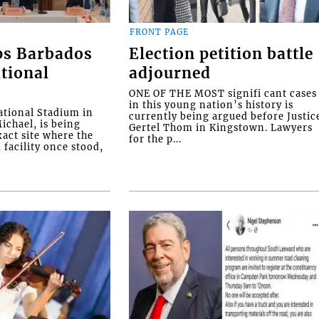
FRONT PAGE
ps Barbados
Election petition battle
tional
adjourned
ONE OF THE MOST signifi cant cases
in this young nation’s history is
tional Stadium in
currently being argued before Justic
ichael, is being
Gertel Thom in Kingstown. Lawyers
xact site where the
for the p...
facility once stood,