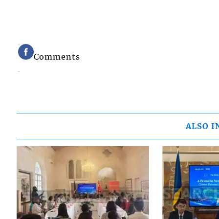
Comments
ALSO I