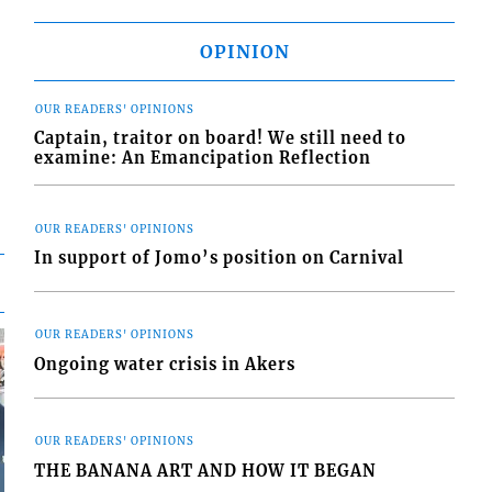
OPINION
OUR READERS' OPINIONS
Captain, traitor on board! We still need to
examine: An Emancipation Reflection
OUR READERS' OPINIONS
In support of Jomo’s position on Carnival
OUR READERS' OPINIONS
Ongoing water crisis in Akers
OUR READERS' OPINIONS
THE BANANA ART AND HOW IT BEGAN