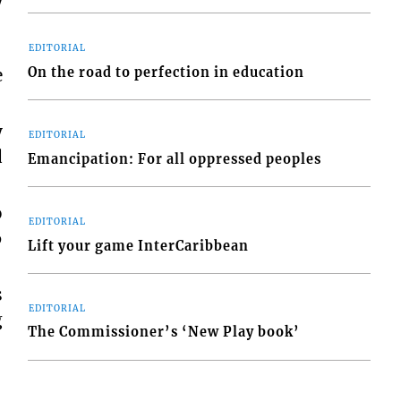
y
EDITORIAL
On the road to perfection in education
e
y
EDITORIAL
d
Emancipation: For all oppressed peoples
o
EDITORIAL
6
Lift your game InterCaribbean
s
EDITORIAL
g
The Commissioner’s ‘New Play book’