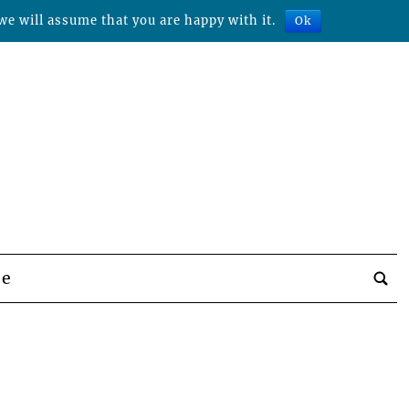
we will assume that you are happy with it.
Ok
be