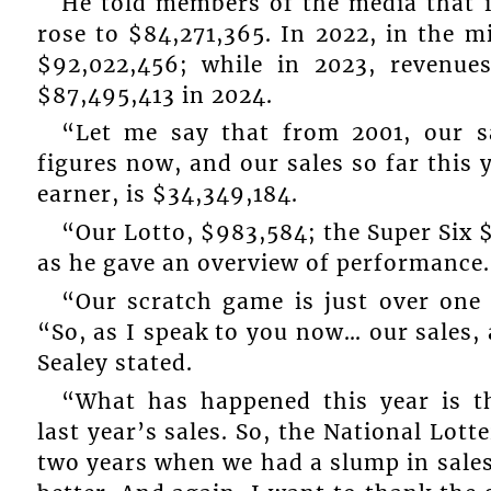
He told members of the media that i
rose to $84,271,365. In 2022, in the 
$92,022,456; while in 2023, revenues
$87,495,413 in 2024.
“Let me say that from 2001, our s
figures now, and our sales so far this 
earner, is $34,349,184.
“Our Lotto, $983,584; the Super Six $
as he gave an overview of performance.
“Our scratch game is just over one
“So, as I speak to you now… our sales, 
Sealey stated.
“What has happened this year is t
last year’s sales. So, the National Lott
two years when we had a slump in sales