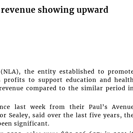
y revenue showing upward
(NLA), the entity established to promot
s profits to support education and healt
 revenue compared to the similar period i
nce last week from their Paul’s Avenu
Sealey, said over the last five years, th
een significant.