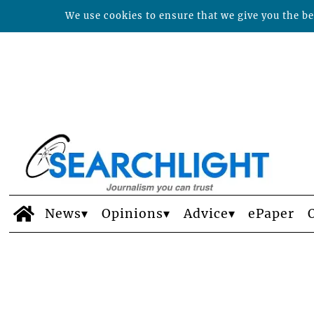
We use cookies to ensure that we give you the bes
News
Opinions
Advice
ePaper