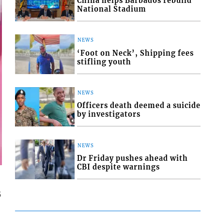
China helps Barbados rebuild
National Stadium
NEWS
‘Foot on Neck’, Shipping fees
stifling youth
NEWS
Officers death deemed a suicide
by investigators
NEWS
Dr Friday pushes ahead with
CBI despite warnings
5