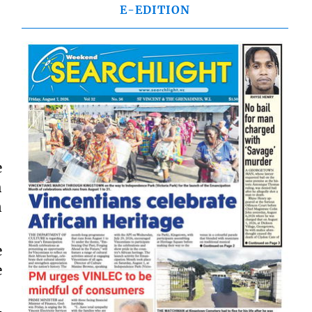
E-EDITION
e
h
n
e
e