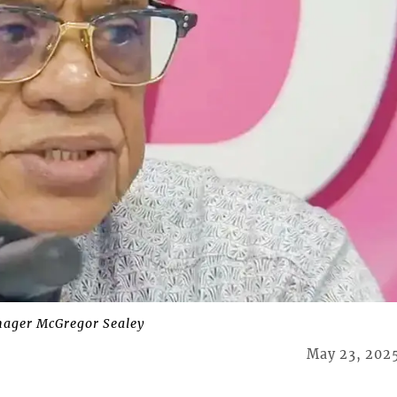
ager McGregor Sealey
May 23, 202