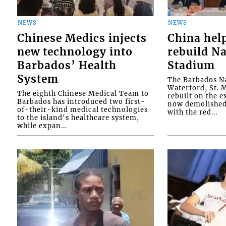
NEWS
NEWS
Chinese Medics injects
China hel
new technology into
rebuild Na
Barbados’ Health
Stadium
System
The Barbados Na
Waterford, St. M
The eighth Chinese Medical Team to
rebuilt on the e
Barbados has introduced two first-
now demolished 
of-their-kind medical technologies
with the red...
to the island's healthcare system,
while expan...