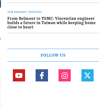
OUR READERS' OPINIONS
From Belmont to TSMC: Vincentian engineer
builds a future in Taiwan while keeping home
close to heart
e
FOLLOW US