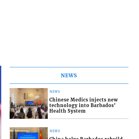
NEWS
NEWS
Chinese Medics injects new
technology into Barbados’
Health System
NEWS