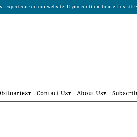
t experience on our website. If you continue to use this site 
Obituaries
Contact Us
About Us
Subscri