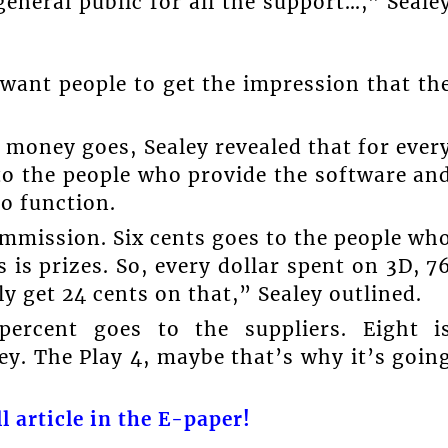
general public for all the support…,” Seale
want people to get the impression that th
money goes, Sealey revealed that for ever
to the people who provide the software an
o function.
ommission. Six cents goes to the people wh
 is prizes. So, every dollar spent on 3D, 7
y get 24 cents on that,” Sealey outlined.
percent goes to the suppliers. Eight i
y. The Play 4, maybe that’s why it’s goin
l article in the E-paper!