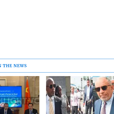
N THE NEWS