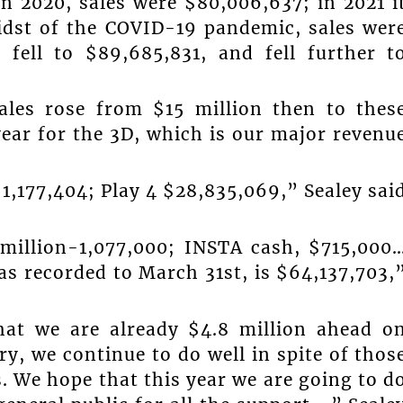
n 2020, sales were $80,006,637; in 2021 i
midst of the COVID-19 pandemic, sales wer
 fell to $89,685,831, and fell further t
ales rose from $15 million then to thes
year for the 3D, which is our major revenu
1,177,404; Play 4 $28,835,069,” Sealey sai
 million-1,077,000; INSTA cash, $715,000
as recorded to March 31st, is $64,137,703,
hat we are already $4.8 million ahead o
ery, we continue to do well in spite of thos
. We hope that this year we are going to d