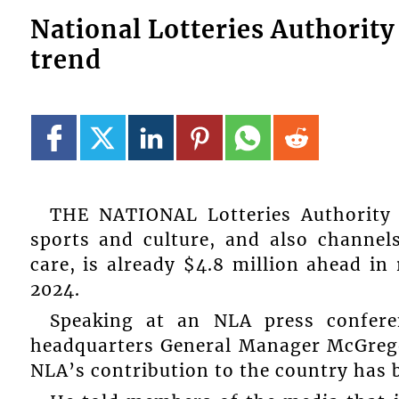
National Lotteries Authorit
trend
THE NATIONAL Lotteries Authority 
sports and culture, and also channel
care, is already $4.8 million ahead in
2024.
Speaking at an NLA press confere
headquarters General Manager McGregor 
NLA’s contribution to the country has b