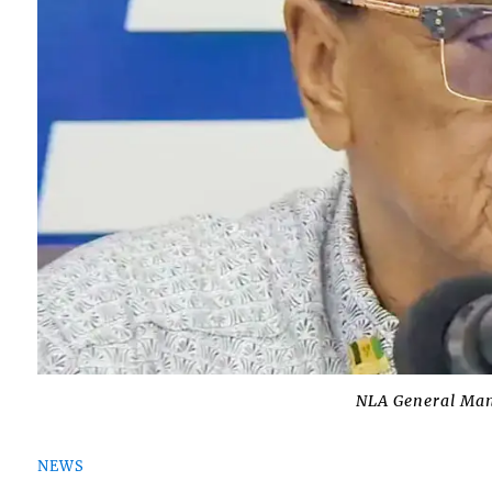
NLA General Man
NEWS