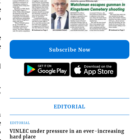
t
e
o
e
e
Subscribe Now
d
…
”
EDITORIAL
n
e
EDITORIAL
o
VINLEC under pressure in an ever-increasing
hard place