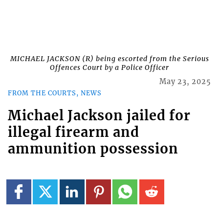
MICHAEL JACKSON (R) being escorted from the Serious
Offences Court by a Police Officer
May 23, 2025
FROM THE COURTS, NEWS
Michael Jackson jailed for
illegal firearm and
ammunition possession