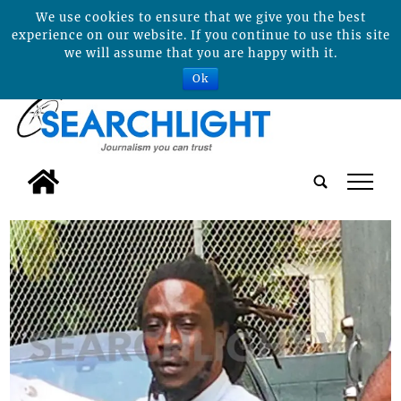
We use cookies to ensure that we give you the best
experience on our website. If you continue to use this site
we will assume that you are happy with it.
Ok
tap