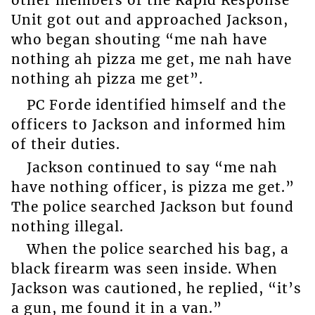
other members of the Rapid Response
Unit got out and approached Jackson,
who began shouting “me nah have
nothing ah pizza me get, me nah have
nothing ah pizza me get”.
PC Forde identified himself and the
officers to Jackson and informed him
of their duties.
Jackson continued to say “me nah
have nothing officer, is pizza me get.”
The police searched Jackson but found
nothing illegal.
When the police searched his bag, a
black firearm was seen inside. When
Jackson was cautioned, he replied, “it’s
a gun, me found it in a van.”