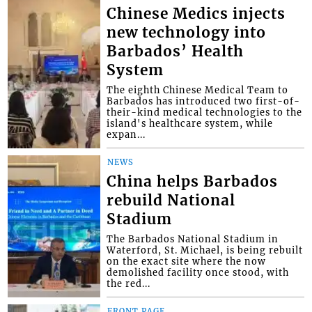
Chinese Medics injects
new technology into
Barbados’ Health
System
The eighth Chinese Medical Team to
Barbados has introduced two first-of-
their-kind medical technologies to the
island's healthcare system, while
expan...
NEWS
China helps Barbados
rebuild National
Stadium
The Barbados National Stadium in
Waterford, St. Michael, is being rebuilt
on the exact site where the now
demolished facility once stood, with
the red...
FRONT PAGE