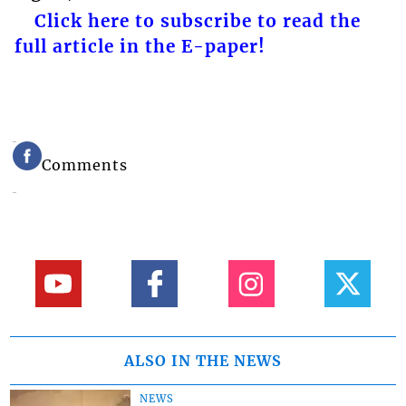
Click here to subscribe to read the
full article in the E-paper!
Comments
ALSO IN THE NEWS
NEWS