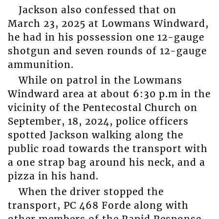
Jackson also confessed that on
March 23, 2025 at Lowmans Windward,
he had in his possession one 12-gauge
shotgun and seven rounds of 12-gauge
ammunition.
While on patrol in the Lowmans
Windward area at about 6:30 p.m in the
vicinity of the Pentecostal Church on
September, 18, 2024, police officers
spotted Jackson walking along the
public road towards the transport with
a one strap bag around his neck, and a
pizza in his hand.
When the driver stopped the
transport, PC 468 Forde along with