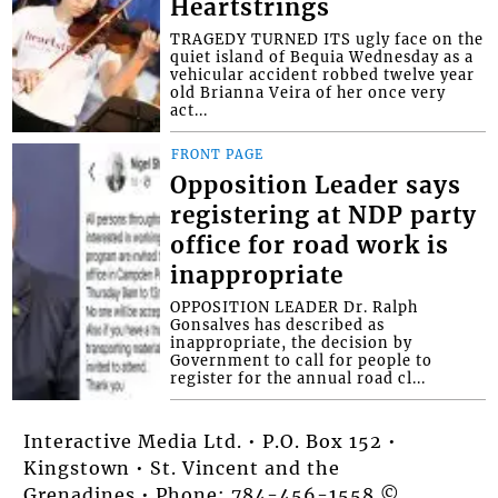
Heartstrings
TRAGEDY TURNED ITS ugly face on the
quiet island of Bequia Wednesday as a
vehicular accident robbed twelve year
old Brianna Veira of her once very
act...
FRONT PAGE
Opposition Leader says
registering at NDP party
office for road work is
inappropriate
OPPOSITION LEADER Dr. Ralph
Gonsalves has described as
inappropriate, the decision by
Government to call for people to
register for the annual road cl...
Interactive Media Ltd. • P.O. Box 152 •
Kingstown • St. Vincent and the
Grenadines • Phone: 784-456-1558 ©