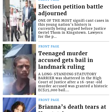
Election petition battle
adjourned
ONE OF THE MOST signifi cant cases in
this young nation’s history is
currently being argued before Justice
Gertel Thom in Kingstown. Lawyers
for the p...
FRONT PAGE
Teenaged murder
accused gets bail in
landmark ruling
A LONG-STANDING STATUTORY
BARRIER was shattered in the High
Court of Justice after a 16-year-old
murder accused was granted a historic
EC$25,000 bail....
FRONT PAGE
Brianna’s death tears at