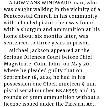
A LOWMANS WINDWARD man, who
was caught walking in the vicinity of a
Pentecostal Church in his community
with a loaded pistol, then was found
with a shotgun and ammunition at his
home about six months later, was
sentenced to three years in prison.
Michael Jackson appeared at the
Serious Offences Court before Chief
Magistrate, Colin John, on May 20
where he pleaded guilty that on
September 18, 2024 he had in his
possession one Glock nineteen 9 mm
pistol serial number BKZR559 and 13
rounds of 9mm ammunition without a
license issued under the Firearm Act.