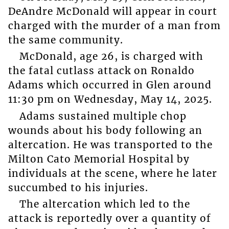
DeAndre McDonald will appear in court
charged with the murder of a man from
the same community.
McDonald, age 26, is charged with
the fatal cutlass attack on Ronaldo
Adams which occurred in Glen around
11:30 pm on Wednesday, May 14, 2025.
Adams sustained multiple chop
wounds about his body following an
altercation. He was transported to the
Milton Cato Memorial Hospital by
individuals at the scene, where he later
succumbed to his injuries.
The altercation which led to the
attack is reportedly over a quantity of