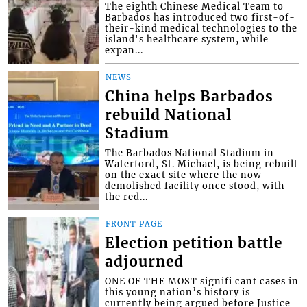
The eighth Chinese Medical Team to
Barbados has introduced two first-of-
their-kind medical technologies to the
island's healthcare system, while
expan...
NEWS
China helps Barbados
rebuild National
Stadium
The Barbados National Stadium in
Waterford, St. Michael, is being rebuilt
on the exact site where the now
demolished facility once stood, with
the red...
FRONT PAGE
Election petition battle
adjourned
ONE OF THE MOST signifi cant cases in
this young nation’s history is
currently being argued before Justice