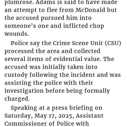
plumrose. Adams is said to have made
an attempt to flee from McDonald but
the accused pursued him into
someone’s one and inflicted chop
wounds.
Police say the Crime Scene Unit (CSU)
processed the area and collected
several items of evidential value. The
accused was initially taken into
custody following the incident and was
assisting the police with their
investigation before being formally
charged.
Speaking at a press briefing on
Saturday, May 17, 2025, Assistant
Commissioner of Police with