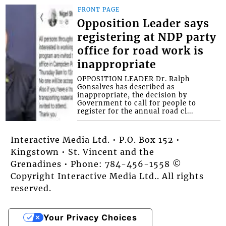
FRONT PAGE
Opposition Leader says
registering at NDP party
office for road work is
inappropriate
OPPOSITION LEADER Dr. Ralph
Gonsalves has described as
inappropriate, the decision by
Government to call for people to
register for the annual road cl...
Interactive Media Ltd. • P.O. Box 152 •
Kingstown • St. Vincent and the
Grenadines • Phone: 784-456-1558 ©
Copyright Interactive Media Ltd.. All rights
reserved.
Your Privacy Choices