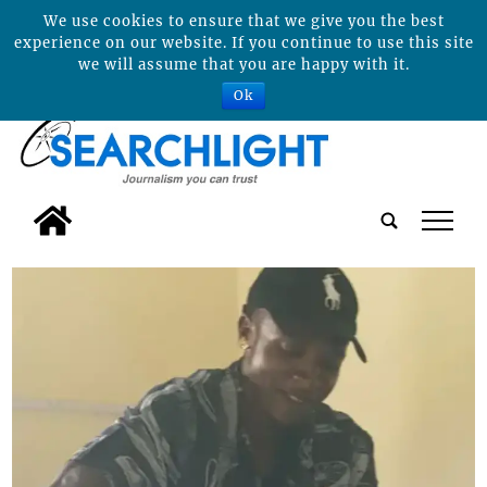
We use cookies to ensure that we give you the best
experience on our website. If you continue to use this site
we will assume that you are happy with it.
Ok
tap