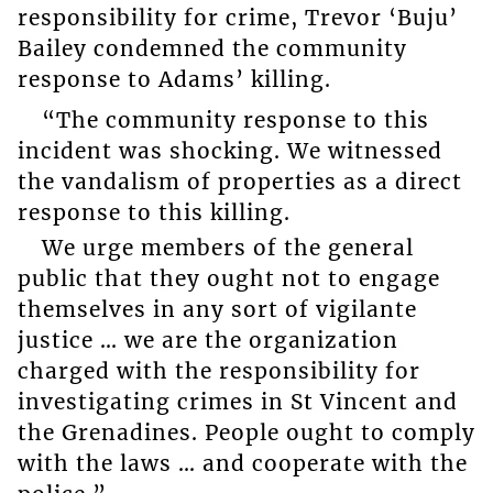
responsibility for crime, Trevor ‘Buju’
Bailey condemned the community
response to Adams’ killing.
“The community response to this
incident was shocking. We witnessed
the vandalism of properties as a direct
response to this killing.
We urge members of the general
public that they ought not to engage
themselves in any sort of vigilante
justice … we are the organization
charged with the responsibility for
investigating crimes in St Vincent and
the Grenadines. People ought to comply
with the laws … and cooperate with the