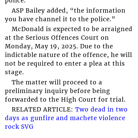
police.”
ASP Bailey added, “the information
you have channel it to the police.”
McDonald is expected to be arraigned
at the Serious Offences Court on
Monday, May 19, 2025. Due to the
indictable nature of the offence, he will
not be required to enter a plea at this
stage.
The matter will proceed to a
preliminary inquiry before being
forwarded to the High Court for trial.
RELATED ARTICLE:
Two dead in two
days as gunfire and machete violence
rock SVG