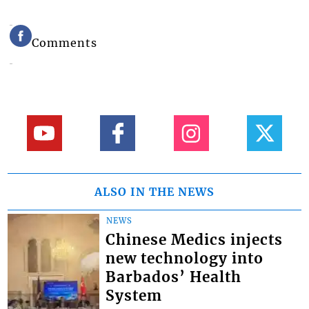
Comments
ALSO IN THE NEWS
NEWS
Chinese Medics injects
new technology into
Barbados’ Health
System