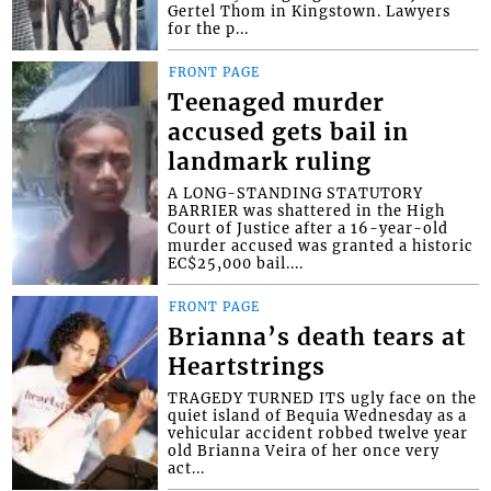
Gertel Thom in Kingstown. Lawyers
for the p...
FRONT PAGE
Teenaged murder
accused gets bail in
landmark ruling
A LONG-STANDING STATUTORY
BARRIER was shattered in the High
Court of Justice after a 16-year-old
murder accused was granted a historic
EC$25,000 bail....
FRONT PAGE
Brianna’s death tears at
Heartstrings
TRAGEDY TURNED ITS ugly face on the
quiet island of Bequia Wednesday as a
vehicular accident robbed twelve year
old Brianna Veira of her once very
act...