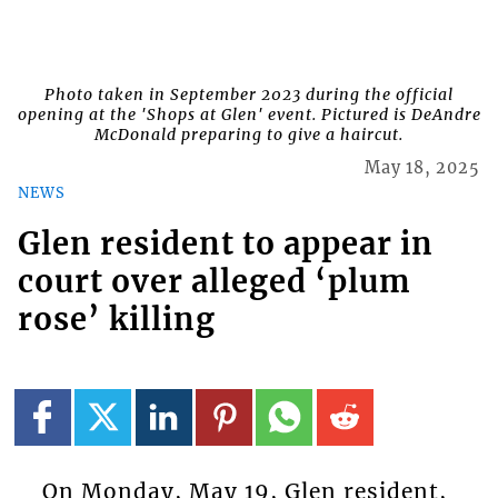
Photo taken in September 2023 during the official
opening at the 'Shops at Glen' event. Pictured is DeAndre
McDonald preparing to give a haircut.
May 18, 2025
NEWS
Glen resident to appear in
court over alleged ‘plum
rose’ killing
On Monday, May 19, Glen resident,