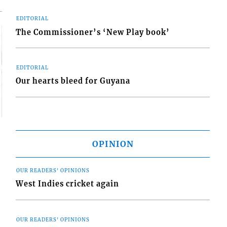
EDITORIAL
The Commissioner’s ‘New Play book’
EDITORIAL
Our hearts bleed for Guyana
OPINION
OUR READERS' OPINIONS
West Indies cricket again
OUR READERS' OPINIONS