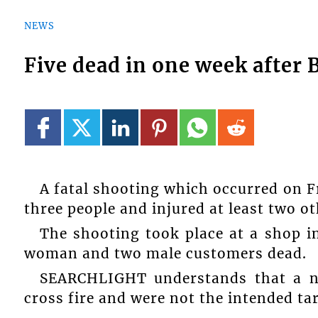
NEWS
Five dead in one week after 
A fatal shooting which occurred on Fr
three people and injured at least two ot
The shooting took place at a shop 
woman and two male customers dead.
SEARCHLIGHT understands that a n
cross fire and were not the intended ta