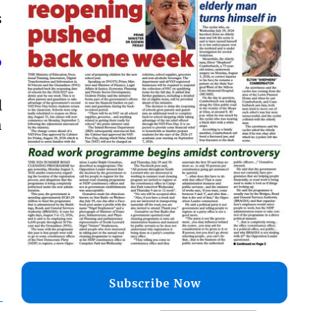
s
o
l
h
Subscribe Now