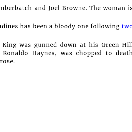
umberbatch and Joel Browne. The woman i
adines has been a bloody one following
tw
 King was gunned down at his Green Hil
, Ronaldo Haynes, was chopped to deat
rose.