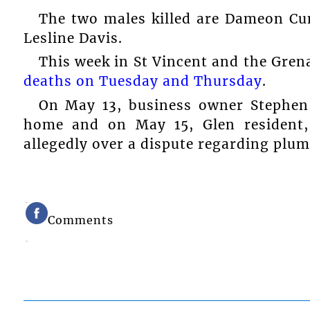
The two males killed are Dameon C
Lesline Davis.
This week in St Vincent and the Gren
deaths on Tuesday and Thursday
.
On May 13, business owner Stephen
home and on May 15, Glen resident
allegedly over a dispute regarding plum
Comments