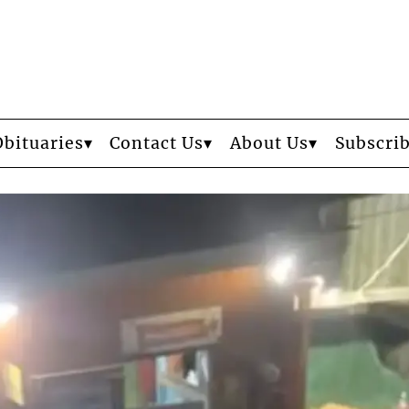
Obituaries
Contact Us
About Us
Subscri