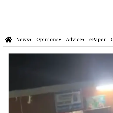
News
Opinions
Advice
ePaper