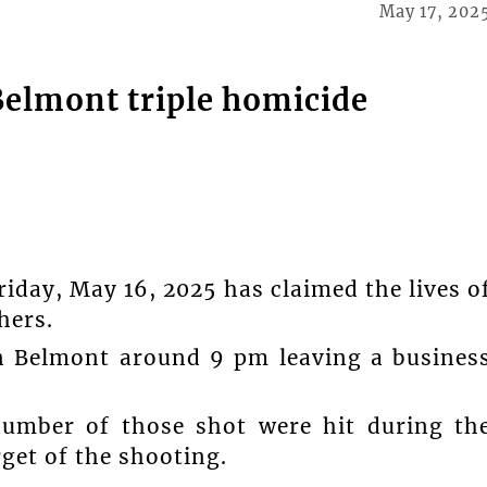
May 17, 202
Belmont triple homicide
iday, May 16, 2025 has claimed the lives o
hers.
in Belmont around 9 pm leaving a busines
umber of those shot were hit during th
rget of the shooting.