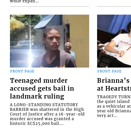
while expan...
FRONT PAGE
FRONT PAGE
Teenaged murder
Brianna’s 
accused gets bail in
at Heartst
landmark ruling
TRAGEDY TURNED
the quiet islan
A LONG-STANDING STATUTORY
as a vehicular 
BARRIER was shattered in the High
year old Briann
Court of Justice after a 16-year-old
very act...
murder accused was granted a
historic EC$25,000 bail....