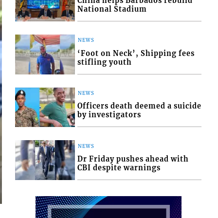
China helps Barbados rebuild
National Stadium
NEWS
‘Foot on Neck’, Shipping fees
stifling youth
NEWS
Officers death deemed a suicide
by investigators
NEWS
Dr Friday pushes ahead with
CBI despite warnings