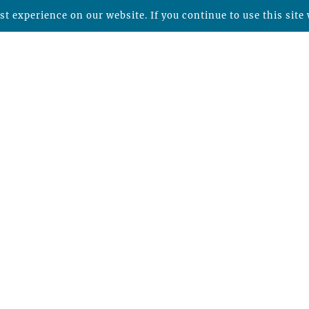
t experience on our website. If you continue to use this site 