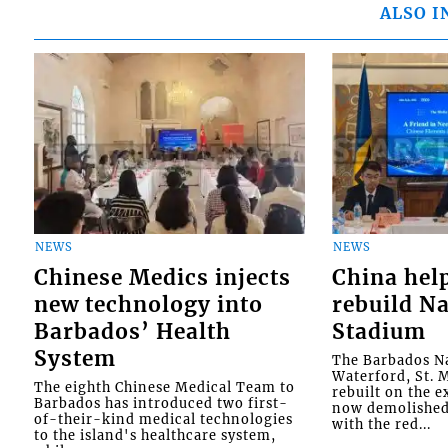
ALSO I
NEWS
NEWS
Chinese Medics injects
China hel
new technology into
rebuild Na
Barbados’ Health
Stadium
System
The Barbados Na
Waterford, St. M
The eighth Chinese Medical Team to
rebuilt on the e
Barbados has introduced two first-
now demolished 
of-their-kind medical technologies
with the red...
to the island's healthcare system,