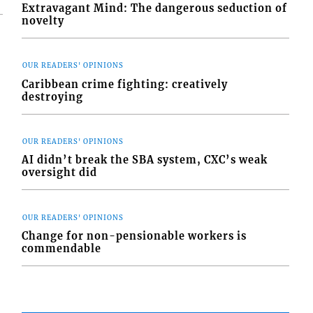
Extravagant Mind: The dangerous seduction of
novelty
OUR READERS' OPINIONS
Caribbean crime fighting: creatively
destroying
OUR READERS' OPINIONS
AI didn’t break the SBA system, CXC’s weak
oversight did
OUR READERS' OPINIONS
Change for non-pensionable workers is
commendable