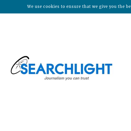
We use cookies to ensure that we give you the bes