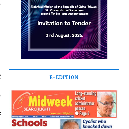
5
f
E-EDITION
s
e