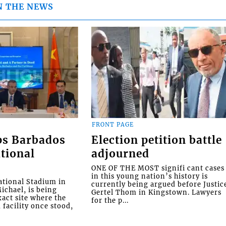
N THE NEWS
FRONT PAGE
ps Barbados
Election petition battle
tional
adjourned
ONE OF THE MOST signifi cant cases
in this young nation’s history is
tional Stadium in
currently being argued before Justic
ichael, is being
Gertel Thom in Kingstown. Lawyers
xact site where the
for the p...
facility once stood,