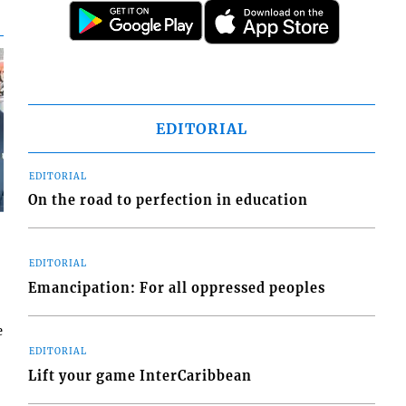
EDITORIAL
EDITORIAL
On the road to perfection in education
EDITORIAL
Emancipation: For all oppressed peoples
e
EDITORIAL
Lift your game InterCaribbean