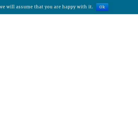
we will assume that you are happy with it.
Ok