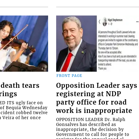
FRONT PAGE
death tears
Opposition Leader says
rings
registering at NDP
party office for road
 ITS ugly face on
d of Bequia Wednesday
work is inappropriate
accident robbed twelve
a Veira of her once
OPPOSITION LEADER Dr. Ralph
Gonsalves has described as
inappropriate, the decision by
Government to call for people to