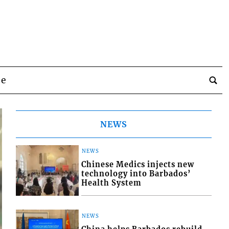
be
NEWS
NEWS
Chinese Medics injects new
technology into Barbados’
Health System
NEWS