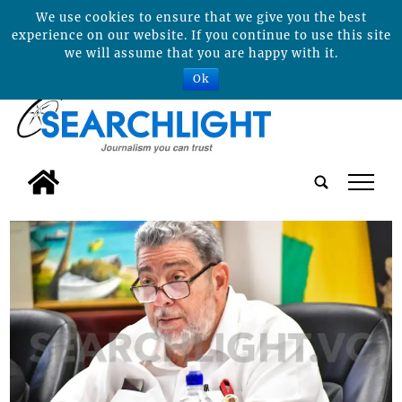
We use cookies to ensure that we give you the best
experience on our website. If you continue to use this site
we will assume that you are happy with it.
Ok
tap