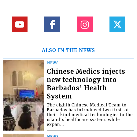
ALSO IN THE NEWS
NEWS
Chinese Medics injects
new technology into
Barbados’ Health
System
The eighth Chinese Medical Team to
Barbados has introduced two first-of-
their-kind medical technologies to the
island's healthcare system, while
expan...
NEWS