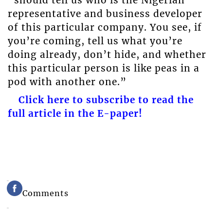
representative and business developer
of this particular company. You see, if
you’re coming, tell us what you’re
doing already, don’t hide, and whether
this particular person is like peas in a
pod with another one.”
Click here to subscribe to read the
full article in the E-paper!
Comments