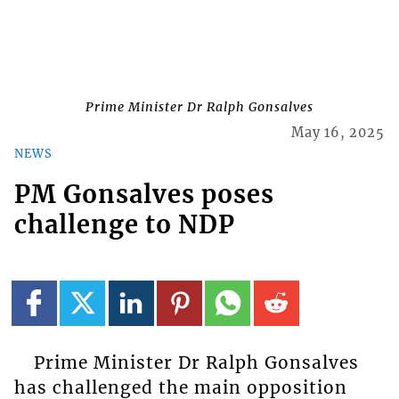
Prime Minister Dr Ralph Gonsalves
May 16, 2025
NEWS
PM Gonsalves poses
challenge to NDP
Prime Minister Dr Ralph Gonsalves
has challenged the main opposition