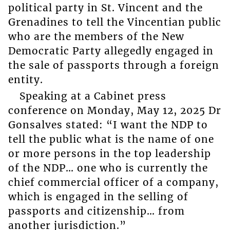
political party in St. Vincent and the
Grenadines to tell the Vincentian public
who are the members of the New
Democratic Party allegedly engaged in
the sale of passports through a foreign
entity.
Speaking at a Cabinet press
conference on Monday, May 12, 2025 Dr
Gonsalves stated: “I want the NDP to
tell the public what is the name of one
or more persons in the top leadership
of the NDP… one who is currently the
chief commercial officer of a company,
which is engaged in the selling of
passports and citizenship… from
another jurisdiction.”