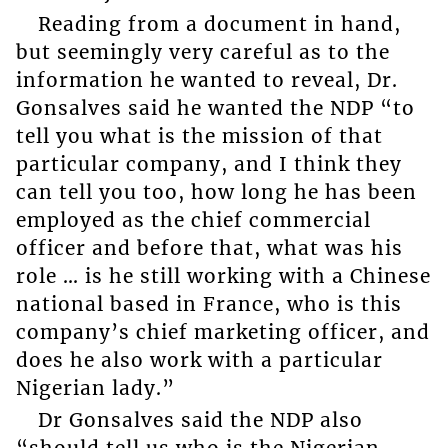
Reading from a document in hand,
but seemingly very careful as to the
information he wanted to reveal, Dr.
Gonsalves said he wanted the NDP “to
tell you what is the mission of that
particular company, and I think they
can tell you too, how long he has been
employed as the chief commercial
officer and before that, what was his
role … is he still working with a Chinese
national based in France, who is this
company’s chief marketing officer, and
does he also work with a particular
Nigerian lady.”
Dr Gonsalves said the NDP also
“should tell us who is the Nigerian