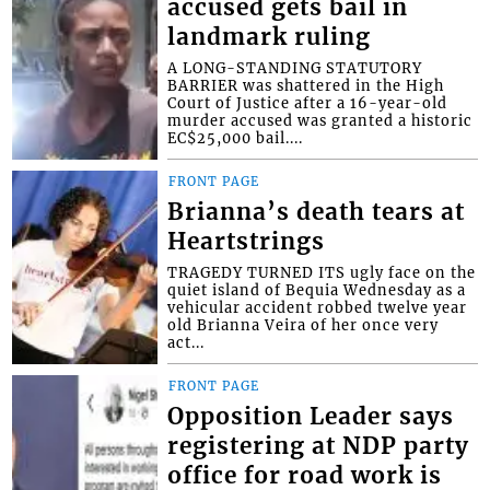
accused gets bail in
landmark ruling
A LONG-STANDING STATUTORY
BARRIER was shattered in the High
Court of Justice after a 16-year-old
murder accused was granted a historic
EC$25,000 bail....
FRONT PAGE
Brianna’s death tears at
Heartstrings
TRAGEDY TURNED ITS ugly face on the
quiet island of Bequia Wednesday as a
vehicular accident robbed twelve year
old Brianna Veira of her once very
act...
FRONT PAGE
Opposition Leader says
registering at NDP party
office for road work is