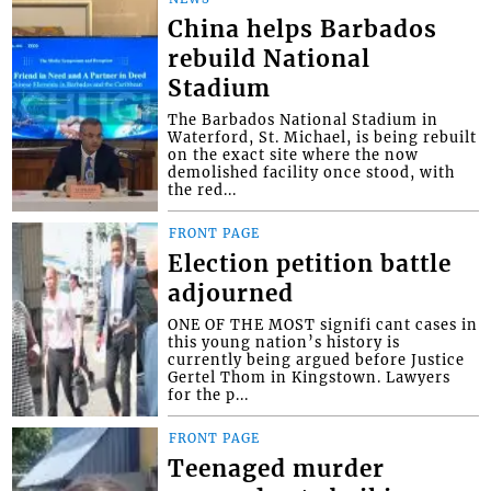
China helps Barbados
rebuild National
Stadium
The Barbados National Stadium in
Waterford, St. Michael, is being rebuilt
on the exact site where the now
demolished facility once stood, with
the red...
FRONT PAGE
Election petition battle
adjourned
ONE OF THE MOST signifi cant cases in
this young nation’s history is
currently being argued before Justice
Gertel Thom in Kingstown. Lawyers
for the p...
FRONT PAGE
Teenaged murder