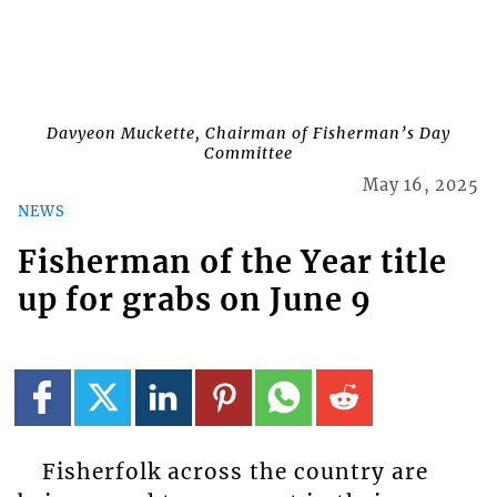
Davyeon Muckette, Chairman of Fisherman’s Day
Committee
May 16, 2025
NEWS
Fisherman of the Year title
up for grabs on June 9
Fisherfolk across the country are