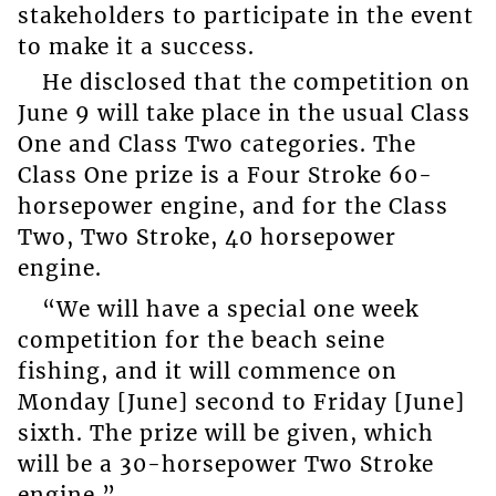
stakeholders to participate in the event
to make it a success.
He disclosed that the competition on
June 9 will take place in the usual Class
One and Class Two categories. The
Class One prize is a Four Stroke 60-
horsepower engine, and for the Class
Two, Two Stroke, 40 horsepower
engine.
“We will have a special one week
competition for the beach seine
fishing, and it will commence on
Monday [June] second to Friday [June]
sixth. The prize will be given, which
will be a 30-horsepower Two Stroke
engine.”