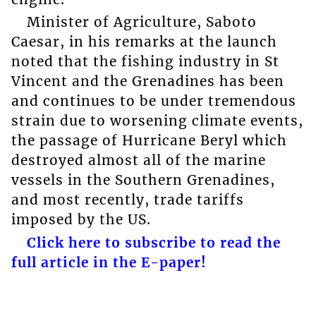
Minister of Agriculture, Saboto
Caesar, in his remarks at the launch
noted that the fishing industry in St
Vincent and the Grenadines has been
and continues to be under tremendous
strain due to worsening climate events,
the passage of Hurricane Beryl which
destroyed almost all of the marine
vessels in the Southern Grenadines,
and most recently, trade tariffs
imposed by the US.
Click here to subscribe to read the
full article in the E-paper!