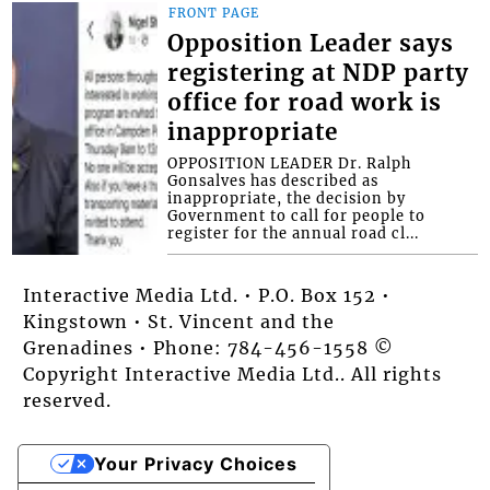
FRONT PAGE
Opposition Leader says
registering at NDP party
office for road work is
inappropriate
OPPOSITION LEADER Dr. Ralph
Gonsalves has described as
inappropriate, the decision by
Government to call for people to
register for the annual road cl...
Interactive Media Ltd. • P.O. Box 152 •
Kingstown • St. Vincent and the
Grenadines • Phone: 784-456-1558 ©
Copyright Interactive Media Ltd.. All rights
reserved.
Your Privacy Choices