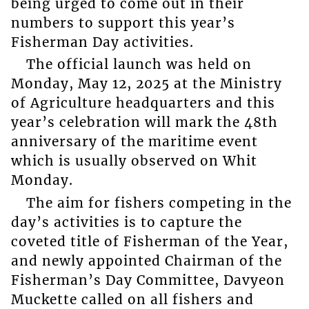
being urged to come out in their
numbers to support this year’s
Fisherman Day activities.
The official launch was held on
Monday, May 12, 2025 at the Ministry
of Agriculture headquarters and this
year’s celebration will mark the 48th
anniversary of the maritime event
which is usually observed on Whit
Monday.
The aim for fishers competing in the
day’s activities is to capture the
coveted title of Fisherman of the Year,
and newly appointed Chairman of the
Fisherman’s Day Committee, Davyeon
Muckette called on all fishers and