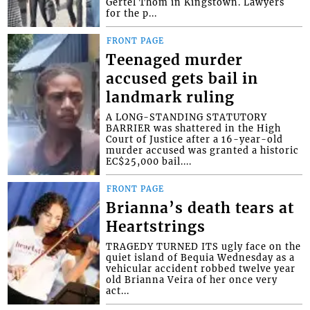
Gertel Thom in Kingstown. Lawyers
for the p...
FRONT PAGE
Teenaged murder
accused gets bail in
landmark ruling
A LONG-STANDING STATUTORY
BARRIER was shattered in the High
Court of Justice after a 16-year-old
murder accused was granted a historic
EC$25,000 bail....
FRONT PAGE
Brianna’s death tears at
Heartstrings
TRAGEDY TURNED ITS ugly face on the
quiet island of Bequia Wednesday as a
vehicular accident robbed twelve year
old Brianna Veira of her once very
act...