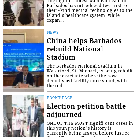
The eighth Chinese Medical Team to
Barbados has introduced two first-of-
their-kind medical technologies to the
island's healthcare system, while
expan...
NEWS
China helps Barbados
rebuild National
Stadium
The Barbados National Stadium in
Waterford, St. Michael, is being rebuilt
on the exact site where the now
demolished facility once stood, with
the red...
FRONT PAGE
Election petition battle
adjourned
ONE OF THE MOST signifi cant cases in
this young nation’s history is
currently being argued before Justice