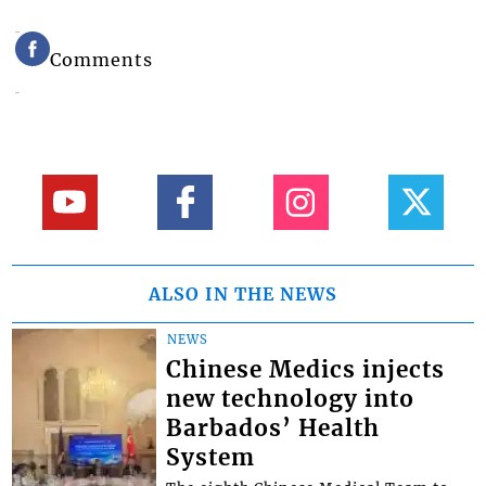
Comments
ALSO IN THE NEWS
NEWS
Chinese Medics injects
new technology into
Barbados’ Health
System