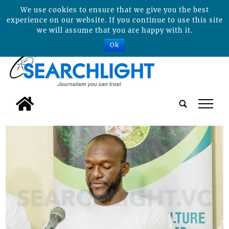
We use cookies to ensure that we give you the best
experience on our website. If you continue to use this site
we will assume that you are happy with it.
Ok
tap