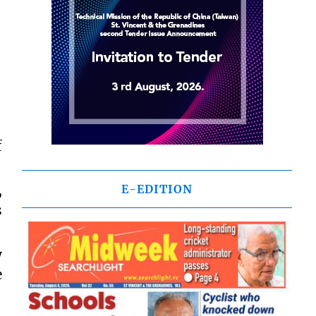
f
,
E-EDITION
s
y
e