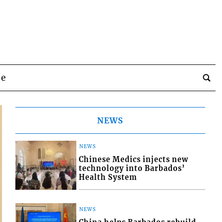
be
NEWS
NEWS
Chinese Medics injects new
technology into Barbados’
Health System
NEWS