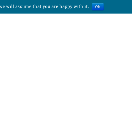
we will assume that you are happy with it.
Ok