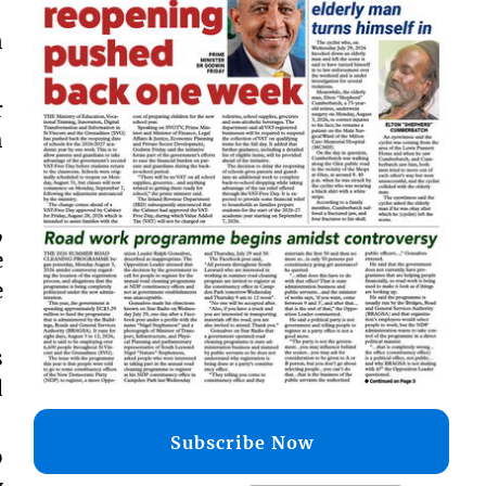
n
r
h
,
e
e
s
d
Subscribe Now
o