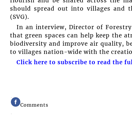
flourish and be shared across the ma
should spread out into villages and 
(SVG).
In an interview, Director of Forest
that green spaces can help keep the a
biodiversity and improve air quality, b
to villages nation-wide with the creati
Click here to subscribe to read the ful
Comments