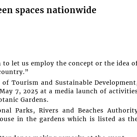
een spaces nationwide
 to let us employ the concept or the idea o
country.”
r of Tourism and Sustainable Development
May 7, 2025 at a media launch of activitie
otanic Gardens.
onal Parks, Rivers and Beaches Authorit
ouse in the gardens which is listed as th