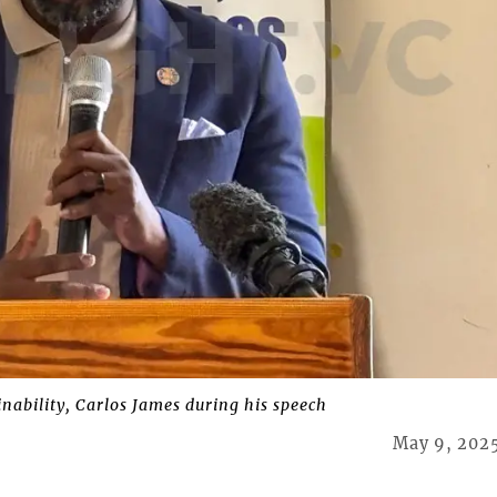
nability, Carlos James during his speech
May 9, 202