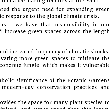
ttendance making remarks at the event.
ghted the urgent need for expanding gree
c response to the global climate crisis.
wns— we have that responsibility in ou
d increase green spaces across the lengt
and increased frequency of climatic shocks
ivating more green spaces to mitigate th
 concrete jungle, which makes it vulnerabl
mbolic significance of the Botanic Garden
f modern-day conservation practices an
ovides the space for many plant species t