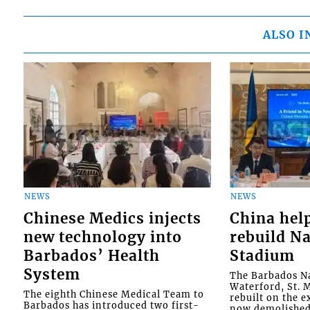
ALSO I
NEWS
NEWS
Chinese Medics injects
China hel
new technology into
rebuild Na
Barbados’ Health
Stadium
System
The Barbados Na
Waterford, St. M
The eighth Chinese Medical Team to
rebuilt on the e
Barbados has introduced two first-
now demolished 