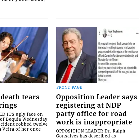
FRONT PAGE
death tears
Opposition Leader says
rings
registering at NDP
party office for road
 ITS ugly face on
d of Bequia Wednesday
work is inappropriate
accident robbed twelve
a Veira of her once
OPPOSITION LEADER Dr. Ralph
Gonsalves has described as