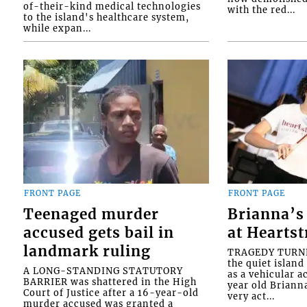
of-their-kind medical technologies
with the red...
to the island's healthcare system,
while expan...
FRONT PAGE
FRONT PAGE
Teenaged murder
Brianna’s 
accused gets bail in
at Heartst
landmark ruling
TRAGEDY TURNED
the quiet islan
A LONG-STANDING STATUTORY
as a vehicular 
BARRIER was shattered in the High
year old Briann
Court of Justice after a 16-year-old
very act...
murder accused was granted a