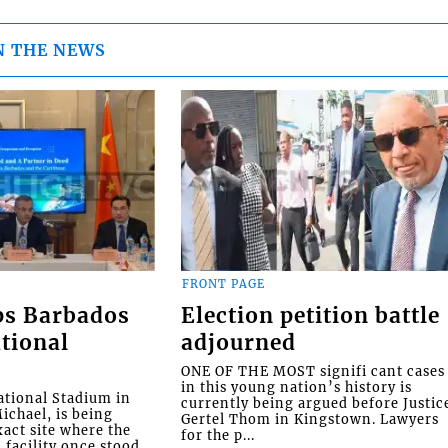
N THE NEWS
FRONT PAGE
ps Barbados
Election petition battle
tional
adjourned
ONE OF THE MOST signifi cant cases
in this young nation’s history is
tional Stadium in
currently being argued before Justic
ichael, is being
Gertel Thom in Kingstown. Lawyers
xact site where the
for the p...
facility once stood,