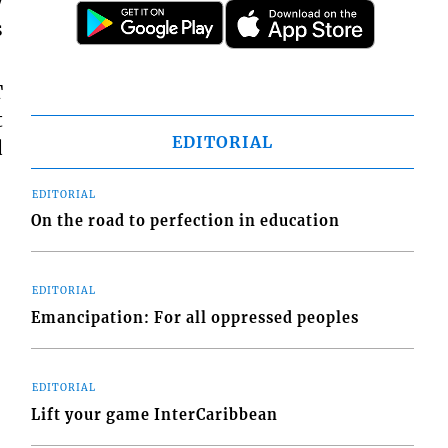
y
s
T
t
EDITORIAL
d
EDITORIAL
On the road to perfection in education
EDITORIAL
Emancipation: For all oppressed peoples
EDITORIAL
Lift your game InterCaribbean