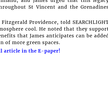
inland, and James urged that this legac
throughout St Vincent and the Grenadine
ry Fitzgerald Providence, told SEARCHLIGH
tmosphere cool. He noted that they suppor
enefits that James anticipates can be adde
on of more green spaces.
l article in the E-paper!