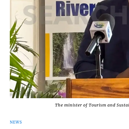
The minister of Tourism and Sustai
NEWS