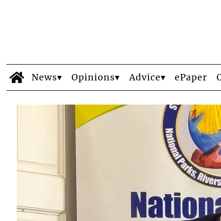
News
Opinions
Advice
ePaper