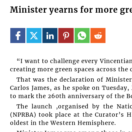
Minister yearns for more gr
“I want to challenge every Vincentian
creating more green spaces across the 
That was the declaration of Ministe
Carlos James, as he spoke on Tuesday, 
to mark the 260th anniversary of the B
The launch ,organised by the Nati
(NPRBA) took place at the Curator’s H
oldest in the Western Hemisphere.