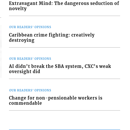
Extravagant Mind: The dangerous seduction of
novelty
OUR READERS' OPINIONS
Caribbean crime fighting: creatively
destroying
OUR READERS' OPINIONS
AI didn’t break the SBA system, CXC’s weak
oversight did
OUR READERS' OPINIONS
Change for non-pensionable workers is
commendable