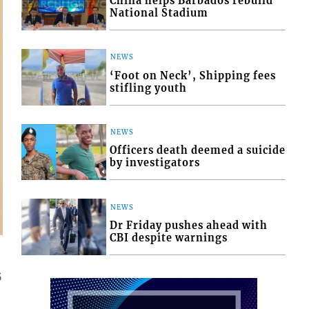
China helps Barbados rebuild
National Stadium
NEWS
‘Foot on Neck’, Shipping fees
stifling youth
NEWS
Officers death deemed a suicide
by investigators
NEWS
Dr Friday pushes ahead with
CBI despite warnings
5