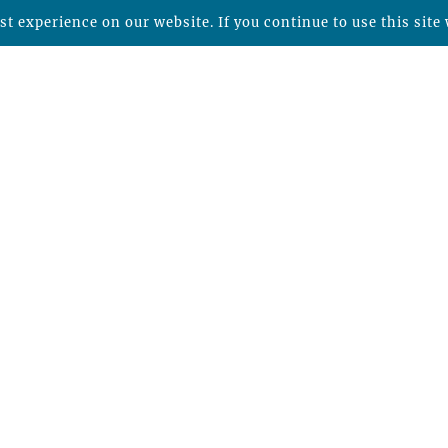
t experience on our website. If you continue to use this site 