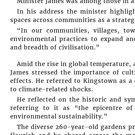
Minister James was among those in a
In his address the minister highli
spaces across communities as a strategi
“In our communities, villages, to
environmental practices to expand an
and breadth of civilisation.”
Amid the rise in global temperature, 
James stressed the importance of cult
effects. He referred to Kingstown as a
to climate-related shocks.
He reflected on the historic and sy
referring to it as “the epicentre o
environmental sustainability.”
The diverse 260-year-old gardens pr