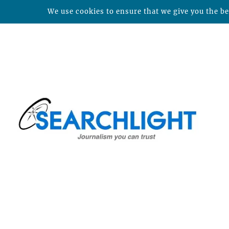
We use cookies to ensure that we give you the bes