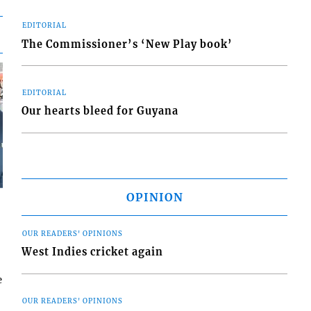
EDITORIAL
The Commissioner’s ‘New Play book’
EDITORIAL
Our hearts bleed for Guyana
OPINION
OUR READERS' OPINIONS
West Indies cricket again
e
OUR READERS' OPINIONS