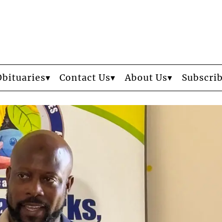
Obituaries
Contact Us
About Us
Subscri