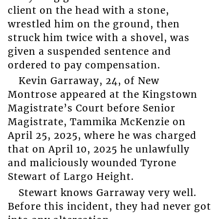
client on the head with a stone,
wrestled him on the ground, then
struck him twice with a shovel, was
given a suspended sentence and
ordered to pay compensation.
Kevin Garraway, 24, of New
Montrose appeared at the Kingstown
Magistrate’s Court before Senior
Magistrate, Tammika McKenzie on
April 25, 2025, where he was charged
that on April 10, 2025 he unlawfully
and maliciously wounded Tyrone
Stewart of Largo Height.
Stewart knows Garraway very well.
Before this incident, they had never got