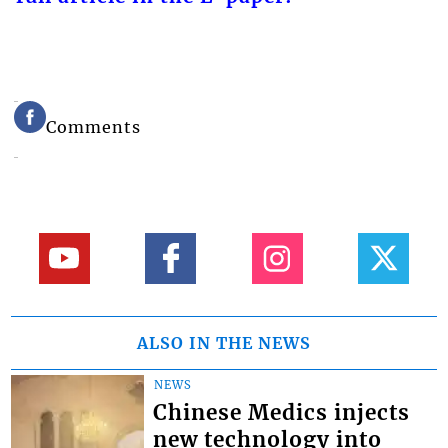
Comments
ALSO IN THE NEWS
NEWS
Chinese Medics injects
new technology into