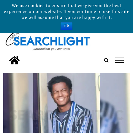
We use cookies to ensure that we give you the best
experience on our website. If you continue to use this site
we will assume that you are happy with it.
Ok
tap