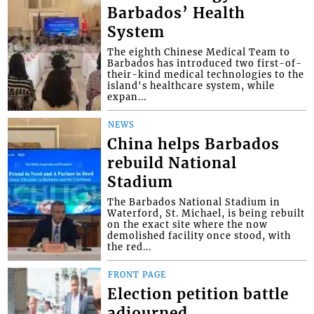
Barbados’ Health
System
The eighth Chinese Medical Team to
Barbados has introduced two first-of-
their-kind medical technologies to the
island's healthcare system, while
expan...
NEWS
China helps Barbados
rebuild National
Stadium
The Barbados National Stadium in
Waterford, St. Michael, is being rebuilt
on the exact site where the now
demolished facility once stood, with
the red...
FRONT PAGE
Election petition battle
adjourned