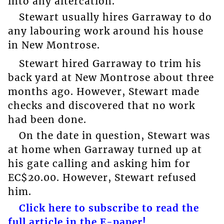
into any altercation.
Stewart usually hires Garraway to do
any labouring work around his house
in New Montrose.
Stewart hired Garraway to trim his
back yard at New Montrose about three
months ago. However, Stewart made
checks and discovered that no work
had been done.
On the date in question, Stewart was
at home when Garraway turned up at
his gate calling and asking him for
EC$20.00. However, Stewart refused
him.
Click here to subscribe to read the
full article in the E-paper!