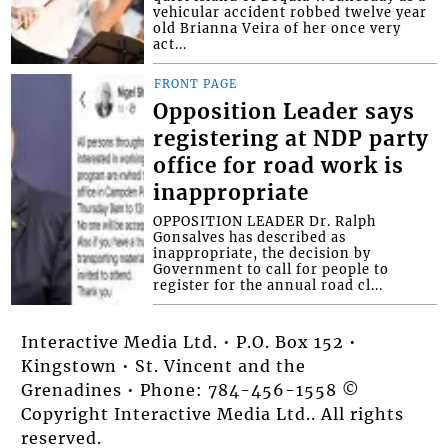
vehicular accident robbed twelve year
old Brianna Veira of her once very
act...
FRONT PAGE
Opposition Leader says
registering at NDP party
office for road work is
inappropriate
OPPOSITION LEADER Dr. Ralph
Gonsalves has described as
inappropriate, the decision by
Government to call for people to
register for the annual road cl...
Interactive Media Ltd. • P.O. Box 152 •
Kingstown • St. Vincent and the
Grenadines • Phone: 784-456-1558 ©
Copyright Interactive Media Ltd.. All rights
reserved.