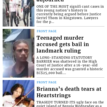
ONE OF THE MOST signifi cant cases in
this young nation’s history is
currently being argued before Justice
Gertel Thom in Kingstown. Lawyers
for the p...
FRONT PAGE
Teenaged murder
accused gets bail in
landmark ruling
A LONG-STANDING STATUTORY
BARRIER was shattered in the High
Court of Justice after a 16-year-old
murder accused was granted a historic
EC$25,000 bail....
FRONT PAGE
Brianna’s death tears at
Heartstrings
TRAGEDY TURNED ITS ugly face on the
quiet island of Bequia Wednesday as a