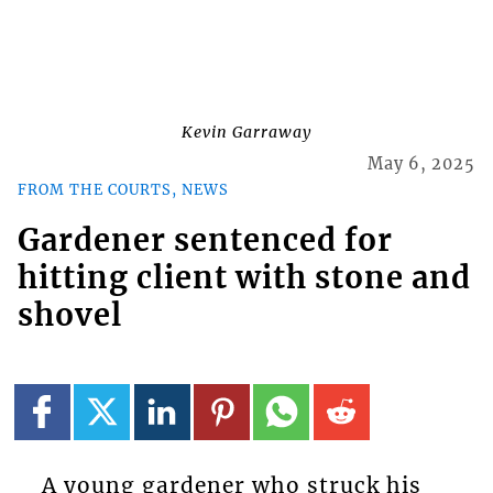
Kevin Garraway
May 6, 2025
FROM THE COURTS, NEWS
Gardener sentenced for
hitting client with stone and
shovel
A young gardener who struck his